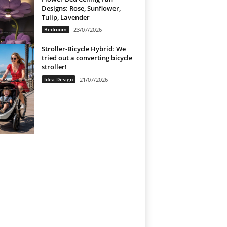
Designs: Rose, Sunflower,
Tulip, Lavender
Bedroom
23/07/2026
Stroller-Bicycle Hybrid: We
tried out a converting bicycle
stroller!
Idea Design
21/07/2026