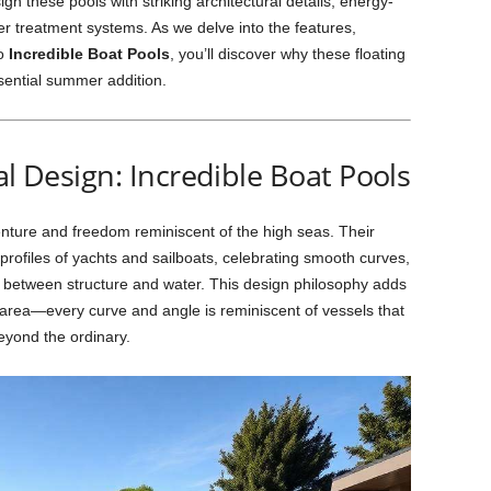
ign these pools with striking architectural details, energy-
ter treatment systems. As we delve into the features,
to
Incredible Boat Pools
, you’ll discover why these floating
ential summer addition.
al Design: Incredible Boat Pools
ture and freedom reminiscent of the high seas. Their
profiles of yachts and sailboats, celebrating smooth curves,
y between structure and water. This design philosophy adds
r area—every curve and angle is reminiscent of vessels that
eyond the ordinary.