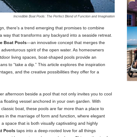
Incredible Boat Pools: The Perfect Blend of Function and Imagination
ign, there’s a trend emerging that promises to combine
n a way that transforms any backyard into a seaside retreat.
le Boat Pools
—an innovative concept that merges the
e adventurous spirit of the open water. As homeowners
utdoor living spaces, boat-shaped pools provide an
ns to “take a dip.” This article explores the inspiration
tages, and the creative possibilities they offer for a
 afternoon beside a pool that not only invites you to cool
a floating vessel anchored in your own garden. With
 classic boat, these pools are far more than a place to
es in the marriage of form and function, where elegant
a space that is both visually captivating and highly
at Pools
taps into a deep-rooted love for all things