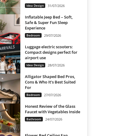
Idea Design
31/07/2026
Inflatable Jeep Bed – Soft,
Safe & Super Fun Sleep
Experience
Bedroom
29/07/2026
Luggage electric scooters:
Compact designs perfect for
airport use
Idea Design
28/07/2026
Alligator Shaped Bed Pros,
Cons & Who It’s Best Suited
For
Bedroom
27/07/2026
Honest Review of the Glass
Faucet with Vegetables Inside
Bathroom
24/07/2026
Flower Bed Ceiling Fan