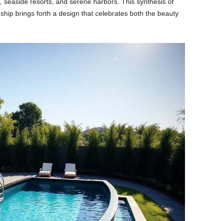
, seaside resorts, and serene harbors. This synthesis of
ship brings forth a design that celebrates both the beauty