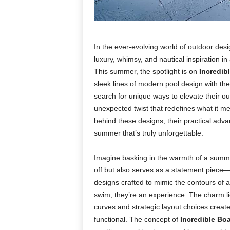
In the ever-evolving world of outdoor des
luxury, whimsy, and nautical inspiration i
This summer, the spotlight is on
Incredib
sleek lines of modern pool design with th
search for unique ways to elevate their o
unexpected twist that redefines what it mea
behind these designs, their practical advan
summer that’s truly unforgettable.
Imagine basking in the warmth of a summer
off but also serves as a statement piece—
designs crafted to mimic the contours of a
swim; they’re an experience. The charm li
curves and strategic layout choices create 
functional. The concept of
Incredible Bo