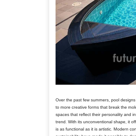
Over the past few summers, pool designs h
to more creative forms that break the mo
spaces that reflect their personality and 
trend. With its unconventional shape, it of
is as functional as it is artistic. Modern