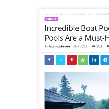
Home
Exterior
Incredible Boat Pools: Why Boat
EXTERIOR
Incredible Boat P
Pools Are a Must
By
FuturisticDecors
-
08/04/2025
2121