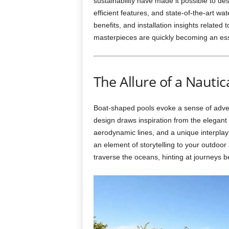
sustainability have made it possible to des
efficient features, and state-of-the-art wa
benefits, and installation insights related 
masterpieces are quickly becoming an ess
The Allure of a Nautic
Boat-shaped pools evoke a sense of adven
design draws inspiration from the elegant 
aerodynamic lines, and a unique interpla
an element of storytelling to your outdoo
traverse the oceans, hinting at journeys b