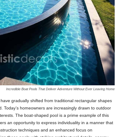
Incredible Boat Pools That Deliver Adventure Without Ever Leaving Home
ave gradually shifted from traditional rectangular shapes
ld. Today’s homeowners are increasingly drawn to outdoor
interests. The boat-shaped pool is a prime example of this
fers an opportunity to express individuality in a manner that
 construction techniques and an enhanced focus on