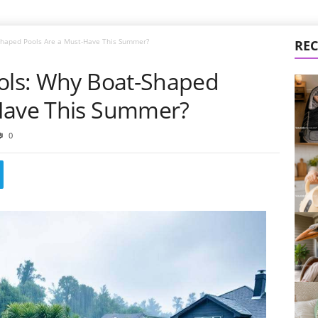
-Shaped Pools Are a Must-Have This Summer?
REC
ools: Why Boat-Shaped
-Have This Summer?
0