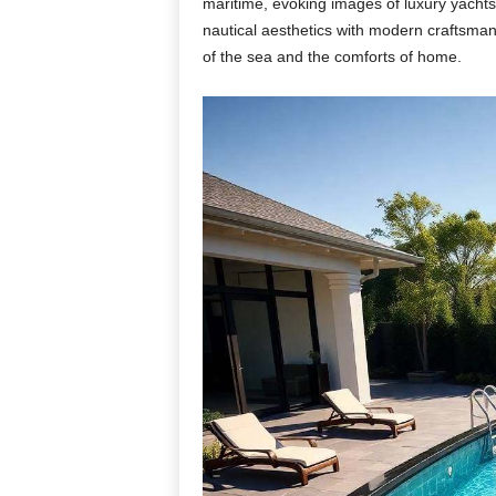
maritime, evoking images of luxury yachts
nautical aesthetics with modern craftsman
of the sea and the comforts of home.