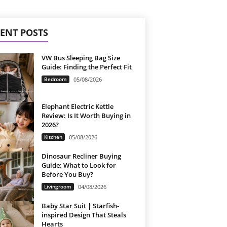
ENT POSTS
VW Bus Sleeping Bag Size
Guide: Finding the Perfect Fit
Bedroom
05/08/2026
Elephant Electric Kettle
Review: Is It Worth Buying in
2026?
Kitchen
05/08/2026
Dinosaur Recliner Buying
Guide: What to Look for
Before You Buy?
Livingroom
04/08/2026
Baby Star Suit | Starfish-
inspired Design That Steals
Hearts