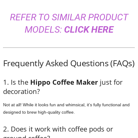
REFER TO SIMILAR PRODUCT
MODELS:
CLICK HERE
Frequently Asked Questions (FAQs)
1. Is the
Hippo Coffee Maker
just for
decoration?
Not at all! While it looks fun and whimsical, it’s fully functional and
designed to brew high-quality coffee.
2. Does it work with coffee pods or