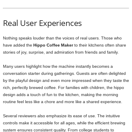
Real User Experiences
Nothing speaks louder than the voices of real users. Those who
have added the
Hippo Coffee Maker
to their kitchens often share
stories of joy, surprise, and admiration from friends and family.
Many users highlight how the machine instantly becomes a
conversation starter during gatherings. Guests are often delighted
by the playful design and even more impressed when they taste the
rich, perfectly brewed coffee. For families with children, the hippo
design adds a touch of fun to the kitchen, making the morning
routine feel less like a chore and more like a shared experience.
Several reviewers also emphasize its ease of use. The intuitive
controls make it accessible for all ages, while the efficient brewing
system ensures consistent quality. From college students to