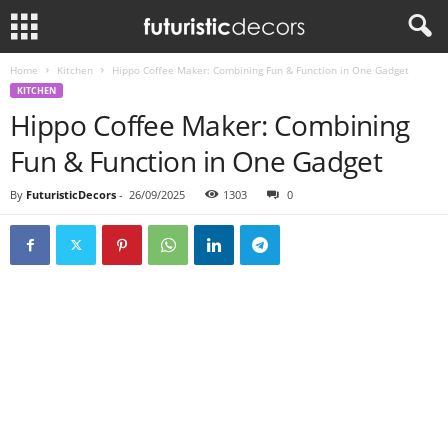
Home
Kitchen
Hippo Coffee Maker: Combining Fun & Function in One Gadget
KITCHEN
Hippo Coffee Maker: Combining
Fun & Function in One Gadget
By
FuturisticDecors
-
26/09/2025
1303
0