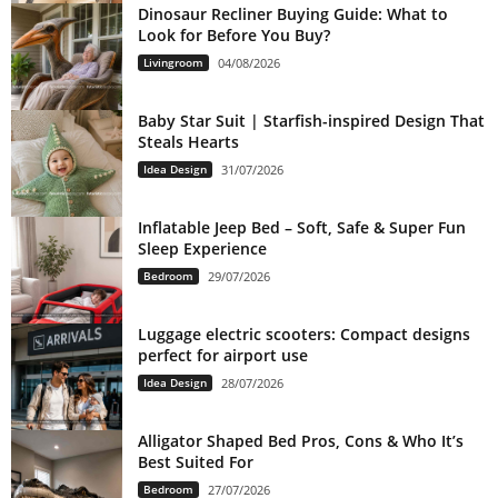
Dinosaur Recliner Buying Guide: What to
Look for Before You Buy?
Livingroom
04/08/2026
Baby Star Suit | Starfish-inspired Design That
Steals Hearts
Idea Design
31/07/2026
Inflatable Jeep Bed – Soft, Safe & Super Fun
Sleep Experience
Bedroom
29/07/2026
Luggage electric scooters: Compact designs
perfect for airport use
Idea Design
28/07/2026
Alligator Shaped Bed Pros, Cons & Who It’s
Best Suited For
Bedroom
27/07/2026