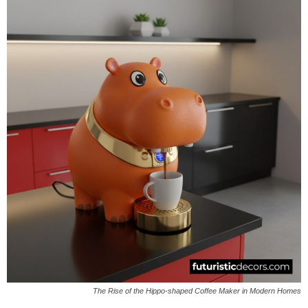
The Rise of the Hippo-shaped Coffee Maker in Modern Homes