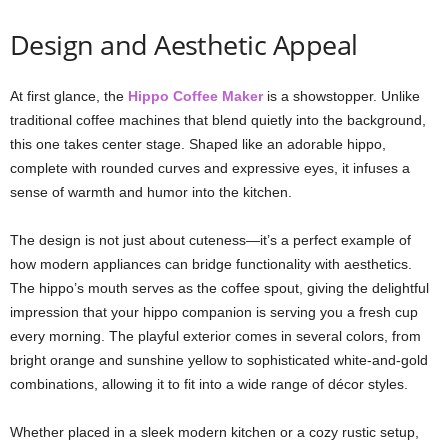
Design and Aesthetic Appeal
At first glance, the
Hippo Coffee Maker
is a showstopper. Unlike
traditional coffee machines that blend quietly into the background,
this one takes center stage. Shaped like an adorable hippo,
complete with rounded curves and expressive eyes, it infuses a
sense of warmth and humor into the kitchen.
The design is not just about cuteness—it’s a perfect example of
how modern appliances can bridge functionality with aesthetics.
The hippo’s mouth serves as the coffee spout, giving the delightful
impression that your hippo companion is serving you a fresh cup
every morning. The playful exterior comes in several colors, from
bright orange and sunshine yellow to sophisticated white-and-gold
combinations, allowing it to fit into a wide range of décor styles.
Whether placed in a sleek modern kitchen or a cozy rustic setup,