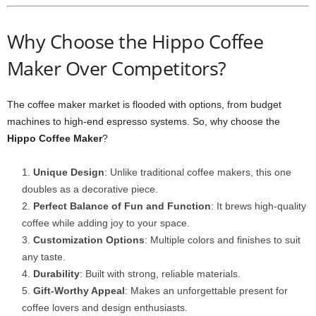
Why Choose the Hippo Coffee
Maker Over Competitors?
The coffee maker market is flooded with options, from budget
machines to high-end espresso systems. So, why choose the
Hippo Coffee Maker
?
Unique Design
: Unlike traditional coffee makers, this one
doubles as a decorative piece.
Perfect Balance of Fun and Function
: It brews high-quality
coffee while adding joy to your space.
Customization Options
: Multiple colors and finishes to suit
any taste.
Durability
: Built with strong, reliable materials.
Gift-Worthy Appeal
: Makes an unforgettable present for
coffee lovers and design enthusiasts.