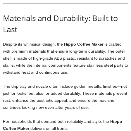
Materials and Durability: Built to
Last
Despite its whimsical design, the
Hippo Coffee Maker
is crafted
with premium materials that ensure long-term durability. The outer
shell is made of high-grade ABS plastic, resistant to scratches and
stains, while the internal components feature stainless steel parts to
withstand heat and continuous use.
The drip tray and nozzle often include golden metallic finishes—not
just for looks, but also for added durability. These materials prevent
rust, enhance the aesthetic appeal, and ensure the machine
continues looking new even after years of use.
For households that demand both reliability and style, the
Hippo
Coffee Maker
delivers on all fronts.