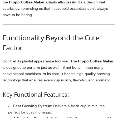
the
Hippo Coffee Maker
adapts effortlessly. It’s a design that
sparks joy, reminding us that household essentials don’t always
have to be boring.
Functionality Beyond the Cute
Factor
Don’t let its playful appearance fool you. The
Hippo Coffee Maker
is designed to perform just as well—if not better—than many
conventional machines. At its core, it boasts high-quality brewing
technology that ensures every cup is rich, flavorful, and aromatic.
Key Functional Features:
Fast Brewing System
: Delivers a fresh cup in minutes,
perfect for busy mornings.