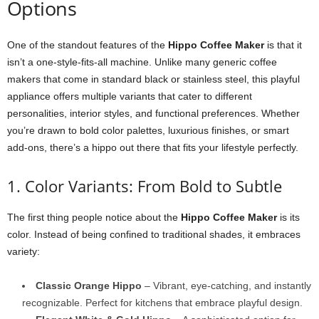
Options
One of the standout features of the
Hippo Coffee Maker
is that it
isn’t a one-style-fits-all machine. Unlike many generic coffee
makers that come in standard black or stainless steel, this playful
appliance offers multiple variants that cater to different
personalities, interior styles, and functional preferences. Whether
you’re drawn to bold color palettes, luxurious finishes, or smart
add-ons, there’s a hippo out there that fits your lifestyle perfectly.
1. Color Variants: From Bold to Subtle
The first thing people notice about the
Hippo Coffee Maker
is its
color. Instead of being confined to traditional shades, it embraces
variety:
Classic Orange Hippo
– Vibrant, eye-catching, and instantly
recognizable. Perfect for kitchens that embrace playful design.