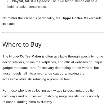
Playful, Artistic Spaces
: The blue hippo stands out as a
bold, creative centerpiece.
No matter the kitchen’s personality, the
Hippo Coffee Maker
finds
its place.
Where to Buy
The
Hippo Coffee Maker
is often available through specialty home
décor retailers, online marketplaces, and official websites of unique
gadget manufacturers. Prices vary depending on the variant, but
most models fall into a mid-range category, making them
accessible while still retaining a premium feel.
For those who love collecting quirky appliances, limited-edition
colorways and bundles with matching mugs are also occasionally
released, adding extra exclusivity.