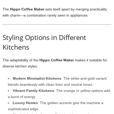
The
Hippo Coffee Maker
sets itself apart by merging practicality
with charm—a combination rarely seen in appliances.
Styling Options in Different
Kitchens
The adaptability of the
Hippo Coffee Maker
makes it suitable for
diverse kitchen styles.
Modern Minimalist Kitchens
: The white-and-gold variant
blends seamlessly with clean lines and neutral tones.
Vibrant Family Kitchens
: The orange or yellow options add
a burst of energy.
Luxury Homes
: The golden accents give the machine a
sophisticated edge.