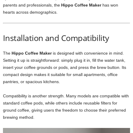
parents and professionals, the
Hippo Coffee Maker
has won
hearts across demographics.
Installation and Compatibility
The
Hippo Coffee Maker
is designed with convenience in mind.
Setting it up is straightforward: simply plug it in, fill the water tank,
insert your coffee grounds or pods, and press the brew button. Its
compact design makes it suitable for small apartments, office
pantries, or spacious kitchens.
Compatibility is another strength. Many models are compatible with
standard coffee pods, while others include reusable filters for
ground coffee, giving users the freedom to choose their preferred
brewing method.