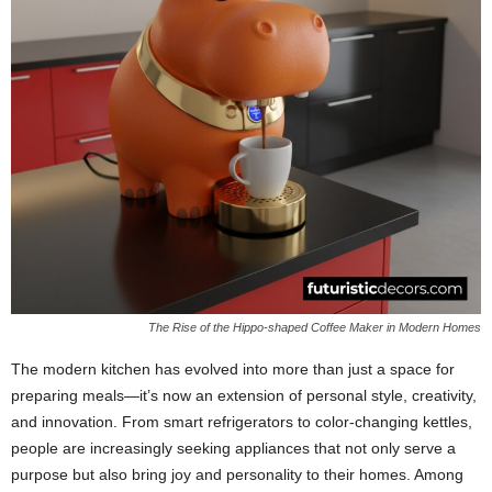
The Rise of the Hippo-shaped Coffee Maker in Modern Homes
The modern kitchen has evolved into more than just a space for
preparing meals—it’s now an extension of personal style, creativity,
and innovation. From smart refrigerators to color-changing kettles,
people are increasingly seeking appliances that not only serve a
purpose but also bring joy and personality to their homes. Among