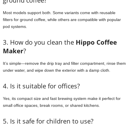
ground coffee?
Most models support both. Some variants come with reusable
filters for ground coffee, while others are compatible with popular
pod systems.
3. How do you clean the
Hippo Coffee
Maker
?
It’s simple—remove the drip tray and filter compartment, rinse them
under water, and wipe down the exterior with a damp cloth.
4. Is it suitable for offices?
Yes, its compact size and fast brewing system make it perfect for
small office spaces, break rooms, or shared kitchens.
5. Is it safe for children to use?