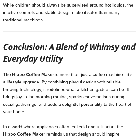
While children should always be supervised around hot liquids, the
intuitive controls and stable design make it safer than many
traditional machines.
Conclusion: A Blend of Whimsy and
Everyday Utility
The
Hippo Coffee Maker
is more than just a coffee machine—it’s
a lifestyle upgrade. By combining playful design with reliable
brewing technology, it redefines what a kitchen gadget can be. It
brings joy to the morning routine, sparks conversations during
social gatherings, and adds a delightful personality to the heart of
your home.
In a world where appliances often feel cold and utilitarian, the
Hippo Coffee Maker
reminds us that design should inspire,