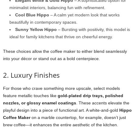
Elegant White & Gold Hippo
– A sophisticated option for
minimalist interiors, balancing fun with refinement.
Cool Blue Hippo
– A calm yet modern look that works
beautifully in contemporary spaces.
Sunny Yellow Hippo
– Bursting with positivity, this model is
ideal for family kitchens that thrive on cheerful energy.
These choices allow the coffee maker to either blend seamlessly
into your décor or stand out as a bold centerpiece.
2. Luxury Finishes
For those who crave something more upscale, select models
feature metallic touches like
gold-plated drip trays, polished
nozzles, or glossy enamel coatings
. These accents elevate the
playful design into a piece of functional art. A white-and-gold
Hippo
Coffee Maker
on a marble countertop, for example, doesn’t just
brew coffee—it enhances the entire aesthetic of the kitchen.