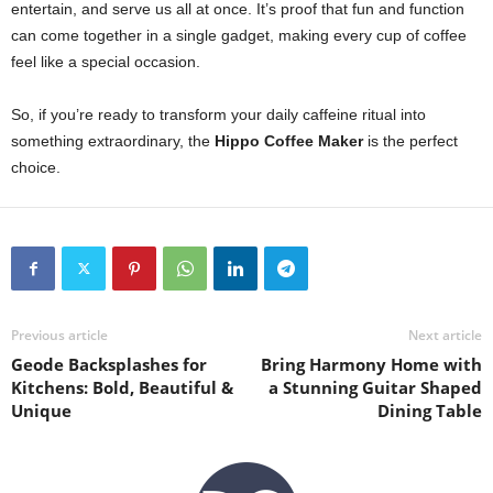
entertain, and serve us all at once. It’s proof that fun and function
can come together in a single gadget, making every cup of coffee
feel like a special occasion.
So, if you’re ready to transform your daily caffeine ritual into
something extraordinary, the
Hippo Coffee Maker
is the perfect
choice.
Previous article
Next article
Geode Backsplashes for
Bring Harmony Home with
Kitchens: Bold, Beautiful &
a Stunning Guitar Shaped
Unique
Dining Table