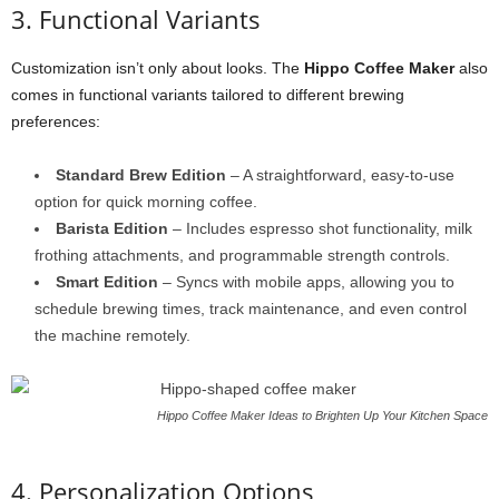
3. Functional Variants
Customization isn’t only about looks. The
Hippo Coffee Maker
also
comes in functional variants tailored to different brewing
preferences:
Standard Brew Edition
– A straightforward, easy-to-use
option for quick morning coffee.
Barista Edition
– Includes espresso shot functionality, milk
frothing attachments, and programmable strength controls.
Smart Edition
– Syncs with mobile apps, allowing you to
schedule brewing times, track maintenance, and even control
the machine remotely.
Hippo Coffee Maker Ideas to Brighten Up Your Kitchen Space
4. Personalization Options