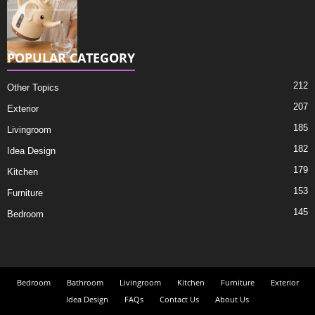
POPULAR CATEGORY
212
Other Topics
207
Exterior
185
Livingroom
182
Idea Design
179
Kitchen
153
Furniture
145
Bedroom
Bedroom
Bathroom
Livingroom
Kitchen
Furniture
Exterior
Idea Design
FAQs
Contact Us
About Us