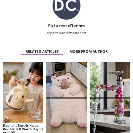
FuturisticDecors
https://futuristicdecors.com
RELATED ARTICLES
MORE FROM AUTHOR
Elephant Electric Kettle
Review: Is It Worth Buying
in 2026?