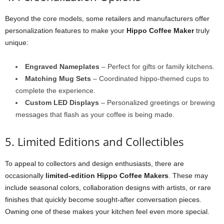
Beyond the core models, some retailers and manufacturers offer
personalization features to make your
Hippo Coffee Maker
truly
unique:
Engraved Nameplates
– Perfect for gifts or family kitchens.
Matching Mug Sets
– Coordinated hippo-themed cups to
complete the experience.
Custom LED Displays
– Personalized greetings or brewing
messages that flash as your coffee is being made.
5. Limited Editions and Collectibles
To appeal to collectors and design enthusiasts, there are
occasionally
limited-edition Hippo Coffee Makers
. These may
include seasonal colors, collaboration designs with artists, or rare
finishes that quickly become sought-after conversation pieces.
Owning one of these makes your kitchen feel even more special.