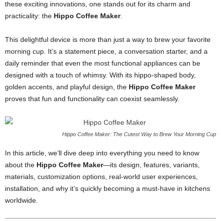
these exciting innovations, one stands out for its charm and
practicality: the
Hippo Coffee Maker
.
This delightful device is more than just a way to brew your favorite
morning cup. It’s a statement piece, a conversation starter, and a
daily reminder that even the most functional appliances can be
designed with a touch of whimsy. With its hippo-shaped body,
golden accents, and playful design, the
Hippo Coffee Maker
proves that fun and functionality can coexist seamlessly.
Hippo Coffee Maker: The Cutest Way to Brew Your Morning Cup
In this article, we’ll dive deep into everything you need to know
about the
Hippo Coffee Maker
—its design, features, variants,
materials, customization options, real-world user experiences,
installation, and why it’s quickly becoming a must-have in kitchens
worldwide.