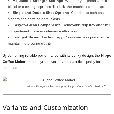
Adjustable Strength Settings
: Whether you prefer a mild
blend or a strong espresso-like kick, the machine can adapt.
Single and Double Shot Options
: Catering to both casual
sippers and caffeine enthusiasts.
Easy-to-Clean Components
: Removable drip tray and filter
compartment make maintenance effortless.
Energy-Efficient Technology
: Consumes less power while
maintaining brewing quality.
By combining reliable performance with its quirky design, the
Hippo
Coffee Maker
ensures you never have to sacrifice quality for
cuteness.
Interior Designers Are Loving the Hippo-shaped Coffee Maker Craze
Variants and Customization