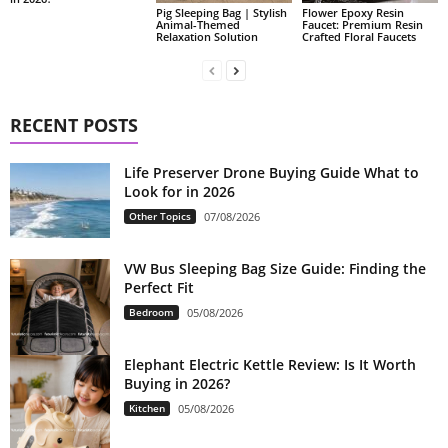
Pig Sleeping Bag | Stylish
Flower Epoxy Resin
Animal-Themed
Faucet: Premium Resin
Relaxation Solution
Crafted Floral Faucets
RECENT POSTS
Life Preserver Drone Buying Guide What to
Look for in 2026
Other Topics
07/08/2026
VW Bus Sleeping Bag Size Guide: Finding the
Perfect Fit
Bedroom
05/08/2026
Elephant Electric Kettle Review: Is It Worth
Buying in 2026?
Kitchen
05/08/2026