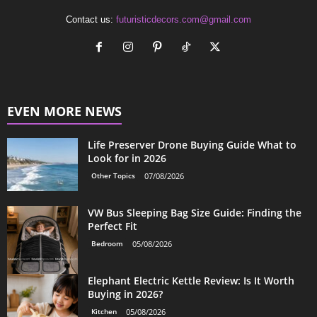
Contact us:
futuristicdecors.com@gmail.com
EVEN MORE NEWS
Life Preserver Drone Buying Guide What to
Look for in 2026
Other Topics
07/08/2026
VW Bus Sleeping Bag Size Guide: Finding the
Perfect Fit
Bedroom
05/08/2026
Elephant Electric Kettle Review: Is It Worth
Buying in 2026?
Kitchen
05/08/2026