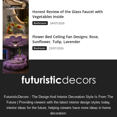
Honest Review of the Glass Faucet with
Vegetables Inside
Bathroom
24/07/2026
Flower Bed Ceiling Fan Designs: Rose,
Sunflower, Tulip, Lavender
Bedroom
23/07/2026
FuturisticDecors - The Design And Interior Decoration Style Is From The
Future | Providing viewers with the latest interior design styles today,
interior ideas for the future, helping viewers have more ideas in home
decoration.