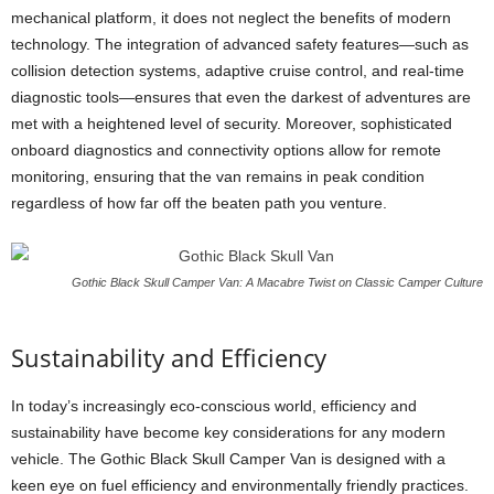
mechanical platform, it does not neglect the benefits of modern
technology. The integration of advanced safety features—such as
collision detection systems, adaptive cruise control, and real-time
diagnostic tools—ensures that even the darkest of adventures are
met with a heightened level of security. Moreover, sophisticated
onboard diagnostics and connectivity options allow for remote
monitoring, ensuring that the van remains in peak condition
regardless of how far off the beaten path you venture.
Gothic Black Skull Camper Van: A Macabre Twist on Classic Camper Culture
Sustainability and Efficiency
In today’s increasingly eco-conscious world, efficiency and
sustainability have become key considerations for any modern
vehicle. The Gothic Black Skull Camper Van is designed with a
keen eye on fuel efficiency and environmentally friendly practices.