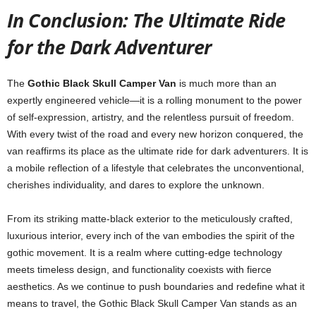
In Conclusion: The Ultimate Ride
for the Dark Adventurer
The
Gothic Black Skull Camper Van
is much more than an
expertly engineered vehicle—it is a rolling monument to the power
of self-expression, artistry, and the relentless pursuit of freedom.
With every twist of the road and every new horizon conquered, the
van reaffirms its place as the ultimate ride for dark adventurers. It is
a mobile reflection of a lifestyle that celebrates the unconventional,
cherishes individuality, and dares to explore the unknown.
From its striking matte-black exterior to the meticulously crafted,
luxurious interior, every inch of the van embodies the spirit of the
gothic movement. It is a realm where cutting-edge technology
meets timeless design, and functionality coexists with fierce
aesthetics. As we continue to push boundaries and redefine what it
means to travel, the Gothic Black Skull Camper Van stands as an