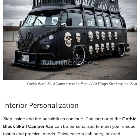
Gothic Black Skull Camper Van for Fans of All Things Shadowy and Bold
Interior Personalization
Step inside and the possibilities continue. The interior of the
Gothic
Black Skull Camper Van
can be personalized to meet your unique
tastes and practical needs. Think custom cabinetry, tailored