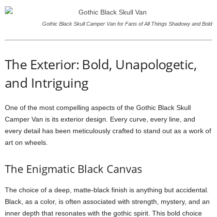
Gothic Black Skull Camper Van for Fans of All Things Shadowy and Bold
The Exterior: Bold, Unapologetic,
and Intriguing
One of the most compelling aspects of the Gothic Black Skull
Camper Van is its exterior design. Every curve, every line, and
every detail has been meticulously crafted to stand out as a work of
art on wheels.
The Enigmatic Black Canvas
The choice of a deep, matte-black finish is anything but accidental.
Black, as a color, is often associated with strength, mystery, and an
inner depth that resonates with the gothic spirit. This bold choice