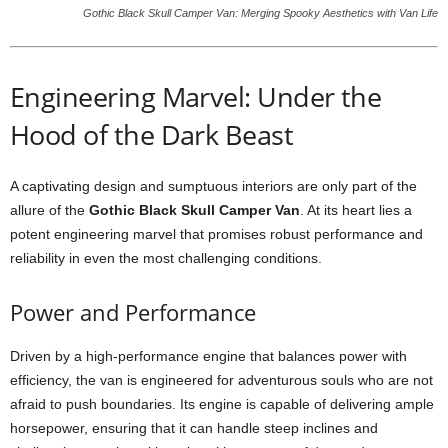
Gothic Black Skull Camper Van: Merging Spooky Aesthetics with Van Life
Engineering Marvel: Under the
Hood of the Dark Beast
A captivating design and sumptuous interiors are only part of the
allure of the
Gothic Black Skull Camper Van
. At its heart lies a
potent engineering marvel that promises robust performance and
reliability in even the most challenging conditions.
Power and Performance
Driven by a high-performance engine that balances power with
efficiency, the van is engineered for adventurous souls who are not
afraid to push boundaries. Its engine is capable of delivering ample
horsepower, ensuring that it can handle steep inclines and