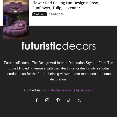
Flower Bed Ceiling Fan Designs: Rose,
Sunflower, Tulip, Lavender
Bedroom
23/07/2026
FuturisticDecors - The Design And Interior Decoration Style Is From The
Future | Providing viewers with the latest interior design styles today,
interior ideas for the future, helping viewers have more ideas in home
decoration.
Contact us:
futuristicdecors.com@gmail.com