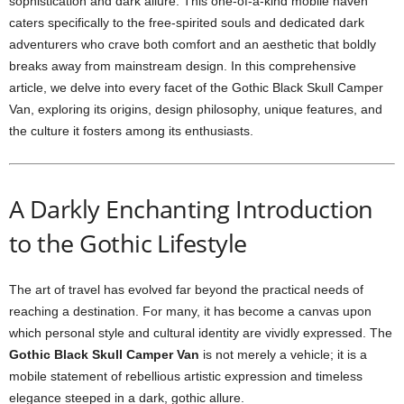
sophistication and dark allure. This one-of-a-kind mobile haven
caters specifically to the free-spirited souls and dedicated dark
adventurers who crave both comfort and an aesthetic that boldly
breaks away from mainstream design. In this comprehensive
article, we delve into every facet of the Gothic Black Skull Camper
Van, exploring its origins, design philosophy, unique features, and
the culture it fosters among its enthusiasts.
A Darkly Enchanting Introduction
to the Gothic Lifestyle
The art of travel has evolved far beyond the practical needs of
reaching a destination. For many, it has become a canvas upon
which personal style and cultural identity are vividly expressed. The
Gothic Black Skull Camper Van
is not merely a vehicle; it is a
mobile statement of rebellious artistic expression and timeless
elegance steeped in a dark, gothic allure.