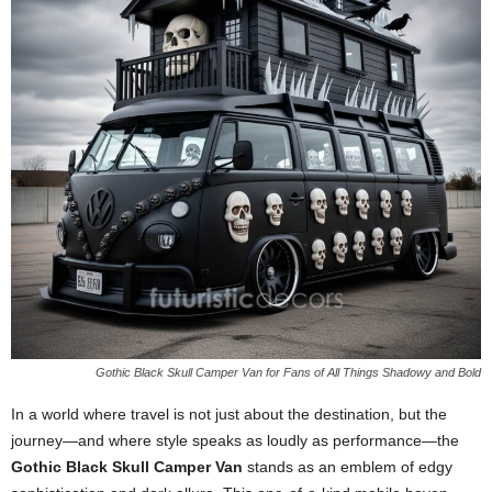
Gothic Black Skull Camper Van for Fans of All Things Shadowy and Bold
In a world where travel is not just about the destination, but the
journey—and where style speaks as loudly as performance—the
Gothic Black Skull Camper Van
stands as an emblem of edgy