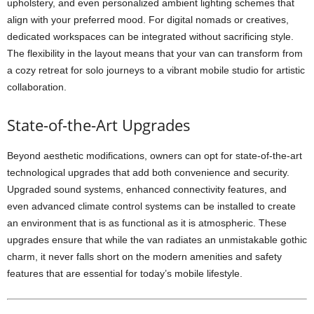
upholstery, and even personalized ambient lighting schemes that
align with your preferred mood. For digital nomads or creatives,
dedicated workspaces can be integrated without sacrificing style.
The flexibility in the layout means that your van can transform from
a cozy retreat for solo journeys to a vibrant mobile studio for artistic
collaboration.
State-of-the-Art Upgrades
Beyond aesthetic modifications, owners can opt for state-of-the-art
technological upgrades that add both convenience and security.
Upgraded sound systems, enhanced connectivity features, and
even advanced climate control systems can be installed to create
an environment that is as functional as it is atmospheric. These
upgrades ensure that while the van radiates an unmistakable gothic
charm, it never falls short on the modern amenities and safety
features that are essential for today’s mobile lifestyle.