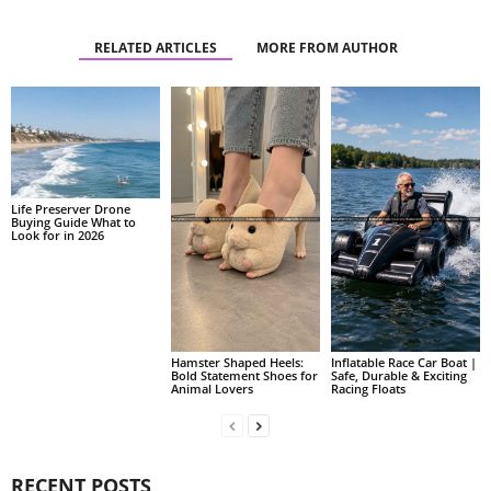
RELATED ARTICLES
MORE FROM AUTHOR
Life Preserver Drone
Buying Guide What to
Look for in 2026
Hamster Shaped Heels:
Inflatable Race Car Boat |
Bold Statement Shoes for
Safe, Durable & Exciting
Animal Lovers
Racing Floats
RECENT POSTS