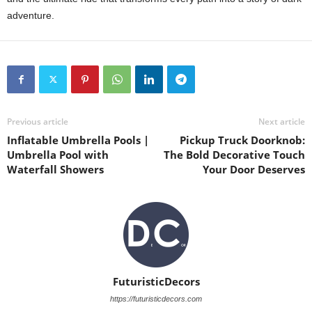
adventure.
Previous article
Next article
Inflatable Umbrella Pools |
Pickup Truck Doorknob:
Umbrella Pool with
The Bold Decorative Touch
Waterfall Showers
Your Door Deserves
FuturisticDecors
https://futuristicdecors.com