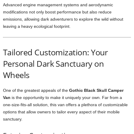
Advanced engine management systems and aerodynamic
modifications not only boost performance but also reduce
emissions, allowing dark adventurers to explore the wild without
leaving a heavy ecological footprint.
Tailored Customization: Your
Personal Dark Sanctuary on
Wheels
One of the greatest appeals of the
Gothic Black Skull Camper
Van
is the opportunity to make it uniquely your own. Far from a
one-size-fits-all solution, this van offers a plethora of customizable
options that allow owners to tailor every aspect of their mobile
sanctuary.