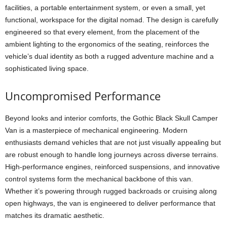
facilities, a portable entertainment system, or even a small, yet
functional, workspace for the digital nomad. The design is carefully
engineered so that every element, from the placement of the
ambient lighting to the ergonomics of the seating, reinforces the
vehicle’s dual identity as both a rugged adventure machine and a
sophisticated living space.
Uncompromised Performance
Beyond looks and interior comforts, the Gothic Black Skull Camper
Van is a masterpiece of mechanical engineering. Modern
enthusiasts demand vehicles that are not just visually appealing but
are robust enough to handle long journeys across diverse terrains.
High-performance engines, reinforced suspensions, and innovative
control systems form the mechanical backbone of this van.
Whether it’s powering through rugged backroads or cruising along
open highways, the van is engineered to deliver performance that
matches its dramatic aesthetic.