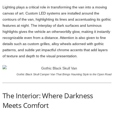
Lighting plays a critical role in transforming the van into a moving
canvas of art. Custom LED systems are installed around the
contours of the van, highlighting its lines and accentuating its gothic
features at night. The interplay of dark surfaces and luminous
highlights gives the vehicle an otherworldly glow, making it instantly
recognizable even from a distance. Attention is also given to fine
details such as custom grilles, alloy wheels adorned with gothic
patterns, and subtle yet impactful chrome accents that add layers
of texture and depth to the visual presentation.
Gothic Black Skull Camper Van That Brings Haunting Style to the Open Road
The Interior: Where Darkness
Meets Comfort