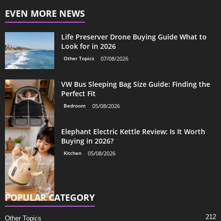
EVEN MORE NEWS
Life Preserver Drone Buying Guide What to
Look for in 2026
Other Topics
07/08/2026
VW Bus Sleeping Bag Size Guide: Finding the
Perfect Fit
Bedroom
05/08/2026
Elephant Electric Kettle Review: Is It Worth
Buying in 2026?
Kitchen
05/08/2026
POPULAR CATEGORY
212
Other Topics