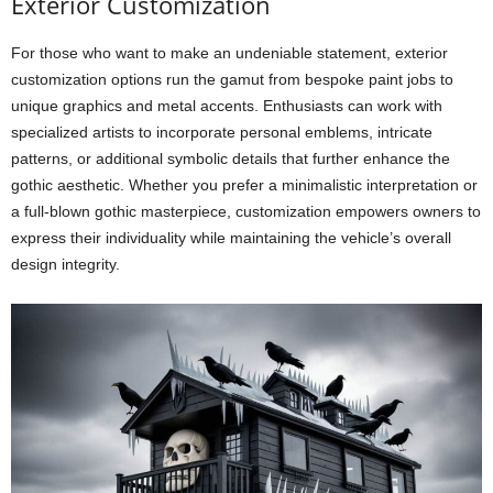
Exterior Customization
For those who want to make an undeniable statement, exterior
customization options run the gamut from bespoke paint jobs to
unique graphics and metal accents. Enthusiasts can work with
specialized artists to incorporate personal emblems, intricate
patterns, or additional symbolic details that further enhance the
gothic aesthetic. Whether you prefer a minimalistic interpretation or
a full-blown gothic masterpiece, customization empowers owners to
express their individuality while maintaining the vehicle’s overall
design integrity.