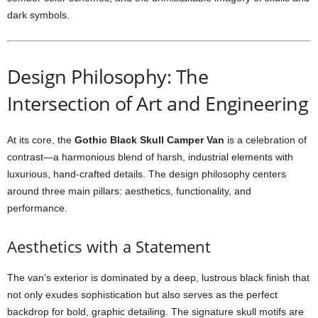
dark symbols.
Design Philosophy: The
Intersection of Art and Engineering
At its core, the
Gothic Black Skull Camper Van
is a celebration of
contrast—a harmonious blend of harsh, industrial elements with
luxurious, hand-crafted details. The design philosophy centers
around three main pillars: aesthetics, functionality, and
performance.
Aesthetics with a Statement
The van’s exterior is dominated by a deep, lustrous black finish that
not only exudes sophistication but also serves as the perfect
backdrop for bold, graphic detailing. The signature skull motifs are