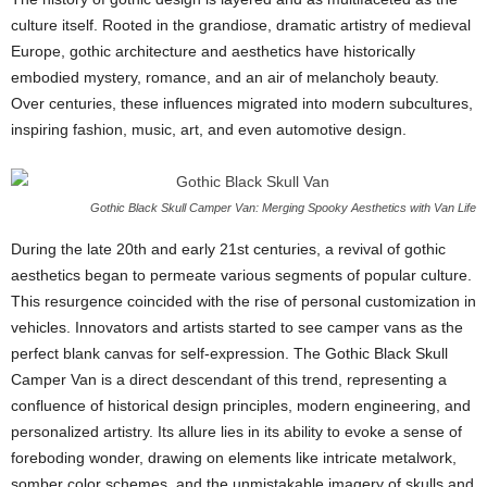
culture itself. Rooted in the grandiose, dramatic artistry of medieval
Europe, gothic architecture and aesthetics have historically
embodied mystery, romance, and an air of melancholy beauty.
Over centuries, these influences migrated into modern subcultures,
inspiring fashion, music, art, and even automotive design.
Gothic Black Skull Camper Van: Merging Spooky Aesthetics with Van Life
During the late 20th and early 21st centuries, a revival of gothic
aesthetics began to permeate various segments of popular culture.
This resurgence coincided with the rise of personal customization in
vehicles. Innovators and artists started to see camper vans as the
perfect blank canvas for self-expression. The Gothic Black Skull
Camper Van is a direct descendant of this trend, representing a
confluence of historical design principles, modern engineering, and
personalized artistry. Its allure lies in its ability to evoke a sense of
foreboding wonder, drawing on elements like intricate metalwork,
somber color schemes, and the unmistakable imagery of skulls and