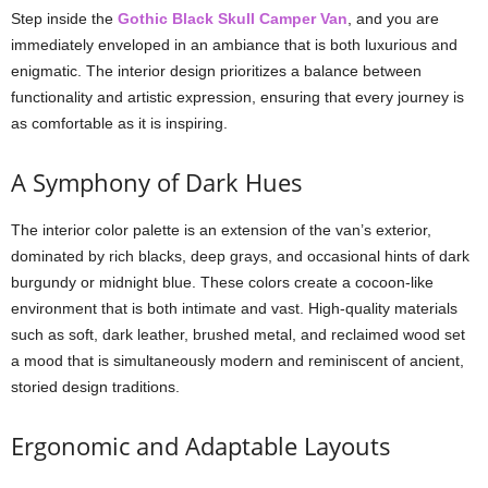
Step inside the
Gothic Black Skull Camper Van
, and you are
immediately enveloped in an ambiance that is both luxurious and
enigmatic. The interior design prioritizes a balance between
functionality and artistic expression, ensuring that every journey is
as comfortable as it is inspiring.
A Symphony of Dark Hues
The interior color palette is an extension of the van’s exterior,
dominated by rich blacks, deep grays, and occasional hints of dark
burgundy or midnight blue. These colors create a cocoon-like
environment that is both intimate and vast. High-quality materials
such as soft, dark leather, brushed metal, and reclaimed wood set
a mood that is simultaneously modern and reminiscent of ancient,
storied design traditions.
Ergonomic and Adaptable Layouts