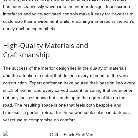
has been seamlessly woven into the interior design. Touchscreen
interfaces and voice-activated controls make it easy for travelers to
customize their environment while remaining immersed in the van’s
darkly enchanting aesthetic.
High-Quality Materials and
Craftsmanship
The success of the interior design lies in the quality of materials
and the attention to detail that defines every element of the van’s
construction. Expert craftsmen have poured their passion into every
stitch of leather and every carved accent, ensuring that the interior
not only looks stunning but stands up to the rigors of life on the
road. The resulting space is one that feels both bespoke and
timeless—a perfect retreat for those who seek solace in darkness,
yet refuse to compromise on comfort.