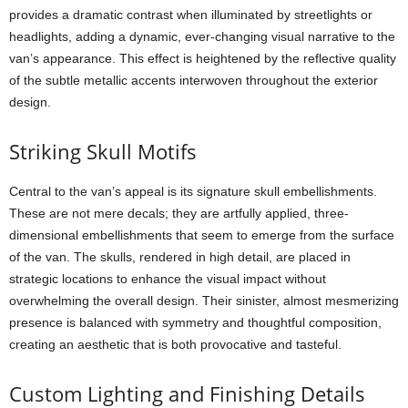
provides a dramatic contrast when illuminated by streetlights or
headlights, adding a dynamic, ever-changing visual narrative to the
van’s appearance. This effect is heightened by the reflective quality
of the subtle metallic accents interwoven throughout the exterior
design.
Striking Skull Motifs
Central to the van’s appeal is its signature skull embellishments.
These are not mere decals; they are artfully applied, three-
dimensional embellishments that seem to emerge from the surface
of the van. The skulls, rendered in high detail, are placed in
strategic locations to enhance the visual impact without
overwhelming the overall design. Their sinister, almost mesmerizing
presence is balanced with symmetry and thoughtful composition,
creating an aesthetic that is both provocative and tasteful.
Custom Lighting and Finishing Details