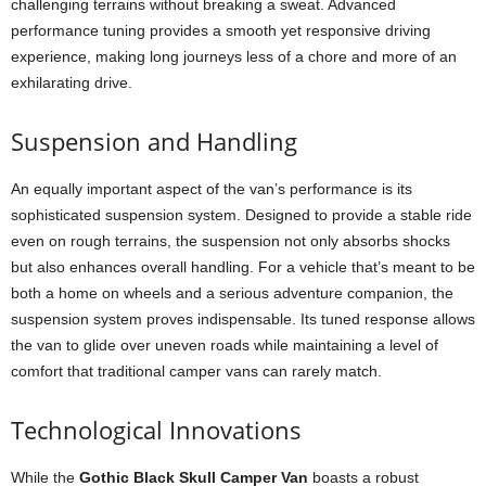
challenging terrains without breaking a sweat. Advanced
performance tuning provides a smooth yet responsive driving
experience, making long journeys less of a chore and more of an
exhilarating drive.
Suspension and Handling
An equally important aspect of the van’s performance is its
sophisticated suspension system. Designed to provide a stable ride
even on rough terrains, the suspension not only absorbs shocks
but also enhances overall handling. For a vehicle that’s meant to be
both a home on wheels and a serious adventure companion, the
suspension system proves indispensable. Its tuned response allows
the van to glide over uneven roads while maintaining a level of
comfort that traditional camper vans can rarely match.
Technological Innovations
While the
Gothic Black Skull Camper Van
boasts a robust