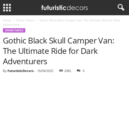
Home
Other Topics
Gothic Black Skull Camper Van: The Ultimate Ride for Dark
Adventurers
OTHER TOPICS
Gothic Black Skull Camper Van:
The Ultimate Ride for Dark
Adventurers
By
FuturisticDecors
-
16/04/2025
2082
0