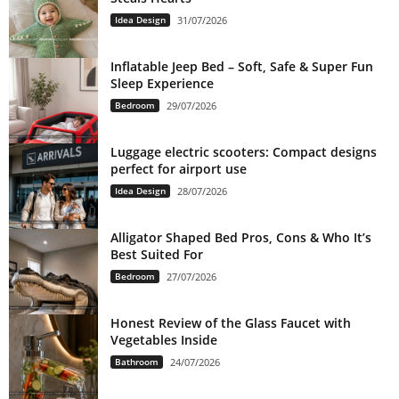
Idea Design
31/07/2026
Inflatable Jeep Bed – Soft, Safe & Super Fun
Sleep Experience
Bedroom
29/07/2026
Luggage electric scooters: Compact designs
perfect for airport use
Idea Design
28/07/2026
Alligator Shaped Bed Pros, Cons & Who It’s
Best Suited For
Bedroom
27/07/2026
Honest Review of the Glass Faucet with
Vegetables Inside
Bathroom
24/07/2026