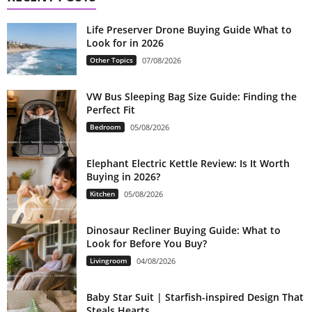
Life Preserver Drone Buying Guide What to
Look for in 2026
Other Topics
07/08/2026
VW Bus Sleeping Bag Size Guide: Finding the
Perfect Fit
Bedroom
05/08/2026
Elephant Electric Kettle Review: Is It Worth
Buying in 2026?
Kitchen
05/08/2026
Dinosaur Recliner Buying Guide: What to
Look for Before You Buy?
Livingroom
04/08/2026
Baby Star Suit | Starfish-inspired Design That
Steals Hearts