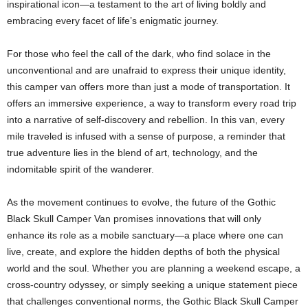
inspirational icon—a testament to the art of living boldly and
embracing every facet of life’s enigmatic journey.
For those who feel the call of the dark, who find solace in the
unconventional and are unafraid to express their unique identity,
this camper van offers more than just a mode of transportation. It
offers an immersive experience, a way to transform every road trip
into a narrative of self-discovery and rebellion. In this van, every
mile traveled is infused with a sense of purpose, a reminder that
true adventure lies in the blend of art, technology, and the
indomitable spirit of the wanderer.
As the movement continues to evolve, the future of the Gothic
Black Skull Camper Van promises innovations that will only
enhance its role as a mobile sanctuary—a place where one can
live, create, and explore the hidden depths of both the physical
world and the soul. Whether you are planning a weekend escape, a
cross-country odyssey, or simply seeking a unique statement piece
that challenges conventional norms, the Gothic Black Skull Camper