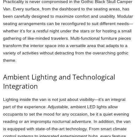
Practicality is never compromised in the Gothic Black Skull Camper
Van. Every surface, from the dashboard to the seating areas, has
been carefully designed to maximize comfort and usability. Modular
seating arrangements can be reconfigured to suit different needs—
whether it’s for a restful night under the stars or for hosting a small
gathering of like-minded travelers. Multi-functional furniture pieces
transform the interior space into a versatile area that adapts to a
variety of activities without detracting from the overarching gothic
theme.
Ambient Lighting and Technological
Integration
Lighting inside the van is not just about visibility—it’s an integral
part of the experience. Adjustable, ambient LED lights allow
occupants to set the mood for any occasion, be it a quiet evening
reading or an impromptu nocturnal adventure. In addition, the van
is equipped with state-of-the-art technology. From smart climate
control systems to integrated entertainment hubs, every feature