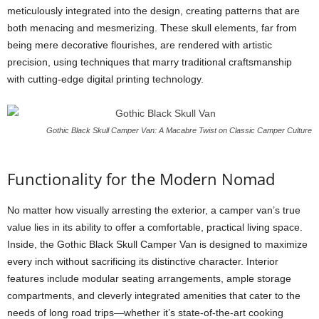
meticulously integrated into the design, creating patterns that are
both menacing and mesmerizing. These skull elements, far from
being mere decorative flourishes, are rendered with artistic
precision, using techniques that marry traditional craftsmanship
with cutting-edge digital printing technology.
Gothic Black Skull Camper Van: A Macabre Twist on Classic Camper Culture
Functionality for the Modern Nomad
No matter how visually arresting the exterior, a camper van’s true
value lies in its ability to offer a comfortable, practical living space.
Inside, the Gothic Black Skull Camper Van is designed to maximize
every inch without sacrificing its distinctive character. Interior
features include modular seating arrangements, ample storage
compartments, and cleverly integrated amenities that cater to the
needs of long road trips—whether it’s state-of-the-art cooking