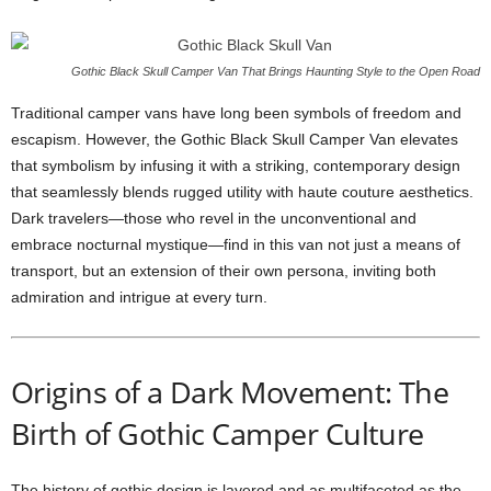
Gothic Black Skull Camper Van That Brings Haunting Style to the Open Road
Traditional camper vans have long been symbols of freedom and
escapism. However, the Gothic Black Skull Camper Van elevates
that symbolism by infusing it with a striking, contemporary design
that seamlessly blends rugged utility with haute couture aesthetics.
Dark travelers—those who revel in the unconventional and
embrace nocturnal mystique—find in this van not just a means of
transport, but an extension of their own persona, inviting both
admiration and intrigue at every turn.
Origins of a Dark Movement: The
Birth of Gothic Camper Culture
The history of gothic design is layered and as multifaceted as the