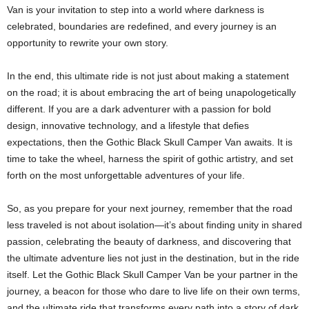
Van is your invitation to step into a world where darkness is
celebrated, boundaries are redefined, and every journey is an
opportunity to rewrite your own story.
In the end, this ultimate ride is not just about making a statement
on the road; it is about embracing the art of being unapologetically
different. If you are a dark adventurer with a passion for bold
design, innovative technology, and a lifestyle that defies
expectations, then the Gothic Black Skull Camper Van awaits. It is
time to take the wheel, harness the spirit of gothic artistry, and set
forth on the most unforgettable adventures of your life.
So, as you prepare for your next journey, remember that the road
less traveled is not about isolation—it’s about finding unity in shared
passion, celebrating the beauty of darkness, and discovering that
the ultimate adventure lies not just in the destination, but in the ride
itself. Let the Gothic Black Skull Camper Van be your partner in the
journey, a beacon for those who dare to live life on their own terms,
and the ultimate ride that transforms every path into a story of dark