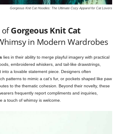
Gorgeous Knit Cat Hoodies: The Ultimate Cozy Apparel for Cat Lovers
 of
Gorgeous Knit Cat
 Whimsy in Modern Wardrobes
s
lies in their ability to merge playful imagery with practical
oods, embroidered whiskers, and tail-like drawstrings,
into a lovable statement piece. Designers often
tch patterns to mimic a cat’s fur, or pockets shaped like paw
butes to the thematic cohesion. Beyond their novelty, these
earers frequently report compliments and inquiries,
re a touch of whimsy is welcome.