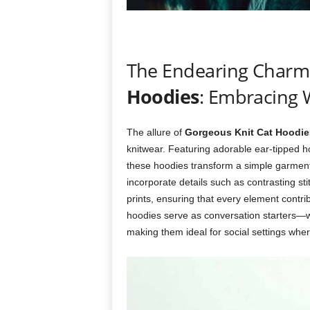
The Endearing Charm
Hoodies
: Embracing
The allure of
Gorgeous Knit Cat Hoodie
knitwear. Featuring adorable ear-tipped h
these hoodies transform a simple garment 
incorporate details such as contrasting sti
prints, ensuring that every element contri
hoodies serve as conversation starters—w
making them ideal for social settings whe