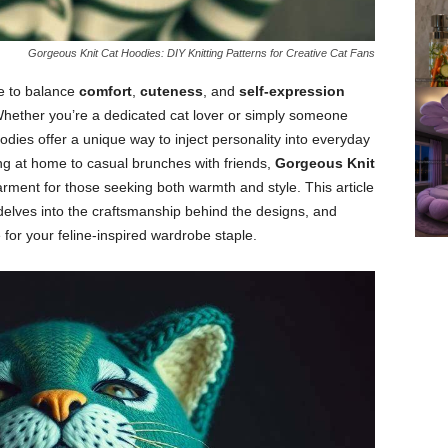
Gorgeous Knit Cat Hoodies: DIY Knitting Patterns for Creative Cat Fans
ge to balance
comfort
,
cuteness
, and
self-expression
Whether you’re a dedicated cat lover or simply someone
dies offer a unique way to inject personality into everyday
ng at home to casual brunches with friends,
Gorgeous Knit
ment for those seeking both warmth and style. This article
 delves into the craftsmanship behind the designs, and
 for your feline-inspired wardrobe staple.