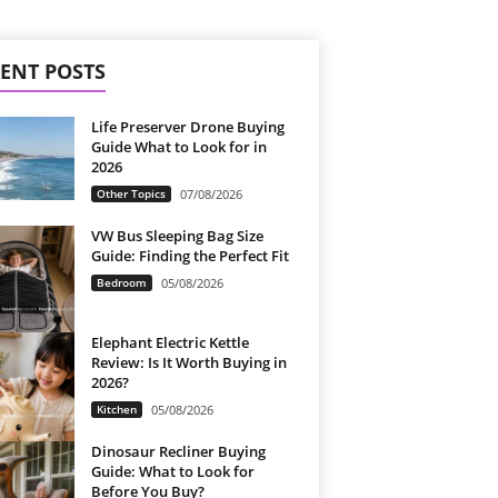
ENT POSTS
Life Preserver Drone Buying
Guide What to Look for in
2026
Other Topics
07/08/2026
VW Bus Sleeping Bag Size
Guide: Finding the Perfect Fit
Bedroom
05/08/2026
Elephant Electric Kettle
Review: Is It Worth Buying in
2026?
Kitchen
05/08/2026
Dinosaur Recliner Buying
Guide: What to Look for
Before You Buy?