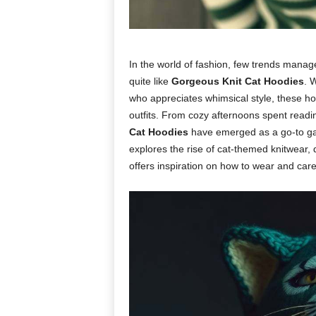
In the world of fashion, few trends mana
quite like
Gorgeous Knit Cat Hoodies
. 
who appreciates whimsical style, these hoo
outfits. From cozy afternoons spent readi
Cat Hoodies
have emerged as a go-to gar
explores the rise of cat-themed knitwear,
offers inspiration on how to wear and care