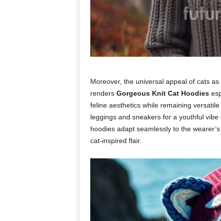
Moreover, the universal appeal of cats a
renders
Gorgeous Knit Cat Hoodies
esp
feline aesthetics while remaining versatil
leggings and sneakers for a youthful vibe 
hoodies adapt seamlessly to the wearer’s p
cat-inspired flair.