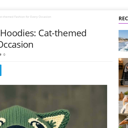
at-themed Fashion for Every Occasion
REC
 Hoodies: Cat-themed
Occasion
0