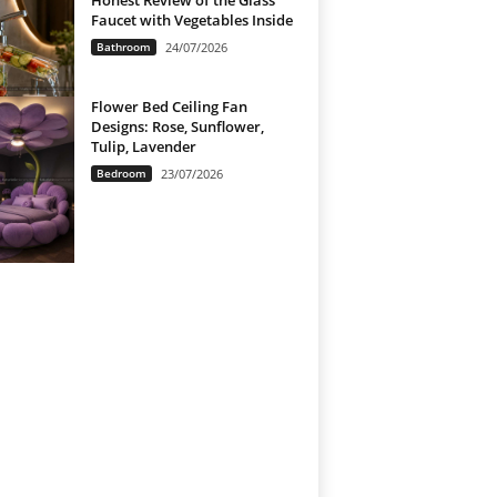
Honest Review of the Glass
Faucet with Vegetables Inside
Bathroom
24/07/2026
Flower Bed Ceiling Fan
Designs: Rose, Sunflower,
Tulip, Lavender
Bedroom
23/07/2026