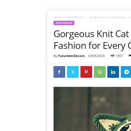
Home
Idea Design
Gorgeous Knit Cat Hoodies: C
IDEA DESIGN
Gorgeous Knit Cat
Fashion for Every 
By
FuturisticDecors
-
03/05/2025
1957