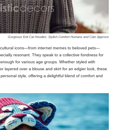
Gorgeous Knit Cat Hoodies: Stylish Comfort Humans and Cats Approve
s cultural icons—from internet memes to beloved pets—
ecially resonant. They speak to a collective fondness for
e enough for various age groups. Whether styled with
or layered over a blouse and skirt for an edgier look, these
ersonal style, offering a delightful blend of comfort and