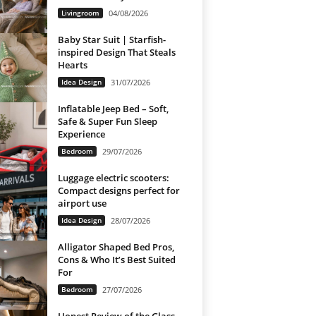
Livingroom
04/08/2026
Baby Star Suit | Starfish-
inspired Design That Steals
Hearts
Idea Design
31/07/2026
Inflatable Jeep Bed – Soft,
Safe & Super Fun Sleep
Experience
Bedroom
29/07/2026
Luggage electric scooters:
Compact designs perfect for
airport use
Idea Design
28/07/2026
Alligator Shaped Bed Pros,
Cons & Who It’s Best Suited
For
Bedroom
27/07/2026