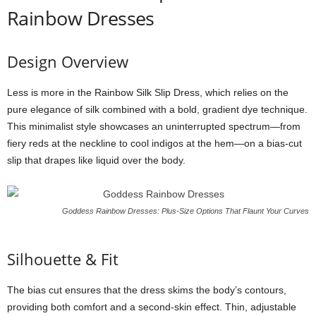
Rainbow Dresses
Design
Overview
Less
is
more
in
the
Rainbow
Silk
Slip
Dress,
which
relies
on
the
pure
elegance
of
silk
combined
with
a
bold,
gradient
dye
technique.
This
minimalist
style
showcases
an
uninterrupted
spectrum—
from
fiery
reds
at
the
neckline
to
cool
indigos
at
the
hem—
on
a
bias-
cut
slip
that
drapes
like
liquid
over
the
body.
Goddess Rainbow Dresses: Plus-Size Options That Flaunt Your Curves
Silhouette &
Fit
The
bias
cut
ensures
that
the
dress
skims
the
body’s
contours,
providing
both
comfort
and
a
second-
skin
effect.
Thin,
adjustable