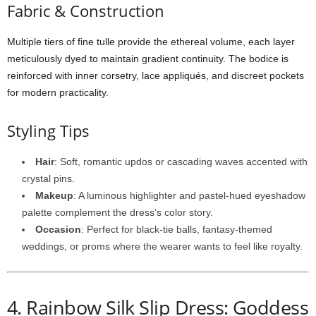
Fabric &
Construction
Multiple
tiers
of
fine
tulle
provide
the
ethereal
volume,
each
layer
meticulously
dyed
to
maintain
gradient
continuity.
The
bodice
is
reinforced
with
inner
corsetry,
lace
appliqués,
and
discreet
pockets
for
modern
practicality.
Styling
Tips
Hair
:
Soft,
romantic
updos
or
cascading
waves
accented
with
crystal
pins.
Makeup
:
A
luminous
highlighter
and
pastel-
hued
eyeshadow
palette
complement
the
dress’s
color
story.
Occasion
:
Perfect
for
black-
tie
balls,
fantasy-
themed
weddings,
or
proms
where
the
wearer
wants
to
feel
like
royalty.
4.
Rainbow
Silk
Slip
Dress: Goddess