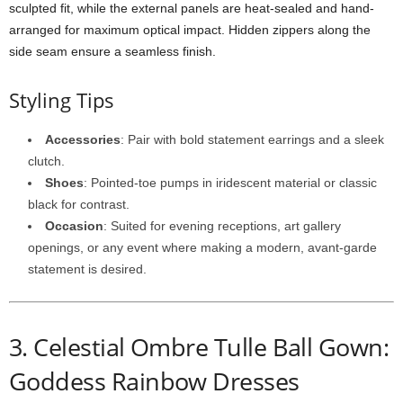
sculpted
fit,
while
the
external
panels
are
heat-
sealed
and
hand-
arranged
for
maximum
optical
impact.
Hidden
zippers
along
the
side
seam
ensure
a
seamless
finish.
Styling
Tips
Accessories
:
Pair
with
bold
statement
earrings
and
a
sleek
clutch.
Shoes
:
Pointed-
toe
pumps
in
iridescent
material
or
classic
black
for
contrast.
Occasion
:
Suited
for
evening
receptions,
art
gallery
openings,
or
any
event
where
making
a
modern,
avant-
garde
statement
is
desired.
3.
Celestial
Ombre
Tulle
Ball
Gown:
Goddess Rainbow Dresses