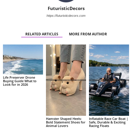
FuturisticDecors
https://futuristicdecors.com
RELATED ARTICLES
MORE FROM AUTHOR
Life Preserver Drone
Buying Guide What to
Look for in 2026
Hamster Shaped Heels:
Inflatable Race Car Boat |
Bold Statement Shoes for
Safe, Durable & Exciting
Animal Lovers
Racing Floats