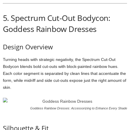
5.
Spectrum
Cut-
Out
Bodycon:
Goddess Rainbow Dresses
Design
Overview
Turning
heads
with
strategic
negativity,
the
Spectrum
Cut-
Out
Bodycon
blends
bold
cut-
outs
with
block-
painted
rainbow
hues.
Each
color
segment
is
separated
by
clean
lines
that
accentuate
the
form,
while
midriff
and
side
cut-
outs
expose
just
the
right
amount
of
skin.
Goddess Rainbow Dresses: Accessorizing to Enhance Every Shade
Silhouette &
Fit