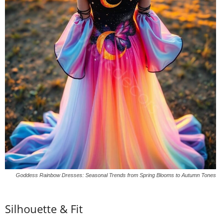
Goddess Rainbow Dresses: Seasonal Trends from Spring Blooms to Autumn Tones
Silhouette &
Fit