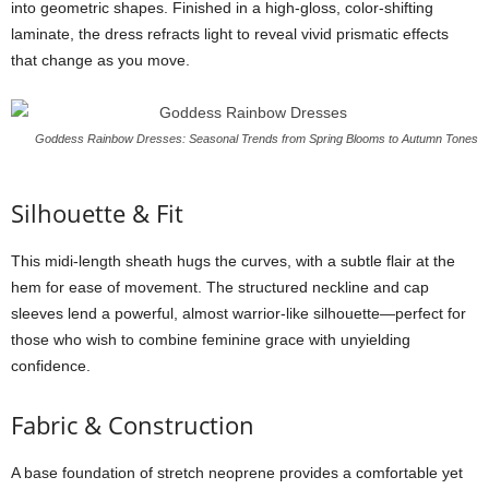
into
geometric
shapes.
Finished
in
a
high-
gloss,
color-
shifting
laminate,
the
dress
refracts
light
to
reveal
vivid
prismatic
effects
that
change
as
you
move.
Goddess Rainbow Dresses: Seasonal Trends from Spring Blooms to Autumn Tones
Silhouette &
Fit
This
midi-
length
sheath
hugs
the
curves,
with
a
subtle
flair
at
the
hem
for
ease
of
movement.
The
structured
neckline
and
cap
sleeves
lend
a
powerful,
almost
warrior-
like
silhouette—
perfect
for
those
who
wish
to
combine
feminine
grace
with
unyielding
confidence.
Fabric &
Construction
A
base
foundation
of
stretch
neoprene
provides
a
comfortable
yet