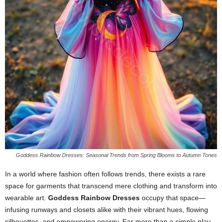
Goddess Rainbow Dresses: Seasonal Trends from Spring Blooms to Autumn Tones
In
a
world
where
fashion
often
follows
trends,
there
exists
a
rare
space
for
garments
that
transcend
mere
clothing
and
transform
into
wearable
art.
Goddess
Rainbow
Dresses
occupy
that
space—
infusing
runways
and
closets
alike
with
their
vibrant
hues,
flowing
silhouettes,
and
empowering
energy.
Far
more
than
a
simple
play