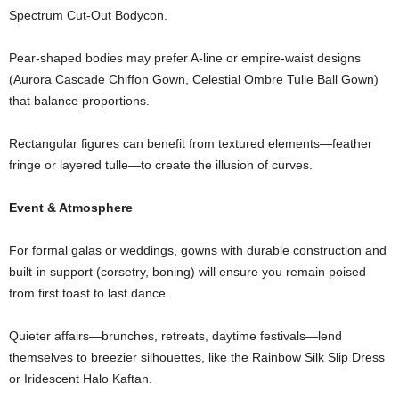
Spectrum
Cut-
Out
Bodycon.
Pear-
shaped
bodies
may
prefer
A-
line
or
empire-
waist
designs
(
Aurora
Cascade
Chiffon
Gown,
Celestial
Ombre
Tulle
Ball
Gown)
that
balance
proportions.
Rectangular
figures
can
benefit
from
textured
elements—
feather
fringe
or
layered
tulle—
to
create
the
illusion
of
curves.
Event &
Atmosphere
For
formal
galas
or
weddings,
gowns
with
durable
construction
and
built-
in
support (
corsetry,
boning)
will
ensure
you
remain
poised
from
first
toast
to
last
dance.
Quieter
affairs—
brunches,
retreats,
daytime
festivals—
lend
themselves
to
breezier
silhouettes,
like
the
Rainbow
Silk
Slip
Dress
or
Iridescent
Halo
Kaftan.