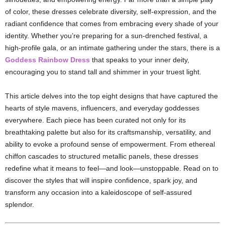
of
color,
these
dresses
celebrate
diversity,
self-
expression,
and
the
radiant
confidence
that
comes
from
embracing
every
shade
of
your
identity.
Whether
you’re
preparing
for
a
sun-
drenched
festival,
a
high-
profile
gala,
or
an
intimate
gathering
under
the
stars,
there
is
a
Goddess
Rainbow
Dress
that
speaks
to
your
inner
deity,
encouraging
you
to
stand
tall
and
shimmer
in
your
truest
light.
This
article
delves
into
the
top
eight
designs
that
have
captured
the
hearts
of
style
mavens,
influencers,
and
everyday
goddesses
everywhere.
Each
piece
has
been
curated
not
only
for
its
breathtaking
palette
but
also
for
its
craftsmanship,
versatility,
and
ability
to
evoke
a
profound
sense
of
empowerment.
From
ethereal
chiffon
cascades
to
structured
metallic
panels,
these
dresses
redefine
what
it
means
to
feel—
and
look—
unstoppable.
Read
on
to
discover
the
styles
that
will
inspire
confidence,
spark
joy,
and
transform
any
occasion
into
a
kaleidoscope
of
self-
assured
splendor.