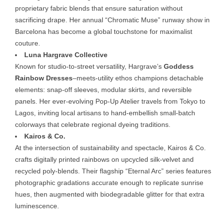
proprietary
fabric
blends
that
ensure
saturation
without
sacrificing
drape.
Her
annual “
Chromatic
Muse”
runway
show
in
Barcelona
has
become
a
global
touchstone
for
maximalist
couture.
Luna
Hargrave
Collective
Known
for
studio-
to-
street
versatility,
Hargrave’s
Goddess
Rainbow
Dresses
–
meets-
utility
ethos
champions
detachable
elements:
snap-
off
sleeves,
modular
skirts,
and
reversible
panels.
Her
ever-
evolving
Pop-
Up
Atelier
travels
from
Tokyo
to
Lagos,
inviting
local
artisans
to
hand-
embellish
small-
batch
colorways
that
celebrate
regional
dyeing
traditions.
Kairos &
Co.
At
the
intersection
of
sustainability
and
spectacle,
Kairos &
Co.
crafts
digitally
printed
rainbows
on
upcycled
silk-
velvet
and
recycled
poly-
blends.
Their
flagship “
Eternal
Arc”
series
features
photographic
gradations
accurate
enough
to
replicate
sunrise
hues,
then
augmented
with
biodegradable
glitter
for
that
extra
luminescence.