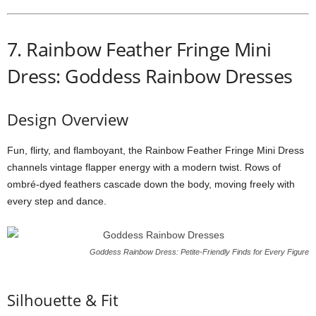
7.
Rainbow
Feather
Fringe
Mini
Dress: Goddess Rainbow Dresses
Design
Overview
Fun,
flirty,
and
flamboyant,
the
Rainbow
Feather
Fringe
Mini
Dress
channels
vintage
flapper
energy
with
a
modern
twist.
Rows
of
ombré-
dyed
feathers
cascade
down
the
body,
moving
freely
with
every
step
and
dance.
Goddess Rainbow Dress: Petite-Friendly Finds for Every Figure
Silhouette &
Fit