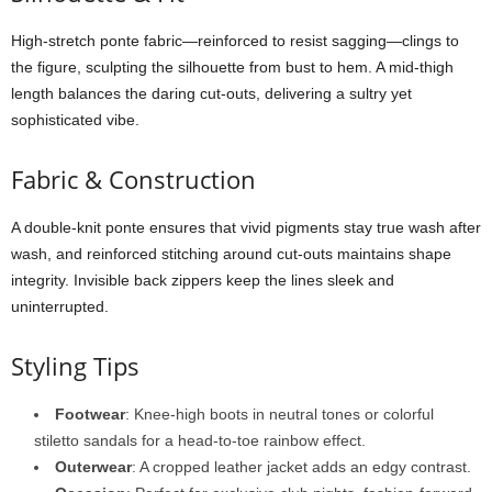
High-
stretch
ponte
fabric—
reinforced
to
resist
sagging—
clings
to
the
figure,
sculpting
the
silhouette
from
bust
to
hem.
A
mid-
thigh
length
balances
the
daring
cut-
outs,
delivering
a
sultry
yet
sophisticated
vibe.
Fabric &
Construction
A
double-
knit
ponte
ensures
that
vivid
pigments
stay
true
wash
after
wash,
and
reinforced
stitching
around
cut-
outs
maintains
shape
integrity.
Invisible
back
zippers
keep
the
lines
sleek
and
uninterrupted.
Styling
Tips
Footwear
:
Knee-
high
boots
in
neutral
tones
or
colorful
stiletto
sandals
for
a
head-
to-
toe
rainbow
effect.
Outerwear
:
A
cropped
leather
jacket
adds
an
edgy
contrast.