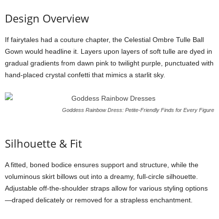
Design
Overview
If
fairytales
had
a
couture
chapter,
the
Celestial
Ombre
Tulle
Ball
Gown
would
headline
it.
Layers
upon
layers
of
soft
tulle
are
dyed
in
gradual
gradients
from
dawn
pink
to
twilight
purple,
punctuated
with
hand-
placed
crystal
confetti
that
mimics
a
starlit
sky.
Goddess Rainbow Dress: Petite-Friendly Finds for Every Figure
Silhouette &
Fit
A
fitted,
boned
bodice
ensures
support
and
structure,
while
the
voluminous
skirt
billows
out
into
a
dreamy,
full-
circle
silhouette.
Adjustable
off-
the-
shoulder
straps
allow
for
various
styling
options
—
draped
delicately
or
removed
for
a
strapless
enchantment.