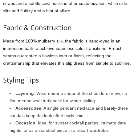
straps
and
a
subtle
cowl
neckline
offer
customization,
while
side
slits
add
fluidity
and
a
hint
of
allure.
Fabric &
Construction
Made
from
100%
mulberry
silk,
the
fabric
is
hand-
dyed
in
an
immersion
bath
to
achieve
seamless
color
transitions.
French
seams
guarantee
a
flawless
interior
finish,
reflecting
the
craftsmanship
that
elevates
this
slip
dress
from
simple
to
sublime.
Styling
Tips
Layering
:
Wear
under
a
shear
at
the
shoulders
or
over
a
fine
merino
wool
turtleneck
for
winter
styling.
Accessories
:
A
single
pendant
necklace
and
barely-
there
sandals
keep
the
look
effortlessly
chic.
Occasion
:
Ideal
for
sunset
cocktail
parties,
intimate
date
nights,
or
as
a
standout
piece
in
a
resort
wardrobe.