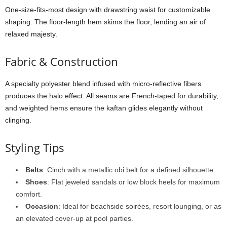
One-
size-
fits-
most
design
with
drawstring
waist
for
customizable
shaping.
The
floor-
length
hem
skims
the
floor,
lending
an
air
of
relaxed
majesty.
Fabric &
Construction
A
specialty
polyester
blend
infused
with
micro-
reflective
fibers
produces
the
halo
effect.
All
seams
are
French-
taped
for
durability,
and
weighted
hems
ensure
the
kaftan
glides
elegantly
without
clinging.
Styling
Tips
Belts
:
Cinch
with
a
metallic
obi
belt
for
a
defined
silhouette.
Shoes
:
Flat
jeweled
sandals
or
low
block
heels
for
maximum
comfort.
Occasion
:
Ideal
for
beachside
soirées,
resort
lounging,
or
as
an
elevated
cover-
up
at
pool
parties.