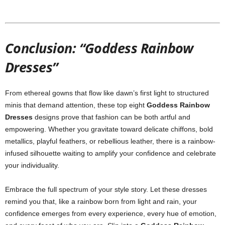
Conclusion: “Goddess Rainbow
Dresses”
From
ethereal
gowns
that
flow
like
dawn’s
first
light
to
structured
minis
that
demand
attention,
these
top
eight
Goddess
Rainbow
Dresses
designs
prove
that
fashion
can
be
both
artful
and
empowering.
Whether
you
gravitate
toward
delicate
chiffons,
bold
metallics,
playful
feathers,
or
rebellious
leather,
there
is
a
rainbow-
infused
silhouette
waiting
to
amplify
your
confidence
and
celebrate
your
individuality.
Embrace
the
full
spectrum
of
your
style
story.
Let
these
dresses
remind
you
that,
like
a
rainbow
born
from
light
and
rain,
your
confidence
emerges
from
every
experience,
every
hue
of
emotion,