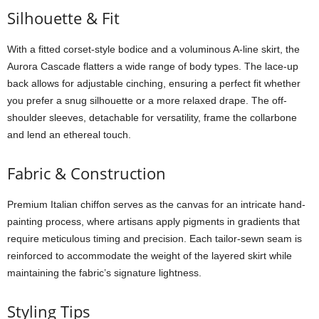
Silhouette &
Fit
With
a
fitted
corset-
style
bodice
and
a
voluminous
A-
line
skirt,
the
Aurora
Cascade
flatters
a
wide
range
of
body
types.
The
lace-
up
back
allows
for
adjustable
cinching,
ensuring
a
perfect
fit
whether
you
prefer
a
snug
silhouette
or
a
more
relaxed
drape.
The
off-
shoulder
sleeves,
detachable
for
versatility,
frame
the
collarbone
and
lend
an
ethereal
touch.
Fabric &
Construction
Premium
Italian
chiffon
serves
as
the
canvas
for
an
intricate
hand-
painting
process,
where
artisans
apply
pigments
in
gradients
that
require
meticulous
timing
and
precision.
Each
tailor-
sewn
seam
is
reinforced
to
accommodate
the
weight
of
the
layered
skirt
while
maintaining
the
fabric’s
signature
lightness.
Styling
Tips