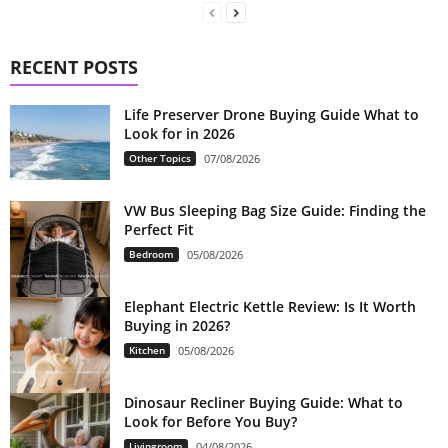
RECENT POSTS
Life Preserver Drone Buying Guide What to
Look for in 2026
Other Topics
07/08/2026
VW Bus Sleeping Bag Size Guide: Finding the
Perfect Fit
Bedroom
05/08/2026
Elephant Electric Kettle Review: Is It Worth
Buying in 2026?
Kitchen
05/08/2026
Dinosaur Recliner Buying Guide: What to
Look for Before You Buy?
Livingroom
04/08/2026