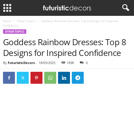
Home
Other Topics
Goddess Rainbow Dresses: Top 8 Designs for Inspired
Confidence
OTHER TOPICS
Goddess Rainbow Dresses: Top 8
Designs for Inspired Confidence
By
FuturisticDecors
-
18/05/2025
1898
0