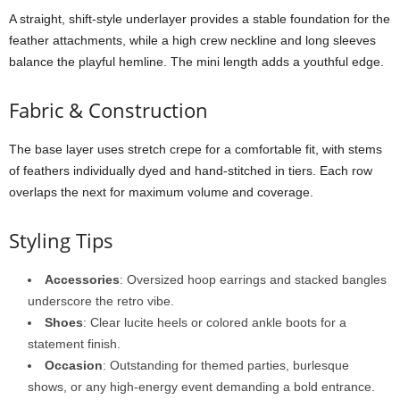
A
straight,
shift-
style
underlayer
provides
a
stable
foundation
for
the
feather
attachments,
while
a
high
crew
neckline
and
long
sleeves
balance
the
playful
hemline.
The
mini
length
adds
a
youthful
edge.
Fabric &
Construction
The
base
layer
uses
stretch
crepe
for
a
comfortable
fit,
with
stems
of
feathers
individually
dyed
and
hand-
stitched
in
tiers.
Each
row
overlaps
the
next
for
maximum
volume
and
coverage.
Styling
Tips
Accessories
:
Oversized
hoop
earrings
and
stacked
bangles
underscore
the
retro
vibe.
Shoes
:
Clear
lucite
heels
or
colored
ankle
boots
for
a
statement
finish.
Occasion
:
Outstanding
for
themed
parties,
burlesque
shows,
or
any
high-
energy
event
demanding
a
bold
entrance.