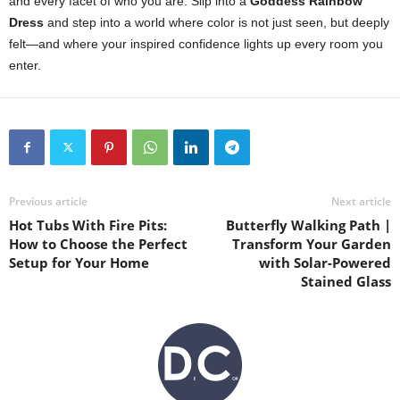
and
every
facet
of
who
you
are.
Slip
into
a
Goddess
Rainbow
Dress
and
step
into
a
world
where
color
is
not
just
seen,
but
deeply
felt—
and
where
your
inspired
confidence
lights
up
every
room
you
enter.
Previous article
Next article
Hot Tubs With Fire Pits:
Butterfly Walking Path |
How to Choose the Perfect
Transform Your Garden
Setup for Your Home
with Solar-Powered
Stained Glass