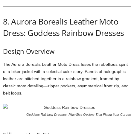
8.
Aurora
Borealis
Leather
Moto
Dress: Goddess Rainbow Dresses
Design
Overview
The
Aurora
Borealis
Leather
Moto
Dress
fuses
the
rebellious
spirit
of
a
biker
jacket
with
a
celestial
color
story.
Panels
of
holographic
leather
are
stitched
together
in
a
rainbow
gradient,
framed
by
classic
moto
detailing—
zipper
pockets,
asymmetrical
front
zip,
and
belt
loops.
Goddess Rainbow Dresses: Plus-Size Options That Flaunt Your Curves