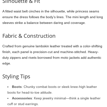
Silhouette &
Fit
A
fitted
waist
belt
cinches
in
the
silhouette,
while
princess
seams
ensure
the
dress
follows
the
body’s
lines.
The
mini
length
and
long
sleeves
strike
a
balance
between
daring
and
coverage.
Fabric &
Construction
Crafted
from
genuine
lambskin
leather
treated
with
a
color-
shifting
finish,
each
panel
is
precision-
cut
and
machine-
stitched.
Heavy-
duty
zippers
and
rivets
borrowed
from
moto
jackets
add
authentic
edge.
Styling
Tips
Boots
:
Chunky
combat
boots
or
sleek
knee-
high
leather
boots
for
head-
to-
toe
attitude.
Accessories
:
Keep
jewelry
minimal—
think
a
single
leather
cuff
or
stud
earrings.