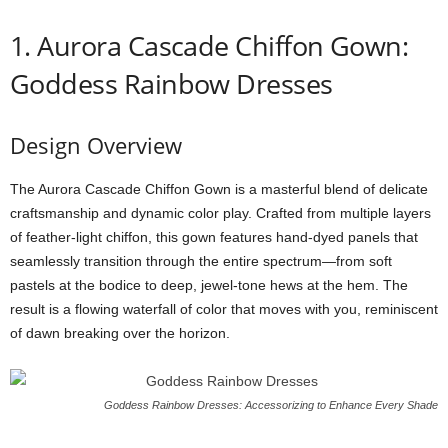
1.
Aurora
Cascade
Chiffon
Gown:
Goddess Rainbow Dresses
Design
Overview
The
Aurora
Cascade
Chiffon
Gown
is
a
masterful
blend
of
delicate
craftsmanship
and
dynamic
color
play.
Crafted
from
multiple
layers
of
feather-
light
chiffon,
this
gown
features
hand-
dyed
panels
that
seamlessly
transition
through
the
entire
spectrum—
from
soft
pastels
at
the
bodice
to
deep,
jewel-
tone
hews
at
the
hem.
The
result
is
a
flowing
waterfall
of
color
that
moves
with
you,
reminiscent
of
dawn
breaking
over
the
horizon.
Goddess Rainbow Dresses: Accessorizing to Enhance Every Shade