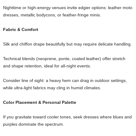
Nighttime
or
high-
energy
venues
invite
edgier
options:
leather
moto
dresses,
metallic
bodycons,
or
feather-
fringe
minis.
Fabric &
Comfort
Silk
and
chiffon
drape
beautifully
but
may
require
delicate
handling.
Technical
blends (
neoprene,
ponte,
coated
leather)
offer
stretch
and
shape
retention,
ideal
for
all-
night
events.
Consider
line
of
sight:
a
heavy
hem
can
drag
in
outdoor
settings,
while
ultra-
light
fabrics
may
cling
in
humid
climates.
Color
Placement &
Personal
Palette
If
you
gravitate
toward
cooler
tones,
seek
dresses
where
blues
and
purples
dominate
the
spectrum.