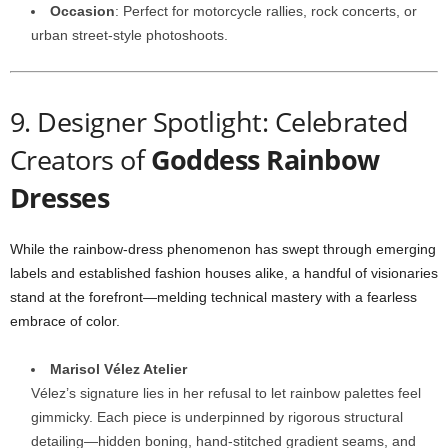
Occasion
:
Perfect
for
motorcycle
rallies,
rock
concerts,
or
urban
street-
style
photoshoots.
9.
Designer
Spotlight:
Celebrated
Creators
of
Goddess
Rainbow
Dresses
While
the
rainbow-
dress
phenomenon
has
swept
through
emerging
labels
and
established
fashion
houses
alike,
a
handful
of
visionaries
stand
at
the
forefront—
melding
technical
mastery
with
a
fearless
embrace
of
color.
Marisol
Vélez
Atelier
Vélez’s
signature
lies
in
her
refusal
to
let
rainbow
palettes
feel
gimmicky.
Each
piece
is
underpinned
by
rigorous
structural
detailing—
hidden
boning,
hand-
stitched
gradient
seams,
and