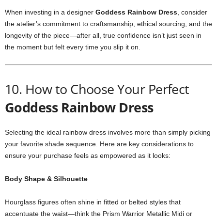
When
investing
in
a
designer
Goddess
Rainbow
Dress
,
consider
the
atelier’s
commitment
to
craftsmanship,
ethical
sourcing,
and
the
longevity
of
the
piece—
after
all,
true
confidence
isn’t
just
seen
in
the
moment
but
felt
every
time
you
slip
it
on.
10.
How
to
Choose
Your
Perfect
Goddess
Rainbow
Dress
Selecting
the
ideal
rainbow
dress
involves
more
than
simply
picking
your
favorite
shade
sequence.
Here
are
key
considerations
to
ensure
your
purchase
feels
as
empowered
as
it
looks:
Body
Shape &
Silhouette
Hourglass
figures
often
shine
in
fitted
or
belted
styles
that
accentuate
the
waist—
think
the
Prism
Warrior
Metallic
Midi
or