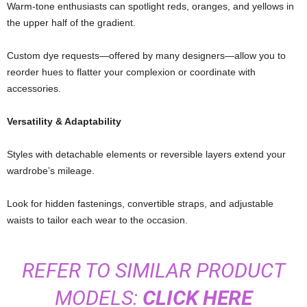
Warm-
tone
enthusiasts
can
spotlight
reds,
oranges,
and
yellows
in
the
upper
half
of
the
gradient.
Custom
dye
requests—
offered
by
many
designers—
allow
you
to
reorder
hues
to
flatter
your
complexion
or
coordinate
with
accessories.
Versatility &
Adaptability
Styles
with
detachable
elements
or
reversible
layers
extend
your
wardrobe’s
mileage.
Look
for
hidden
fastenings,
convertible
straps,
and
adjustable
waists
to
tailor
each
wear
to
the
occasion.
REFER TO SIMILAR PRODUCT
MODELS:
CLICK HERE