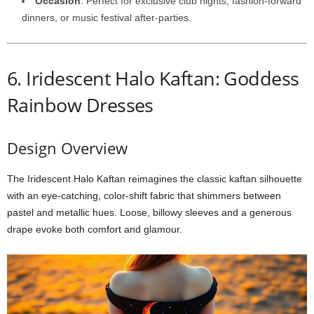
Occasion
:
Perfect
for
exclusive
club
nights,
fashion-
forward
dinners,
or
music
festival
after-
parties.
6.
Iridescent
Halo
Kaftan: Goddess
Rainbow Dresses
Design
Overview
The
Iridescent
Halo
Kaftan
reimagines
the
classic
kaftan
silhouette
with
an
eye-
catching,
color-
shift
fabric
that
shimmers
between
pastel
and
metallic
hues.
Loose,
billowy
sleeves
and
a
generous
drape
evoke
both
comfort
and
glamour.