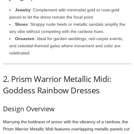
Jewelry
:
Complement
with
minimalist
gold
or
rose-
gold
pieces
to
let
the
dress
remain
the
focal
point.
Shoes
:
Strappy
nude
heels
or
metallic
sandals
amplify
the
airy
vibe
without
competing
with
the
rainbow
hues.
Occasion
:
Ideal
for
garden
weddings,
red-
carpet
events,
and
celestial-
themed
galas
where
movement
and
color
are
celebrated.
2.
Prism
Warrior
Metallic
Midi:
Goddess Rainbow Dresses
Design
Overview
Marrying
the
boldness
of
armor
with
the
vibrancy
of
a
rainbow,
the
Prism
Warrior
Metallic
Midi
features
overlapping
metallic
panels
cut