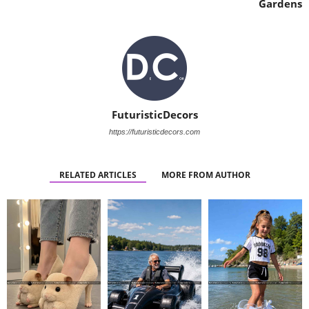
Gardens
FuturisticDecors
https://futuristicdecors.com
RELATED ARTICLES
MORE FROM AUTHOR