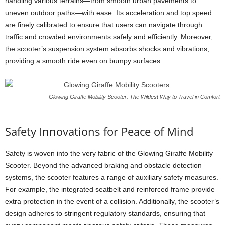
handling various terrains—from smooth urban pavements to
uneven outdoor paths—with ease. Its acceleration and top speed
are finely calibrated to ensure that users can navigate through
traffic and crowded environments safely and efficiently. Moreover,
the scooter’s suspension system absorbs shocks and vibrations,
providing a smooth ride even on bumpy surfaces.
Glowing Giraffe Mobility Scooter: The Wildest Way to Travel in Comfort
Safety Innovations for Peace of Mind
Safety is woven into the very fabric of the Glowing Giraffe Mobility
Scooter. Beyond the advanced braking and obstacle detection
systems, the scooter features a range of auxiliary safety measures.
For example, the integrated seatbelt and reinforced frame provide
extra protection in the event of a collision. Additionally, the scooter’s
design adheres to stringent regulatory standards, ensuring that