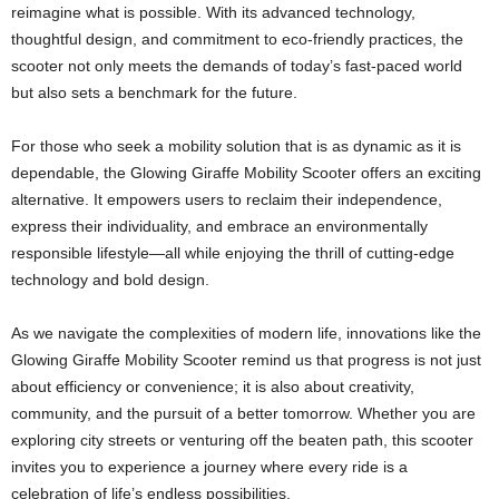
reimagine what is possible. With its advanced technology,
thoughtful design, and commitment to eco-friendly practices, the
scooter not only meets the demands of today’s fast-paced world
but also sets a benchmark for the future.
For those who seek a mobility solution that is as dynamic as it is
dependable, the Glowing Giraffe Mobility Scooter offers an exciting
alternative. It empowers users to reclaim their independence,
express their individuality, and embrace an environmentally
responsible lifestyle—all while enjoying the thrill of cutting-edge
technology and bold design.
As we navigate the complexities of modern life, innovations like the
Glowing Giraffe Mobility Scooter remind us that progress is not just
about efficiency or convenience; it is also about creativity,
community, and the pursuit of a better tomorrow. Whether you are
exploring city streets or venturing off the beaten path, this scooter
invites you to experience a journey where every ride is a
celebration of life’s endless possibilities.