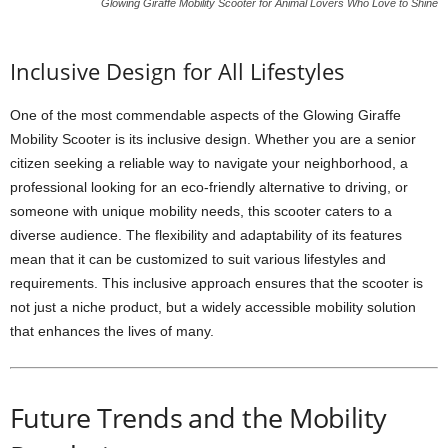
Glowing Giraffe Mobility Scooter for Animal Lovers Who Love to Shine
Inclusive Design for All Lifestyles
One of the most commendable aspects of the Glowing Giraffe
Mobility Scooter is its inclusive design. Whether you are a senior
citizen seeking a reliable way to navigate your neighborhood, a
professional looking for an eco-friendly alternative to driving, or
someone with unique mobility needs, this scooter caters to a
diverse audience. The flexibility and adaptability of its features
mean that it can be customized to suit various lifestyles and
requirements. This inclusive approach ensures that the scooter is
not just a niche product, but a widely accessible mobility solution
that enhances the lives of many.
Future Trends and the Mobility