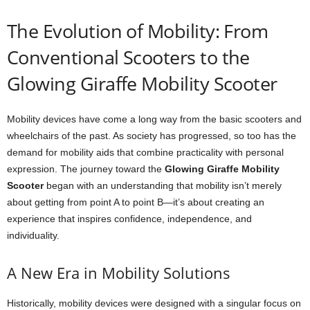
The Evolution of Mobility: From
Conventional Scooters to the
Glowing Giraffe Mobility Scooter
Mobility devices have come a long way from the basic scooters and
wheelchairs of the past. As society has progressed, so too has the
demand for mobility aids that combine practicality with personal
expression. The journey toward the
Glowing Giraffe Mobility
Scooter
began with an understanding that mobility isn’t merely
about getting from point A to point B—it’s about creating an
experience that inspires confidence, independence, and
individuality.
A New Era in Mobility Solutions
Historically, mobility devices were designed with a singular focus on