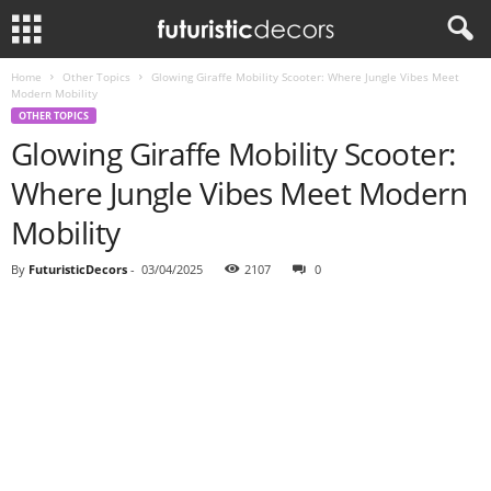
Home
Other Topics
Glowing Giraffe Mobility Scooter: Where Jungle Vibes Meet
Modern Mobility
OTHER TOPICS
Glowing Giraffe Mobility Scooter:
Where Jungle Vibes Meet Modern
Mobility
By
FuturisticDecors
-
03/04/2025
2107
0