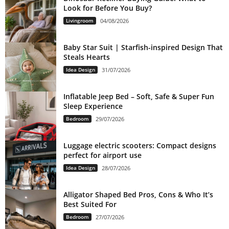
Look for Before You Buy?
Livingroom
04/08/2026
Baby Star Suit | Starfish-inspired Design That
Steals Hearts
Idea Design
31/07/2026
Inflatable Jeep Bed – Soft, Safe & Super Fun
Sleep Experience
Bedroom
29/07/2026
Luggage electric scooters: Compact designs
perfect for airport use
Idea Design
28/07/2026
Alligator Shaped Bed Pros, Cons & Who It’s
Best Suited For
Bedroom
27/07/2026