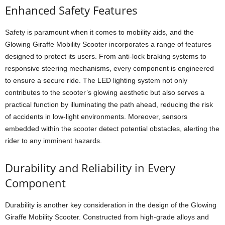
Enhanced Safety Features
Safety is paramount when it comes to mobility aids, and the
Glowing Giraffe Mobility Scooter incorporates a range of features
designed to protect its users. From anti-lock braking systems to
responsive steering mechanisms, every component is engineered
to ensure a secure ride. The LED lighting system not only
contributes to the scooter’s glowing aesthetic but also serves a
practical function by illuminating the path ahead, reducing the risk
of accidents in low-light environments. Moreover, sensors
embedded within the scooter detect potential obstacles, alerting the
rider to any imminent hazards.
Durability and Reliability in Every
Component
Durability is another key consideration in the design of the Glowing
Giraffe Mobility Scooter. Constructed from high-grade alloys and