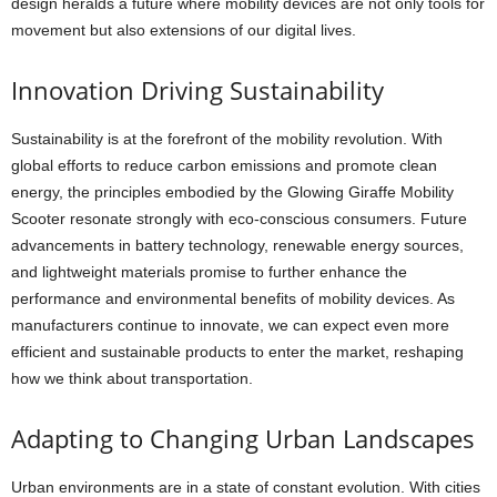
design heralds a future where mobility devices are not only tools for
movement but also extensions of our digital lives.
Innovation Driving Sustainability
Sustainability is at the forefront of the mobility revolution. With
global efforts to reduce carbon emissions and promote clean
energy, the principles embodied by the Glowing Giraffe Mobility
Scooter resonate strongly with eco-conscious consumers. Future
advancements in battery technology, renewable energy sources,
and lightweight materials promise to further enhance the
performance and environmental benefits of mobility devices. As
manufacturers continue to innovate, we can expect even more
efficient and sustainable products to enter the market, reshaping
how we think about transportation.
Adapting to Changing Urban Landscapes
Urban environments are in a state of constant evolution. With cities