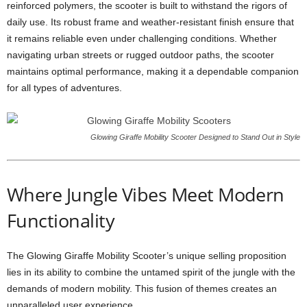
reinforced polymers, the scooter is built to withstand the rigors of
daily use. Its robust frame and weather-resistant finish ensure that
it remains reliable even under challenging conditions. Whether
navigating urban streets or rugged outdoor paths, the scooter
maintains optimal performance, making it a dependable companion
for all types of adventures.
Glowing Giraffe Mobility Scooter Designed to Stand Out in Style
Where Jungle Vibes Meet Modern
Functionality
The Glowing Giraffe Mobility Scooter’s unique selling proposition
lies in its ability to combine the untamed spirit of the jungle with the
demands of modern mobility. This fusion of themes creates an
unparalleled user experience.