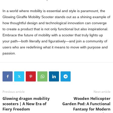
In a world where mobility is essential and style is paramount, the
Glowing Giraffe Mobility Scooter stands out as a shining example of
how thoughtful design and technological innovation can converge
to create a product that is not only functional but also inspirational.
Embrace the future of mobility with a scooter that truly lights up
your path—both literally and figuratively—and join a community of
users who are redefining what it means to move with purpose and
passion.
Previous article
Next article
Glowing dragon mobility
Wooden Helicopter
scooters | A New Era of
Garden Pod: A Functional
Fiery Freedom
Fantasy for Modern