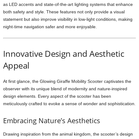
as LED accents and state-of-the-art lighting systems that enhance
both safety and style. These features not only provide a visual
statement but also improve visibility in low-light conditions, making
night-time navigation safer and more enjoyable.
Innovative Design and Aesthetic
Appeal
At first glance, the Glowing Giraffe Mobility Scooter captivates the
observer with its unique blend of modernity and nature-inspired
design elements. Every aspect of the scooter has been
meticulously crafted to evoke a sense of wonder and sophistication.
Embracing Nature’s Aesthetics
Drawing inspiration from the animal kingdom, the scooter’s design