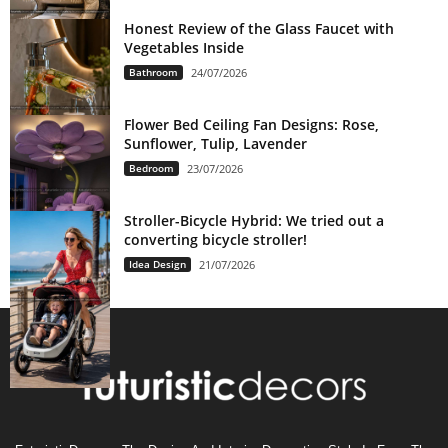
Honest Review of the Glass Faucet with
Vegetables Inside
Bathroom
24/07/2026
Flower Bed Ceiling Fan Designs: Rose,
Sunflower, Tulip, Lavender
Bedroom
23/07/2026
Stroller-Bicycle Hybrid: We tried out a
converting bicycle stroller!
Idea Design
21/07/2026