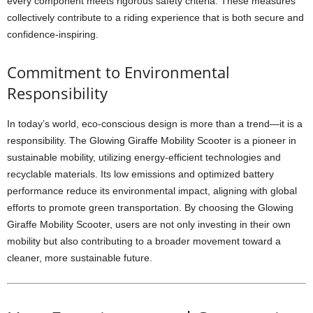
every component meets rigorous safety criteria. These measures
collectively contribute to a riding experience that is both secure and
confidence-inspiring.
Commitment to Environmental
Responsibility
In today’s world, eco-conscious design is more than a trend—it is a
responsibility. The Glowing Giraffe Mobility Scooter is a pioneer in
sustainable mobility, utilizing energy-efficient technologies and
recyclable materials. Its low emissions and optimized battery
performance reduce its environmental impact, aligning with global
efforts to promote green transportation. By choosing the Glowing
Giraffe Mobility Scooter, users are not only investing in their own
mobility but also contributing to a broader movement toward a
cleaner, more sustainable future.