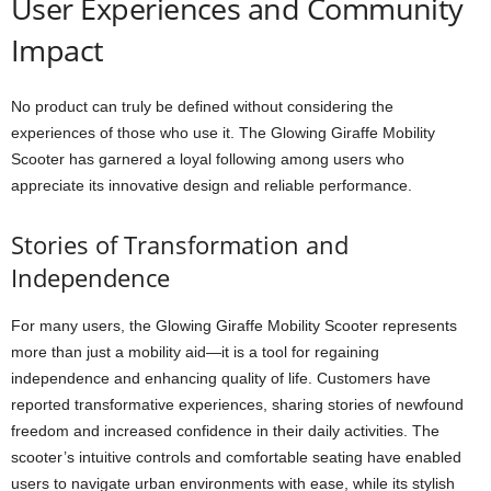
User Experiences and Community
Impact
No product can truly be defined without considering the
experiences of those who use it. The Glowing Giraffe Mobility
Scooter has garnered a loyal following among users who
appreciate its innovative design and reliable performance.
Stories of Transformation and
Independence
For many users, the Glowing Giraffe Mobility Scooter represents
more than just a mobility aid—it is a tool for regaining
independence and enhancing quality of life. Customers have
reported transformative experiences, sharing stories of newfound
freedom and increased confidence in their daily activities. The
scooter’s intuitive controls and comfortable seating have enabled
users to navigate urban environments with ease, while its stylish