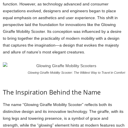
function. However, as technology advanced and consumer
expectations evolved, designers and engineers began to place
equal emphasis on aesthetics and user experience. This shift in
perspective laid the foundation for innovations like the Glowing
Giraffe Mobility Scooter. Its conception was influenced by a desire
to bring together the practicality of modern mobility with a design
that captures the imagination—a design that evokes the majesty
and allure of nature’s most elegant creatures.
Glowing Giraffe Mobility Scooter: The Wildest Way to Travel in Comfort
The Inspiration Behind the Name
The name “Glowing Giraffe Mobility Scooter” reflects both its
distinctive design and its innovative technology. The giraffe, with its
long legs and towering presence, is a symbol of grace and
strength, while the “glowing” element hints at modern features such