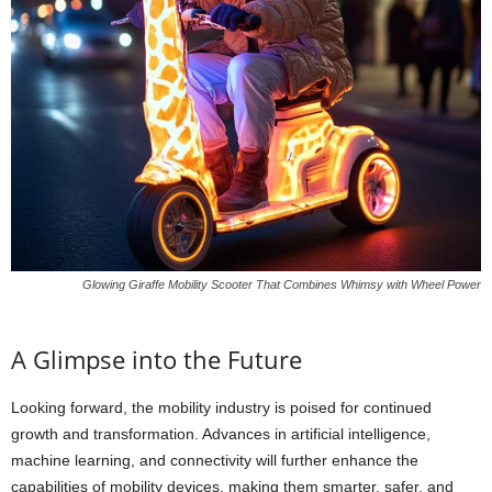
Glowing Giraffe Mobility Scooter That Combines Whimsy with Wheel Power
A Glimpse into the Future
Looking forward, the mobility industry is poised for continued
growth and transformation. Advances in artificial intelligence,
machine learning, and connectivity will further enhance the
capabilities of mobility devices, making them smarter, safer, and