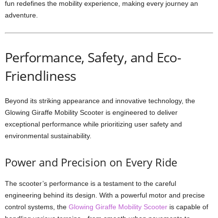
fun redefines the mobility experience, making every journey an
adventure.
Performance, Safety, and Eco-
Friendliness
Beyond its striking appearance and innovative technology, the
Glowing Giraffe Mobility Scooter is engineered to deliver
exceptional performance while prioritizing user safety and
environmental sustainability.
Power and Precision on Every Ride
The scooter’s performance is a testament to the careful
engineering behind its design. With a powerful motor and precise
control systems, the
Glowing Giraffe Mobility Scooter
is capable of