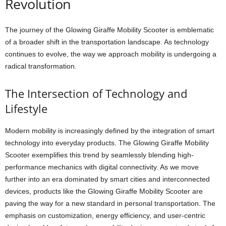
Revolution
The journey of the Glowing Giraffe Mobility Scooter is emblematic
of a broader shift in the transportation landscape. As technology
continues to evolve, the way we approach mobility is undergoing a
radical transformation.
The Intersection of Technology and
Lifestyle
Modern mobility is increasingly defined by the integration of smart
technology into everyday products. The Glowing Giraffe Mobility
Scooter exemplifies this trend by seamlessly blending high-
performance mechanics with digital connectivity. As we move
further into an era dominated by smart cities and interconnected
devices, products like the Glowing Giraffe Mobility Scooter are
paving the way for a new standard in personal transportation. The
emphasis on customization, energy efficiency, and user-centric