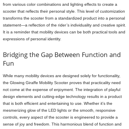
from various color combinations and lighting effects to create a
scooter that reflects their personal style. This level of customization
transforms the scooter from a standardized product into a personal
statement—a reflection of the rider’s individuality and creative spirit.
It is a reminder that mobility devices can be both practical tools and
expressions of personal identity.
Bridging the Gap Between Function and
Fun
While many mobility devices are designed solely for functionality,
the Glowing Giraffe Mobility Scooter proves that practicality need
not come at the expense of enjoyment. The integration of playful
design elements and cutting-edge technology results in a product
that is both efficient and entertaining to use. Whether it’s the
mesmerizing glow of the LED lights or the smooth, responsive
controls, every aspect of the scooter is engineered to provide a
sense of joy and freedom. This harmonious blend of function and