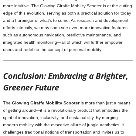
more intuitive. The Glowing Giraffe Mobility Scooter is at the cutting
edge of this evolution, serving as both a practical solution for today
and a harbinger of what’s to come. As research and development
efforts intensify, we may soon see even more innovative features
such as autonomous navigation, predictive maintenance, and
integrated health monitoring—all of which will further empower
users and redefine the concept of personal mobility.
Conclusion: Embracing a Brighter,
Greener Future
The
Glowing Giraffe Mobility Scooter
is more than just a means
of getting around—it is a revolutionary product that embodies the
spirit of innovation, inclusivity, and sustainability. By merging
modern mobility with the evocative allure of jungle aesthetics, it
challenges traditional notions of transportation and invites us to