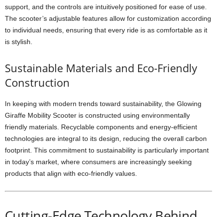
support, and the controls are intuitively positioned for ease of use.
The scooter’s adjustable features allow for customization according
to individual needs, ensuring that every ride is as comfortable as it
is stylish.
Sustainable Materials and Eco-Friendly
Construction
In keeping with modern trends toward sustainability, the Glowing
Giraffe Mobility Scooter is constructed using environmentally
friendly materials. Recyclable components and energy-efficient
technologies are integral to its design, reducing the overall carbon
footprint. This commitment to sustainability is particularly important
in today’s market, where consumers are increasingly seeking
products that align with eco-friendly values.
Cutting-Edge Technology Behind