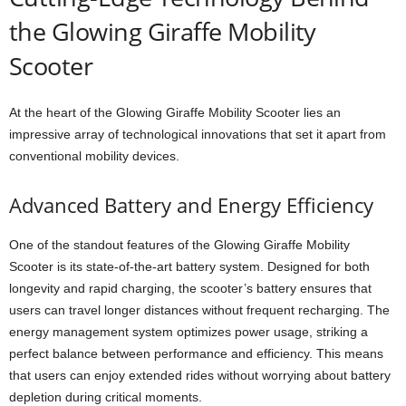
the Glowing Giraffe Mobility
Scooter
At the heart of the Glowing Giraffe Mobility Scooter lies an
impressive array of technological innovations that set it apart from
conventional mobility devices.
Advanced Battery and Energy Efficiency
One of the standout features of the Glowing Giraffe Mobility
Scooter is its state-of-the-art battery system. Designed for both
longevity and rapid charging, the scooter’s battery ensures that
users can travel longer distances without frequent recharging. The
energy management system optimizes power usage, striking a
perfect balance between performance and efficiency. This means
that users can enjoy extended rides without worrying about battery
depletion during critical moments.