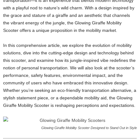
transportation—it is an experience that blends modern technology
with a playful nod to nature’s wild charm. With a design inspired by
the grace and stature of a giraffe and an aesthetic that channels
the vibrant energy of the jungle, the Glowing Giraffe Mobility
Scooter offers a unique proposition in the mobility market.
In this comprehensive article, we explore the evolution of mobility
solutions, dive into the cutting-edge design and technology behind
this scooter, and examine how its jungle-inspired vibe redefines the
notion of personal transportation. We will also look at the scooter’s
performance, safety features, environmental impact, and the
community of users who have embraced this innovative design.
Whether you’re seeking an eco-friendly transportation alternative, a
stylish statement piece, or a dependable mobility aid, the Glowing
Giraffe Mobility Scooter is reshaping perceptions and expectations.
Glowing Giraffe Mobility Scooter Designed to Stand Out in Style