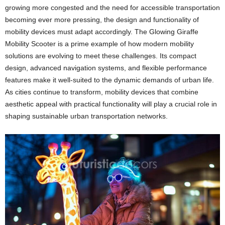
growing more congested and the need for accessible transportation
becoming ever more pressing, the design and functionality of
mobility devices must adapt accordingly. The Glowing Giraffe
Mobility Scooter is a prime example of how modern mobility
solutions are evolving to meet these challenges. Its compact
design, advanced navigation systems, and flexible performance
features make it well-suited to the dynamic demands of urban life.
As cities continue to transform, mobility devices that combine
aesthetic appeal with practical functionality will play a crucial role in
shaping sustainable urban transportation networks.