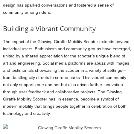
design has sparked conversations and fostered a sense of
community among riders.
Building a Vibrant Community
The impact of the Glowing Giraffe Mobility Scooter extends beyond
individual users. Enthusiasts and community groups have emerged,
united by a shared appreciation for the scooter’s unique blend of
art and engineering. Social media platforms are abuzz with images
and testimonials showcasing the scooter in a variety of settings—
from bustling city streets to serene parks. This vibrant community
not only supports one another but also drives further innovation
through user feedback and collaborative projects. The Glowing
Giraffe Mobility Scooter has, in essence, become a symbol of
modern mobility that brings people together in celebration of both
technology and creativity.