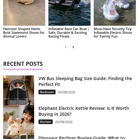
Hamster Shaped Heels:
Inflatable Race Car Boat |
Must-Have Novelty Toy:
Bold Statement Shoes for
Safe, Durable & Exciting
Inflatable Electric Shoes
Animal Lovers
Racing Floats
for Family Fun
RECENT POSTS
VW Bus Sleeping Bag Size Guide: Finding the
Perfect Fit
Bedroom
05/08/2026
Elephant Electric Kettle Review: Is It Worth
Buying in 2026?
Kitchen
05/08/2026
Dinosaur Recliner Buying Guide: What to