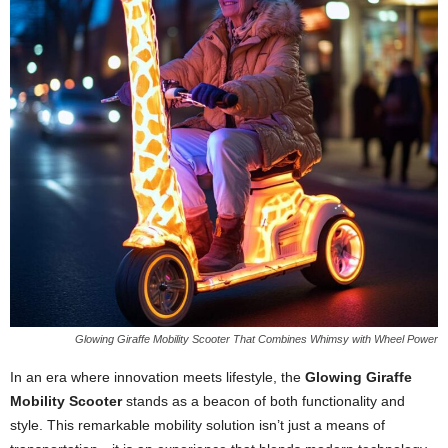
Glowing Giraffe Mobility Scooter That Combines Whimsy with Wheel Power
In an era where innovation meets lifestyle, the
Glowing Giraffe
Mobility Scooter
stands as a beacon of both functionality and
style. This remarkable mobility solution isn’t just a means of