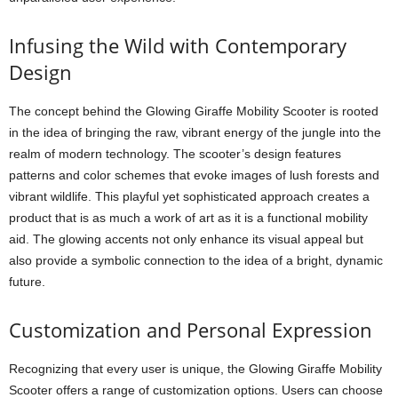
Infusing the Wild with Contemporary
Design
The concept behind the Glowing Giraffe Mobility Scooter is rooted
in the idea of bringing the raw, vibrant energy of the jungle into the
realm of modern technology. The scooter’s design features
patterns and color schemes that evoke images of lush forests and
vibrant wildlife. This playful yet sophisticated approach creates a
product that is as much a work of art as it is a functional mobility
aid. The glowing accents not only enhance its visual appeal but
also provide a symbolic connection to the idea of a bright, dynamic
future.
Customization and Personal Expression
Recognizing that every user is unique, the Glowing Giraffe Mobility
Scooter offers a range of customization options. Users can choose