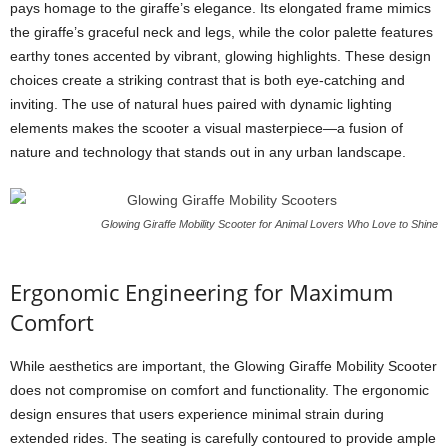
pays homage to the giraffe’s elegance. Its elongated frame mimics
the giraffe’s graceful neck and legs, while the color palette features
earthy tones accented by vibrant, glowing highlights. These design
choices create a striking contrast that is both eye-catching and
inviting. The use of natural hues paired with dynamic lighting
elements makes the scooter a visual masterpiece—a fusion of
nature and technology that stands out in any urban landscape.
Glowing Giraffe Mobility Scooter for Animal Lovers Who Love to Shine
Ergonomic Engineering for Maximum
Comfort
While aesthetics are important, the Glowing Giraffe Mobility Scooter
does not compromise on comfort and functionality. The ergonomic
design ensures that users experience minimal strain during
extended rides. The seating is carefully contoured to provide ample