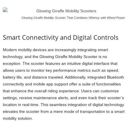
Glowing Giraffe Mobility Scooter That Combines Whimsy with Wheel Power
Smart Connectivity and Digital Controls
Modern mobility devices are increasingly integrating smart
technology, and the Glowing Giraffe Mobility Scooter is no
exception. The scooter features an intuitive digital interface that
allows users to monitor key performance metrics such as speed,
battery life, and distance traveled. Additionally, integrated Bluetooth
connectivity and mobile app support offer a suite of functionalities
that enhance the overall riding experience. Users can customize
settings, receive maintenance alerts, and even track their scooter’s
location in real-time. This seamless integration of digital technology
elevates the scooter from a mere mode of transportation to a smart
mobility solution.