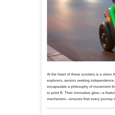
At the heart of these scooters is a vision t
explorers, seniors seeking independence, 
encapsulate a philosophy of movement that 
to point B. Their innovative glow—a featur
mechanism—ensures that every journey is a