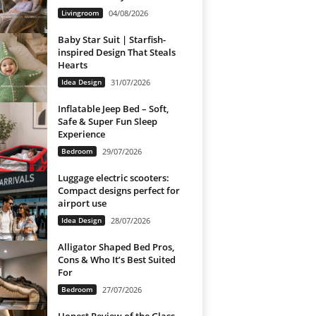
Livingroom
04/08/2026
Baby Star Suit | Starfish-
inspired Design That Steals
Hearts
Idea Design
31/07/2026
Inflatable Jeep Bed – Soft,
Safe & Super Fun Sleep
Experience
Bedroom
29/07/2026
Luggage electric scooters:
Compact designs perfect for
airport use
Idea Design
28/07/2026
Alligator Shaped Bed Pros,
Cons & Who It’s Best Suited
For
Bedroom
27/07/2026