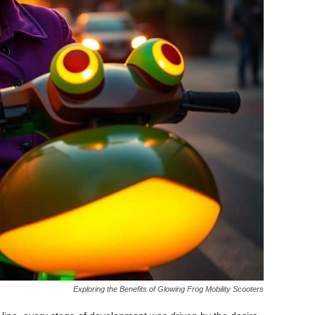
Exploring the Benefits of Glowing Frog Mobility Scooters