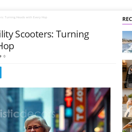
ers: Turning Heads with Every Hop
REC
ity Scooters: Turning
 Hop
0