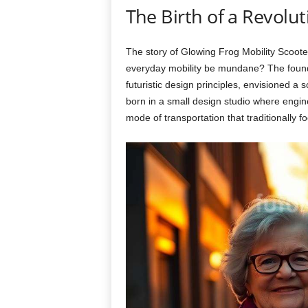
The Birth of a Revolut
The story of Glowing Frog Mobility Scoote
everyday mobility be mundane? The founde
futuristic design principles, envisioned a
born in a small design studio where engine
mode of transportation that traditionally fo