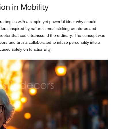
ion in Mobility
rs begins with a simple yet powerful idea: why should
rs, inspired by nature’s most striking creatures and
 scooter that could transcend the ordinary. The concept was
ers and artists collaborated to infuse personality into a
cused solely on functionality.