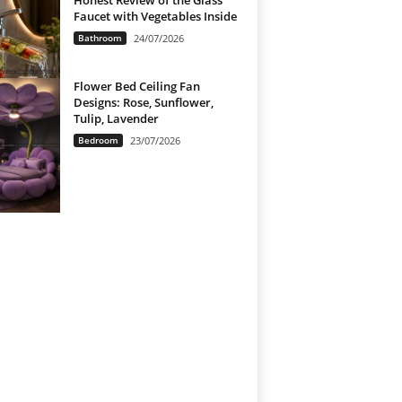
Honest Review of the Glass
Faucet with Vegetables Inside
Bathroom
24/07/2026
Flower Bed Ceiling Fan
Designs: Rose, Sunflower,
Tulip, Lavender
Bedroom
23/07/2026