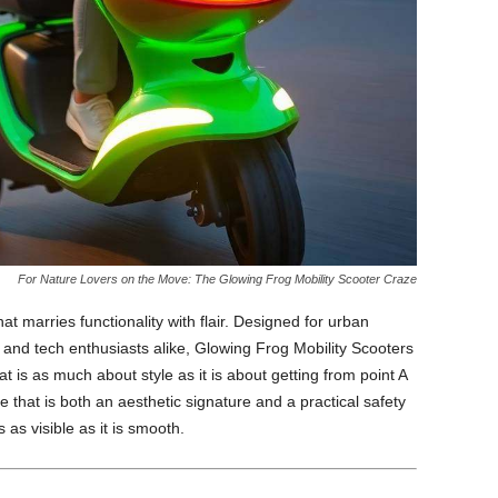
For Nature Lovers on the Move: The Glowing Frog Mobility Scooter Craze
hat marries functionality with flair. Designed for urban
and tech enthusiasts alike, Glowing Frog Mobility Scooters
is as much about style as it is about getting from point A
e that is both an aesthetic signature and a practical safety
s visible as it is smooth.