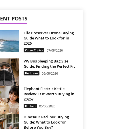
ENT POSTS
Life Preserver Drone Buying
Guide What to Look for in
2026
Other Topics
07/08/2026
VW Bus Sleeping Bag Size
Guide: Finding the Perfect Fit
Bedroom
05/08/2026
Elephant Electric Kettle
Review: Is It Worth Buying in
2026?
Kitchen
05/08/2026
Dinosaur Recliner Buying
Guide: What to Look for
Before You Buy?