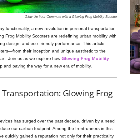
Glow Up Your Commute with a Glowing Frog Mobility Scooter
 functionality, a new revolution in personal transportation
ing Frog Mobility Scooters are redefining urban mobility with
hing design, and eco-friendly performance. This article
oters—from their inception and unique aesthetic to the
part. Join us as we explore how
Glowing Frog Mobility
 and paving the way for a new era of mobility.
 Transportation: Glowing Frog
evices has surged over the past decade, driven by a need
reduce our carbon footprint. Among the frontrunners in this
quickly gained a reputation not only for their practicality