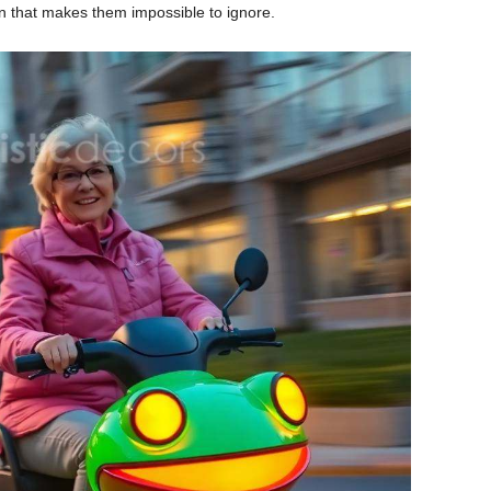
ign that makes them impossible to ignore.