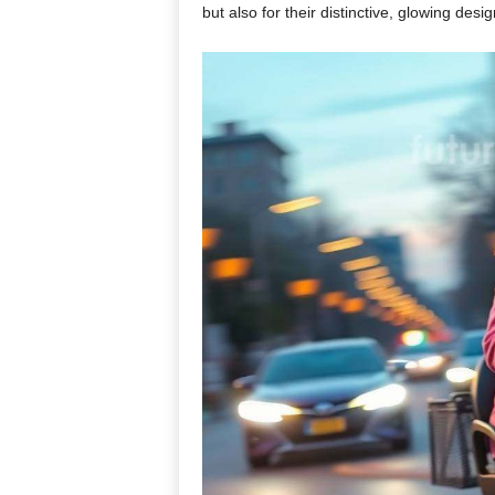
but also for their distinctive, glowing des