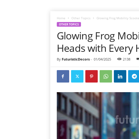
Home
Other Topics
Glowing Frog Mobility Scoot
OTHER TOPICS
Glowing Frog Mobil
Heads with Every
By
FuturisticDecors
-
01/04/2025
2138