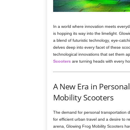
In a world where innovation meets everyday
is hopping its way into the limelight. Glow
a blend of futuristic technology, eye-catc
delves deep into every facet of these sco
technological innovations that set them a
Scooters
are turning heads with every hop
A New Era in Personal
Mobility Scooters
The demand for personal transportation d
for efficient urban travel and a desire to 
arena, Glowing Frog Mobility Scooters have 