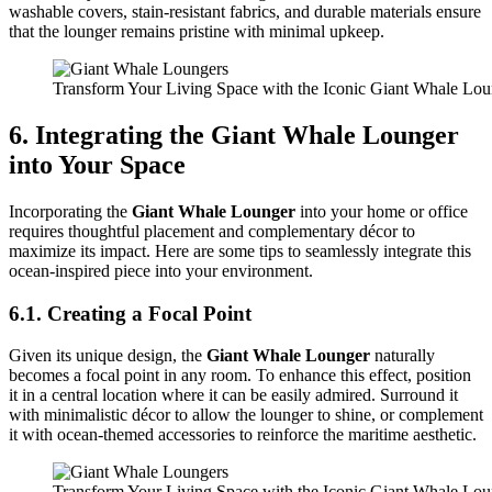
washable covers, stain-resistant fabrics, and durable materials ensure
that the lounger remains pristine with minimal upkeep.
Transform Your Living Space with the Iconic Giant Whale Lo
6. Integrating the Giant Whale Lounger
into Your Space
Incorporating the
Giant Whale Lounger
into your home or office
requires thoughtful placement and complementary décor to
maximize its impact. Here are some tips to seamlessly integrate this
ocean-inspired piece into your environment.
6.1. Creating a Focal Point
Given its unique design, the
Giant Whale Lounger
naturally
becomes a focal point in any room. To enhance this effect, position
it in a central location where it can be easily admired. Surround it
with minimalistic décor to allow the lounger to shine, or complement
it with ocean-themed accessories to reinforce the maritime aesthetic.
Transform Your Living Space with the Iconic Giant Whale Lo