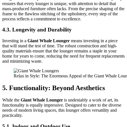
ensures that every lounger is unique, with attention to detail that
mass-produced furniture often lacks. From the precise shaping of the
frame to the flawless stitching of the upholstery, every step of the
process reflects a commitment to excellence.
4.3. Longevity and Durability
Investing in a
Giant Whale Lounger
means investing in a piece
that will stand the test of time. The robust construction and high-
quality materials ensure that the lounger remains a staple in your
home for years to come, reducing the need for frequent replacements
and minimizing waste.
Relax in Style: The Enormous Appeal of the Giant Whale Lou
5. Functionality: Beyond Aesthetics
While the
Giant Whale Lounger
is undeniably a work of art, its
functionality is equally impressive. Designed to cater to the diverse
needs of modern living spaces, this lounger offers versatility and
practicality.
5.1. Indoor and Outdoor Use