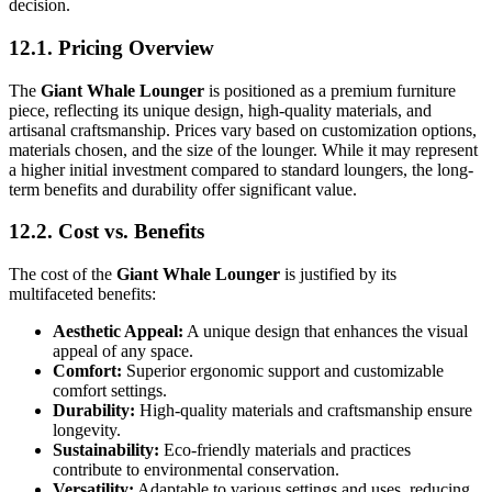
decision.
12.1. Pricing Overview
The
Giant Whale Lounger
is positioned as a premium furniture
piece, reflecting its unique design, high-quality materials, and
artisanal craftsmanship. Prices vary based on customization options,
materials chosen, and the size of the lounger. While it may represent
a higher initial investment compared to standard loungers, the long-
term benefits and durability offer significant value.
12.2. Cost vs. Benefits
The cost of the
Giant Whale Lounger
is justified by its
multifaceted benefits:
Aesthetic Appeal:
A unique design that enhances the visual
appeal of any space.
Comfort:
Superior ergonomic support and customizable
comfort settings.
Durability:
High-quality materials and craftsmanship ensure
longevity.
Sustainability:
Eco-friendly materials and practices
contribute to environmental conservation.
Versatility:
Adaptable to various settings and uses, reducing