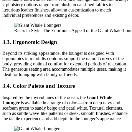
Upholstery options range from plush, ocean-hued fabrics to
luxurious leather finishes, allowing customization to match
individual preferences and existing décor.
Relax in Style: The Enormous Appeal of the Giant Whale Lou
3.3. Ergonomic Design
Beyond its striking appearance, the lounger is designed with
ergonomics in mind. Its contours support the natural curves of the
body, providing optimal comfort for extended periods of relaxation.
The generous seating area accommodates multiple users, making it
ideal for lounging with family or friends.
3.4. Color Palette and Texture
Inspired by the myriad hues of the ocean, the
Giant Whale
Lounger
is available in a range of colors—from deep navy and
seafoam green to sandy beige and pearl white. Textural elements,
such as subtle wave-like patterns or sleek, smooth finishes, enhance
the tactile experience and add depth to the lounger’s appearance.