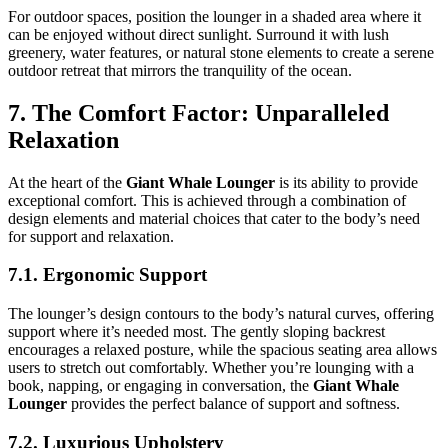
For outdoor spaces, position the lounger in a shaded area where it
can be enjoyed without direct sunlight. Surround it with lush
greenery, water features, or natural stone elements to create a serene
outdoor retreat that mirrors the tranquility of the ocean.
7. The Comfort Factor: Unparalleled
Relaxation
At the heart of the
Giant Whale Lounger
is its ability to provide
exceptional comfort. This is achieved through a combination of
design elements and material choices that cater to the body’s need
for support and relaxation.
7.1. Ergonomic Support
The lounger’s design contours to the body’s natural curves, offering
support where it’s needed most. The gently sloping backrest
encourages a relaxed posture, while the spacious seating area allows
users to stretch out comfortably. Whether you’re lounging with a
book, napping, or engaging in conversation, the
Giant Whale
Lounger
provides the perfect balance of support and softness.
7.2. Luxurious Upholstery