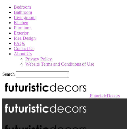
Bedroom
Bathroom
Livingroom
Kitchen
Furniture
Exterior
Idea Design
FAQs
Contact Us
About Us
Privacy Policy
Website Terms and Conditions of Use
Search
FuturisticDecors