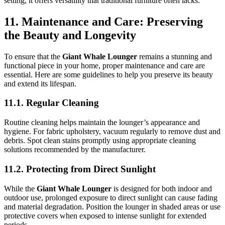
setting, it offers versatility that traditional furniture often lacks.
11. Maintenance and Care: Preserving
the Beauty and Longevity
To ensure that the
Giant Whale Lounger
remains a stunning and
functional piece in your home, proper maintenance and care are
essential. Here are some guidelines to help you preserve its beauty
and extend its lifespan.
11.1. Regular Cleaning
Routine cleaning helps maintain the lounger’s appearance and
hygiene. For fabric upholstery, vacuum regularly to remove dust and
debris. Spot clean stains promptly using appropriate cleaning
solutions recommended by the manufacturer.
11.2. Protecting from Direct Sunlight
While the
Giant Whale Lounger
is designed for both indoor and
outdoor use, prolonged exposure to direct sunlight can cause fading
and material degradation. Position the lounger in shaded areas or use
protective covers when exposed to intense sunlight for extended
periods.