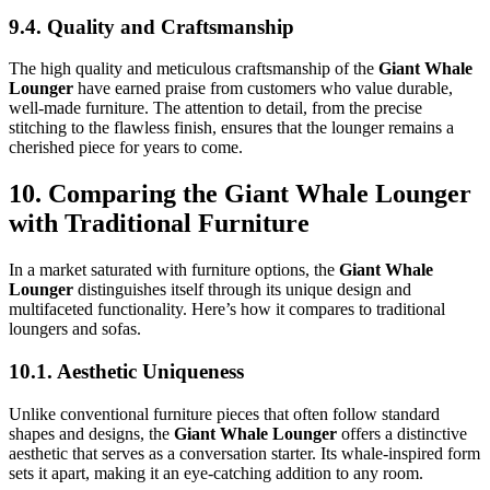
9.4. Quality and Craftsmanship
The high quality and meticulous craftsmanship of the
Giant Whale
Lounger
have earned praise from customers who value durable,
well-made furniture. The attention to detail, from the precise
stitching to the flawless finish, ensures that the lounger remains a
cherished piece for years to come.
10. Comparing the Giant Whale Lounger
with Traditional Furniture
In a market saturated with furniture options, the
Giant Whale
Lounger
distinguishes itself through its unique design and
multifaceted functionality. Here’s how it compares to traditional
loungers and sofas.
10.1. Aesthetic Uniqueness
Unlike conventional furniture pieces that often follow standard
shapes and designs, the
Giant Whale Lounger
offers a distinctive
aesthetic that serves as a conversation starter. Its whale-inspired form
sets it apart, making it an eye-catching addition to any room.