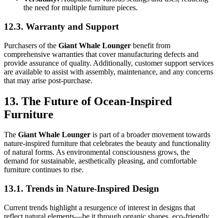
the need for multiple furniture pieces.
12.3. Warranty and Support
Purchasers of the
Giant Whale Lounger
benefit from
comprehensive warranties that cover manufacturing defects and
provide assurance of quality. Additionally, customer support services
are available to assist with assembly, maintenance, and any concerns
that may arise post-purchase.
13. The Future of Ocean-Inspired
Furniture
The
Giant Whale Lounger
is part of a broader movement towards
nature-inspired furniture that celebrates the beauty and functionality
of natural forms. As environmental consciousness grows, the
demand for sustainable, aesthetically pleasing, and comfortable
furniture continues to rise.
13.1. Trends in Nature-Inspired Design
Current trends highlight a resurgence of interest in designs that
reflect natural elements—be it through organic shapes, eco-friendly