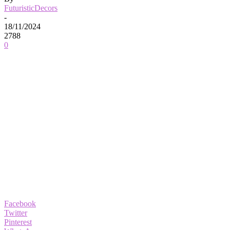
FuturisticDecors
-
18/11/2024
2788
0
Facebook
Twitter
Pinterest