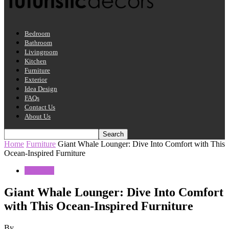
Bedroom
Bathroom
Livingroom
Kitchen
Furniture
Exterior
Idea Design
FAQs
Contact Us
About Us
Home
Furniture
Giant Whale Lounger: Dive Into Comfort with This
Ocean-Inspired Furniture
Furniture
Giant Whale Lounger: Dive Into Comfort
with This Ocean-Inspired Furniture
By