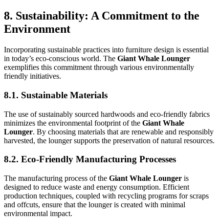
8. Sustainability: A Commitment to the
Environment
Incorporating sustainable practices into furniture design is essential
in today’s eco-conscious world. The
Giant Whale Lounger
exemplifies this commitment through various environmentally
friendly initiatives.
8.1. Sustainable Materials
The use of sustainably sourced hardwoods and eco-friendly fabrics
minimizes the environmental footprint of the
Giant Whale
Lounger
. By choosing materials that are renewable and responsibly
harvested, the lounger supports the preservation of natural resources.
8.2. Eco-Friendly Manufacturing Processes
The manufacturing process of the
Giant Whale Lounger
is
designed to reduce waste and energy consumption. Efficient
production techniques, coupled with recycling programs for scraps
and offcuts, ensure that the lounger is created with minimal
environmental impact.