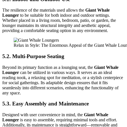
The resilience of the materials used allows the
Giant Whale
Lounger
to be suitable for both indoor and outdoor settings.
Whether placed in a living room, bedroom, patio, or garden, the
lounger maintains its structural integrity and aesthetic appeal,
providing a comfortable seating option in any environment.
Relax in Style: The Enormous Appeal of the Giant Whale Lou
5.2. Multi-Purpose Seating
Beyond its primary function as a lounging seat, the
Giant Whale
Lounger
can be utilized in various ways. It serves as an ideal
reading nook, a relaxing spot for meditation, or a stylish centerpiece
for social gatherings. Its adaptable design ensures that it fits
seamlessly into different scenarios, enhancing the functionality of
any space.
5.3. Easy Assembly and Maintenance
Designed with user convenience in mind, the
Giant Whale
Lounger
is easy to assemble, requiring minimal tools and effort.
Additionally, its maintenance is straightforward—removable and