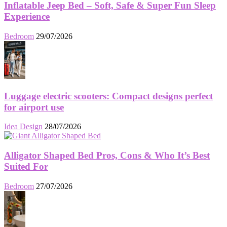
Inflatable Jeep Bed – Soft, Safe & Super Fun Sleep
Experience
Bedroom
29/07/2026
Luggage electric scooters: Compact designs perfect
for airport use
Idea Design
28/07/2026
Alligator Shaped Bed Pros, Cons & Who It’s Best
Suited For
Bedroom
27/07/2026