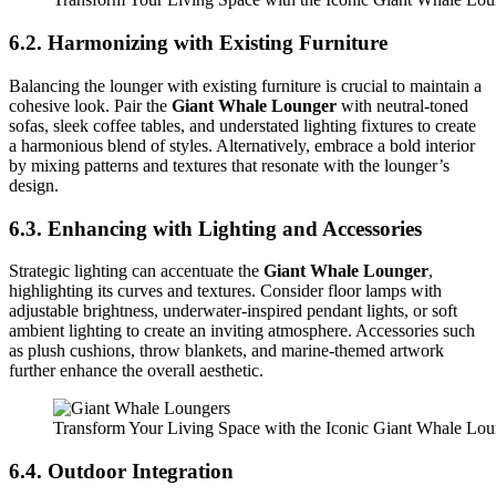
6.2. Harmonizing with Existing Furniture
Balancing the lounger with existing furniture is crucial to maintain a
cohesive look. Pair the
Giant Whale Lounger
with neutral-toned
sofas, sleek coffee tables, and understated lighting fixtures to create
a harmonious blend of styles. Alternatively, embrace a bold interior
by mixing patterns and textures that resonate with the lounger’s
design.
6.3. Enhancing with Lighting and Accessories
Strategic lighting can accentuate the
Giant Whale Lounger
,
highlighting its curves and textures. Consider floor lamps with
adjustable brightness, underwater-inspired pendant lights, or soft
ambient lighting to create an inviting atmosphere. Accessories such
as plush cushions, throw blankets, and marine-themed artwork
further enhance the overall aesthetic.
Transform Your Living Space with the Iconic Giant Whale Lo
6.4. Outdoor Integration