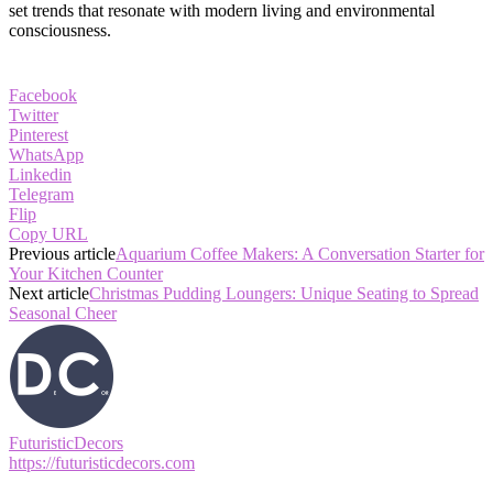
set trends that resonate with modern living and environmental
consciousness.
Facebook
Twitter
Pinterest
WhatsApp
Linkedin
Telegram
Flip
Copy URL
Previous article
Aquarium Coffee Makers: A Conversation Starter for
Your Kitchen Counter
Next article
Christmas Pudding Loungers: Unique Seating to Spread
Seasonal Cheer
FuturisticDecors
https://futuristicdecors.com