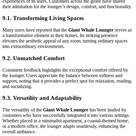
experiences of its users. Customers across the globe have shared
their admiration for the lounger’s design, comfort, and functionality.
9.1. Transforming Living Spaces
Many users have reported that the
Giant Whale Lounger
serves as
a transformative element in their homes. Its striking presence
elevates the aesthetic appeal of any room, turning ordinary spaces
into extraordinary environments.
9.2. Unmatched Comfort
Consistent feedback highlights the exceptional comfort offered by
the lounger. Users appreciate the balance between softness and
support, noting that it provides a perfect spot for relaxation, reading,
and socializing.
9.3. Versatility and Adaptability
The versatility of the
Giant Whale Lounger
has been lauded by
customers who have successfully integrated it into various settings.
Whether placed in a minimalist apartment, a coastal-themed home,
or a modern office, the lounger adapts seamlessly, enhancing the
overall ambiance.