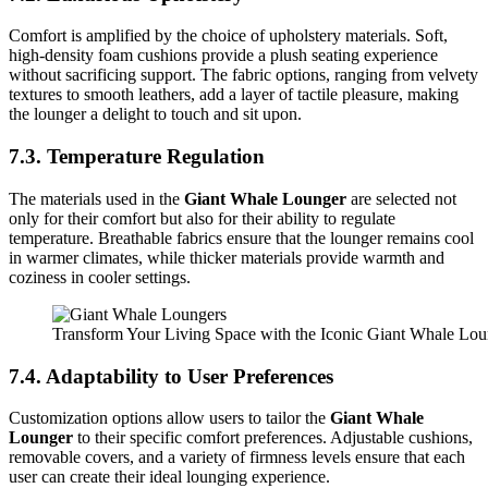
Comfort is amplified by the choice of upholstery materials. Soft,
high-density foam cushions provide a plush seating experience
without sacrificing support. The fabric options, ranging from velvety
textures to smooth leathers, add a layer of tactile pleasure, making
the lounger a delight to touch and sit upon.
7.3. Temperature Regulation
The materials used in the
Giant Whale Lounger
are selected not
only for their comfort but also for their ability to regulate
temperature. Breathable fabrics ensure that the lounger remains cool
in warmer climates, while thicker materials provide warmth and
coziness in cooler settings.
Transform Your Living Space with the Iconic Giant Whale Lo
7.4. Adaptability to User Preferences
Customization options allow users to tailor the
Giant Whale
Lounger
to their specific comfort preferences. Adjustable cushions,
removable covers, and a variety of firmness levels ensure that each
user can create their ideal lounging experience.