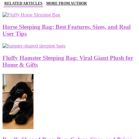
RELATED ARTICLES
MORE FROM AUTHOR
Horse Sleeping Bag: Best Features, Sizes, and Real
User Tips
Fluffy Hamster Sleeping Bag: Viral Giant Plush for
Home & Gifts