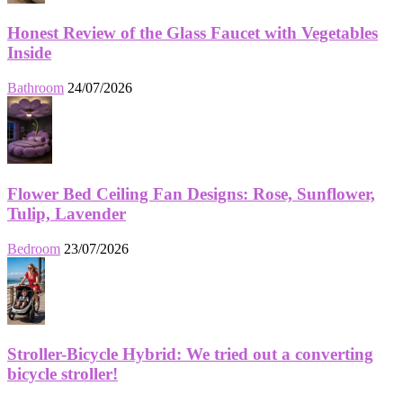
Honest Review of the Glass Faucet with Vegetables
Inside
Bathroom
24/07/2026
Flower Bed Ceiling Fan Designs: Rose, Sunflower,
Tulip, Lavender
Bedroom
23/07/2026
Stroller-Bicycle Hybrid: We tried out a converting
bicycle stroller!