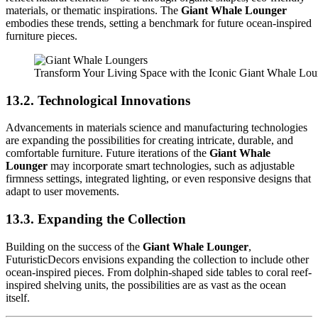
materials, or thematic inspirations. The
Giant Whale Lounger
embodies these trends, setting a benchmark for future ocean-inspired
furniture pieces.
Transform Your Living Space with the Iconic Giant Whale Lo
13.2. Technological Innovations
Advancements in materials science and manufacturing technologies
are expanding the possibilities for creating intricate, durable, and
comfortable furniture. Future iterations of the
Giant Whale
Lounger
may incorporate smart technologies, such as adjustable
firmness settings, integrated lighting, or even responsive designs that
adapt to user movements.
13.3. Expanding the Collection
Building on the success of the
Giant Whale Lounger
,
FuturisticDecors envisions expanding the collection to include other
ocean-inspired pieces. From dolphin-shaped side tables to coral reef-
inspired shelving units, the possibilities are as vast as the ocean
itself.