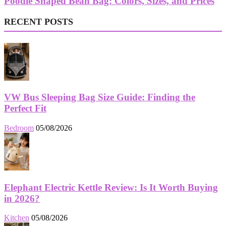
Poodle Shaped Bean Bag: Colors, Sizes, and Prices
RECENT POSTS
VW Bus Sleeping Bag Size Guide: Finding the
Perfect Fit
Bedroom
05/08/2026
Elephant Electric Kettle Review: Is It Worth Buying
in 2026?
Kitchen
05/08/2026