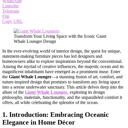
WhatsApp
Linkedin
Telegram
Flip
Copy URL
Transform Your Living Space with the Iconic Giant
Whale Lounger Design
In the ever-evolving world of interior design, the quest for unique,
statement-making furniture pieces has led designers and
homeowners alike to explore inspirations beyond the conventional.
Among the myriad of creative influences, the majestic ocean and its
magnificent inhabitants have emerged as a prominent muse. Enter
the
Giant Whale Lounger
—a stunning fusion of art, comfort, and
nature-inspired design that promises to transform any living space
into a serene underwater sanctuary. This article delves deep into the
allure of the
Giant Whale Lounger
, exploring its design
philosophy, materials, functionality, and the unparalleled comfort it
offers, all while celebrating the splendor of the ocean.
1. Introduction: Embracing Oceanic
Elegance in Home Décor