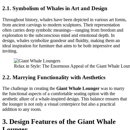
2.1. Symbolism of Whales in Art and Design
Throughout history, whales have been depicted in various art forms,
from ancient carvings to modern sculptures. Their representation
often carries deep symbolic meanings—ranging from freedom and
exploration to the subconscious mind and emotional depth. In
design, whales symbolize grandeur and fluidity, making them an
ideal inspiration for furniture that aims to be both impressive and
inviting.
Relax in Style: The Enormous Appeal of the Giant Whale Lou
2.2. Marrying Functionality with Aesthetics
The challenge in creating the
Giant Whale Lounger
was to marry
the functional aspects of a comfortable seating option with the
aesthetic allure of a whale-inspired design. This balance ensures that
the lounger is not only a visual centerpiece but also a practical
addition to any room.
3. Design Features of the Giant Whale
Lounger