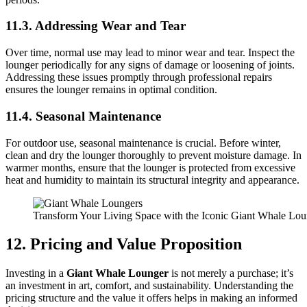
11.3. Addressing Wear and Tear
Over time, normal use may lead to minor wear and tear. Inspect the
lounger periodically for any signs of damage or loosening of joints.
Addressing these issues promptly through professional repairs
ensures the lounger remains in optimal condition.
11.4. Seasonal Maintenance
For outdoor use, seasonal maintenance is crucial. Before winter,
clean and dry the lounger thoroughly to prevent moisture damage. In
warmer months, ensure that the lounger is protected from excessive
heat and humidity to maintain its structural integrity and appearance.
Transform Your Living Space with the Iconic Giant Whale Lo
12. Pricing and Value Proposition
Investing in a
Giant Whale Lounger
is not merely a purchase; it’s
an investment in art, comfort, and sustainability. Understanding the
pricing structure and the value it offers helps in making an informed