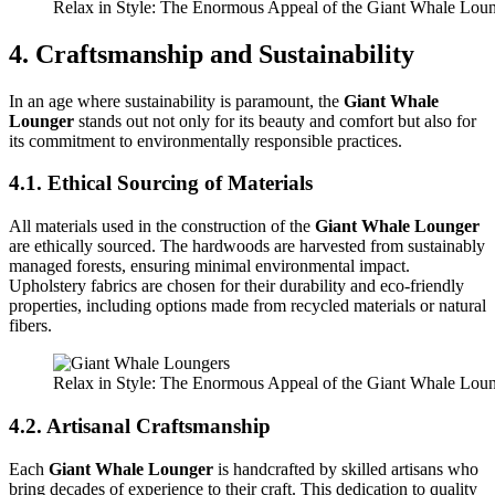
Relax in Style: The Enormous Appeal of the Giant Whale Lou
4. Craftsmanship and Sustainability
In an age where sustainability is paramount, the
Giant Whale
Lounger
stands out not only for its beauty and comfort but also for
its commitment to environmentally responsible practices.
4.1. Ethical Sourcing of Materials
All materials used in the construction of the
Giant Whale Lounger
are ethically sourced. The hardwoods are harvested from sustainably
managed forests, ensuring minimal environmental impact.
Upholstery fabrics are chosen for their durability and eco-friendly
properties, including options made from recycled materials or natural
fibers.
Relax in Style: The Enormous Appeal of the Giant Whale Lou
4.2. Artisanal Craftsmanship
Each
Giant Whale Lounger
is handcrafted by skilled artisans who
bring decades of experience to their craft. This dedication to quality