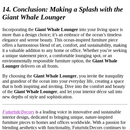
14. Conclusion: Making a Splash with the
Giant Whale Lounger
Incorporating the
Giant Whale Lounger
into your living space is
more than a design choice; it’s an embrace of the ocean’s timeless
elegance and serene beauty. This ocean-inspired furniture piece
offers a harmonious blend of art, comfort, and sustainability, making
it a valuable addition to any home or office. Whether you’re seeking
a unique statement piece, a comfortable lounging spot, or an
environmentally responsible furniture option, the
Giant Whale
Lounger
delivers on all fronts.
By choosing the
Giant Whale Lounger
, you invite the tranquility
and grandeur of the ocean into your everyday life, creating a space
that is both inspiring and inviting. Dive into the comfort and beauty
of the
Giant Whale Lounger
, and let your interior décor sail into
new depths of style and sophistication.
FuturisticDecors
is a leading voice in innovative and sustainable
interior design, dedicated to bringing unique, nature-inspired
furniture pieces to homes and offices worldwide. With a passion for
blending aesthetics with functionality, FuturisticDecors continues to