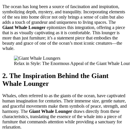
The ocean has long been a source of fascination and inspiration,
symbolizing depth, mystery, and tranquility. Incorporating elements
of the sea into home décor not only brings a sense of calm but also
adds a touch of grandeur and uniqueness to living spaces. The
Giant Whale Lounger
epitomizes this integration, offering a piece
that is as visually captivating as it is comfortable. This lounger is
more than just furniture; it’s a statement piece that embodies the
beauty and grace of one of the ocean’s most iconic creatures—the
whale.
Relax in Style: The Enormous Appeal of the Giant Whale Lou
2. The Inspiration Behind the Giant
Whale Lounger
Whales, often referred to as the giants of the ocean, have captivated
human imagination for centuries. Their immense size, gentle nature,
and graceful movements make them symbols of peace, strength, and
harmony. The
Giant Whale Lounger
draws directly from these
characteristics, translating the essence of the whale into a piece of
furniture that commands attention while providing a sanctuary for
relaxation.