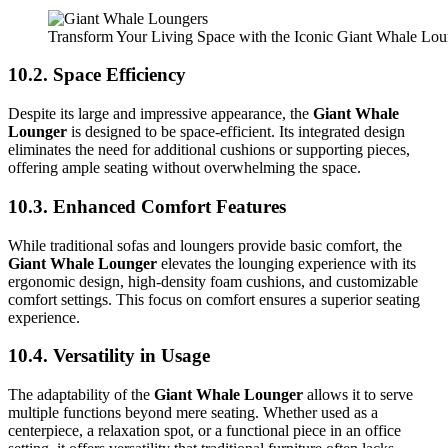
Transform Your Living Space with the Iconic Giant Whale Lo
10.2. Space Efficiency
Despite its large and impressive appearance, the
Giant Whale
Lounger
is designed to be space-efficient. Its integrated design
eliminates the need for additional cushions or supporting pieces,
offering ample seating without overwhelming the space.
10.3. Enhanced Comfort Features
While traditional sofas and loungers provide basic comfort, the
Giant Whale Lounger
elevates the lounging experience with its
ergonomic design, high-density foam cushions, and customizable
comfort settings. This focus on comfort ensures a superior seating
experience.
10.4. Versatility in Usage
The adaptability of the
Giant Whale Lounger
allows it to serve
multiple functions beyond mere seating. Whether used as a
centerpiece, a relaxation spot, or a functional piece in an office