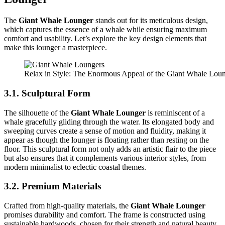
The
Giant Whale Lounger
stands out for its meticulous design,
which captures the essence of a whale while ensuring maximum
comfort and usability. Let’s explore the key design elements that
make this lounger a masterpiece.
Relax in Style: The Enormous Appeal of the Giant Whale Lou
3.1. Sculptural Form
The silhouette of the
Giant Whale Lounger
is reminiscent of a
whale gracefully gliding through the water. Its elongated body and
sweeping curves create a sense of motion and fluidity, making it
appear as though the lounger is floating rather than resting on the
floor. This sculptural form not only adds an artistic flair to the piece
but also ensures that it complements various interior styles, from
modern minimalist to eclectic coastal themes.
3.2. Premium Materials
Crafted from high-quality materials, the
Giant Whale Lounger
promises durability and comfort. The frame is constructed using
sustainable hardwoods, chosen for their strength and natural beauty.