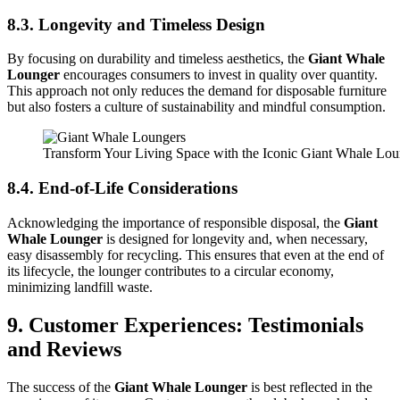
8.3. Longevity and Timeless Design
By focusing on durability and timeless aesthetics, the
Giant Whale
Lounger
encourages consumers to invest in quality over quantity.
This approach not only reduces the demand for disposable furniture
but also fosters a culture of sustainability and mindful consumption.
Transform Your Living Space with the Iconic Giant Whale Lo
8.4. End-of-Life Considerations
Acknowledging the importance of responsible disposal, the
Giant
Whale Lounger
is designed for longevity and, when necessary,
easy disassembly for recycling. This ensures that even at the end of
its lifecycle, the lounger contributes to a circular economy,
minimizing landfill waste.
9. Customer Experiences: Testimonials
and Reviews
The success of the
Giant Whale Lounger
is best reflected in the