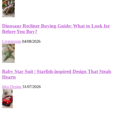
Dinosaur Recliner Buying Guide: What to Look for
Before You Buy?
Livingroom
04/08/2026
Baby Star Suit | Starfish-inspired Design That Steals
Hearts
Idea Design
31/07/2026