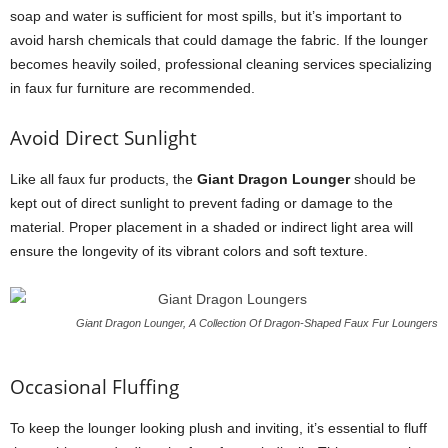
soap and water is sufficient for most spills, but it’s important to
avoid harsh chemicals that could damage the fabric. If the lounger
becomes heavily soiled, professional cleaning services specializing
in faux fur furniture are recommended.
Avoid Direct Sunlight
Like all faux fur products, the
Giant Dragon Lounger
should be
kept out of direct sunlight to prevent fading or damage to the
material. Proper placement in a shaded or indirect light area will
ensure the longevity of its vibrant colors and soft texture.
Giant Dragon Lounger, A Collection Of Dragon-Shaped Faux Fur Loungers
Occasional Fluffing
To keep the lounger looking plush and inviting, it’s essential to fluff