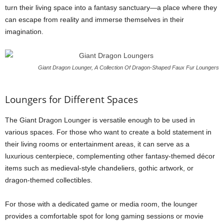
turn their living space into a fantasy sanctuary—a place where they
can escape from reality and immerse themselves in their
imagination.
Giant Dragon Lounger, A Collection Of Dragon-Shaped Faux Fur Loungers
Loungers for Different Spaces
The Giant Dragon Lounger is versatile enough to be used in
various spaces. For those who want to create a bold statement in
their living rooms or entertainment areas, it can serve as a
luxurious centerpiece, complementing other fantasy-themed décor
items such as medieval-style chandeliers, gothic artwork, or
dragon-themed collectibles.
For those with a dedicated game or media room, the lounger
provides a comfortable spot for long gaming sessions or movie