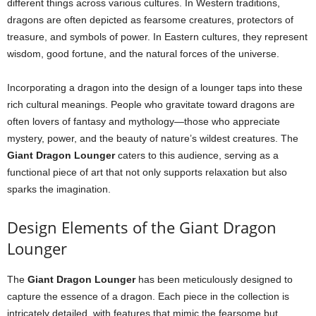
different things across various cultures. In Western traditions,
dragons are often depicted as fearsome creatures, protectors of
treasure, and symbols of power. In Eastern cultures, they represent
wisdom, good fortune, and the natural forces of the universe.
Incorporating a dragon into the design of a lounger taps into these
rich cultural meanings. People who gravitate toward dragons are
often lovers of fantasy and mythology—those who appreciate
mystery, power, and the beauty of nature’s wildest creatures. The
Giant Dragon Lounger
caters to this audience, serving as a
functional piece of art that not only supports relaxation but also
sparks the imagination.
Design Elements of the Giant Dragon
Lounger
The
Giant Dragon Lounger
has been meticulously designed to
capture the essence of a dragon. Each piece in the collection is
intricately detailed, with features that mimic the fearsome but