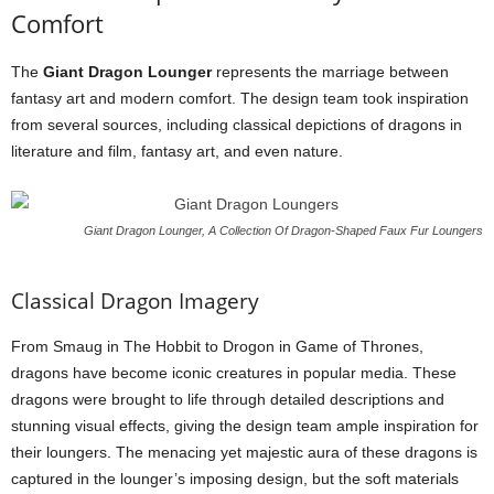
Comfort
The
Giant Dragon Lounger
represents the marriage between
fantasy art and modern comfort. The design team took inspiration
from several sources, including classical depictions of dragons in
literature and film, fantasy art, and even nature.
Giant Dragon Lounger, A Collection Of Dragon-Shaped Faux Fur Loungers
Classical Dragon Imagery
From Smaug in The Hobbit to Drogon in Game of Thrones,
dragons have become iconic creatures in popular media. These
dragons were brought to life through detailed descriptions and
stunning visual effects, giving the design team ample inspiration for
their loungers. The menacing yet majestic aura of these dragons is
captured in the lounger’s imposing design, but the soft materials