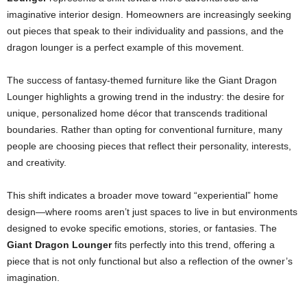
imaginative interior design. Homeowners are increasingly seeking
out pieces that speak to their individuality and passions, and the
dragon lounger is a perfect example of this movement.
The success of fantasy-themed furniture like the Giant Dragon
Lounger highlights a growing trend in the industry: the desire for
unique, personalized home décor that transcends traditional
boundaries. Rather than opting for conventional furniture, many
people are choosing pieces that reflect their personality, interests,
and creativity.
This shift indicates a broader move toward “experiential” home
design—where rooms aren’t just spaces to live in but environments
designed to evoke specific emotions, stories, or fantasies. The
Giant Dragon Lounger
fits perfectly into this trend, offering a
piece that is not only functional but also a reflection of the owner’s
imagination.