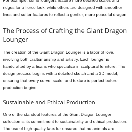
For example, some loungers feature more detailed scales and
ridges for a fierce look, while others are designed with smoother
lines and softer features to reflect a gentler, more peaceful dragon.
The Process of Crafting the Giant Dragon
Lounger
The creation of the Giant Dragon Lounger is a labor of love,
involving both craftsmanship and artistry. Each lounger is
handcrafted by artisans who specialize in sculptural furniture. The
design process begins with a detailed sketch and a 3D model,
ensuring that every curve, scale, and texture is perfect before
production begins.
Sustainable and Ethical Production
One of the standout features of the Giant Dragon Lounger
collection is its commitment to sustainability and ethical production.
The use of high-quality faux fur ensures that no animals are