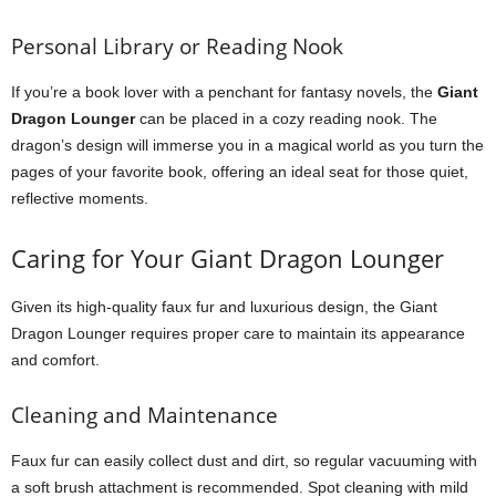
Personal Library or Reading Nook
If you’re a book lover with a penchant for fantasy novels, the
Giant
Dragon Lounger
can be placed in a cozy reading nook. The
dragon’s design will immerse you in a magical world as you turn the
pages of your favorite book, offering an ideal seat for those quiet,
reflective moments.
Caring for Your Giant Dragon Lounger
Given its high-quality faux fur and luxurious design, the Giant
Dragon Lounger requires proper care to maintain its appearance
and comfort.
Cleaning and Maintenance
Faux fur can easily collect dust and dirt, so regular vacuuming with
a soft brush attachment is recommended. Spot cleaning with mild