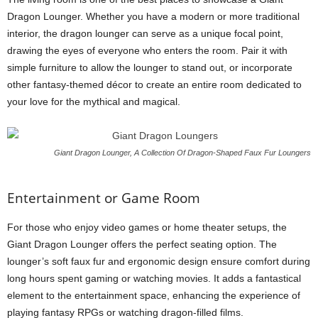
Dragon Lounger. Whether you have a modern or more traditional
interior, the dragon lounger can serve as a unique focal point,
drawing the eyes of everyone who enters the room. Pair it with
simple furniture to allow the lounger to stand out, or incorporate
other fantasy-themed décor to create an entire room dedicated to
your love for the mythical and magical.
Giant Dragon Lounger, A Collection Of Dragon-Shaped Faux Fur Loungers
Entertainment or Game Room
For those who enjoy video games or home theater setups, the
Giant Dragon Lounger offers the perfect seating option. The
lounger’s soft faux fur and ergonomic design ensure comfort during
long hours spent gaming or watching movies. It adds a fantastical
element to the entertainment space, enhancing the experience of
playing fantasy RPGs or watching dragon-filled films.