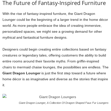
The Future of Fantasy-Inspired Furniture
With the rise of fantasy-inspired furniture, the Giant Dragon
Lounger could be the beginning of a larger trend in the home décor
world. As more people embrace the idea of creating immersive,
personalized spaces, we might see a growing demand for other
mythical and fantastical furniture designs.
Designers could begin creating entire collections based on fantasy
creatures or legendary tales, offering customers the ability to build
entire rooms around their favorite myths. From griffin-inspired
chairs to mermaid chaise lounges, the possibilities are endless. The
Giant Dragon Lounger
is just the first step toward a future where
home décor is as imaginative and diverse as the stories that inspire
it.
Giant Dragon Lounger, A Collection Of Dragon-Shaped Faux Fur Loungers