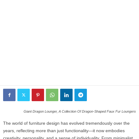
Giant Dragon Lounger, A Collection Of Dragon-Shaped Faux Fur Loungers
The world of furniture design has evolved tremendously over the
years, reflecting more than just functionality—it now embodies
creativity, personality, and a sense of individuality. From minimalist