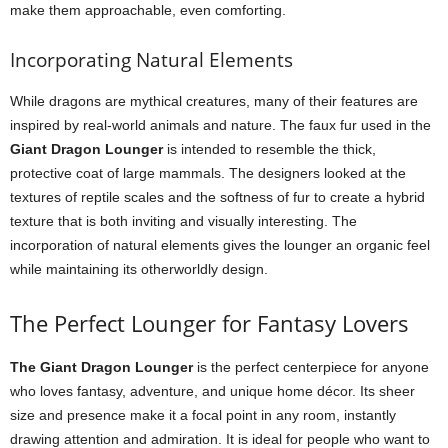
make them approachable, even comforting.
Incorporating Natural Elements
While dragons are mythical creatures, many of their features are
inspired by real-world animals and nature. The faux fur used in the
Giant Dragon Lounger
is intended to resemble the thick,
protective coat of large mammals. The designers looked at the
textures of reptile scales and the softness of fur to create a hybrid
texture that is both inviting and visually interesting. The
incorporation of natural elements gives the lounger an organic feel
while maintaining its otherworldly design.
The Perfect Lounger for Fantasy Lovers
The Giant Dragon Lounger
is the perfect centerpiece for anyone
who loves fantasy, adventure, and unique home décor. Its sheer
size and presence make it a focal point in any room, instantly
drawing attention and admiration. It is ideal for people who want to