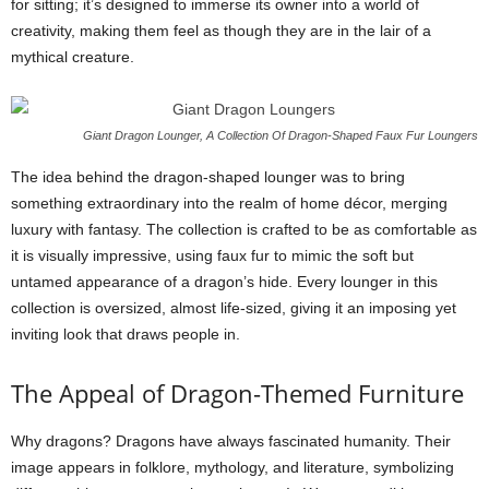
for sitting; it’s designed to immerse its owner into a world of
creativity, making them feel as though they are in the lair of a
mythical creature.
Giant Dragon Lounger, A Collection Of Dragon-Shaped Faux Fur Loungers
The idea behind the dragon-shaped lounger was to bring
something extraordinary into the realm of home décor, merging
luxury with fantasy. The collection is crafted to be as comfortable as
it is visually impressive, using faux fur to mimic the soft but
untamed appearance of a dragon’s hide. Every lounger in this
collection is oversized, almost life-sized, giving it an imposing yet
inviting look that draws people in.
The Appeal of Dragon-Themed Furniture
Why dragons? Dragons have always fascinated humanity. Their
image appears in folklore, mythology, and literature, symbolizing