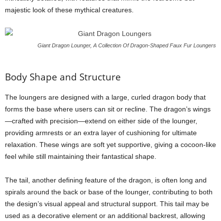
majestic look of these mythical creatures.
Giant Dragon Lounger, A Collection Of Dragon-Shaped Faux Fur Loungers
Body Shape and Structure
The loungers are designed with a large, curled dragon body that
forms the base where users can sit or recline. The dragon’s wings
—crafted with precision—extend on either side of the lounger,
providing armrests or an extra layer of cushioning for ultimate
relaxation. These wings are soft yet supportive, giving a cocoon-like
feel while still maintaining their fantastical shape.
The tail, another defining feature of the dragon, is often long and
spirals around the back or base of the lounger, contributing to both
the design’s visual appeal and structural support. This tail may be
used as a decorative element or an additional backrest, allowing