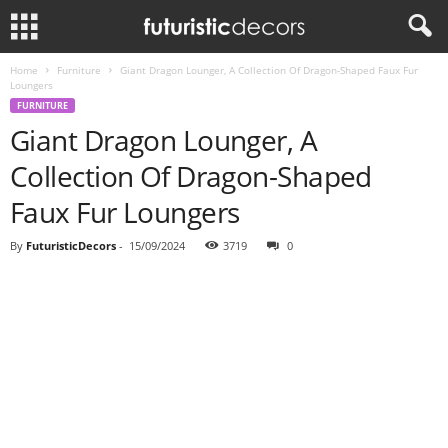
Home
Furniture
Giant Dragon Lounger, A Collection Of Dragon-Shaped Faux Fur
Loungers
FURNITURE
Giant Dragon Lounger, A
Collection Of Dragon-Shaped
Faux Fur Loungers
By
FuturisticDecors
-
15/09/2024
3719
0