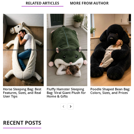
RELATED ARTICLES
MORE FROM AUTHOR
Fluffy Hamster Sleeping
Poodle Shaped Bean Bag:
Horse Sleeping Bag: Best
Bag: Viral Giant Plush for
Colors, Sizes, and Prices
Features, Sizes, and Real
Home & Gifts
User Tips
RECENT POSTS