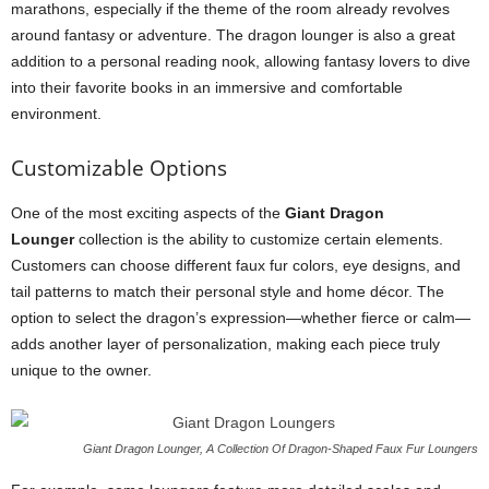
marathons, especially if the theme of the room already revolves
around fantasy or adventure. The dragon lounger is also a great
addition to a personal reading nook, allowing fantasy lovers to dive
into their favorite books in an immersive and comfortable
environment.
Customizable Options
One of the most exciting aspects of the
Giant Dragon
Lounger
collection is the ability to customize certain elements.
Customers can choose different faux fur colors, eye designs, and
tail patterns to match their personal style and home décor. The
option to select the dragon’s expression—whether fierce or calm—
adds another layer of personalization, making each piece truly
unique to the owner.
Giant Dragon Lounger, A Collection Of Dragon-Shaped Faux Fur Loungers