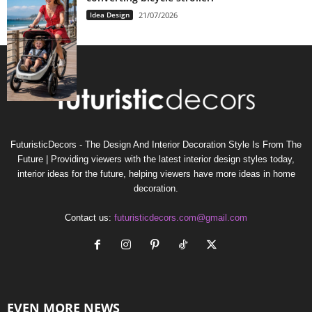
Idea Design
21/07/2026
FuturisticDecors - The Design And Interior Decoration Style Is From The
Future | Providing viewers with the latest interior design styles today,
interior ideas for the future, helping viewers have more ideas in home
decoration.
Contact us:
futuristicdecors.com@gmail.com
EVEN MORE NEWS