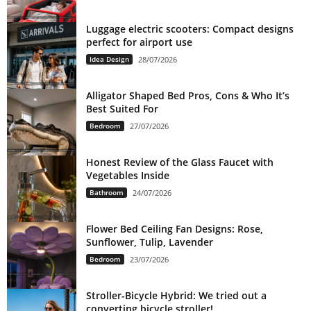
Luggage electric scooters: Compact designs
perfect for airport use
Idea Design
28/07/2026
Alligator Shaped Bed Pros, Cons & Who It’s
Best Suited For
Bedroom
27/07/2026
Honest Review of the Glass Faucet with
Vegetables Inside
Bathroom
24/07/2026
Flower Bed Ceiling Fan Designs: Rose,
Sunflower, Tulip, Lavender
Bedroom
23/07/2026
Stroller-Bicycle Hybrid: We tried out a
converting bicycle stroller!