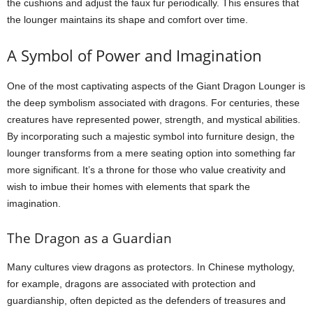
the cushions and adjust the faux fur periodically. This ensures that
the lounger maintains its shape and comfort over time.
A Symbol of Power and Imagination
One of the most captivating aspects of the Giant Dragon Lounger is
the deep symbolism associated with dragons. For centuries, these
creatures have represented power, strength, and mystical abilities.
By incorporating such a majestic symbol into furniture design, the
lounger transforms from a mere seating option into something far
more significant. It’s a throne for those who value creativity and
wish to imbue their homes with elements that spark the
imagination.
The Dragon as a Guardian
Many cultures view dragons as protectors. In Chinese mythology,
for example, dragons are associated with protection and
guardianship, often depicted as the defenders of treasures and