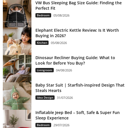
VW Bus Sleeping Bag Size Guide: Finding the
Perfect Fit
Bedroom
05/08/2026
Elephant Electric Kettle Review: Is It Worth
Buying in 2026?
Kitchen
05/08/2026
Dinosaur Recliner Buying Guide: What to
Look for Before You Buy?
Livingroom
04/08/2026
Baby Star Suit | Starfish-inspired Design That
Steals Hearts
Idea Design
31/07/2026
Inflatable Jeep Bed – Soft, Safe & Super Fun
Sleep Experience
Bedroom
29/07/2026