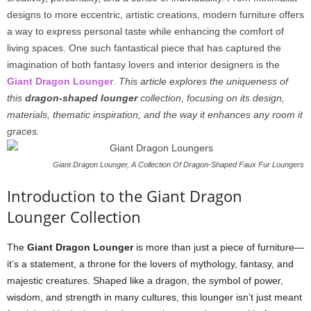
designs to more eccentric, artistic creations, modern furniture offers
a way to express personal taste while enhancing the comfort of
living spaces. One such fantastical piece that has captured the
imagination of both fantasy lovers and interior designers is the
Giant Dragon Lounger
.
This article explores the uniqueness of
this
dragon-shaped lounger
collection, focusing on its design,
materials, thematic inspiration, and the way it enhances any room it
graces.
Giant Dragon Lounger, A Collection Of Dragon-Shaped Faux Fur Loungers
Introduction to the Giant Dragon
Lounger Collection
The
Giant Dragon Lounger
is more than just a piece of furniture—
it’s a statement, a throne for the lovers of mythology, fantasy, and
majestic creatures. Shaped like a dragon, the symbol of power,
wisdom, and strength in many cultures, this lounger isn’t just meant