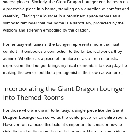
sacred places. Similarly, the Giant Dragon Lounger can be seen as
a protective piece in a home, standing as a guardian of comfort and
creativity. Placing the lounger in a prominent space serves as a
symbolic reminder that the home is a sanctuary, protected by the
wisdom and strength embodied by the dragon.
For fantasy enthusiasts, the lounger represents more than just
comfort—it embodies a connection to the fantastical worlds they
admire. Whether as a piece of furniture or as a form of artistic
expression, the lounger brings mythical elements into everyday life,
making the owner feel like a protagonist in their own adventure.
Incorporating the Giant Dragon Lounger
into Themed Rooms
For those who are drawn to fantasy, a single piece like the
Giant
Dragon Lounger
can serve as the centerpiece for an entire room.
However, with a piece this bold, it’s important to consider how to
style the rest of the room to create harmony. Here are some ideas