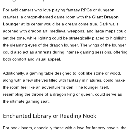
For avid gamers who love playing fantasy RPGs or dungeon
crawlers, a dragon-themed game room with the
Giant Dragon
Lounger
at its center would be a dream come true. Dark walls
adorned with dragon art, medieval weapons, and large maps could
set the tone, while lighting could be strategically placed to highlight
the gleaming eyes of the dragon lounger. The wings of the lounger
could also act as armrests during intense gaming sessions, offering
both comfort and visual appeal.
Additionally, a gaming table designed to look like stone or wood,
along with a few shelves filled with fantasy miniatures, could make
the room feel like an adventurer’s den. The lounger itself,
resembling the throne of a dragon king or queen, could serve as
the ultimate gaming seat.
Enchanted Library or Reading Nook
For book lovers, especially those with a love for fantasy novels, the