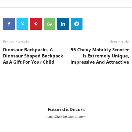
Previous article
Next article
Dinosaur Backpacks, A
56 Chevy Mobility Scooter
Dinosaur Shaped Backpack
Is Extremely Unique,
As A Gift For Your Child
Impressive And Attractive
FuturisticDecors
https://futuristicdecors.com