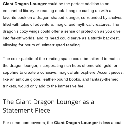
Giant Dragon Lounger
could be the perfect addition to an
enchanted library or reading nook. Imagine curling up with a
favorite book on a dragon-shaped lounger, surrounded by shelves
filled with tales of adventure, magic, and mythical creatures. The
dragon’s cozy wings could offer a sense of protection as you dive
into far-off worlds, and its head could serve as a sturdy backrest,
allowing for hours of uninterrupted reading.
The color palette of the reading space could be tailored to match
the dragon lounger, incorporating rich hues of emerald, gold, or
sapphire to create a cohesive, magical atmosphere. Accent pieces,
like an antique globe, leather-bound books, and fantasy-themed
trinkets, would only add to the immersive feel.
The Giant Dragon Lounger as a
Statement Piece
For some homeowners, the
Giant Dragon Lounger
is less about