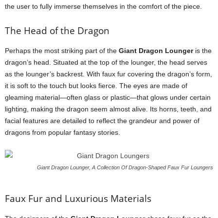
the user to fully immerse themselves in the comfort of the piece.
The Head of the Dragon
Perhaps the most striking part of the
Giant Dragon Lounger
is the
dragon’s head. Situated at the top of the lounger, the head serves
as the lounger’s backrest. With faux fur covering the dragon’s form,
it is soft to the touch but looks fierce. The eyes are made of
gleaming material—often glass or plastic—that glows under certain
lighting, making the dragon seem almost alive. Its horns, teeth, and
facial features are detailed to reflect the grandeur and power of
dragons from popular fantasy stories.
Giant Dragon Lounger, A Collection Of Dragon-Shaped Faux Fur Loungers
Faux Fur and Luxurious Materials