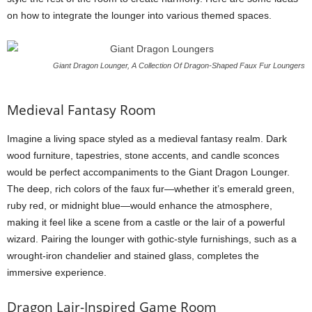
on how to integrate the lounger into various themed spaces.
Giant Dragon Lounger, A Collection Of Dragon-Shaped Faux Fur Loungers
Medieval Fantasy Room
Imagine a living space styled as a medieval fantasy realm. Dark
wood furniture, tapestries, stone accents, and candle sconces
would be perfect accompaniments to the Giant Dragon Lounger.
The deep, rich colors of the faux fur—whether it’s emerald green,
ruby red, or midnight blue—would enhance the atmosphere,
making it feel like a scene from a castle or the lair of a powerful
wizard. Pairing the lounger with gothic-style furnishings, such as a
wrought-iron chandelier and stained glass, completes the
immersive experience.
Dragon Lair-Inspired Game Room