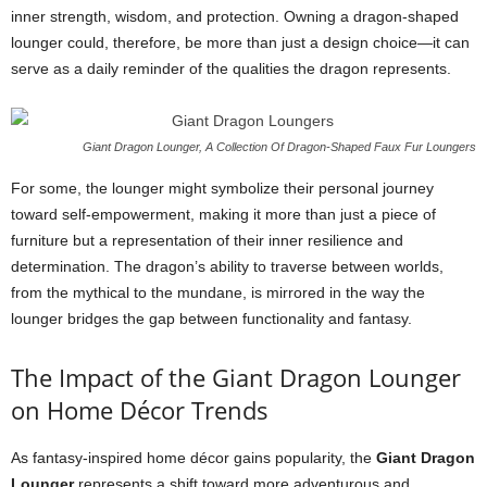
inner strength, wisdom, and protection. Owning a dragon-shaped
lounger could, therefore, be more than just a design choice—it can
serve as a daily reminder of the qualities the dragon represents.
Giant Dragon Lounger, A Collection Of Dragon-Shaped Faux Fur Loungers
For some, the lounger might symbolize their personal journey
toward self-empowerment, making it more than just a piece of
furniture but a representation of their inner resilience and
determination. The dragon’s ability to traverse between worlds,
from the mythical to the mundane, is mirrored in the way the
lounger bridges the gap between functionality and fantasy.
The Impact of the Giant Dragon Lounger
on Home Décor Trends
As fantasy-inspired home décor gains popularity, the
Giant Dragon
Lounger
represents a shift toward more adventurous and