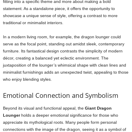
fitting into a specific theme and more about making a bold
statement. As a standalone piece, it offers the opportunity to
showcase a unique sense of style, offering a contrast to more
traditional or minimalist interiors.
In a modern living room, for example, the dragon lounger could
serve as the focal point, standing out amidst sleek, contemporary
furniture. Its fantastical design contrasts the simplicity of modern
décor, creating a balanced yet eclectic environment. The
juxtaposition of the lounger’s whimsical shape with clean lines and
minimalist furnishings adds an unexpected twist, appealing to those
who enjoy blending styles.
Emotional Connection and Symbolism
Beyond its visual and functional appeal, the
Giant Dragon
Lounger
holds a deeper emotional significance for those who
appreciate its mythological roots. Many people form personal
connections with the image of the dragon, seeing it as a symbol of