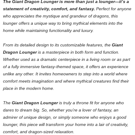
The Giant Dragon Lounger is more than just a lounger—it’s a
statement of creativity, comfort, and fantasy.
Perfect for anyone
who appreciates the mystique and grandeur of dragons, this
lounger offers a unique way to bring mythical elements into the
home while maintaining functionality and luxury.
From its detailed design to its customizable features, the
Giant
Dragon Lounger
is a masterpiece in both form and function.
Whether used as a dramatic centerpiece in a living room or as part
of a fully immersive fantasy-themed space, it offers an experience
unlike any other. It invites homeowners to step into a world where
comfort meets imagination and where mythical creatures find their
place in the modern home.
The
Giant Dragon Lounger
is truly a throne fit for anyone who
dares to dream big. So, whether you’re a lover of fantasy, an
admirer of unique design, or simply someone who enjoys a good
lounger, this piece will transform your home into a lair of creativity,
comfort, and dragon-sized relaxation.