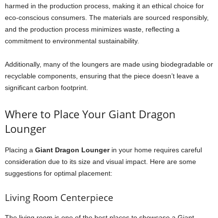
harmed in the production process, making it an ethical choice for
eco-conscious consumers. The materials are sourced responsibly,
and the production process minimizes waste, reflecting a
commitment to environmental sustainability.
Additionally, many of the loungers are made using biodegradable or
recyclable components, ensuring that the piece doesn’t leave a
significant carbon footprint.
Where to Place Your Giant Dragon
Lounger
Placing a
Giant Dragon Lounger
in your home requires careful
consideration due to its size and visual impact. Here are some
suggestions for optimal placement:
Living Room Centerpiece
The living room is one of the best places to showcase a Giant