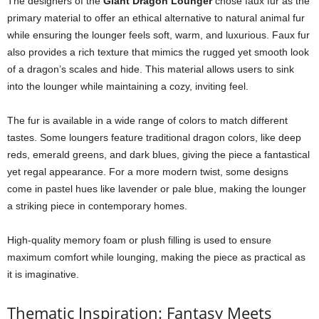
The designers of the
Giant Dragon Lounger
chose faux fur as the
primary material to offer an ethical alternative to natural animal fur
while ensuring the lounger feels soft, warm, and luxurious. Faux fur
also provides a rich texture that mimics the rugged yet smooth look
of a dragon’s scales and hide. This material allows users to sink
into the lounger while maintaining a cozy, inviting feel.
The fur is available in a wide range of colors to match different
tastes. Some loungers feature traditional dragon colors, like deep
reds, emerald greens, and dark blues, giving the piece a fantastical
yet regal appearance. For a more modern twist, some designs
come in pastel hues like lavender or pale blue, making the lounger
a striking piece in contemporary homes.
High-quality memory foam or plush filling is used to ensure
maximum comfort while lounging, making the piece as practical as
it is imaginative.
Thematic Inspiration: Fantasy Meets