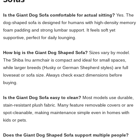
Is the Giant Dog Sofa comfortable for actual sitting?
Yes. The
dog-shaped sofa is designed for humans with high-density memory
foam padding and strong lumbar support. It feels soft yet
supportive, perfect for daily lounging.
How big is the Giant Dog Shaped Sofa?
Sizes vary by model.
The Shiba Inu armchair is compact and ideal for small spaces,
while larger breeds (Husky or German Shepherd styles) are full
loveseat or sofa size. Always check exact dimensions before
buying.
Is the Giant Dog Sofa easy to clean?
Most models use durable,
stain-resistant plush fabric. Many feature removable covers or are
spot-cleanable, making maintenance simple even in homes with
kids or pets.
Does the Giant Dog Shaped Sofa support multiple people?