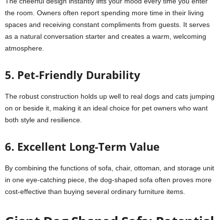
The cheerful design instantly lifts your mood every time you enter
the room. Owners often report spending more time in their living
spaces and receiving constant compliments from guests. It serves
as a natural conversation starter and creates a warm, welcoming
atmosphere.
5. Pet-Friendly Durability
The robust construction holds up well to real dogs and cats jumping
on or beside it, making it an ideal choice for pet owners who want
both style and resilience.
6. Excellent Long-Term Value
By combining the functions of sofa, chair, ottoman, and storage unit
in one eye-catching piece, the dog-shaped sofa often proves more
cost-effective than buying several ordinary furniture items.