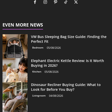
EVEN MORE NEWS
VW Bus Sleeping Bag Size Guide: Finding the
Perfect Fit
Bedroom
05/08/2026
Elephant Electric Kettle Review: Is It Worth
Buying in 2026?
Kitchen
05/08/2026
Dinosaur Recliner Buying Guide: What to
Look for Before You Buy?
Livingroom
04/08/2026