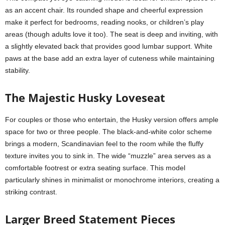
as an accent chair. Its rounded shape and cheerful expression
make it perfect for bedrooms, reading nooks, or children’s play
areas (though adults love it too). The seat is deep and inviting, with
a slightly elevated back that provides good lumbar support. White
paws at the base add an extra layer of cuteness while maintaining
stability.
The Majestic Husky Loveseat
For couples or those who entertain, the Husky version offers ample
space for two or three people. The black-and-white color scheme
brings a modern, Scandinavian feel to the room while the fluffy
texture invites you to sink in. The wide “muzzle” area serves as a
comfortable footrest or extra seating surface. This model
particularly shines in minimalist or monochrome interiors, creating a
striking contrast.
Larger Breed Statement Pieces