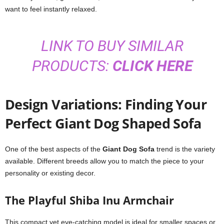
want to feel instantly relaxed.
LINK TO BUY SIMILAR
PRODUCTS:
CLICK HERE
Design Variations: Finding Your
Perfect Giant Dog Shaped Sofa
One of the best aspects of the
Giant Dog Sofa
trend is the variety
available. Different breeds allow you to match the piece to your
personality or existing decor.
The Playful Shiba Inu Armchair
This compact yet eye-catching model is ideal for smaller spaces or