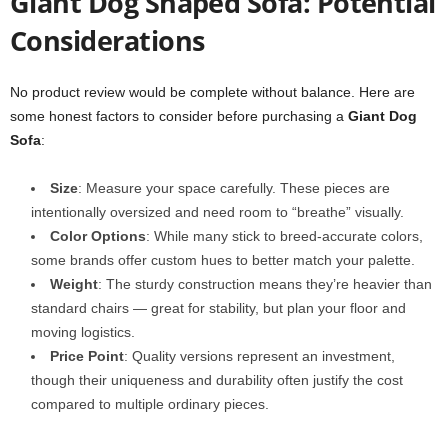
Giant Dog Shaped Sofa: Potential
Considerations
No product review would be complete without balance. Here are
some honest factors to consider before purchasing a
Giant Dog
Sofa
:
Size
: Measure your space carefully. These pieces are
intentionally oversized and need room to “breathe” visually.
Color Options
: While many stick to breed-accurate colors,
some brands offer custom hues to better match your palette.
Weight
: The sturdy construction means they’re heavier than
standard chairs — great for stability, but plan your floor and
moving logistics.
Price Point
: Quality versions represent an investment,
though their uniqueness and durability often justify the cost
compared to multiple ordinary pieces.