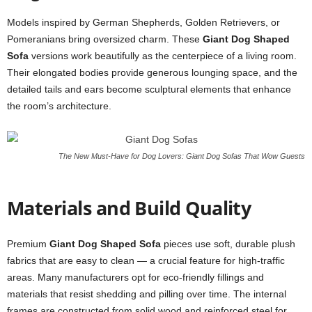
Models inspired by German Shepherds, Golden Retrievers, or
Pomeranians bring oversized charm. These
Giant Dog Shaped
Sofa
versions work beautifully as the centerpiece of a living room.
Their elongated bodies provide generous lounging space, and the
detailed tails and ears become sculptural elements that enhance
the room’s architecture.
The New Must-Have for Dog Lovers: Giant Dog Sofas That Wow Guests
Materials and Build Quality
Premium
Giant Dog Shaped Sofa
pieces use soft, durable plush
fabrics that are easy to clean — a crucial feature for high-traffic
areas. Many manufacturers opt for eco-friendly fillings and
materials that resist shedding and pilling over time. The internal
frames are constructed from solid wood and reinforced steel for