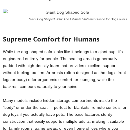
Giant Dog Shaped Sofa: The Ultimate Statement Piece for Dog Lovers
Supreme Comfort for Humans
While the dog-shaped sofa looks like it belongs to a giant pup, it’s
engineered entirely for people. The seating area is generously
padded with high-density foam that provides excellent support
without feeling too firm. Armrests (often designed as the dog’s front
legs or body) offer ergonomic comfort for lounging, while the
backrest contours naturally to your spine.
Many models include hidden storage compartments inside the
“body” or under the seat — perfect for blankets, remote controls, or
dog toys if you actually have pets. The base features sturdy
construction that easily supports multiple adults, making it suitable
for family rooms, game areas, or even home offices where you