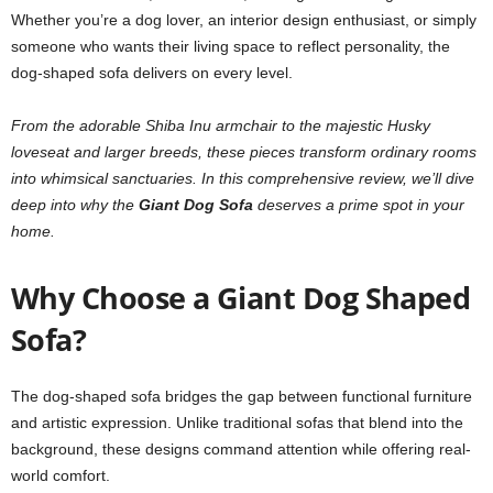
Whether you’re a dog lover, an interior design enthusiast, or simply
someone who wants their living space to reflect personality, the
dog-shaped sofa delivers on every level.
From the adorable Shiba Inu armchair to the majestic Husky
loveseat and larger breeds, these pieces transform ordinary rooms
into whimsical sanctuaries. In this comprehensive review, we’ll dive
deep into why the
Giant Dog Sofa
deserves a prime spot in your
home.
Why Choose a Giant Dog Shaped
Sofa?
The dog-shaped sofa bridges the gap between functional furniture
and artistic expression. Unlike traditional sofas that blend into the
background, these designs command attention while offering real-
world comfort.