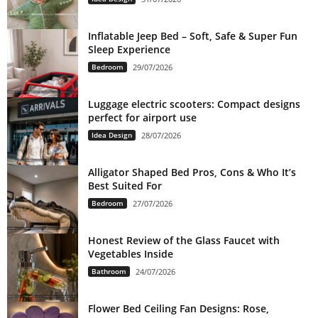
Inflatable Jeep Bed – Soft, Safe & Super Fun
Sleep Experience
Bedroom
29/07/2026
Luggage electric scooters: Compact designs
perfect for airport use
Idea Design
28/07/2026
Alligator Shaped Bed Pros, Cons & Who It’s
Best Suited For
Bedroom
27/07/2026
Honest Review of the Glass Faucet with
Vegetables Inside
Bathroom
24/07/2026
Flower Bed Ceiling Fan Designs: Rose,