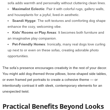
sofa adds warmth and personality without cluttering clean lines.
Maximalist Eclectic
: Pair it with colorful rugs, gallery walls,
and houseplants for a joyful, lived-in aesthetic.
Scandi Hygge
: The soft textures and comforting dog shape
enhance the cozy, welcoming vibe.
Kids’ Rooms or Play Areas
: It becomes both furniture and
an imaginative play companion.
Pet-Friendly Homes
: Ironically, many real dogs love curling
up next to or even on these sofas, creating adorable photo
opportunities.
The sofa’s presence encourages creativity in the rest of your decor.
You might add dog-themed throw pillows, bone-shaped side tables,
or even framed pet portraits to create a cohesive theme — or
intentionally contrast it with sleek, contemporary elements for an
unexpected twist.
Practical Benefits Beyond Looks