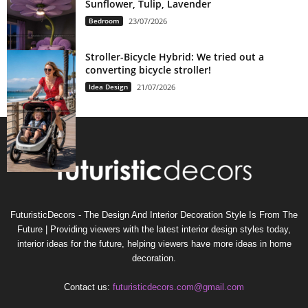
Sunflower, Tulip, Lavender
Bedroom
23/07/2026
Stroller-Bicycle Hybrid: We tried out a
converting bicycle stroller!
Idea Design
21/07/2026
FuturisticDecors - The Design And Interior Decoration Style Is From The
Future | Providing viewers with the latest interior design styles today,
interior ideas for the future, helping viewers have more ideas in home
decoration.
Contact us:
futuristicdecors.com@gmail.com