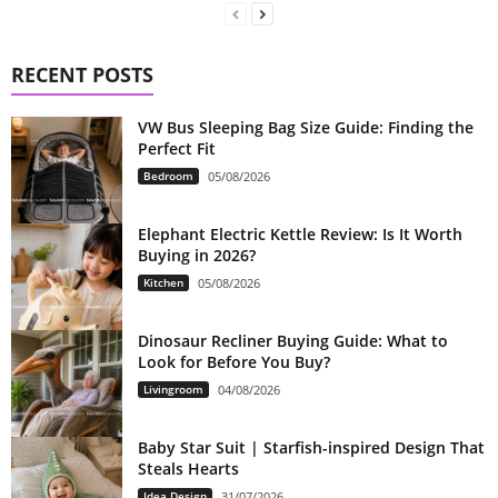
RECENT POSTS
VW Bus Sleeping Bag Size Guide: Finding the
Perfect Fit
Bedroom
05/08/2026
Elephant Electric Kettle Review: Is It Worth
Buying in 2026?
Kitchen
05/08/2026
Dinosaur Recliner Buying Guide: What to
Look for Before You Buy?
Livingroom
04/08/2026
Baby Star Suit | Starfish-inspired Design That
Steals Hearts
Idea Design
31/07/2026