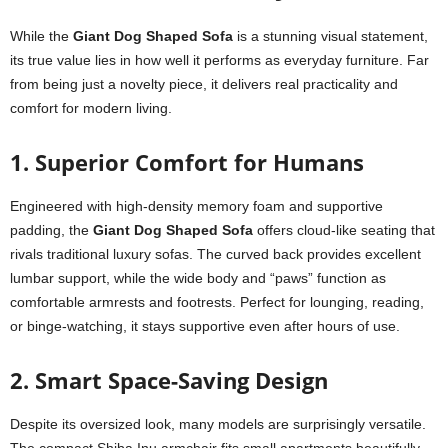
While the
Giant Dog Shaped Sofa
is a stunning visual statement,
its true value lies in how well it performs as everyday furniture. Far
from being just a novelty piece, it delivers real practicality and
comfort for modern living.
1. Superior Comfort for Humans
Engineered with high-density memory foam and supportive
padding, the
Giant Dog Shaped Sofa
offers cloud-like seating that
rivals traditional luxury sofas. The curved back provides excellent
lumbar support, while the wide body and “paws” function as
comfortable armrests and footrests. Perfect for lounging, reading,
or binge-watching, it stays supportive even after hours of use.
2. Smart Space-Saving Design
Despite its oversized look, many models are surprisingly versatile.