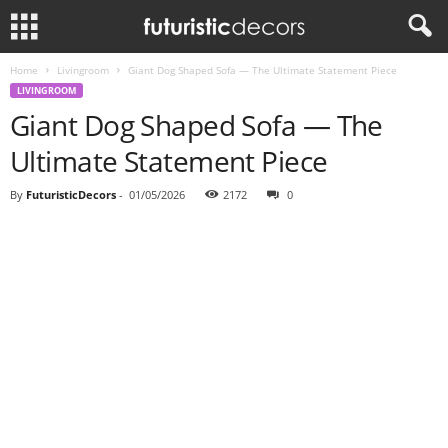
Home
Livingroom
Giant Dog Shaped Sofa — The Ultimate Statement Piece
LIVINGROOM
Giant Dog Shaped Sofa — The
Ultimate Statement Piece
By
FuturisticDecors
-
01/05/2026
2172
0