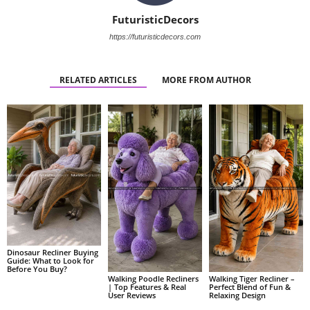
FuturisticDecors
https://futuristicdecors.com
RELATED ARTICLES
MORE FROM AUTHOR
Dinosaur Recliner Buying
Guide: What to Look for
Before You Buy?
Walking Poodle Recliners
Walking Tiger Recliner –
| Top Features & Real
Perfect Blend of Fun &
User Reviews
Relaxing Design