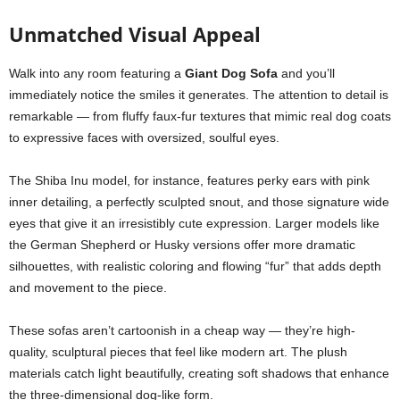
Unmatched Visual Appeal
Walk into any room featuring a
Giant Dog Sofa
and you’ll
immediately notice the smiles it generates. The attention to detail is
remarkable — from fluffy faux-fur textures that mimic real dog coats
to expressive faces with oversized, soulful eyes.
The Shiba Inu model, for instance, features perky ears with pink
inner detailing, a perfectly sculpted snout, and those signature wide
eyes that give it an irresistibly cute expression. Larger models like
the German Shepherd or Husky versions offer more dramatic
silhouettes, with realistic coloring and flowing “fur” that adds depth
and movement to the piece.
These sofas aren’t cartoonish in a cheap way — they’re high-
quality, sculptural pieces that feel like modern art. The plush
materials catch light beautifully, creating soft shadows that enhance
the three-dimensional dog-like form.