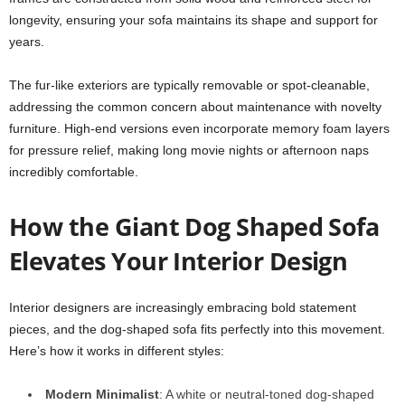
longevity, ensuring your sofa maintains its shape and support for
years.
The fur-like exteriors are typically removable or spot-cleanable,
addressing the common concern about maintenance with novelty
furniture. High-end versions even incorporate memory foam layers
for pressure relief, making long movie nights or afternoon naps
incredibly comfortable.
How the Giant Dog Shaped Sofa
Elevates Your Interior Design
Interior designers are increasingly embracing bold statement
pieces, and the dog-shaped sofa fits perfectly into this movement.
Here’s how it works in different styles:
Modern Minimalist
: A white or neutral-toned dog-shaped