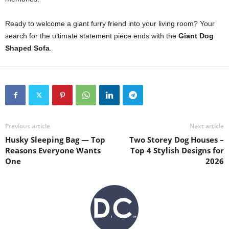
Ready to welcome a giant furry friend into your living room? Your
search for the ultimate statement piece ends with the
Giant Dog
Shaped Sofa
.
Previous article
Next article
Husky Sleeping Bag — Top
Two Storey Dog Houses –
Reasons Everyone Wants
Top 4 Stylish Designs for
One
2026