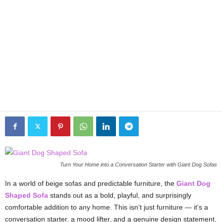
Turn Your Home into a Conversation Starter with Giant Dog Sofas
In a world of beige sofas and predictable furniture, the
Giant Dog
Shaped Sofa
stands out as a bold, playful, and surprisingly
comfortable addition to any home. This isn’t just furniture — it’s a
conversation starter, a mood lifter, and a genuine design statement.