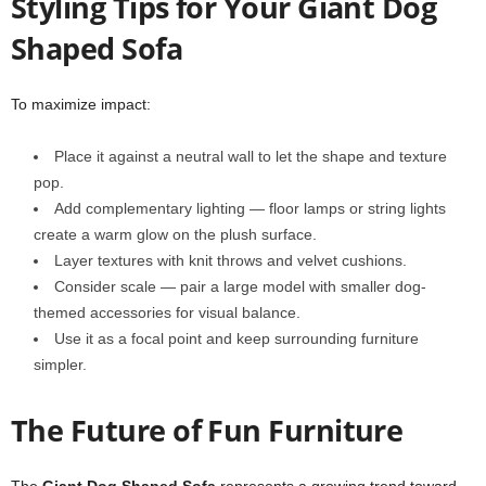
Styling Tips for Your Giant Dog
Shaped Sofa
To maximize impact:
Place it against a neutral wall to let the shape and texture
pop.
Add complementary lighting — floor lamps or string lights
create a warm glow on the plush surface.
Layer textures with knit throws and velvet cushions.
Consider scale — pair a large model with smaller dog-
themed accessories for visual balance.
Use it as a focal point and keep surrounding furniture
simpler.
The Future of Fun Furniture