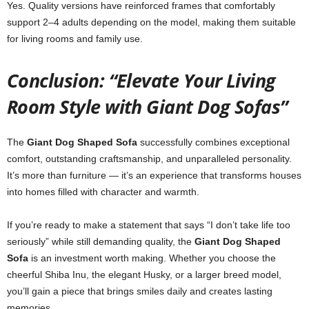
Yes. Quality versions have reinforced frames that comfortably
support 2–4 adults depending on the model, making them suitable
for living rooms and family use.
Conclusion: “Elevate Your Living
Room Style with Giant Dog Sofas”
The
Giant Dog Shaped Sofa
successfully combines exceptional
comfort, outstanding craftsmanship, and unparalleled personality.
It’s more than furniture — it’s an experience that transforms houses
into homes filled with character and warmth.
If you’re ready to make a statement that says “I don’t take life too
seriously” while still demanding quality, the
Giant Dog Shaped
Sofa
is an investment worth making. Whether you choose the
cheerful Shiba Inu, the elegant Husky, or a larger breed model,
you’ll gain a piece that brings smiles daily and creates lasting
memories.