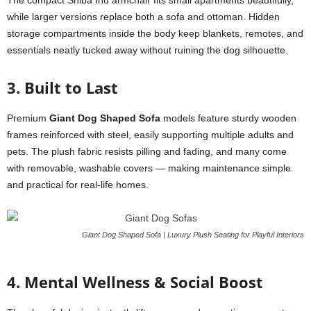
The compact Shiba Inu armchair fits small apartments beautifully,
while larger versions replace both a sofa and ottoman. Hidden
storage compartments inside the body keep blankets, remotes, and
essentials neatly tucked away without ruining the dog silhouette.
3. Built to Last
Premium
Giant Dog Shaped Sofa
models feature sturdy wooden
frames reinforced with steel, easily supporting multiple adults and
pets. The plush fabric resists pilling and fading, and many come
with removable, washable covers — making maintenance simple
and practical for real-life homes.
Giant Dog Shaped Sofa | Luxury Plush Seating for Playful Interiors
4. Mental Wellness & Social Boost