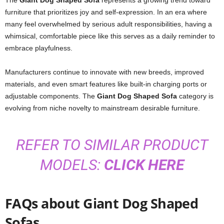
The
Giant Dog Shaped Sofa
represents a growing trend toward
furniture that prioritizes joy and self-expression. In an era where
many feel overwhelmed by serious adult responsibilities, having a
whimsical, comfortable piece like this serves as a daily reminder to
embrace playfulness.
Manufacturers continue to innovate with new breeds, improved
materials, and even smart features like built-in charging ports or
adjustable components. The
Giant Dog Shaped Sofa
category is
evolving from niche novelty to mainstream desirable furniture.
REFER TO SIMILAR PRODUCT
MODELS:
CLICK HERE
FAQs about Giant Dog Shaped
Sofas