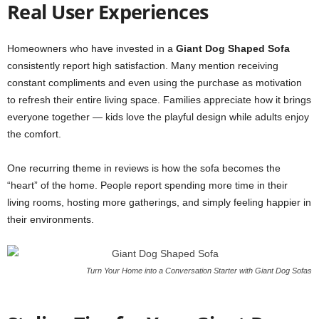
Real User Experiences
Homeowners who have invested in a
Giant Dog Shaped Sofa
consistently report high satisfaction. Many mention receiving
constant compliments and even using the purchase as motivation
to refresh their entire living space. Families appreciate how it brings
everyone together — kids love the playful design while adults enjoy
the comfort.
One recurring theme in reviews is how the sofa becomes the
“heart” of the home. People report spending more time in their
living rooms, hosting more gatherings, and simply feeling happier in
their environments.
Turn Your Home into a Conversation Starter with Giant Dog Sofas