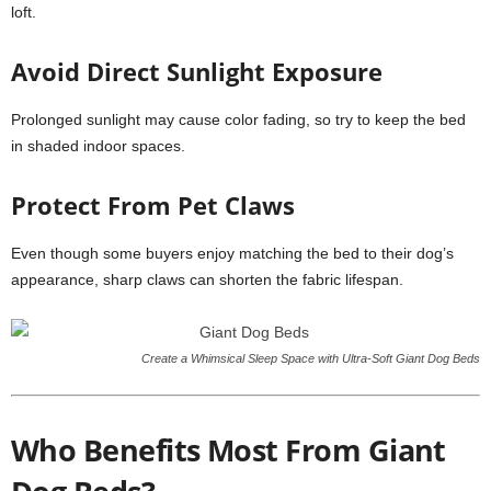
loft.
Avoid Direct Sunlight Exposure
Prolonged sunlight may cause color fading, so try to keep the bed
in shaded indoor spaces.
Protect From Pet Claws
Even though some buyers enjoy matching the bed to their dog’s
appearance, sharp claws can shorten the fabric lifespan.
Create a Whimsical Sleep Space with Ultra-Soft Giant Dog Beds
Who Benefits Most From Giant