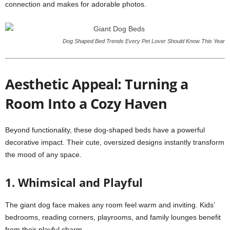
connection and makes for adorable photos.
Dog Shaped Bed Trends Every Pet Lover Should Know This Year
Aesthetic Appeal: Turning a
Room Into a Cozy Haven
Beyond functionality, these dog-shaped beds have a powerful
decorative impact. Their cute, oversized designs instantly transform
the mood of any space.
1. Whimsical and Playful
The giant dog face makes any room feel warm and inviting. Kids’
bedrooms, reading corners, playrooms, and family lounges benefit
from their playful charm.