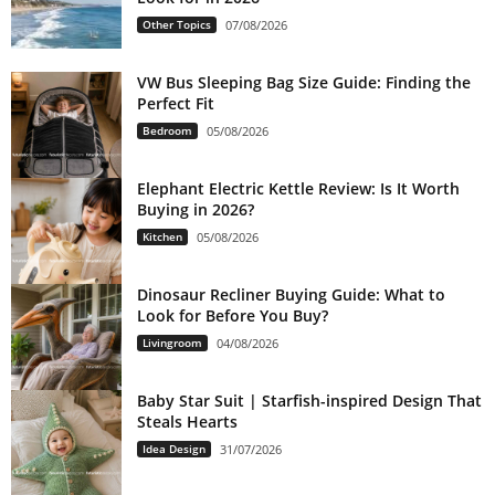
Other Topics
07/08/2026
VW Bus Sleeping Bag Size Guide: Finding the
Perfect Fit
Bedroom
05/08/2026
Elephant Electric Kettle Review: Is It Worth
Buying in 2026?
Kitchen
05/08/2026
Dinosaur Recliner Buying Guide: What to
Look for Before You Buy?
Livingroom
04/08/2026
Baby Star Suit | Starfish-inspired Design That
Steals Hearts
Idea Design
31/07/2026