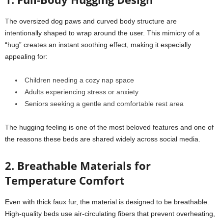
The oversized dog paws and curved body structure are
intentionally shaped to wrap around the user. This mimicry of a
“hug” creates an instant soothing effect, making it especially
appealing for:
Children needing a cozy nap space
Adults experiencing stress or anxiety
Seniors seeking a gentle and comfortable rest area
The hugging feeling is one of the most beloved features and one of
the reasons these beds are shared widely across social media.
2. Breathable Materials for
Temperature Comfort
Even with thick faux fur, the material is designed to be breathable.
High-quality beds use air-circulating fibers that prevent overheating,