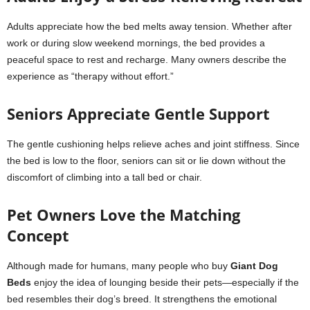
Adults appreciate how the bed melts away tension. Whether after
work or during slow weekend mornings, the bed provides a
peaceful space to rest and recharge. Many owners describe the
experience as “therapy without effort.”
Seniors Appreciate Gentle Support
The gentle cushioning helps relieve aches and joint stiffness. Since
the bed is low to the floor, seniors can sit or lie down without the
discomfort of climbing into a tall bed or chair.
Pet Owners Love the Matching
Concept
Although made for humans, many people who buy
Giant Dog
Beds
enjoy the idea of lounging beside their pets—especially if the
bed resembles their dog’s breed. It strengthens the emotional