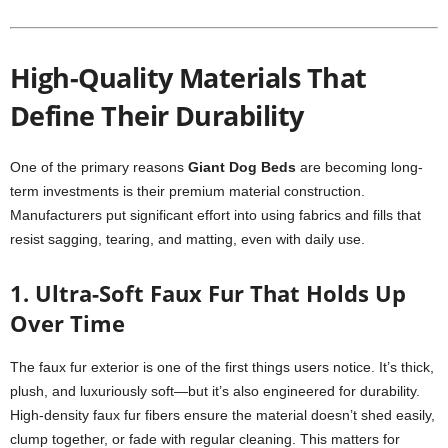
High-Quality Materials That
Define Their Durability
One of the primary reasons
Giant Dog Beds
are becoming long-
term investments is their premium material construction.
Manufacturers put significant effort into using fabrics and fills that
resist sagging, tearing, and matting, even with daily use.
1. Ultra-Soft Faux Fur That Holds Up
Over Time
The faux fur exterior is one of the first things users notice. It’s thick,
plush, and luxuriously soft—but it’s also engineered for durability.
High-density faux fur fibers ensure the material doesn’t shed easily,
clump together, or fade with regular cleaning. This matters for