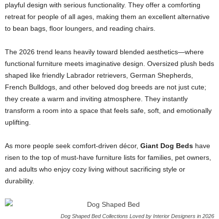
playful design with serious functionality. They offer a comforting
retreat for people of all ages, making them an excellent alternative
to bean bags, floor loungers, and reading chairs.
The 2026 trend leans heavily toward blended aesthetics—where
functional furniture meets imaginative design. Oversized plush beds
shaped like friendly Labrador retrievers, German Shepherds,
French Bulldogs, and other beloved dog breeds are not just cute;
they create a warm and inviting atmosphere. They instantly
transform a room into a space that feels safe, soft, and emotionally
uplifting.
As more people seek comfort-driven décor,
Giant Dog Beds
have
risen to the top of must-have furniture lists for families, pet owners,
and adults who enjoy cozy living without sacrificing style or
durability.
Dog Shaped Bed Collections Loved by Interior Designers in 2026