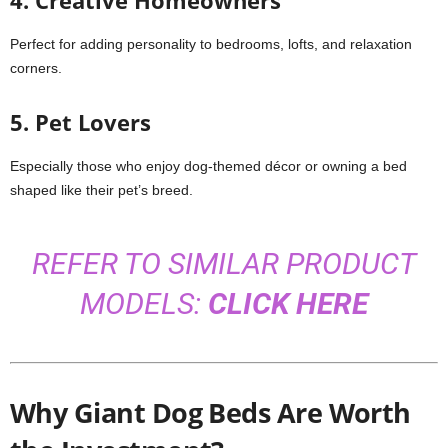
4. Creative Homeowners
Perfect for adding personality to bedrooms, lofts, and relaxation
corners.
5. Pet Lovers
Especially those who enjoy dog-themed décor or owning a bed
shaped like their pet’s breed.
REFER TO SIMILAR PRODUCT
MODELS:
CLICK HERE
Why Giant Dog Beds Are Worth