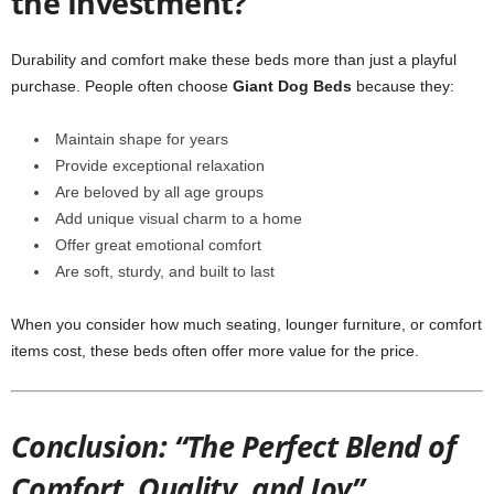
the Investment?
Durability and comfort make these beds more than just a playful
purchase. People often choose
Giant Dog Beds
because they:
Maintain shape for years
Provide exceptional relaxation
Are beloved by all age groups
Add unique visual charm to a home
Offer great emotional comfort
Are soft, sturdy, and built to last
When you consider how much seating, lounger furniture, or comfort
items cost, these beds often offer more value for the price.
Conclusion: “The Perfect Blend of
Comfort, Quality, and Joy”