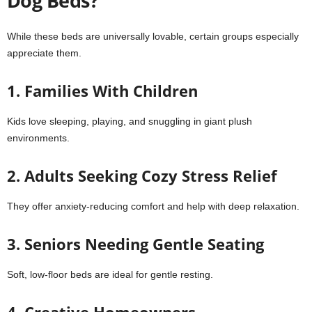
Dog Beds?
While these beds are universally lovable, certain groups especially
appreciate them.
1. Families With Children
Kids love sleeping, playing, and snuggling in giant plush
environments.
2. Adults Seeking Cozy Stress Relief
They offer anxiety-reducing comfort and help with deep relaxation.
3. Seniors Needing Gentle Seating
Soft, low-floor beds are ideal for gentle resting.