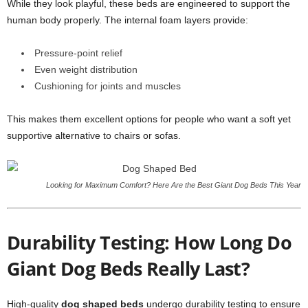
While they look playful, these beds are engineered to support the
human body properly. The internal foam layers provide:
Pressure-point relief
Even weight distribution
Cushioning for joints and muscles
This makes them excellent options for people who want a soft yet
supportive alternative to chairs or sofas.
Looking for Maximum Comfort? Here Are the Best Giant Dog Beds This Year
Durability Testing: How Long Do
Giant Dog Beds Really Last?
High-quality
dog shaped beds
undergo durability testing to ensure