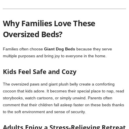
Why Families Love These
Oversized Beds?
Families often choose
Giant Dog Beds
because they serve
multiple purposes and bring joy to everyone in the home.
Kids Feel Safe and Cozy
The oversized paws and giant plush belly create a comforting
cocoon that kids adore. It becomes their special place to nap, read
storybooks, watch cartoons, or simply unwind. Parents often
comment that their children fall asleep faster on these beds thanks
to the soft environment and sense of security.
Adults Enjoy a Stress-Relieving Retreat