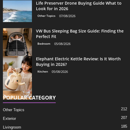
Life Preserver Drone Buying Guide What to
Look for in 2026
Other Topics
07/08/2026
VW Bus Sleeping Bag Size Guide: Finding the
Perfect Fit
Bedroom
05/08/2026
Elephant Electric Kettle Review: Is It Worth
Buying in 2026?
Kitchen
05/08/2026
POPULAR CATEGORY
212
Other Topics
207
Exterior
185
Livingroom