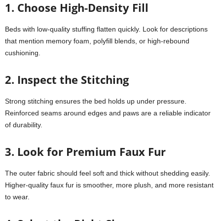
1. Choose High-Density Fill
Beds with low-quality stuffing flatten quickly. Look for descriptions
that mention memory foam, polyfill blends, or high-rebound
cushioning.
2. Inspect the Stitching
Strong stitching ensures the bed holds up under pressure.
Reinforced seams around edges and paws are a reliable indicator
of durability.
3. Look for Premium Faux Fur
The outer fabric should feel soft and thick without shedding easily.
Higher-quality faux fur is smoother, more plush, and more resistant
to wear.