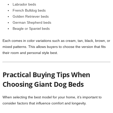
Labrador beds
French Bulldog beds
Golden Retriever beds
German Shepherd beds
Beagle or Spaniel beds
Each comes in color variations such as cream, tan, black, brown, or
mixed patterns. This allows buyers to choose the version that fits
their room and personal style best.
Practical Buying Tips When
Choosing Giant Dog Beds
When selecting the best model for your home, it’s important to
consider factors that influence comfort and longevity.