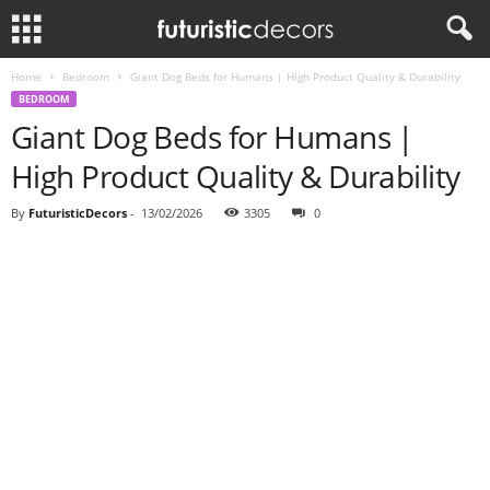
Home
Bedroom
Giant Dog Beds for Humans | High Product Quality & Durability
BEDROOM
Giant Dog Beds for Humans |
High Product Quality & Durability
By
FuturisticDecors
-
13/02/2026
3305
0