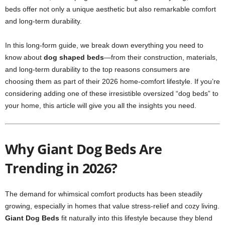
beds offer not only a unique aesthetic but also remarkable comfort
and long-term durability.
In this long-form guide, we break down everything you need to
know about
dog shaped beds
—from their construction, materials,
and long-term durability to the top reasons consumers are
choosing them as part of their 2026 home-comfort lifestyle. If you’re
considering adding one of these irresistible oversized “dog beds” to
your home, this article will give you all the insights you need.
Why Giant Dog Beds Are
Trending in 2026?
The demand for whimsical comfort products has been steadily
growing, especially in homes that value stress-relief and cozy living.
Giant Dog Beds
fit naturally into this lifestyle because they blend