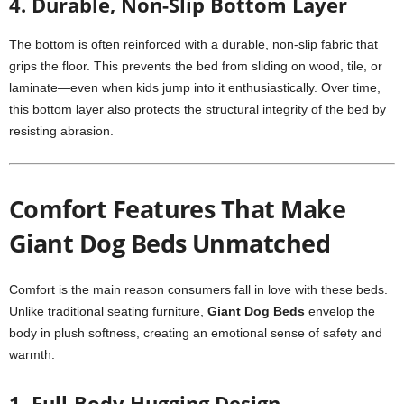
4. Durable, Non-Slip Bottom Layer
The bottom is often reinforced with a durable, non-slip fabric that
grips the floor. This prevents the bed from sliding on wood, tile, or
laminate—even when kids jump into it enthusiastically. Over time,
this bottom layer also protects the structural integrity of the bed by
resisting abrasion.
Comfort Features That Make
Giant Dog Beds Unmatched
Comfort is the main reason consumers fall in love with these beds.
Unlike traditional seating furniture,
Giant Dog Beds
envelop the
body in plush softness, creating an emotional sense of safety and
warmth.
1. Full-Body Hugging Design