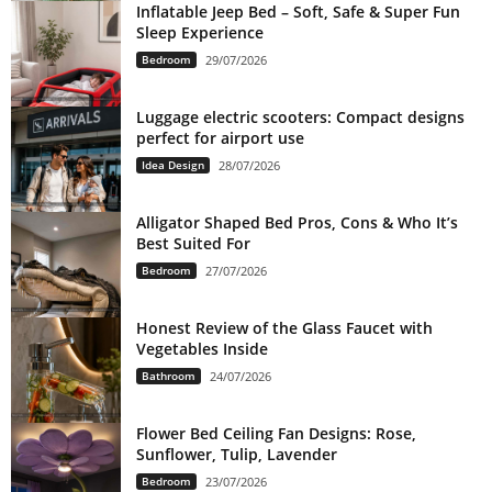
Inflatable Jeep Bed – Soft, Safe & Super Fun
Sleep Experience
Bedroom
29/07/2026
Luggage electric scooters: Compact designs
perfect for airport use
Idea Design
28/07/2026
Alligator Shaped Bed Pros, Cons & Who It’s
Best Suited For
Bedroom
27/07/2026
Honest Review of the Glass Faucet with
Vegetables Inside
Bathroom
24/07/2026
Flower Bed Ceiling Fan Designs: Rose,
Sunflower, Tulip, Lavender
Bedroom
23/07/2026