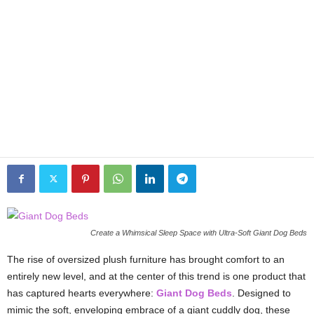
Create a Whimsical Sleep Space with Ultra-Soft Giant Dog Beds
The rise of oversized plush furniture has brought comfort to an
entirely new level, and at the center of this trend is one product that
has captured hearts everywhere:
Giant Dog Beds
. Designed to
mimic the soft, enveloping embrace of a giant cuddly dog, these