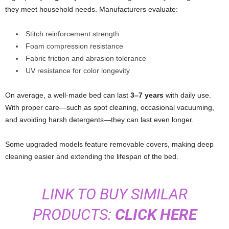
they meet household needs. Manufacturers evaluate:
Stitch reinforcement strength
Foam compression resistance
Fabric friction and abrasion tolerance
UV resistance for color longevity
On average, a well-made bed can last
3–7 years
with daily use.
With proper care—such as spot cleaning, occasional vacuuming,
and avoiding harsh detergents—they can last even longer.
Some upgraded models feature removable covers, making deep
cleaning easier and extending the lifespan of the bed.
LINK TO BUY SIMILAR
PRODUCTS:
CLICK HERE