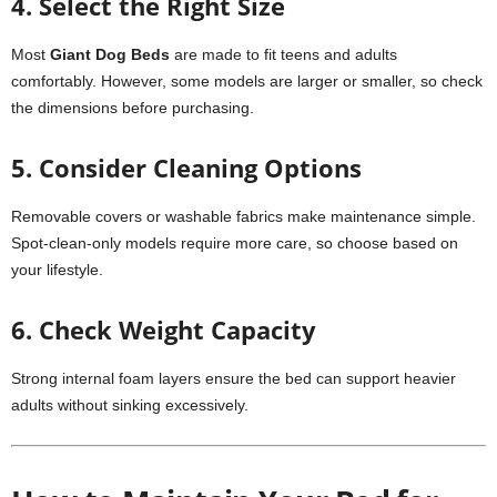
4. Select the Right Size
Most
Giant Dog Beds
are made to fit teens and adults
comfortably. However, some models are larger or smaller, so check
the dimensions before purchasing.
5. Consider Cleaning Options
Removable covers or washable fabrics make maintenance simple.
Spot-clean-only models require more care, so choose based on
your lifestyle.
6. Check Weight Capacity
Strong internal foam layers ensure the bed can support heavier
adults without sinking excessively.