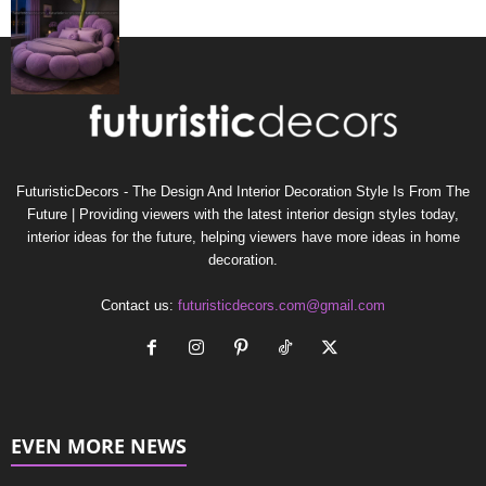
FuturisticDecors - The Design And Interior Decoration Style Is From The
Future | Providing viewers with the latest interior design styles today,
interior ideas for the future, helping viewers have more ideas in home
decoration.
Contact us:
futuristicdecors.com@gmail.com
EVEN MORE NEWS