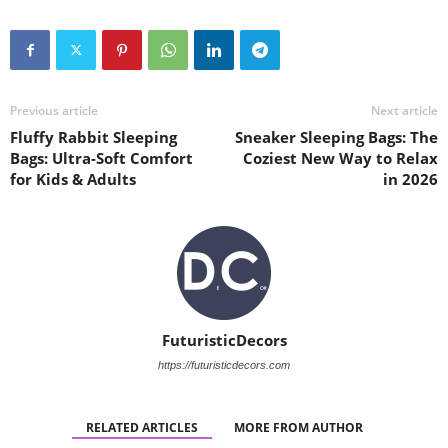
Previous article
Next article
Fluffy Rabbit Sleeping
Sneaker Sleeping Bags: The
Bags: Ultra-Soft Comfort
Coziest New Way to Relax
for Kids & Adults
in 2026
FuturisticDecors
https://futuristicdecors.com
RELATED ARTICLES
MORE FROM AUTHOR