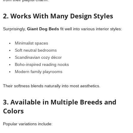
2. Works With Many Design Styles
Surprisingly,
Giant Dog Beds
fit well into various interior styles:
Minimalist spaces
Soft neutral bedrooms
Scandinavian cozy décor
Boho-inspired reading nooks
Modern family playrooms
Their softness blends naturally into most aesthetics.
3. Available in Multiple Breeds and
Colors
Popular variations include: