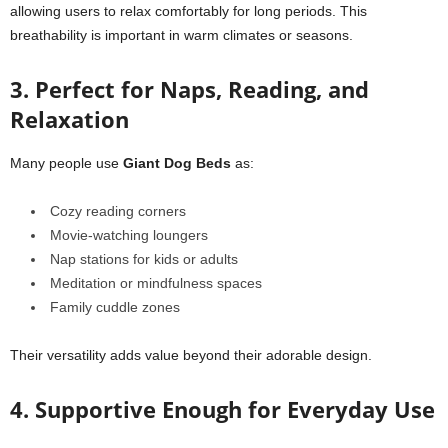
allowing users to relax comfortably for long periods. This
breathability is important in warm climates or seasons.
3. Perfect for Naps, Reading, and
Relaxation
Many people use
Giant Dog Beds
as:
Cozy reading corners
Movie-watching loungers
Nap stations for kids or adults
Meditation or mindfulness spaces
Family cuddle zones
Their versatility adds value beyond their adorable design.
4. Supportive Enough for Everyday Use