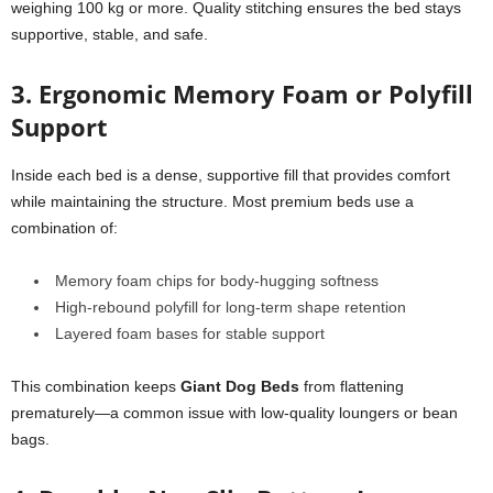
weighing 100 kg or more. Quality stitching ensures the bed stays
supportive, stable, and safe.
3. Ergonomic Memory Foam or Polyfill
Support
Inside each bed is a dense, supportive fill that provides comfort
while maintaining the structure. Most premium beds use a
combination of:
Memory foam chips for body-hugging softness
High-rebound polyfill for long-term shape retention
Layered foam bases for stable support
This combination keeps
Giant Dog Beds
from flattening
prematurely—a common issue with low-quality loungers or bean
bags.