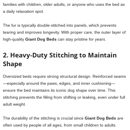
families with children, older adults, or anyone who uses the bed as
a daily relaxation spot.
The fur is typically double-stitched into panels, which prevents
tearing and improves longevity. With proper care, the outer layer of
high-quality
Giant Dog Beds
can stay pristine for years.
2. Heavy-Duty Stitching to Maintain
Shape
Oversized beds require strong structural design. Reinforced seams
—especially around the paws, edges, and inner cushioning—
ensure the bed maintains its iconic dog shape over time. This
stitching prevents the filling from shifting or leaking, even under full
adult weight.
The durability of the stitching is crucial since
Giant Dog Beds
are
often used by people of all ages, from small children to adults