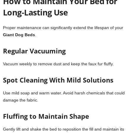
How to Maintain Your Bed for
Long-Lasting Use
Proper maintenance can significantly extend the lifespan of your
Giant Dog Beds
.
Regular Vacuuming
Vacuum weekly to remove dust and keep the faux fur fluffy.
Spot Cleaning With Mild Solutions
Use mild soap and warm water. Avoid harsh chemicals that could
damage the fabric.
Fluffing to Maintain Shape
Gently lift and shake the bed to reposition the fill and maintain its