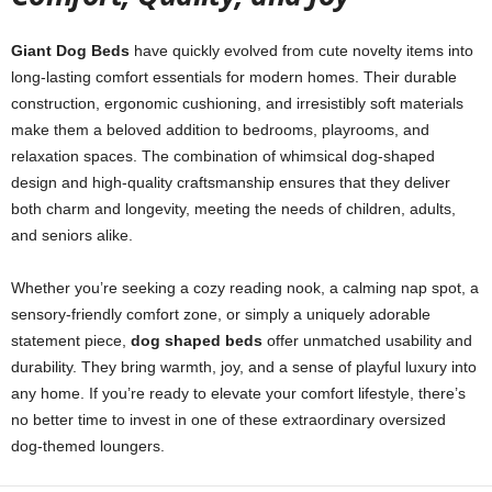
Giant Dog Beds
have quickly evolved from cute novelty items into
long-lasting comfort essentials for modern homes. Their durable
construction, ergonomic cushioning, and irresistibly soft materials
make them a beloved addition to bedrooms, playrooms, and
relaxation spaces. The combination of whimsical dog-shaped
design and high-quality craftsmanship ensures that they deliver
both charm and longevity, meeting the needs of children, adults,
and seniors alike.
Whether you’re seeking a cozy reading nook, a calming nap spot, a
sensory-friendly comfort zone, or simply a uniquely adorable
statement piece,
dog shaped beds
offer unmatched usability and
durability. They bring warmth, joy, and a sense of playful luxury into
any home. If you’re ready to elevate your comfort lifestyle, there’s
no better time to invest in one of these extraordinary oversized
dog-themed loungers.