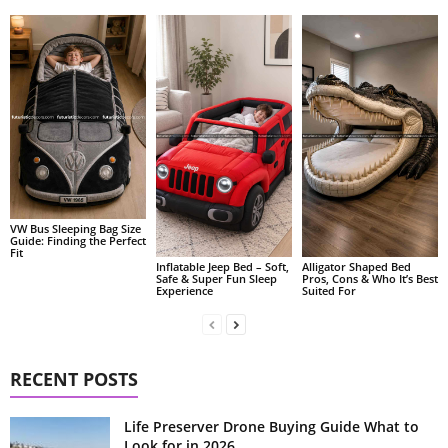
VW Bus Sleeping Bag Size
Guide: Finding the Perfect
Fit
Alligator Shaped Bed
Inflatable Jeep Bed – Soft,
Pros, Cons & Who It’s Best
Safe & Super Fun Sleep
Suited For
Experience
RECENT POSTS
Life Preserver Drone Buying Guide What to
Look for in 2026