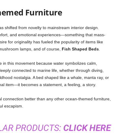
hemed Furniture
s shifted from novelty to mainstream interior design.
mfort, and emotional experiences—something that mass-
ire for originality has fueled the popularity of items like
 mushroom lamps, and of course,
Fish Shaped Beds
.
e in this movement because water symbolizes calm,
eeply connected to marine life, whether through diving,
ildhood nostalgia. A bed shaped like a whale, manta ray, or
nal item—it becomes a statement, a feeling, a story.
l connection better than any other ocean-themed furniture,
ful escapism.
ILAR PRODUCTS:
CLICK HERE