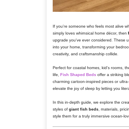
If you’re someone who feels most alive wh
simply loves whimsical home décor, then
upgrade you’ve ever considered. These un
into your home, transforming your bedro
creativity, and craftsmanship collide.
Perfect for coastal homes, kid’s rooms, 
life,
Fish Shaped Beds
offer a striking b
charming cartoon-inspired pieces or ultra-r
elevate the joy of sleep by letting you liter
In this in-depth guide, we explore the cre
styles of
giant fish beds
, materials, pric
style them for a truly immersive ocean-love