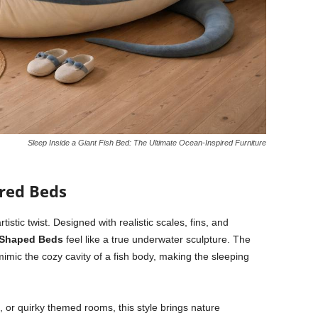
Sleep Inside a Giant Fish Bed: The Ultimate Ocean-Inspired Furniture
ired Beds
stic twist. Designed with realistic scales, fins, and
 Shaped Beds
feel like a true underwater sculpture. The
o mimic the cozy cavity of a fish body, making the sleeping
s, or quirky themed rooms, this style brings nature