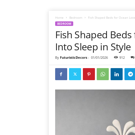
Home
Bedroom
Fish Shaped Beds for Ocean Lover
BEDROOM
Fish Shaped Beds 
Into Sleep in Style
By
FuturisticDecors
-
01/01/2026
912