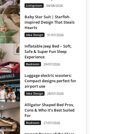
Livingroom
04/08/2026
Baby Star Suit | Starfish-
inspired Design That Steals
Hearts
Idea Design
31/07/2026
Inflatable Jeep Bed – Soft,
Safe & Super Fun Sleep
Experience
Bedroom
29/07/2026
Luggage electric scooters:
Compact designs perfect for
airport use
Idea Design
28/07/2026
Alligator Shaped Bed Pros,
Cons & Who It’s Best Suited
For
Bedroom
27/07/2026