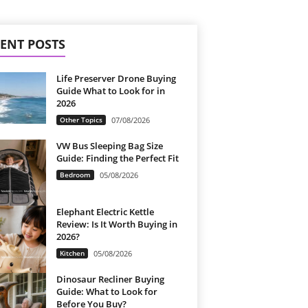
ENT POSTS
Life Preserver Drone Buying
Guide What to Look for in
2026
Other Topics
07/08/2026
VW Bus Sleeping Bag Size
Guide: Finding the Perfect Fit
Bedroom
05/08/2026
Elephant Electric Kettle
Review: Is It Worth Buying in
2026?
Kitchen
05/08/2026
Dinosaur Recliner Buying
Guide: What to Look for
Before You Buy?