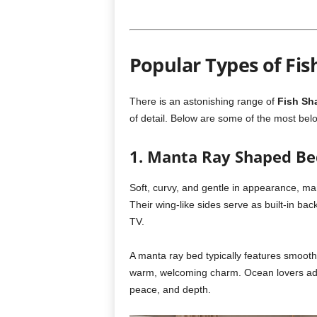
Popular Types of Fi
There is an astonishing range of
Fish Sh
of detail. Below are some of the most bel
1. Manta Ray Shaped Be
Soft, curvy, and gentle in appearance, man
Their wing-like sides serve as built-in ba
TV.
A manta ray bed typically features smooth 
warm, welcoming charm. Ocean lovers ado
peace, and depth.