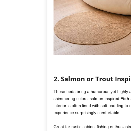
2. Salmon or Trout Insp
These beds bring a humorous yet highly arti
shimmering colors, salmon-inspired
Fish
interior is often lined with soft padding t
experience surprisingly comfortable.
Great for rustic cabins, fishing enthusiast