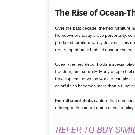
The Rise of Ocean-T
Over the past decade, themed furniture ha
Homeowners today crave personality, co
produced furniture rarely delivers. This des
tree-shaped bunk beds, dinosaur chairs,
Ocean-themed décor holds a special plac
freedom, and serenity. Many people feel d
traveling, conservation work, or simply ch
colorful fish becomes more than a functio
Fish Shaped Beds
capture that emotiona
offering both comfort and a sense of play
REFER TO BUY SIM