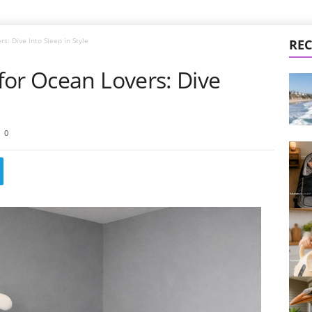
s: Dive Into Sleep in Style
REC
for Ocean Lovers: Dive
0