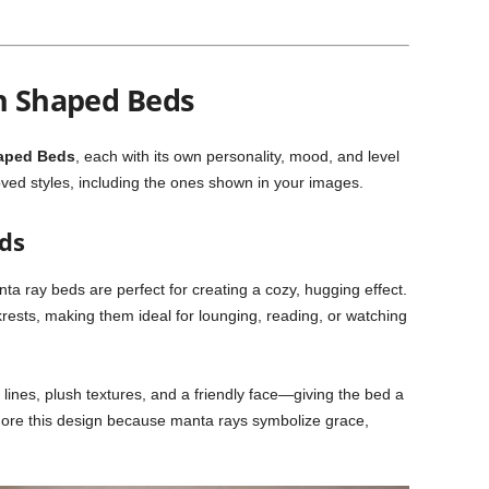
sh Shaped Beds
aped Beds
, each with its own personality, mood, and level
oved styles, including the ones shown in your images.
ds
ta ray beds are perfect for creating a cozy, hugging effect.
ckrests, making them ideal for lounging, reading, or watching
lines, plush textures, and a friendly face—giving the bed a
re this design because manta rays symbolize grace,