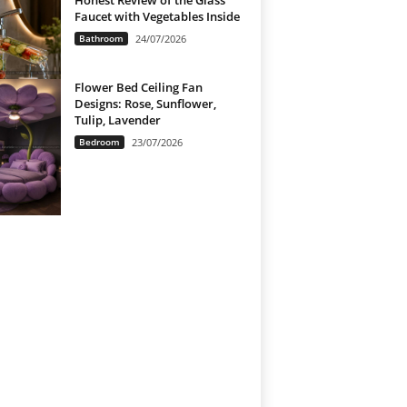
Honest Review of the Glass
Faucet with Vegetables Inside
Bathroom
24/07/2026
Flower Bed Ceiling Fan
Designs: Rose, Sunflower,
Tulip, Lavender
Bedroom
23/07/2026