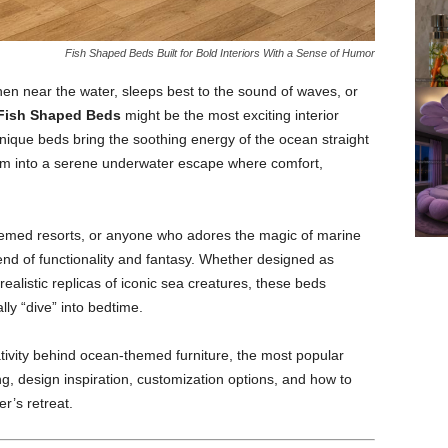
Fish Shaped Beds Built for Bold Interiors With a Sense of Humor
en near the water, sleeps best to the sound of waves, or
Fish Shaped Beds
might be the most exciting interior
ique beds bring the soothing energy of the ocean straight
om into a serene underwater escape where comfort,
themed resorts, or anyone who adores the magic of marine
lend of functionality and fantasy. Whether designed as
ealistic replicas of iconic sea creatures, these beds
ally “dive” into bedtime.
ativity behind ocean-themed furniture, the most popular
ing, design inspiration, customization options, and how to
r’s retreat.