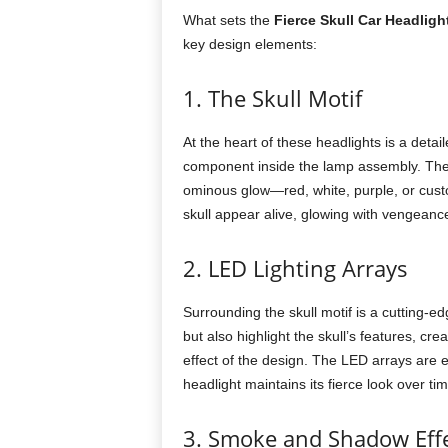
What sets the
Fierce Skull Car Headligh
key design elements:
1. The Skull Motif
At the heart of these headlights is a detai
component inside the lamp assembly. The sk
ominous glow—red, white, purple, or cus
skull appear alive, glowing with vengeance
2. LED Lighting Arrays
Surrounding the skull motif is a cutting-
but also highlight the skull’s features, c
effect of the design. The LED arrays are e
headlight maintains its fierce look over tim
3. Smoke and Shadow Eff