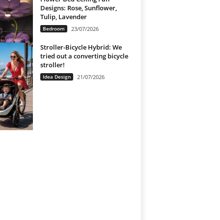
Designs: Rose, Sunflower,
Tulip, Lavender
Bedroom
23/07/2026
Stroller-Bicycle Hybrid: We
tried out a converting bicycle
stroller!
Idea Design
21/07/2026