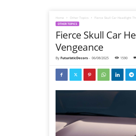
Home
Other Topics
Fierce Skull Car Headlight 
OTHER TOPICS
Fierce Skull Car H
Vengeance
By
FuturisticDecors
-
06/08/2025
1590