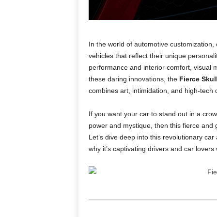
In the world of automotive customization,
vehicles that reflect their unique personal
performance and interior comfort, visual 
these daring innovations, the
Fierce Skul
combines art, intimidation, and high-tech 
If you want your car to stand out in a cro
power and mystique, then this fierce and g
Let’s dive deep into this revolutionary car 
why it’s captivating drivers and car lovers