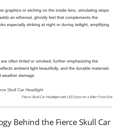
e graphics or etching on the inside lens, simulating wisps
 adds an ethereal, ghostly feel that complements the
s especially striking at night or during twilight, amplifying
 are often tinted or smoked, further emphasizing the
reflects ambient light beautifully, and the durable materials
nd weather damage.
Fierce Skull Car Headlight with LED Eyes for a Killer Front End
gy Behind the Fierce Skull Car