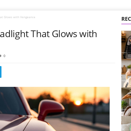
That Glows with Vengeance
REC
eadlight That Glows with
0