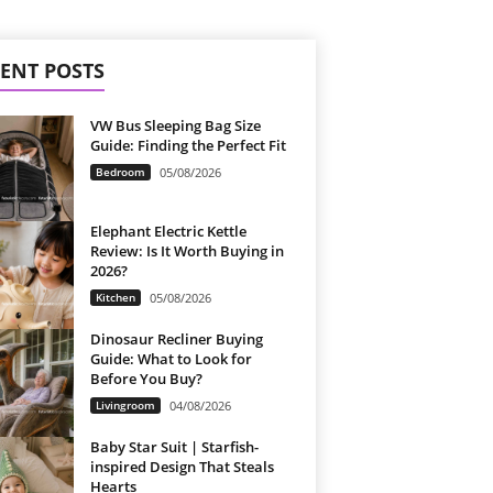
ENT POSTS
VW Bus Sleeping Bag Size
Guide: Finding the Perfect Fit
Bedroom
05/08/2026
Elephant Electric Kettle
Review: Is It Worth Buying in
2026?
Kitchen
05/08/2026
Dinosaur Recliner Buying
Guide: What to Look for
Before You Buy?
Livingroom
04/08/2026
Baby Star Suit | Starfish-
inspired Design That Steals
Hearts