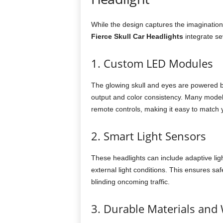
While the design captures the imagination
Fierce Skull Car Headlights
integrate se
1. Custom LED Modules
The glowing skull and eyes are powered 
output and color consistency. Many model
remote controls, making it easy to match
2. Smart Light Sensors
These headlights can include adaptive lig
external light conditions. This ensures sa
blinding oncoming traffic.
3. Durable Materials and