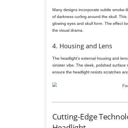
Many designs incorporate subtle smoke-lik
of darkness curling around the skull. This
glowing eyes and skull form. The effect look
the visual drama.
4. Housing and Lens
The headlight’s external housing and lens
sinister vibe. The sleek, polished surface 
ensure the headlight resists scratches a
Cutting-Edge Technolo
Headlight