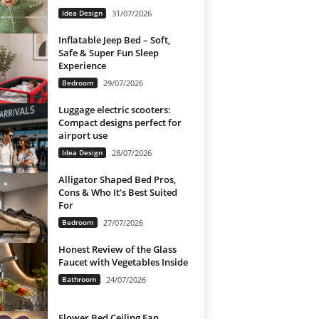
Idea Design
31/07/2026
Inflatable Jeep Bed – Soft,
Safe & Super Fun Sleep
Experience
Bedroom
29/07/2026
Luggage electric scooters:
Compact designs perfect for
airport use
Idea Design
28/07/2026
Alligator Shaped Bed Pros,
Cons & Who It’s Best Suited
For
Bedroom
27/07/2026
Honest Review of the Glass
Faucet with Vegetables Inside
Bathroom
24/07/2026
Flower Bed Ceiling Fan