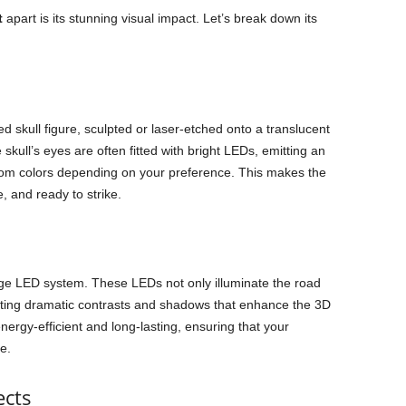
t
apart is its stunning visual impact. Let’s break down its
led skull figure, sculpted or laser-etched onto a translucent
ull’s eyes are often fitted with bright LEDs, emitting an
tom colors depending on your preference. This makes the
, and ready to strike.
edge LED system. These LEDs not only illuminate the road
reating dramatic contrasts and shadows that enhance the 3D
nergy-efficient and long-lasting, ensuring that your
e.
ects