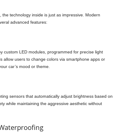
, the technology inside is just as impressive. Modern
veral advanced features:
by custom LED modules, programmed for precise light
s allow users to change colors via smartphone apps or
 your car’s mood or theme.
hting sensors that automatically adjust brightness based on
fety while maintaining the aggressive aesthetic without
 Waterproofing