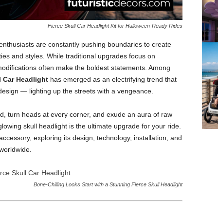
Fierce Skull Car Headlight Kit for Halloween-Ready Rides
 enthusiasts are constantly pushing boundaries to create
ities and styles. While traditional upgrades focus on
modifications often make the boldest statements. Among
l Car Headlight
has emerged as an electrifying trend that
design — lighting up the streets with a vengeance.
wd, turn heads at every corner, and exude an aura of raw
lowing skull headlight is the ultimate upgrade for your ride.
accessory, exploring its design, technology, installation, and
 worldwide.
Bone-Chilling Looks Start with a Stunning Fierce Skull Headlight