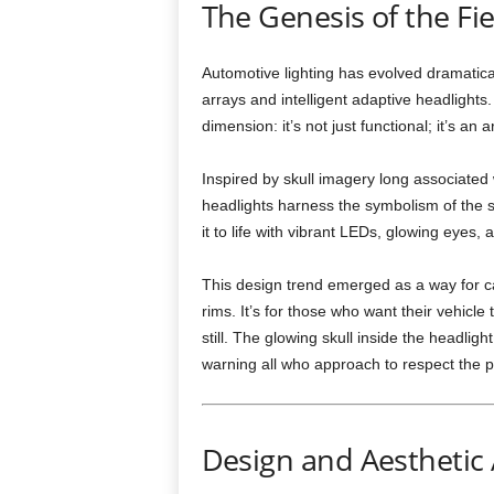
The Genesis of the Fie
Automotive lighting has evolved dramatic
arrays and intelligent adaptive headlights
dimension: it’s not just functional; it’s an
Inspired by skull imagery long associated
headlights harness the symbolism of the s
it to life with vibrant LEDs, glowing eyes,
This design trend emerged as a way for ca
rims. It’s for those who want their vehic
still. The glowing skull inside the headlig
warning all who approach to respect the 
Design and Aesthetic