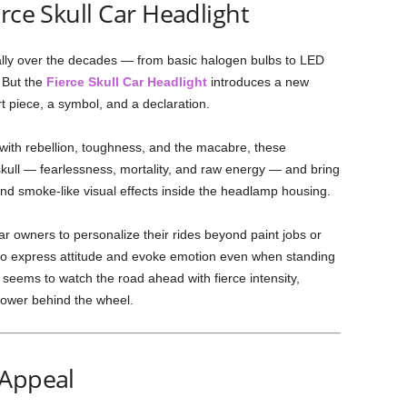
rce Skull Car Headlight
ally over the decades — from basic halogen bulbs to LED
. But the
Fierce Skull Car Headlight
introduces a new
 art piece, a symbol, and a declaration.
 with rebellion, toughness, and the macabre, these
kull — fearlessness, mortality, and raw energy — and bring
 and smoke-like visual effects inside the headlamp housing.
r owners to personalize their rides beyond paint jobs or
le to express attitude and evoke emotion even when standing
ht seems to watch the road ahead with fierce intensity,
power behind the wheel.
 Appeal