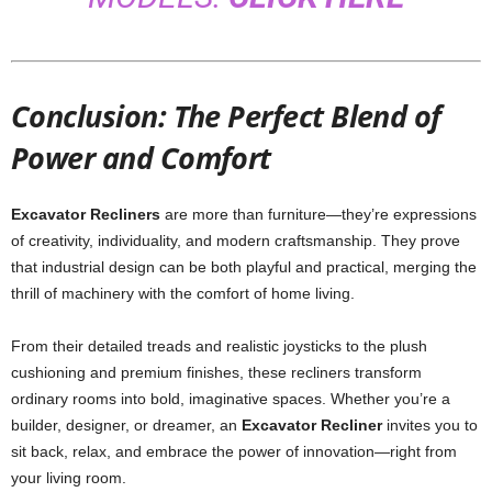
Conclusion: The Perfect Blend of
Power and Comfort
Excavator Recliners
are more than furniture—they’re expressions
of creativity, individuality, and modern craftsmanship. They prove
that industrial design can be both playful and practical, merging the
thrill of machinery with the comfort of home living.
From their detailed treads and realistic joysticks to the plush
cushioning and premium finishes, these recliners transform
ordinary rooms into bold, imaginative spaces. Whether you’re a
builder, designer, or dreamer, an
Excavator Recliner
invites you to
sit back, relax, and embrace the power of innovation—right from
your living room.