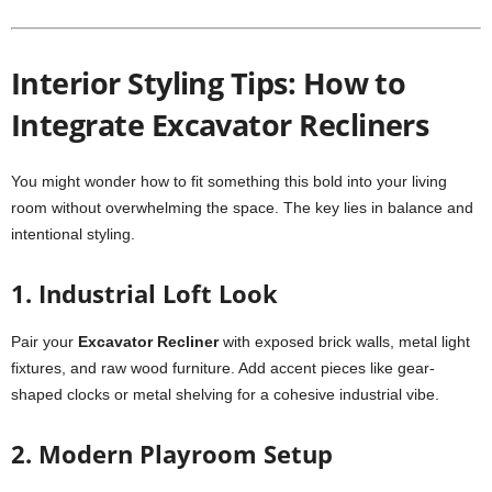
Interior Styling Tips: How to
Integrate Excavator Recliners
You might wonder how to fit something this bold into your living
room without overwhelming the space. The key lies in balance and
intentional styling.
1. Industrial Loft Look
Pair your
Excavator Recliner
with exposed brick walls, metal light
fixtures, and raw wood furniture. Add accent pieces like gear-
shaped clocks or metal shelving for a cohesive industrial vibe.
2. Modern Playroom Setup