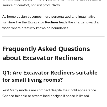
source of comfort, not just productivity.
As home design becomes more personalized and imaginative,
furniture like the
Excavator Recliner
leads the charge toward a
world where creativity knows no boundaries.
Frequently Asked Questions
about Excavator Recliners
Q1: Are Excavator Recliners suitable
for small living rooms?
Yes! Many models are compact despite their bold appearance.
Choose foldable or streamlined designs if space is limited.