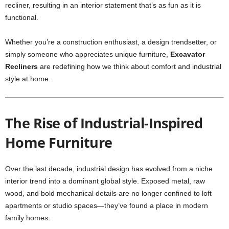
recliner, resulting in an interior statement that’s as fun as it is
functional.
Whether you’re a construction enthusiast, a design trendsetter, or
simply someone who appreciates unique furniture,
Excavator
Recliners
are redefining how we think about comfort and industrial
style at home.
The Rise of Industrial-Inspired
Home Furniture
Over the last decade, industrial design has evolved from a niche
interior trend into a dominant global style. Exposed metal, raw
wood, and bold mechanical details are no longer confined to loft
apartments or studio spaces—they’ve found a place in modern
family homes.