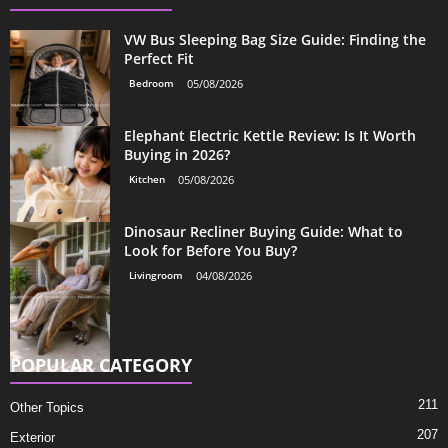
VW Bus Sleeping Bag Size Guide: Finding the
Perfect Fit
Bedroom
05/08/2026
Elephant Electric Kettle Review: Is It Worth
Buying in 2026?
Kitchen
05/08/2026
Dinosaur Recliner Buying Guide: What to
Look for Before You Buy?
Livingroom
04/08/2026
POPULAR CATEGORY
211
Other Topics
207
Exterior