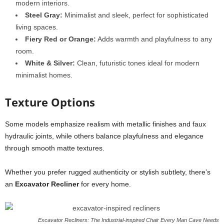
modern interiors.
Steel Gray:
Minimalist and sleek, perfect for sophisticated
living spaces.
Fiery Red or Orange:
Adds warmth and playfulness to any
room.
White & Silver:
Clean, futuristic tones ideal for modern
minimalist homes.
Texture Options
Some models emphasize realism with metallic finishes and faux
hydraulic joints, while others balance playfulness and elegance
through smooth matte textures.
Whether you prefer rugged authenticity or stylish subtlety, there’s
an
Excavator Recliner
for every home.
Excavator Recliners: The Industrial-inspired Chair Every Man Cave Needs