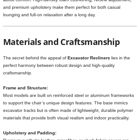
and premium upholstery make them perfect for both casual
lounging and full-on relaxation after a long day.
Materials and Craftsmanship
The secret behind the appeal of
Excavator Recliners
lies in the
perfect harmony between robust design and high-quality
craftsmanship.
Frame and Structure:
Most models are built on reinforced steel or aluminum frameworks
to support the chair’s unique design features. The base mimics
excavator tracks but is often made of lightweight, durable polymer
materials that provide both visual realism and indoor practicality.
Upholstery and Padding: