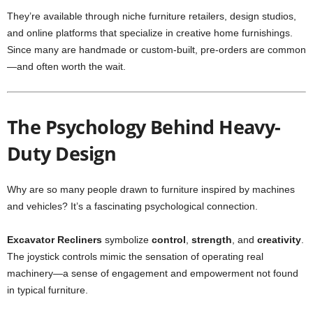
They’re available through niche furniture retailers, design studios,
and online platforms that specialize in creative home furnishings.
Since many are handmade or custom-built, pre-orders are common
—and often worth the wait.
The Psychology Behind Heavy-
Duty Design
Why are so many people drawn to furniture inspired by machines
and vehicles? It’s a fascinating psychological connection.
Excavator Recliners
symbolize
control
,
strength
, and
creativity
.
The joystick controls mimic the sensation of operating real
machinery—a sense of engagement and empowerment not found
in typical furniture.