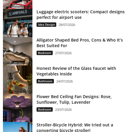
Luggage electric scooters: Compact designs
perfect for airport use
Idea Design
28/07/2026
Alligator Shaped Bed Pros, Cons & Who It’s
Best Suited For
Bedroom
27/07/2026
Honest Review of the Glass Faucet with
Vegetables Inside
Bathroom
24/07/2026
Flower Bed Ceiling Fan Designs: Rose,
Sunflower, Tulip, Lavender
Bedroom
23/07/2026
Stroller-Bicycle Hybrid: We tried out a
converting bicycle stroller!