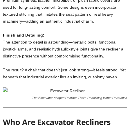
Premium synthetic leather, microfiber, or plush fabric covers are
used for long-lasting comfort. Some designs even incorporate
textured stitching that imitates the seat pattern of real heavy
machinery—adding an authentic industrial charm.
Finish and Detailing:
The attention to detail is astounding—metallic bolts, functional
joystick arms, and realistic hydraulic-style joints give the recliner a
distinctive presence without compromising functionality.
The result? A chair that doesn’t just look strong—it feels strong. Yet
beneath that industrial exterior lies an inviting, cushiony haven.
The Excavator-shaped Recliner That’s Redefining Home Relaxation
Who Are Excavator Recliners