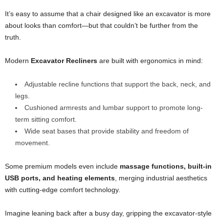
It’s easy to assume that a chair designed like an excavator is more
about looks than comfort—but that couldn’t be further from the
truth.
Modern
Excavator Recliners
are built with ergonomics in mind:
Adjustable recline functions that support the back, neck, and
legs.
Cushioned armrests and lumbar support to promote long-
term sitting comfort.
Wide seat bases that provide stability and freedom of
movement.
Some premium models even include
massage functions, built-in
USB ports, and heating elements
, merging industrial aesthetics
with cutting-edge comfort technology.
Imagine leaning back after a busy day, gripping the excavator-style