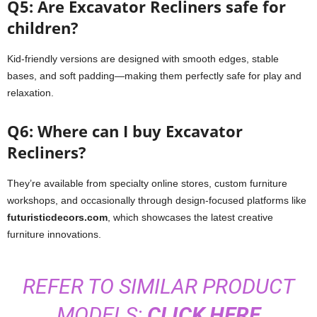
Q5: Are Excavator Recliners safe for
children?
Kid-friendly versions are designed with smooth edges, stable
bases, and soft padding—making them perfectly safe for play and
relaxation.
Q6: Where can I buy Excavator
Recliners?
They’re available from specialty online stores, custom furniture
workshops, and occasionally through design-focused platforms like
futuristicdecors.com
, which showcases the latest creative
furniture innovations.
REFER TO SIMILAR PRODUCT
MODELS:
CLICK HERE