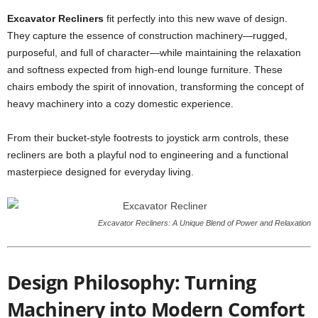
Excavator Recliners
fit perfectly into this new wave of design.
They capture the essence of construction machinery—rugged,
purposeful, and full of character—while maintaining the relaxation
and softness expected from high-end lounge furniture. These
chairs embody the spirit of innovation, transforming the concept of
heavy machinery into a cozy domestic experience.
From their bucket-style footrests to joystick arm controls, these
recliners are both a playful nod to engineering and a functional
masterpiece designed for everyday living.
Excavator Recliners: A Unique Blend of Power and Relaxation
Design Philosophy: Turning
Machinery into Modern Comfort