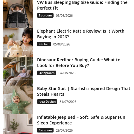
VW Bus Sleeping Bag Size Guide: Finding the
Perfect Fit
Bedroom
05/08/2026
Elephant Electric Kettle Review: Is It Worth
Buying in 2026?
Kitchen
05/08/2026
Dinosaur Recliner Buying Guide: What to
Look for Before You Buy?
Livingroom
04/08/2026
Baby Star Suit | Starfish-inspired Design That
Steals Hearts
Idea Design
31/07/2026
Inflatable Jeep Bed – Soft, Safe & Super Fun
Sleep Experience
Bedroom
29/07/2026