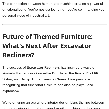
This connection between human and machine creates a powerful
emotional bond. You’re not just lounging—you’re commanding your
personal piece of industrial art.
Future of Themed Furniture:
What’s Next After Excavator
Recliners?
The success of
Excavator Recliners
has inspired a wave of
similarly themed creations—like
Bulldozer Recliners
,
Forklift
Sofas
, and
Dump Truck Lounge Chairs
. Designers are
recognizing that functional furniture can also be playful and
expressive.
We’re entering an era where interior design blurs the line between
art and engineering—where your favorite machine can become a