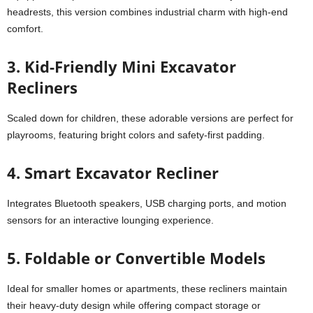
headrests, this version combines industrial charm with high-end
comfort.
3. Kid-Friendly Mini Excavator
Recliners
Scaled down for children, these adorable versions are perfect for
playrooms, featuring bright colors and safety-first padding.
4. Smart Excavator Recliner
Integrates Bluetooth speakers, USB charging ports, and motion
sensors for an interactive lounging experience.
5. Foldable or Convertible Models
Ideal for smaller homes or apartments, these recliners maintain
their heavy-duty design while offering compact storage or