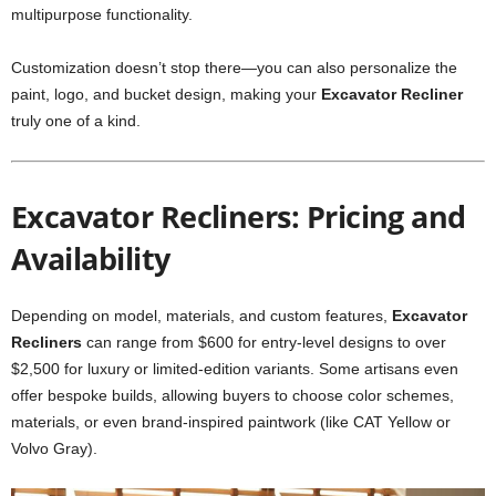
multipurpose functionality.
Customization doesn’t stop there—you can also personalize the
paint, logo, and bucket design, making your
Excavator Recliner
truly one of a kind.
Excavator Recliners: Pricing and
Availability
Depending on model, materials, and custom features,
Excavator
Recliners
can range from $600 for entry-level designs to over
$2,500 for luxury or limited-edition variants. Some artisans even
offer bespoke builds, allowing buyers to choose color schemes,
materials, or even brand-inspired paintwork (like CAT Yellow or
Volvo Gray).