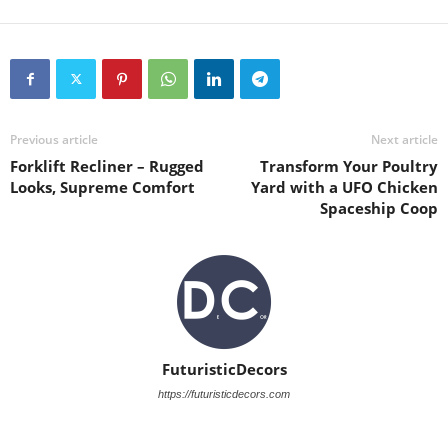
Previous article
Next article
Forklift Recliner – Rugged
Transform Your Poultry
Looks, Supreme Comfort
Yard with a UFO Chicken
Spaceship Coop
FuturisticDecors
https://futuristicdecors.com