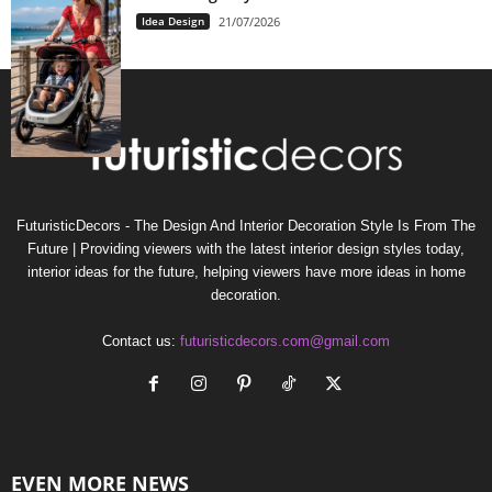
Idea Design
21/07/2026
FuturisticDecors - The Design And Interior Decoration Style Is From The
Future | Providing viewers with the latest interior design styles today,
interior ideas for the future, helping viewers have more ideas in home
decoration.
Contact us:
futuristicdecors.com@gmail.com
EVEN MORE NEWS