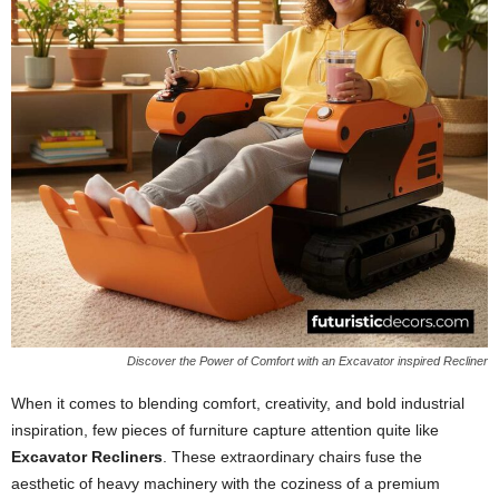
Discover the Power of Comfort with an Excavator inspired Recliner
When it comes to blending comfort, creativity, and bold industrial
inspiration, few pieces of furniture capture attention quite like
Excavator Recliners
. These extraordinary chairs fuse the
aesthetic of heavy machinery with the coziness of a premium