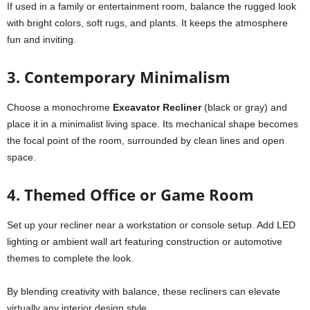
If used in a family or entertainment room, balance the rugged look
with bright colors, soft rugs, and plants. It keeps the atmosphere
fun and inviting.
3. Contemporary Minimalism
Choose a monochrome
Excavator Recliner
(black or gray) and
place it in a minimalist living space. Its mechanical shape becomes
the focal point of the room, surrounded by clean lines and open
space.
4. Themed Office or Game Room
Set up your recliner near a workstation or console setup. Add LED
lighting or ambient wall art featuring construction or automotive
themes to complete the look.
By blending creativity with balance, these recliners can elevate
virtually any interior design style.