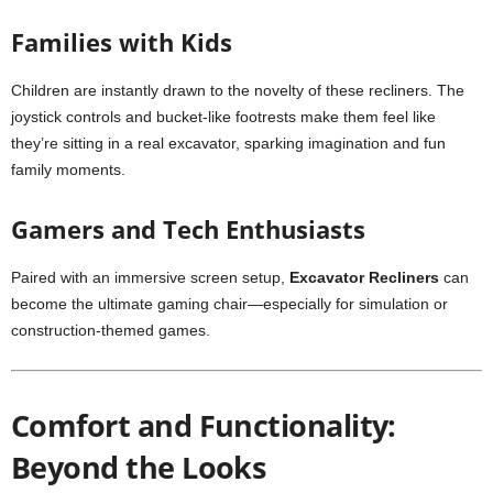
Families with Kids
Children are instantly drawn to the novelty of these recliners. The
joystick controls and bucket-like footrests make them feel like
they’re sitting in a real excavator, sparking imagination and fun
family moments.
Gamers and Tech Enthusiasts
Paired with an immersive screen setup,
Excavator Recliners
can
become the ultimate gaming chair—especially for simulation or
construction-themed games.
Comfort and Functionality:
Beyond the Looks