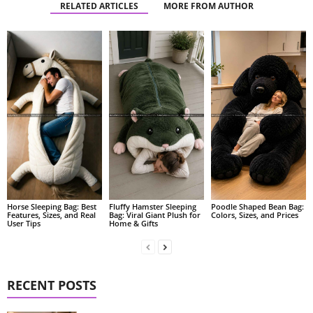
RELATED ARTICLES
MORE FROM AUTHOR
Fluffy Hamster Sleeping
Poodle Shaped Bean Bag:
Horse Sleeping Bag: Best
Bag: Viral Giant Plush for
Colors, Sizes, and Prices
Features, Sizes, and Real
Home & Gifts
User Tips
RECENT POSTS