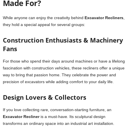
Made For?
While anyone can enjoy the creativity behind
Excavator Recliners
,
they hold a special appeal for several groups:
Construction Enthusiasts & Machinery
Fans
For those who spend their days around machines or have a lifelong
fascination with construction vehicles, these recliners offer a unique
way to bring that passion home. They celebrate the power and
precision of excavators while adding comfort to your daily life.
Design Lovers & Collectors
If you love collecting rare, conversation-starting furniture, an
Excavator Recliner
is a must-have. Its sculptural design
transforms an ordinary space into an industrial art installation.