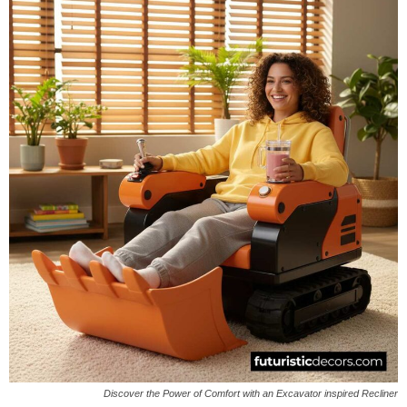
Discover the Power of Comfort with an Excavator inspired Recliner