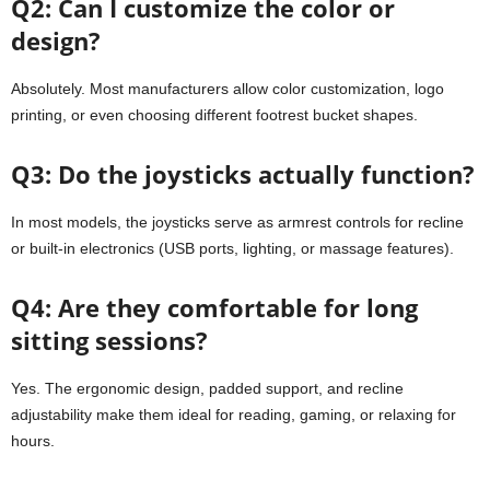
Q2: Can I customize the color or
design?
Absolutely. Most manufacturers allow color customization, logo
printing, or even choosing different footrest bucket shapes.
Q3: Do the joysticks actually function?
In most models, the joysticks serve as armrest controls for recline
or built-in electronics (USB ports, lighting, or massage features).
Q4: Are they comfortable for long
sitting sessions?
Yes. The ergonomic design, padded support, and recline
adjustability make them ideal for reading, gaming, or relaxing for
hours.