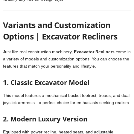
Variants and Customization
Options | Excavator Recliners
Just like real construction machinery,
Excavator Recliners
come in
a variety of models and customization options. You can choose the
features that match your personality and lifestyle.
1. Classic Excavator Model
This model features a mechanical bucket footrest, treads, and dual
joystick armrests—a perfect choice for enthusiasts seeking realism.
2. Modern Luxury Version
Equipped with power recline, heated seats, and adjustable