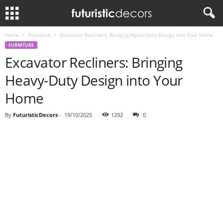
Home
Furniture
Excavator Recliners: Bringing Heavy-Duty Design into Your Home
FURNITURE
Excavator Recliners: Bringing
Heavy-Duty Design into Your
Home
By
FuturisticDecors
-
19/10/2025
1292
0