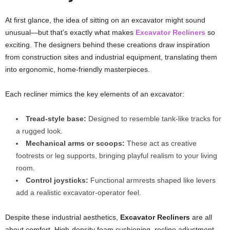
At first glance, the idea of sitting on an excavator might sound
unusual—but that’s exactly what makes
Excavator Recliners
so
exciting. The designers behind these creations draw inspiration
from construction sites and industrial equipment, translating them
into ergonomic, home-friendly masterpieces.
Each recliner mimics the key elements of an excavator:
Tread-style base:
Designed to resemble tank-like tracks for
a rugged look.
Mechanical arms or scoops:
These act as creative
footrests or leg supports, bringing playful realism to your living
room.
Control joysticks:
Functional armrests shaped like levers
add a realistic excavator-operator feel.
Despite these industrial aesthetics,
Excavator Recliners
are all
about comfort. High-density foam cushioning, recline adjustment,