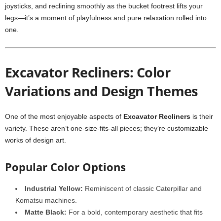
joysticks, and reclining smoothly as the bucket footrest lifts your
legs—it’s a moment of playfulness and pure relaxation rolled into
one.
Excavator Recliners: Color
Variations and Design Themes
One of the most enjoyable aspects of
Excavator Recliners
is their
variety. These aren’t one-size-fits-all pieces; they’re customizable
works of design art.
Popular Color Options
Industrial Yellow:
Reminiscent of classic Caterpillar and
Komatsu machines.
Matte Black:
For a bold, contemporary aesthetic that fits