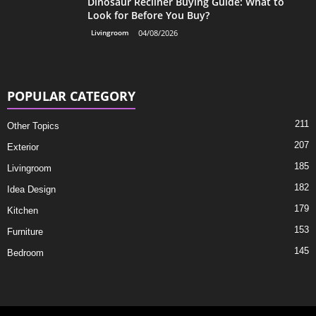
Dinosaur Recliner Buying Guide: What to
Look for Before You Buy?
Livingroom
04/08/2026
POPULAR CATEGORY
211
Other Topics
207
Exterior
185
Livingroom
182
Idea Design
179
Kitchen
153
Furniture
145
Bedroom