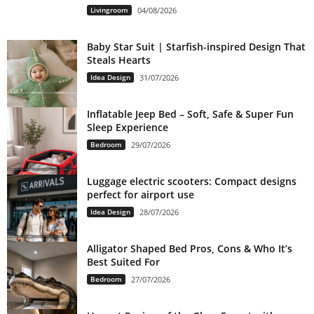
Livingroom
04/08/2026
Baby Star Suit | Starfish-inspired Design That
Steals Hearts
Idea Design
31/07/2026
Inflatable Jeep Bed – Soft, Safe & Super Fun
Sleep Experience
Bedroom
29/07/2026
Luggage electric scooters: Compact designs
perfect for airport use
Idea Design
28/07/2026
Alligator Shaped Bed Pros, Cons & Who It’s
Best Suited For
Bedroom
27/07/2026