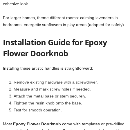
cohesive look.
For larger homes, theme different rooms: calming lavenders in
bedrooms, energetic sunflowers in play areas (adapted for safety).
Installation Guide for Epoxy
Flower Doorknob
Installing these artistic handles is straightforward:
Remove existing hardware with a screwdriver.
Measure and mark screw holes if needed.
Attach the metal base or stem securely.
Tighten the resin knob onto the base.
Test for smooth operation.
Most
Epoxy Flower Doorknob
come with templates or pre-drilled