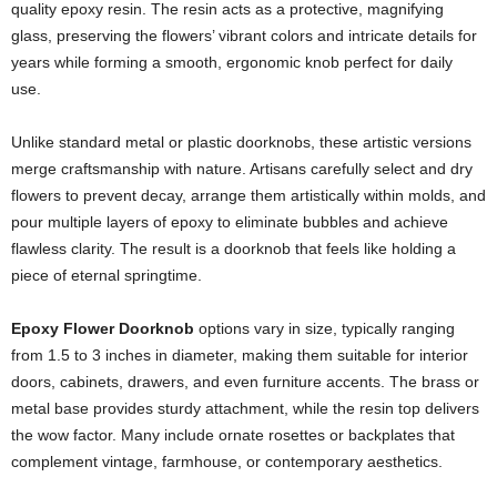
quality epoxy resin. The resin acts as a protective, magnifying
glass, preserving the flowers’ vibrant colors and intricate details for
years while forming a smooth, ergonomic knob perfect for daily
use.
Unlike standard metal or plastic doorknobs, these artistic versions
merge craftsmanship with nature. Artisans carefully select and dry
flowers to prevent decay, arrange them artistically within molds, and
pour multiple layers of epoxy to eliminate bubbles and achieve
flawless clarity. The result is a doorknob that feels like holding a
piece of eternal springtime.
Epoxy Flower Doorknob
options vary in size, typically ranging
from 1.5 to 3 inches in diameter, making them suitable for interior
doors, cabinets, drawers, and even furniture accents. The brass or
metal base provides sturdy attachment, while the resin top delivers
the wow factor. Many include ornate rosettes or backplates that
complement vintage, farmhouse, or contemporary aesthetics.