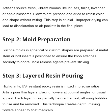
Artisans source fresh, vibrant blooms like lotuses, tulips, lavender,
or apple blossoms. Flowers are pressed and dried to retain color
and shape without wilting. This step is crucial—improper drying can
lead to discoloration or air pockets in the final piece.
Step 2: Mold Preparation
Silicone molds in spherical or custom shapes are prepared. A metal
stem or bolt insert is positioned to ensure the knob attaches
securely to doors. Mold release agents prevent sticking.
Step 3: Layered Resin Pouring
High-clarity, UV-resistant epoxy resin is mixed in precise ratios.
Artists pour thin layers, placing flowers at optimal angles for visual
appeal. Each layer cures partially before the next, allowing bubbles
to rise and be removed. This technique creates depth, making
flowers appear to float magically.