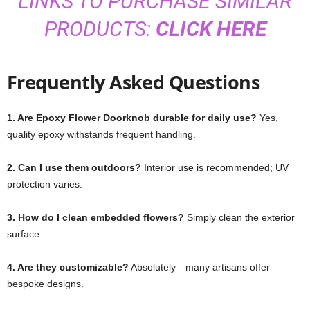
LINKS TO PURCHASE SIMILAR
PRODUCTS:
CLICK HERE
Frequently Asked Questions
1. Are Epoxy Flower Doorknob durable for daily use?
Yes,
quality epoxy withstands frequent handling.
2. Can I use them outdoors?
Interior use is recommended; UV
protection varies.
3. How do I clean embedded flowers?
Simply clean the exterior
surface.
4. Are they customizable?
Absolutely—many artisans offer
bespoke designs.