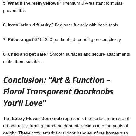
5. What if the resin yellows?
Premium UV-resistant formulas
prevent this.
6. Installation difficulty?
Beginner-friendly with basic tools.
7. Price range?
$15–$80 per knob, depending on complexity.
8. Child and pet safe?
Smooth surfaces and secure attachments
make them suitable.
Conclusion: “Art & Function –
Floral Transparent Doorknobs
You’ll Love”
The
Epoxy Flower Doorknob
represents the perfect marriage of
art and utility, turning mundane door interactions into moments of
delight. These cozy, artistic floral door handles infuse homes with