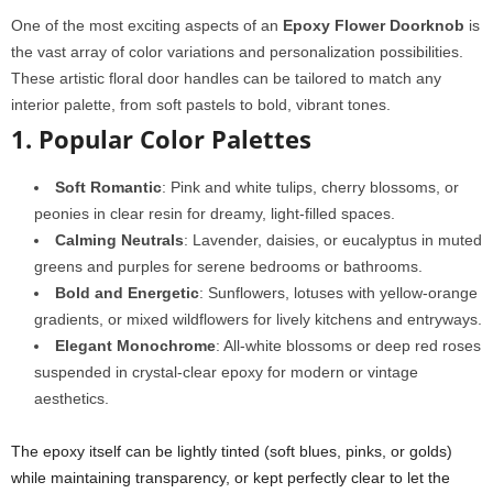
One of the most exciting aspects of an
Epoxy Flower Doorknob
is
the vast array of color variations and personalization possibilities.
These artistic floral door handles can be tailored to match any
interior palette, from soft pastels to bold, vibrant tones.
1. Popular Color Palettes
Soft Romantic
: Pink and white tulips, cherry blossoms, or
peonies in clear resin for dreamy, light-filled spaces.
Calming Neutrals
: Lavender, daisies, or eucalyptus in muted
greens and purples for serene bedrooms or bathrooms.
Bold and Energetic
: Sunflowers, lotuses with yellow-orange
gradients, or mixed wildflowers for lively kitchens and entryways.
Elegant Monochrome
: All-white blossoms or deep red roses
suspended in crystal-clear epoxy for modern or vintage
aesthetics.
The epoxy itself can be lightly tinted (soft blues, pinks, or golds)
while maintaining transparency, or kept perfectly clear to let the