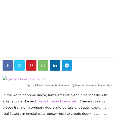
Epoxy Flower Doorknob | Lavender Sphere for Romantic Home Style
In the world of home decor, few elements blend functionality with
artistry quite like an
Epoxy Flower Doorknob
. These stunning
pieces transform ordinary doors into portals of beauty, capturing
real flowers in crystal-clear epoxy resin to create doorknobs that