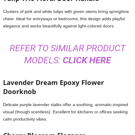
Clusters of pink and white tulips with green stems bring springtime
cheer. Ideal for entryways or bedrooms, this design adds playful
elegance and works beautifully against light-colored doors.
REFER TO SIMILAR PRODUCT
MODELS:
CLICK HERE
Lavender Dream Epoxy Flower
Doorknob
Delicate purple lavender stalks offer a soothing, aromatic-inspired
visual (though scentless). Excellent for kitchens or offices seeking
calm productivity vibes.