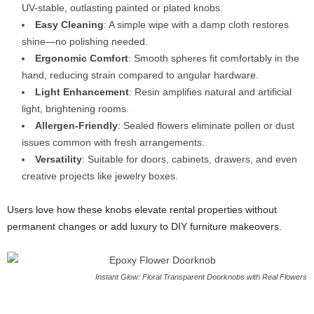
UV-stable, outlasting painted or plated knobs.
Easy Cleaning
: A simple wipe with a damp cloth restores
shine—no polishing needed.
Ergonomic Comfort
: Smooth spheres fit comfortably in the
hand, reducing strain compared to angular hardware.
Light Enhancement
: Resin amplifies natural and artificial
light, brightening rooms.
Allergen-Friendly
: Sealed flowers eliminate pollen or dust
issues common with fresh arrangements.
Versatility
: Suitable for doors, cabinets, drawers, and even
creative projects like jewelry boxes.
Users love how these knobs elevate rental properties without
permanent changes or add luxury to DIY furniture makeovers.
Instant Glow: Floral Transparent Doorknobs with Real Flowers