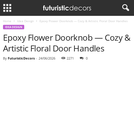
Home
Idea Design
Epoxy Flower Doorknob — Cozy & Artistic Floral Door Handles
IDEA DESIGN
Epoxy Flower Doorknob — Cozy &
Artistic Floral Door Handles
By
FuturisticDecors
-
24/06/2026
2271
0