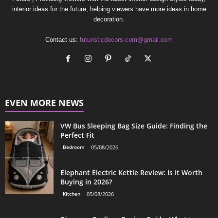
interior ideas for the future, helping viewers have more ideas in home
decoration.
Contact us:
futuristicdecors.com@gmail.com
EVEN MORE NEWS
VW Bus Sleeping Bag Size Guide: Finding the
Perfect Fit
Bedroom
05/08/2026
Elephant Electric Kettle Review: Is It Worth
Buying in 2026?
Kitchen
05/08/2026