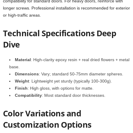
compatibility for standard doors. For heavy doors, reinforce with
longer screws. Professional installation is recommended for exterior
or high-traffic areas.
Technical Specifications Deep
Dive
Material
: High-clarity epoxy resin + real dried flowers + metal
base.
Dimensions
: Vary; standard 50-75mm diameter spheres.
Weight
: Lightweight yet sturdy (typically 100-300g).
Finish
: High gloss, with options for matte.
Compatibility
: Most standard door thicknesses.
Color Variations and
Customization Options