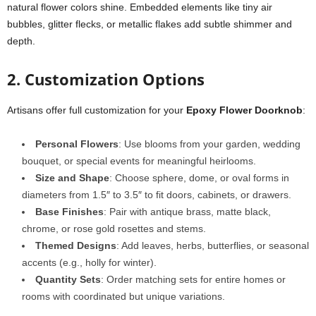
natural flower colors shine. Embedded elements like tiny air
bubbles, glitter flecks, or metallic flakes add subtle shimmer and
depth.
2. Customization Options
Artisans offer full customization for your
Epoxy Flower Doorknob
:
Personal Flowers
: Use blooms from your garden, wedding
bouquet, or special events for meaningful heirlooms.
Size and Shape
: Choose sphere, dome, or oval forms in
diameters from 1.5″ to 3.5″ to fit doors, cabinets, or drawers.
Base Finishes
: Pair with antique brass, matte black,
chrome, or rose gold rosettes and stems.
Themed Designs
: Add leaves, herbs, butterflies, or seasonal
accents (e.g., holly for winter).
Quantity Sets
: Order matching sets for entire homes or
rooms with coordinated but unique variations.