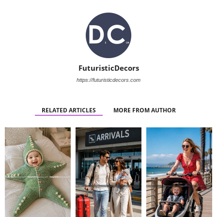
FuturisticDecors
https://futuristicdecors.com
RELATED ARTICLES
MORE FROM AUTHOR