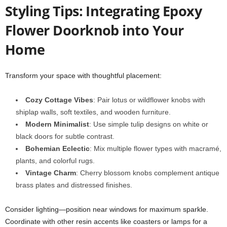
Styling Tips: Integrating Epoxy
Flower Doorknob into Your
Home
Transform your space with thoughtful placement:
Cozy Cottage Vibes
: Pair lotus or wildflower knobs with
shiplap walls, soft textiles, and wooden furniture.
Modern Minimalist
: Use simple tulip designs on white or
black doors for subtle contrast.
Bohemian Eclectic
: Mix multiple flower types with macramé,
plants, and colorful rugs.
Vintage Charm
: Cherry blossom knobs complement antique
brass plates and distressed finishes.
Consider lighting—position near windows for maximum sparkle.
Coordinate with other resin accents like coasters or lamps for a