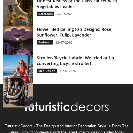
Honest Review of the Glass Faucet with
Vegetables Inside
Bathroom
24/07/2026
Flower Bed Ceiling Fan Designs: Rose,
Sunflower, Tulip, Lavender
Bedroom
23/07/2026
Stroller-Bicycle Hybrid: We tried out a
converting bicycle stroller!
Idea Design
21/07/2026
FuturisticDecors - The Design And Interior Decoration Style Is From The
Future | Providing viewers with the latest interior design styles today,