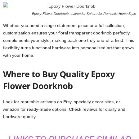
Epoxy Flower Doorknob | Lavender Sphere for Romantic Home Style
Whether you need a single statement piece or a full collection,
customization ensures your floral transparent doorknob perfectly
complements your style, making each one truly one-of-a-kind. This
flexibility turns functional hardware into personalized art that grows
with your home.
Where to Buy Quality Epoxy
Flower Doorknob
Look for reputable artisans on Etsy, specialty decor sites, or
Amazon for ready-made options. Check reviews for clarity and
hardware quality.