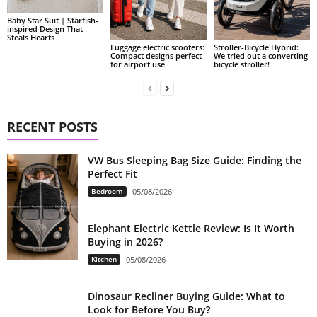
Baby Star Suit | Starfish-
inspired Design That
Steals Hearts
Luggage electric scooters:
Stroller-Bicycle Hybrid:
Compact designs perfect
We tried out a converting
for airport use
bicycle stroller!
RECENT POSTS
VW Bus Sleeping Bag Size Guide: Finding the
Perfect Fit
Bedroom
05/08/2026
Elephant Electric Kettle Review: Is It Worth
Buying in 2026?
Kitchen
05/08/2026
Dinosaur Recliner Buying Guide: What to
Look for Before You Buy?