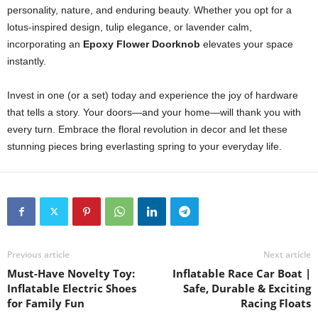
personality, nature, and enduring beauty. Whether you opt for a
lotus-inspired design, tulip elegance, or lavender calm,
incorporating an
Epoxy Flower Doorknob
elevates your space
instantly.
Invest in one (or a set) today and experience the joy of hardware
that tells a story. Your doors—and your home—will thank you with
every turn. Embrace the floral revolution in decor and let these
stunning pieces bring everlasting spring to your everyday life.
Previous article
Next article
Must-Have Novelty Toy:
Inflatable Race Car Boat |
Inflatable Electric Shoes
Safe, Durable & Exciting
for Family Fun
Racing Floats