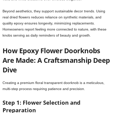
Beyond aesthetics, they support sustainable decor trends. Using
real dried flowers reduces reliance on synthetic materials, and
quality epoxy ensures longevity, minimizing replacements.
Homeowners report feeling more connected to nature, with these
knobs serving as daily reminders of beauty and growth.
How Epoxy Flower Doorknobs
Are Made: A Craftsmanship Deep
Dive
Creating a premium floral transparent doorknob is a meticulous,
multi-step process requiring patience and precision.
Step 1: Flower Selection and
Preparation