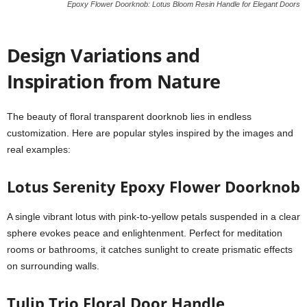
Epoxy Flower Doorknob: Lotus Bloom Resin Handle for Elegant Doors
Design Variations and
Inspiration from Nature
The beauty of floral transparent doorknob lies in endless
customization. Here are popular styles inspired by the images and
real examples:
Lotus Serenity Epoxy Flower Doorknob
A single vibrant lotus with pink-to-yellow petals suspended in a clear
sphere evokes peace and enlightenment. Perfect for meditation
rooms or bathrooms, it catches sunlight to create prismatic effects
on surrounding walls.
Tulip Trio Floral Door Handle