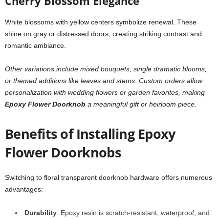
Cherry Blossom Elegance
White blossoms with yellow centers symbolize renewal. These
shine on gray or distressed doors, creating striking contrast and
romantic ambiance.
Other variations include mixed bouquets, single dramatic blooms,
or themed additions like leaves and stems. Custom orders allow
personalization with wedding flowers or garden favorites, making
Epoxy Flower Doorknob
a meaningful gift or heirloom piece.
Benefits of Installing Epoxy
Flower Doorknobs
Switching to floral transparent doorknob hardware offers numerous
advantages:
Durability
: Epoxy resin is scratch-resistant, waterproof, and