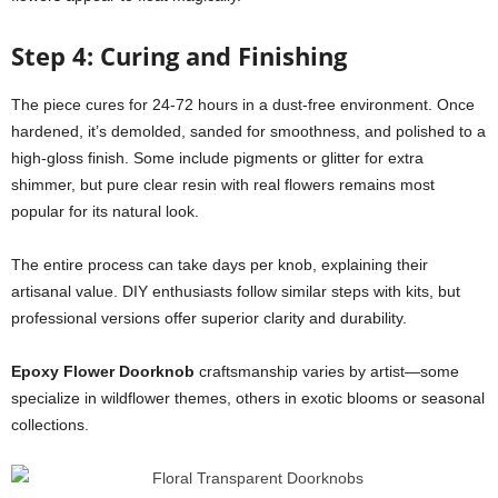
Step 4: Curing and Finishing
The piece cures for 24-72 hours in a dust-free environment. Once
hardened, it’s demolded, sanded for smoothness, and polished to a
high-gloss finish. Some include pigments or glitter for extra
shimmer, but pure clear resin with real flowers remains most
popular for its natural look.
The entire process can take days per knob, explaining their
artisanal value. DIY enthusiasts follow similar steps with kits, but
professional versions offer superior clarity and durability.
Epoxy Flower Doorknob
craftsmanship varies by artist—some
specialize in wildflower themes, others in exotic blooms or seasonal
collections.