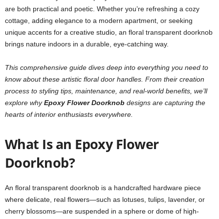
are both practical and poetic. Whether you’re refreshing a cozy
cottage, adding elegance to a modern apartment, or seeking
unique accents for a creative studio, an floral transparent doorknob
brings nature indoors in a durable, eye-catching way.
This comprehensive guide dives deep into everything you need to
know about these artistic floral door handles. From their creation
process to styling tips, maintenance, and real-world benefits, we’ll
explore why
Epoxy Flower Doorknob
designs are capturing the
hearts of interior enthusiasts everywhere.
What Is an Epoxy Flower
Doorknob?
An floral transparent doorknob is a handcrafted hardware piece
where delicate, real flowers—such as lotuses, tulips, lavender, or
cherry blossoms—are suspended in a sphere or dome of high-