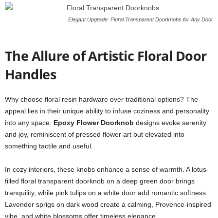
Elegant Upgrade: Floral Transparent Doorknobs for Any Door
The Allure of Artistic Floral Door
Handles
Why choose floral resin hardware over traditional options? The
appeal lies in their unique ability to infuse coziness and personality
into any space.
Epoxy Flower Doorknob
designs evoke serenity
and joy, reminiscent of pressed flower art but elevated into
something tactile and useful.
In cozy interiors, these knobs enhance a sense of warmth. A lotus-
filled floral transparent doorknob on a deep green door brings
tranquility, while pink tulips on a white door add romantic softness.
Lavender sprigs on dark wood create a calming, Provence-inspired
vibe, and white blossoms offer timeless elegance.