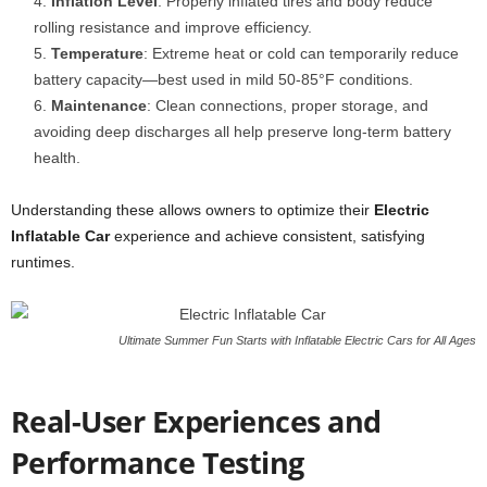
Inflation Level
: Properly inflated tires and body reduce
rolling resistance and improve efficiency.
Temperature
: Extreme heat or cold can temporarily reduce
battery capacity—best used in mild 50-85°F conditions.
Maintenance
: Clean connections, proper storage, and
avoiding deep discharges all help preserve long-term battery
health.
Understanding these allows owners to optimize their
Electric
Inflatable Car
experience and achieve consistent, satisfying
runtimes.
Ultimate Summer Fun Starts with Inflatable Electric Cars for All Ages
Real-User Experiences and
Performance Testing