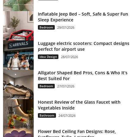
Inflatable Jeep Bed – Soft, Safe & Super Fun
Sleep Experience
Bedroom
29/07/2026
Luggage electric scooters: Compact designs
perfect for airport use
Idea Design
28/07/2026
Alligator Shaped Bed Pros, Cons & Who It’s
Best Suited For
Bedroom
27/07/2026
Honest Review of the Glass Faucet with
Vegetables Inside
Bathroom
24/07/2026
Flower Bed Ceiling Fan Designs: Rose,