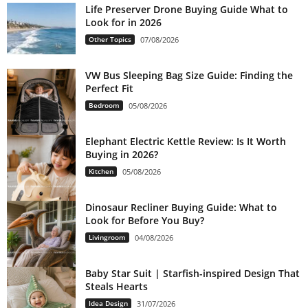
Life Preserver Drone Buying Guide What to
Look for in 2026
Other Topics
07/08/2026
VW Bus Sleeping Bag Size Guide: Finding the
Perfect Fit
Bedroom
05/08/2026
Elephant Electric Kettle Review: Is It Worth
Buying in 2026?
Kitchen
05/08/2026
Dinosaur Recliner Buying Guide: What to
Look for Before You Buy?
Livingroom
04/08/2026
Baby Star Suit | Starfish-inspired Design That
Steals Hearts
Idea Design
31/07/2026