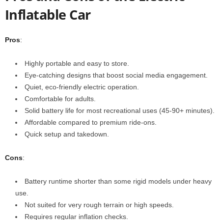
Inflatable Car
Pros
:
Highly portable and easy to store.
Eye-catching designs that boost social media engagement.
Quiet, eco-friendly electric operation.
Comfortable for adults.
Solid battery life for most recreational uses (45-90+ minutes).
Affordable compared to premium ride-ons.
Quick setup and takedown.
Cons
:
Battery runtime shorter than some rigid models under heavy
use.
Not suited for very rough terrain or high speeds.
Requires regular inflation checks.