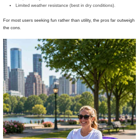
Limited weather resistance (best in dry conditions).
For most users seeking fun rather than utility, the pros far outweigh
the cons.