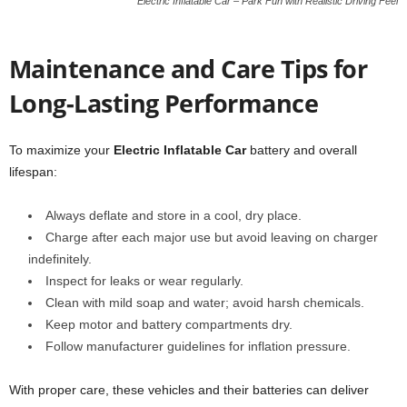
Electric Inflatable Car – Park Fun with Realistic Driving Feel
Maintenance and Care Tips for
Long-Lasting Performance
To maximize your
Electric Inflatable Car
battery and overall
lifespan:
Always deflate and store in a cool, dry place.
Charge after each major use but avoid leaving on charger
indefinitely.
Inspect for leaks or wear regularly.
Clean with mild soap and water; avoid harsh chemicals.
Keep motor and battery compartments dry.
Follow manufacturer guidelines for inflation pressure.
With proper care, these vehicles and their batteries can deliver