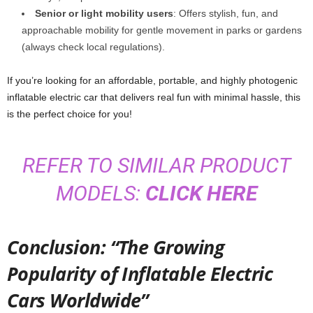
Senior or light mobility users
: Offers stylish, fun, and
approachable mobility for gentle movement in parks or gardens
(always check local regulations).
If you’re looking for an affordable, portable, and highly photogenic
inflatable electric car that delivers real fun with minimal hassle, this
is the perfect choice for you!
REFER TO SIMILAR PRODUCT
MODELS:
CLICK HERE
Conclusion: “The Growing
Popularity of Inflatable Electric
Cars Worldwide”