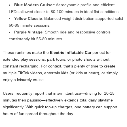
Blue Modern Cruiser
: Aerodynamic profile and efficient
LEDs allowed closer to 80-100 minutes in ideal flat conditions.
Yellow Classic
: Balanced weight distribution supported solid
60-85 minute sessions.
Purple Vintage
: Smooth ride and responsive controls
consistently hit 55-80 minutes.
These runtimes make the
Electric Inflatable Car
perfect for
extended play sessions, park tours, or photo shoots without
constant recharging. For context, that’s plenty of time to create
multiple TikTok videos, entertain kids (or kids at heart), or simply
enjoy a leisurely cruise.
Users frequently report that intermittent use—driving for 10-15
minutes then pausing—effectively extends total daily playtime
significantly. With quick top-up charges, one battery can support
hours of fun spread throughout the day.