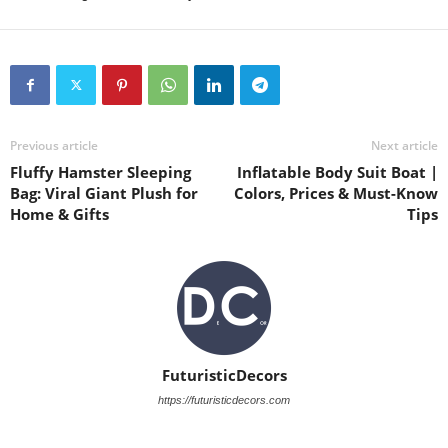
Previous article
Next article
Fluffy Hamster Sleeping
Inflatable Body Suit Boat |
Bag: Viral Giant Plush for
Colors, Prices & Must-Know
Home & Gifts
Tips
FuturisticDecors
https://futuristicdecors.com