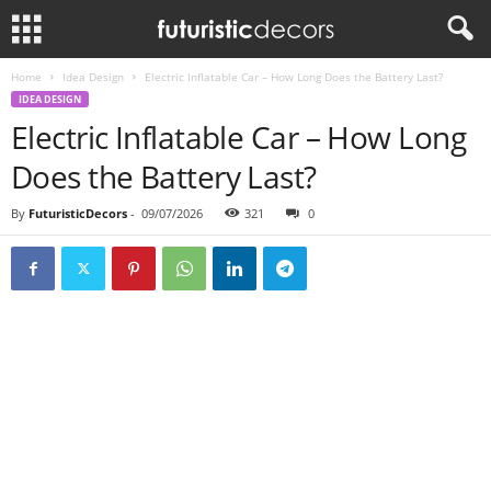
Home
Idea Design
Electric Inflatable Car – How Long Does the Battery Last?
IDEA DESIGN
Electric Inflatable Car – How Long
Does the Battery Last?
By
FuturisticDecors
-
09/07/2026
321
0