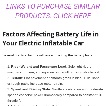
LINKS TO PURCHASE SIMILAR
PRODUCTS: CLICK HERE
Factors Affecting Battery Life in
Your Electric Inflatable Car
Several practical factors influence how long the battery lasts:
Rider Weight and Passenger Load
: Solo light riders
maximize runtime; adding a second adult or cargo shortens it.
Terrain
: Flat pavement or smooth grass is ideal. Hills, sand,
or rough paths increase motor strain.
Speed and Driving Style
: Gentle acceleration and moderate
speeds conserve power dramatically compared to constant full-
throttle fun.