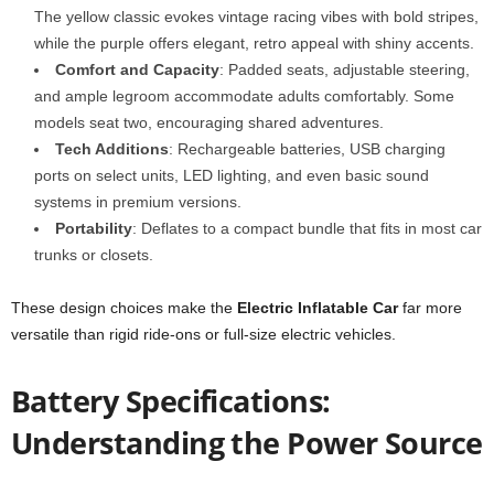
The yellow classic evokes vintage racing vibes with bold stripes,
while the purple offers elegant, retro appeal with shiny accents.
Comfort and Capacity
: Padded seats, adjustable steering,
and ample legroom accommodate adults comfortably. Some
models seat two, encouraging shared adventures.
Tech Additions
: Rechargeable batteries, USB charging
ports on select units, LED lighting, and even basic sound
systems in premium versions.
Portability
: Deflates to a compact bundle that fits in most car
trunks or closets.
These design choices make the
Electric Inflatable Car
far more
versatile than rigid ride-ons or full-size electric vehicles.
Battery Specifications:
Understanding the Power Source