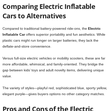
Comparing Electric Inflatable
Cars to Alternatives
Compared to traditional battery-powered ride-ons, the
Electric
Inflatable Car
offers superior portability and fun aesthetics. While
plastic cars might run longer on larger batteries, they lack the
deflate-and-store convenience.
Versus full-size electric vehicles or mobility scooters, these are far
more affordable, whimsical, and family-oriented. They bridge the
gap between kids’ toys and adult novelty items, delivering unique
value.
The variety of styles—playful red, sophisticated blue, sporty yellow,
elegant purple—gives buyers options no other category matches.
Pros and Cons of the Electric