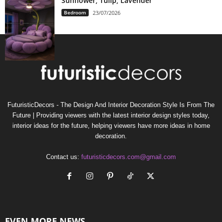
Sunflower, Tulip, Lavender
Bedroom
23/07/2026
FuturisticDecors - The Design And Interior Decoration Style Is From The
Future | Providing viewers with the latest interior design styles today,
interior ideas for the future, helping viewers have more ideas in home
decoration.
Contact us:
futuristicdecors.com@gmail.com
EVEN MORE NEWS