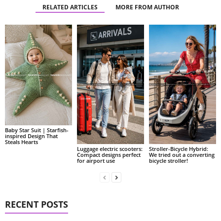
RELATED ARTICLES
MORE FROM AUTHOR
Baby Star Suit | Starfish-
inspired Design That
Steals Hearts
Luggage electric scooters:
Stroller-Bicycle Hybrid:
Compact designs perfect
We tried out a converting
for airport use
bicycle stroller!
RECENT POSTS