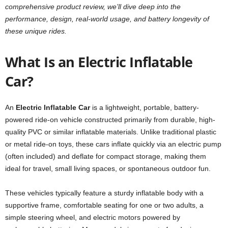
comprehensive product review, we’ll dive deep into the
performance, design, real-world usage, and battery longevity of
these unique rides.
What Is an Electric Inflatable
Car?
An
Electric Inflatable Car
is a lightweight, portable, battery-
powered ride-on vehicle constructed primarily from durable, high-
quality PVC or similar inflatable materials. Unlike traditional plastic
or metal ride-on toys, these cars inflate quickly via an electric pump
(often included) and deflate for compact storage, making them
ideal for travel, small living spaces, or spontaneous outdoor fun.
These vehicles typically feature a sturdy inflatable body with a
supportive frame, comfortable seating for one or two adults, a
simple steering wheel, and electric motors powered by