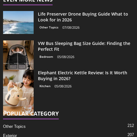
Life Preserver Drone Buying Guide What to
Look for in 2026
Other Topics
07/08/2026
VW Bus Sleeping Bag Size Guide: Finding the
Perfect Fit
Bedroom
05/08/2026
Elephant Electric Kettle Review: Is It Worth
Buying in 2026?
Kitchen
05/08/2026
POPULAR CATEGORY
212
Other Topics
207
Exterior