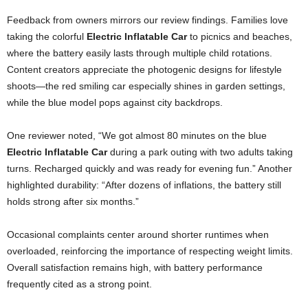
Feedback from owners mirrors our review findings. Families love
taking the colorful
Electric Inflatable Car
to picnics and beaches,
where the battery easily lasts through multiple child rotations.
Content creators appreciate the photogenic designs for lifestyle
shoots—the red smiling car especially shines in garden settings,
while the blue model pops against city backdrops.
One reviewer noted, “We got almost 80 minutes on the blue
Electric Inflatable Car
during a park outing with two adults taking
turns. Recharged quickly and was ready for evening fun.” Another
highlighted durability: “After dozens of inflations, the battery still
holds strong after six months.”
Occasional complaints center around shorter runtimes when
overloaded, reinforcing the importance of respecting weight limits.
Overall satisfaction remains high, with battery performance
frequently cited as a strong point.