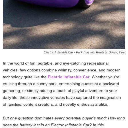
Electric Inflatable Car - Park Fun with Realistic Driving Feel
In the world of fun, portable, and eye-catching recreational
vehicles, few options combine whimsy, convenience, and modern
technology quite like the
Electric Inflatable Car
. Whether you’re
cruising through a sunny park, entertaining guests at a backyard
gathering, or simply adding a touch of playful adventure to your
daily life, these innovative vehicles have captured the imagination
of families, content creators, and novelty enthusiasts alike.
But one question dominates every potential buyer’s mind: How long
does the battery last in an Electric Inflatable Car? In this