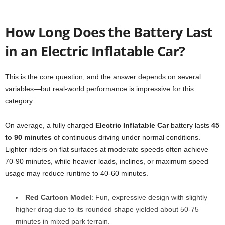
How Long Does the Battery Last
in an Electric Inflatable Car?
This is the core question, and the answer depends on several
variables—but real-world performance is impressive for this
category.
On average, a fully charged
Electric Inflatable Car
battery lasts
45
to 90 minutes
of continuous driving under normal conditions.
Lighter riders on flat surfaces at moderate speeds often achieve
70-90 minutes, while heavier loads, inclines, or maximum speed
usage may reduce runtime to 40-60 minutes.
Red Cartoon Model
: Fun, expressive design with slightly
higher drag due to its rounded shape yielded about 50-75
minutes in mixed park terrain.