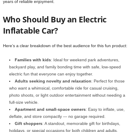
years of reliable enjoyment.
Who Should Buy an Electric
Inflatable Car?
Here’s a clear breakdown of the best audience for this fun product:
Families with kids
: Ideal for weekend park adventures,
backyard play, and family bonding time with safe, low-speed
electric fun that everyone can enjoy together.
Adults seeking novelty and relaxation
: Perfect for those
who want a whimsical, comfortable ride for casual cruising,
photo shoots, or light outdoor entertainment without needing a
full-size vehicle.
Apartment and small-space owners
: Easy to inflate, use,
deflate, and store compactly — no garage required.
Gift shoppers
: A standout, memorable gift for birthdays,
holidays, or special occasions for both children and adults.