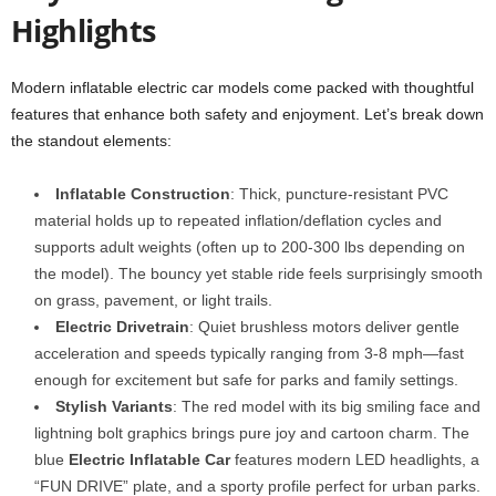
Highlights
Modern inflatable electric car models come packed with thoughtful
features that enhance both safety and enjoyment. Let’s break down
the standout elements:
Inflatable Construction
: Thick, puncture-resistant PVC
material holds up to repeated inflation/deflation cycles and
supports adult weights (often up to 200-300 lbs depending on
the model). The bouncy yet stable ride feels surprisingly smooth
on grass, pavement, or light trails.
Electric Drivetrain
: Quiet brushless motors deliver gentle
acceleration and speeds typically ranging from 3-8 mph—fast
enough for excitement but safe for parks and family settings.
Stylish Variants
: The red model with its big smiling face and
lightning bolt graphics brings pure joy and cartoon charm. The
blue
Electric Inflatable Car
features modern LED headlights, a
“FUN DRIVE” plate, and a sporty profile perfect for urban parks.