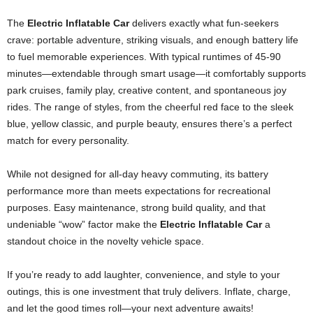
The
Electric Inflatable Car
delivers exactly what fun-seekers
crave: portable adventure, striking visuals, and enough battery life
to fuel memorable experiences. With typical runtimes of 45-90
minutes—extendable through smart usage—it comfortably supports
park cruises, family play, creative content, and spontaneous joy
rides. The range of styles, from the cheerful red face to the sleek
blue, yellow classic, and purple beauty, ensures there’s a perfect
match for every personality.
While not designed for all-day heavy commuting, its battery
performance more than meets expectations for recreational
purposes. Easy maintenance, strong build quality, and that
undeniable “wow” factor make the
Electric Inflatable Car
a
standout choice in the novelty vehicle space.
If you’re ready to add laughter, convenience, and style to your
outings, this is one investment that truly delivers. Inflate, charge,
and let the good times roll—your next adventure awaits!