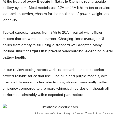
At the heart of every
Electric Inflatable Car
is its rechargeable
battery system. Most models use 12V or 24V lithium-ion or sealed
lead-acid batteries, chosen for their balance of power, weight, and
longevity.
Typical capacity ranges from 7Ah to 20Ah, paired with efficient
motors that draw modest current. Charging times average 4-8
hours from empty to full using a standard wall adapter. Many
include smart chargers that prevent overcharging, extending overall
battery health.
In our review testing across various scenarios, these batteries
proved reliable for casual use. The blue and purple models, with
their slightly more modern electronics, showed marginally better
efficiency compared to the more whimsical red design, though all
performed admirably within expected parameters.
Electric Inflatable Car | Easy Setup and Portable Entertainment