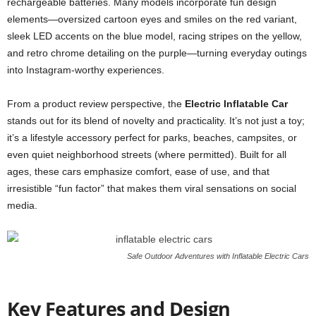
rechargeable batteries. Many models incorporate fun design
elements—oversized cartoon eyes and smiles on the red variant,
sleek LED accents on the blue model, racing stripes on the yellow,
and retro chrome detailing on the purple—turning everyday outings
into Instagram-worthy experiences.
From a product review perspective, the
Electric Inflatable Car
stands out for its blend of novelty and practicality. It’s not just a toy;
it’s a lifestyle accessory perfect for parks, beaches, campsites, or
even quiet neighborhood streets (where permitted). Built for all
ages, these cars emphasize comfort, ease of use, and that
irresistible “fun factor” that makes them viral sensations on social
media.
Safe Outdoor Adventures with Inflatable Electric Cars
Key Features and Design