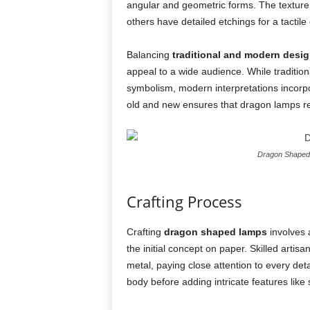
angular and geometric forms. The texture 
others have detailed etchings for a tactile
Balancing
traditional and modern desi
appeal to a wide audience. While tradition
symbolism, modern interpretations incorpor
old and new ensures that dragon lamps re
Dragon Shaped 
Crafting Process
Crafting
dragon shaped lamps
involves 
the initial concept on paper. Skilled artisa
metal, paying close attention to every deta
body before adding intricate features like 