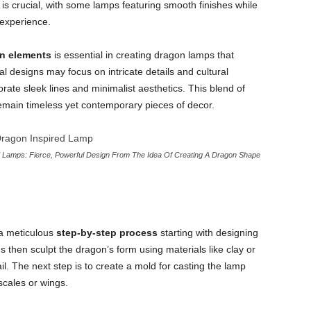
is crucial, with some lamps featuring smooth finishes while
 experience.
gn elements
is essential in creating dragon lamps that
al designs may focus on intricate details and cultural
ate sleek lines and minimalist aesthetics. This blend of
main timeless yet contemporary pieces of decor.
Lamps: Fierce, Powerful Design From The Idea Of Creating A Dragon Shape
a meticulous
step-by-step process
starting with designing
ns then sculpt the dragon’s form using materials like clay or
il. The next step is to create a mold for casting the lamp
scales or wings.