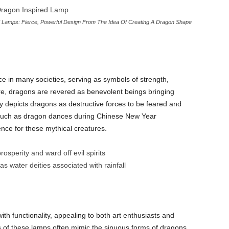
Lamps: Fierce, Powerful Design From The Idea Of Creating A Dragon Shape
ce in many societies, serving as symbols of strength,
re, dragons are revered as benevolent beings bringing
y depicts dragons as destructive forces to be feared and
, such as dragon dances during Chinese New Year
ence for these mythical creatures.
sperity and ward off evil spirits
s water deities associated with rainfall
ith functionality, appealing to both art enthusiasts and
s of these lamps often mimic the sinuous forms of dragons,