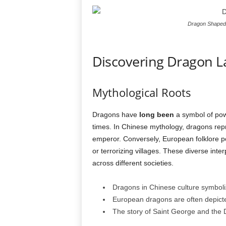
Dragon Shaped 
Discovering Dragon 
Mythological Roots
Dragons have
long been
a symbol of pow
times. In Chinese mythology, dragons repr
emperor. Conversely, European folklore p
or terrorizing villages. These diverse int
across different societies.
Dragons in Chinese culture symboli
European dragons are often depicte
The story of Saint George and the 