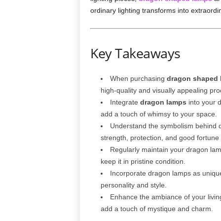
ordinary lighting transforms into extraord
Key Takeaways
When purchasing
dragon shaped 
high-quality and visually appealing pro
Integrate
dragon lamps
into your d
add a touch of whimsy to your space.
Understand the symbolism behind dr
strength, protection, and good fortune
Regularly maintain your dragon lamp
keep it in pristine condition.
Incorporate dragon lamps as unique 
personality and style.
Enhance the ambiance of your living
add a touch of mystique and charm.