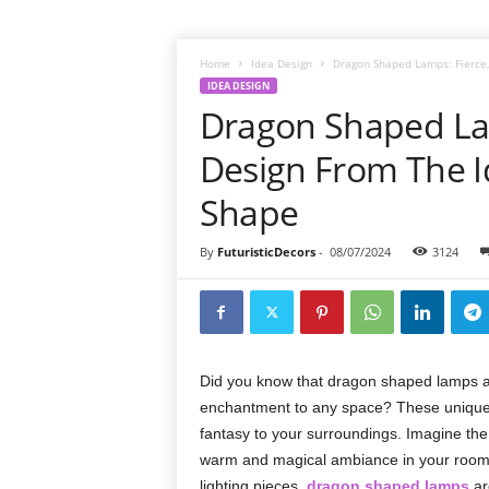
Home
Idea Design
Dragon Shaped Lamps: Fierce, 
IDEA DESIGN
Dragon Shaped Lam
Design From The I
Shape
By
FuturisticDecors
-
08/07/2024
3124
Did you know that dragon shaped lamps are
enchantment to any space? These unique la
fantasy to your surroundings. Imagine the
warm and magical ambiance in your room. W
lighting pieces,
dragon shaped lamps
ar