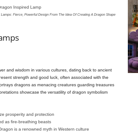
Lamps: Fierce, Powerful Design From The Idea Of Creating A Dragon Shape
Lamps
er and wisdom in various cultures, dating back to ancient
esent strength and good luck, often associated with the
ortrays dragons as menacing creatures guarding treasures
erpretations showcase the versatility of dragon symbolism
ze prosperity and protection
d as fire-breathing beasts
Dragon is a renowned myth in Western culture