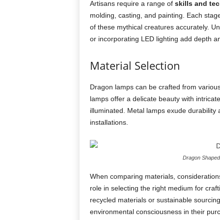
Artisans require a range of
skills and te
molding, casting, and painting. Each stag
of these mythical creatures accurately. Un
or incorporating LED lighting add depth an
Material Selection
Dragon lamps can be crafted from various 
lamps offer a delicate beauty with intrica
illuminated. Metal lamps exude durability
installations.
Dragon Shaped 
When comparing materials, considerations 
role in selecting the right medium for craf
recycled materials or sustainable sourcin
environmental consciousness in their purc