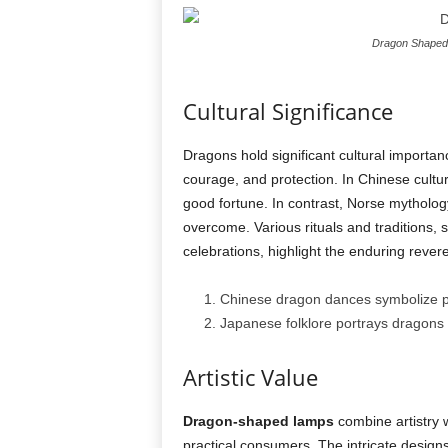
Dragon Shaped 
Cultural Significance
Dragons hold significant cultural importan
courage, and protection. In Chinese cultu
good fortune. In contrast, Norse mytholog
overcome. Various rituals and traditions
celebrations, highlight the enduring rever
Chinese dragon dances symbolize pro
Japanese folklore portrays dragons a
Artistic Value
Dragon-shaped lamps
combine artistry w
practical consumers. The intricate design