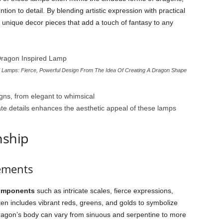
ion to detail. By blending artistic expression with practical
unique decor pieces that add a touch of fantasy to any
Lamps: Fierce, Powerful Design From The Idea Of Creating A Dragon Shape
ns, from elegant to whimsical
cate details enhances the aesthetic appeal of these lamps
nship
ements
omponents
such as intricate scales, fierce expressions,
en includes vibrant reds, greens, and golds to symbolize
ragon’s body can vary from sinuous and serpentine to more