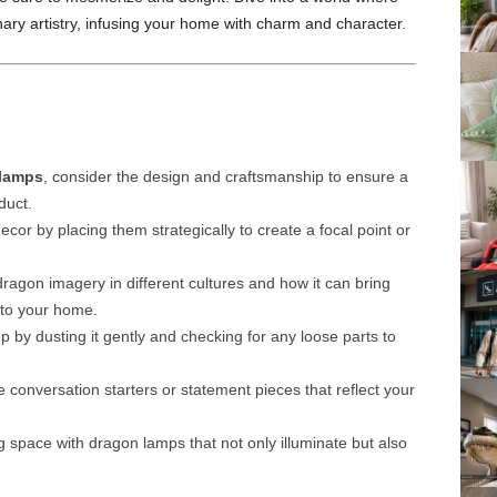
inary artistry, infusing your home with charm and character.
lamps
, consider the design and craftsmanship to ensure a
duct.
ecor by placing them strategically to create a focal point or
agon imagery in different cultures and how it can bring
 to your home.
 by dusting it gently and checking for any loose parts to
conversation starters or statement pieces that reflect your
 space with dragon lamps that not only illuminate but also