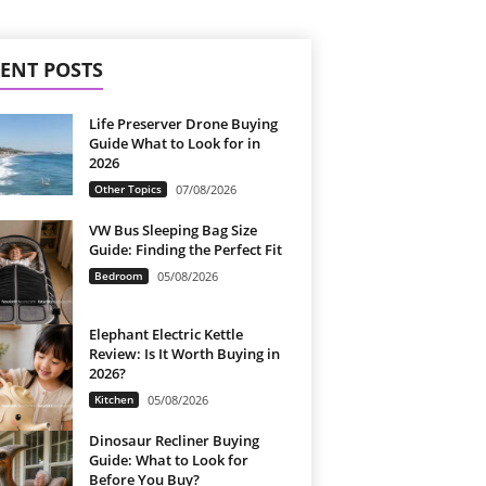
ENT POSTS
Life Preserver Drone Buying
Guide What to Look for in
2026
Other Topics
07/08/2026
VW Bus Sleeping Bag Size
Guide: Finding the Perfect Fit
Bedroom
05/08/2026
Elephant Electric Kettle
Review: Is It Worth Buying in
2026?
Kitchen
05/08/2026
Dinosaur Recliner Buying
Guide: What to Look for
Before You Buy?