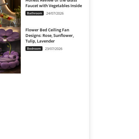
Honest Review of the Glass
Faucet with Vegetables Inside
Bathroom
24/07/2026
Flower Bed Ceiling Fan
Designs: Rose, Sunflower,
Tulip, Lavender
Bedroom
23/07/2026