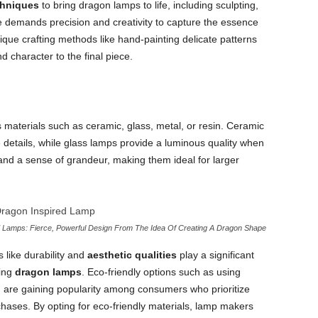
chniques
to bring dragon lamps to life, including sculpting,
e demands precision and creativity to capture the essence
ique crafting methods like hand-painting delicate patterns
d character to the final piece.
materials such as ceramic, glass, metal, or resin. Ceramic
te details, while glass lamps provide a luminous quality when
 and a sense of grandeur, making them ideal for larger
Lamps: Fierce, Powerful Design From The Idea Of Creating A Dragon Shape
like durability and
aesthetic qualities
play a significant
ting
dragon lamps
. Eco-friendly options such as using
g are gaining popularity among consumers who prioritize
hases. By opting for eco-friendly materials, lamp makers