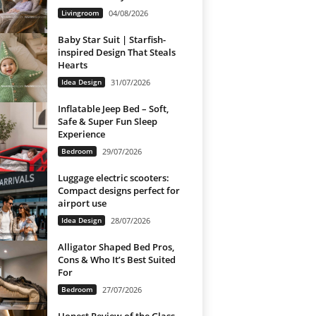
Livingroom
04/08/2026
Baby Star Suit | Starfish-
inspired Design That Steals
Hearts
Idea Design
31/07/2026
Inflatable Jeep Bed – Soft,
Safe & Super Fun Sleep
Experience
Bedroom
29/07/2026
Luggage electric scooters:
Compact designs perfect for
airport use
Idea Design
28/07/2026
Alligator Shaped Bed Pros,
Cons & Who It’s Best Suited
For
Bedroom
27/07/2026