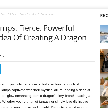
Powerful Design From The Idea Of Creating A...
REC
ps: Fierce, Powerful
dea Of Creating A Dragon
0
 not just whimsical decor but also bring a touch of
mps captivate with their mystical allure, adding a dash of
 soft glow emanating from a dragon’s fiery breath, casting a
hether you’re a fan of fantasy or simply love distinctive
e sure to mesmerize and delight. Dive into a world where