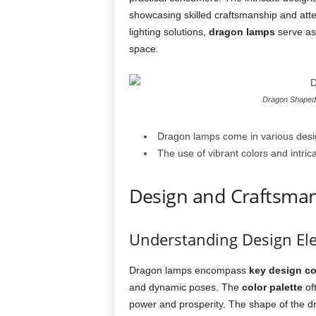
showcasing skilled craftsmanship and attent
lighting solutions,
dragon lamps
serve as 
space.
Dragon Shaped 
Dragon lamps come in various desig
The use of vibrant colors and intri
Design and Craftsma
Understanding Design El
Dragon lamps encompass
key design c
and dynamic poses. The
color palette
oft
power and prosperity. The shape of the d