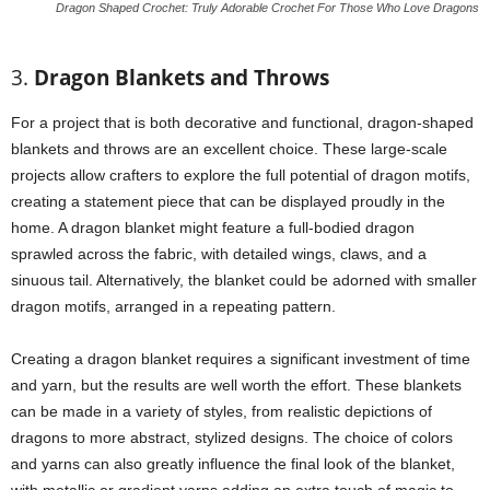
Dragon Shaped Crochet: Truly Adorable Crochet For Those Who Love Dragons
3.
Dragon Blankets and Throws
For a project that is both decorative and functional, dragon-shaped
blankets and throws are an excellent choice. These large-scale
projects allow crafters to explore the full potential of dragon motifs,
creating a statement piece that can be displayed proudly in the
home. A dragon blanket might feature a full-bodied dragon
sprawled across the fabric, with detailed wings, claws, and a
sinuous tail. Alternatively, the blanket could be adorned with smaller
dragon motifs, arranged in a repeating pattern.
Creating a dragon blanket requires a significant investment of time
and yarn, but the results are well worth the effort. These blankets
can be made in a variety of styles, from realistic depictions of
dragons to more abstract, stylized designs. The choice of colors
and yarns can also greatly influence the final look of the blanket,