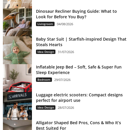
Dinosaur Recliner Buying Guide: What to
Look for Before You Buy?
Livingroom
04/08/2026
Baby Star Suit | Starfish-inspired Design That
Steals Hearts
Idea Design
31/07/2026
Inflatable Jeep Bed – Soft, Safe & Super Fun
Sleep Experience
Bedroom
29/07/2026
Luggage electric scooters: Compact designs
perfect for airport use
Idea Design
28/07/2026
Alligator Shaped Bed Pros, Cons & Who It’s
Best Suited For