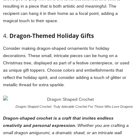
resulting in a piece that is both artistic and meaningful. The
recipient can hang it in their home as a focal point, adding a
magical touch to their space.
4.
Dragon-Themed Holiday Gifts
Consider making dragon-shaped ornaments for holiday
decorations. These small, intricate pieces can be hung on a
Christmas tree, displayed as part of a festive centerpiece, or used
as unique gift toppers. Choose colors and embellishments that
reflect the holiday spirit, and consider adding a touch of glitter or
metallic thread for extra sparkle.
Dragon Shaped Crochet: Truly Adorable Crochet For Those Who Love Dragons
Dragon-shaped crochet is a craft that invites endless
creativity and personal expression.
Whether you are crafting a
small dragon amigurumi, a dramatic shawl, or an intricate wall