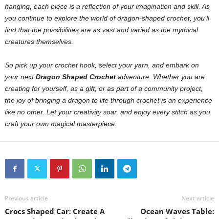
hanging, each piece is a reflection of your imagination and skill. As
you continue to explore the world of dragon-shaped crochet, you’ll
find that the possibilities are as vast and varied as the mythical
creatures themselves.
So pick up your crochet hook, select your yarn, and embark on
your next
Dragon Shaped Crochet
adventure. Whether you are
creating for yourself, as a gift, or as part of a community project,
the joy of bringing a dragon to life through crochet is an experience
like no other. Let your creativity soar, and enjoy every stitch as you
craft your own magical masterpiece.
Previous article
Next article
Crocs Shaped Car: Create A
Ocean Waves Table: