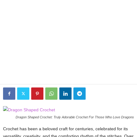
Dragon Shaped Crochet: Truly Adorable Crochet For Those Who Love Dragons
Crochet has been a beloved craft for centuries, celebrated for its
versatility, creativity, and the comforting rhythm of the stitches. Over