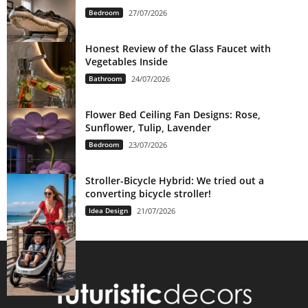
Bedroom
27/07/2026
Honest Review of the Glass Faucet with
Vegetables Inside
Bathroom
24/07/2026
Flower Bed Ceiling Fan Designs: Rose,
Sunflower, Tulip, Lavender
Bedroom
23/07/2026
Stroller-Bicycle Hybrid: We tried out a
converting bicycle stroller!
Idea Design
21/07/2026