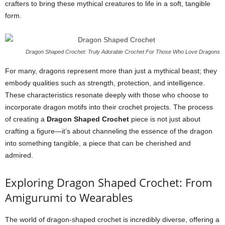
crafters to bring these mythical creatures to life in a soft, tangible
form.
Dragon Shaped Crochet: Truly Adorable Crochet For Those Who Love Dragons
For many, dragons represent more than just a mythical beast; they
embody qualities such as strength, protection, and intelligence.
These characteristics resonate deeply with those who choose to
incorporate dragon motifs into their crochet projects. The process
of creating a
Dragon Shaped Crochet
piece is not just about
crafting a figure—it’s about channeling the essence of the dragon
into something tangible, a piece that can be cherished and
admired.
Exploring Dragon Shaped Crochet: From
Amigurumi to Wearables
The world of dragon-shaped crochet is incredibly diverse, offering a