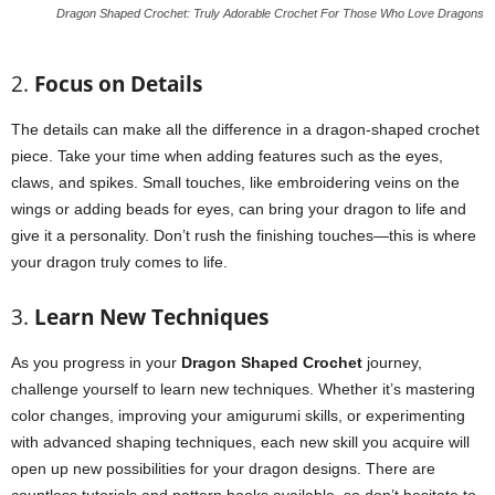
Dragon Shaped Crochet: Truly Adorable Crochet For Those Who Love Dragons
2.
Focus on Details
The details can make all the difference in a dragon-shaped crochet
piece. Take your time when adding features such as the eyes,
claws, and spikes. Small touches, like embroidering veins on the
wings or adding beads for eyes, can bring your dragon to life and
give it a personality. Don’t rush the finishing touches—this is where
your dragon truly comes to life.
3.
Learn New Techniques
As you progress in your
Dragon Shaped Crochet
journey,
challenge yourself to learn new techniques. Whether it’s mastering
color changes, improving your amigurumi skills, or experimenting
with advanced shaping techniques, each new skill you acquire will
open up new possibilities for your dragon designs. There are