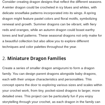
Consider creating dragon designs that reflect the different seasons.
A winter dragon could be crocheted in icy blues and whites, with
delicate snowflake patterns incorporated into its wings. A spring
dragon might feature pastel colors and floral motifs, symbolizing
renewal and growth. Summer dragons can be vibrant, with fiery
reds and oranges, while an autumn dragon could boast earthy
tones and leaf patterns. These seasonal dragons not only make for
a beautiful collection but also allow you to explore different
techniques and color palettes throughout the year.
2.
Miniature Dragon Families
Create a series of smaller dragon amigurumi to form a dragon
family. You can design parent dragons alongside baby dragons,
each with their unique characteristics and personalities. This
concept opens the door to exploring various sizes and scales within
your crochet work, from tiny, pocket-sized dragons to larger, more
detailed ones. This project can be particularly fun if you enjoy
storytelling through your crochet, as each dragon in the family can