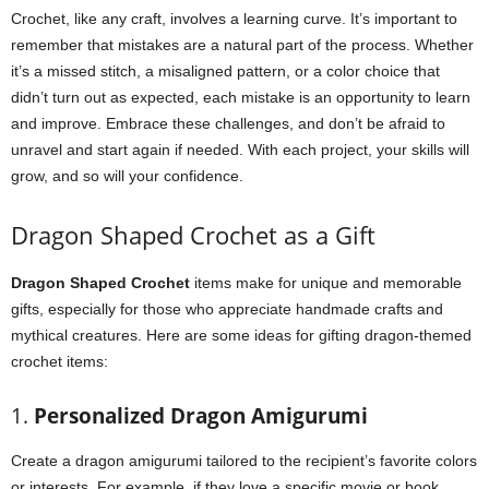
Crochet, like any craft, involves a learning curve. It’s important to
remember that mistakes are a natural part of the process. Whether
it’s a missed stitch, a misaligned pattern, or a color choice that
didn’t turn out as expected, each mistake is an opportunity to learn
and improve. Embrace these challenges, and don’t be afraid to
unravel and start again if needed. With each project, your skills will
grow, and so will your confidence.
Dragon Shaped Crochet as a Gift
Dragon Shaped Crochet
items make for unique and memorable
gifts, especially for those who appreciate handmade crafts and
mythical creatures. Here are some ideas for gifting dragon-themed
crochet items:
1.
Personalized Dragon Amigurumi
Create a dragon amigurumi tailored to the recipient’s favorite colors
or interests. For example, if they love a specific movie or book