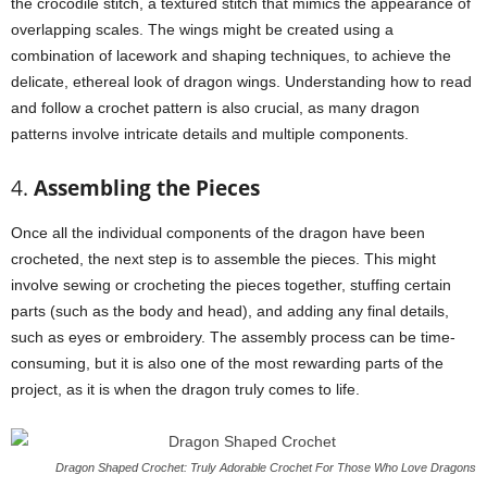
the crocodile stitch, a textured stitch that mimics the appearance of
overlapping scales. The wings might be created using a
combination of lacework and shaping techniques, to achieve the
delicate, ethereal look of dragon wings. Understanding how to read
and follow a crochet pattern is also crucial, as many dragon
patterns involve intricate details and multiple components.
4.
Assembling the Pieces
Once all the individual components of the dragon have been
crocheted, the next step is to assemble the pieces. This might
involve sewing or crocheting the pieces together, stuffing certain
parts (such as the body and head), and adding any final details,
such as eyes or embroidery. The assembly process can be time-
consuming, but it is also one of the most rewarding parts of the
project, as it is when the dragon truly comes to life.
Dragon Shaped Crochet: Truly Adorable Crochet For Those Who Love Dragons