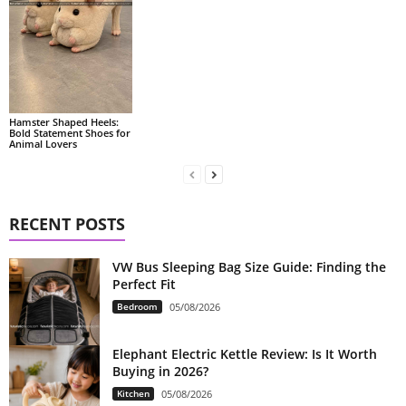
Hamster Shaped Heels:
Bold Statement Shoes for
Animal Lovers
RECENT POSTS
VW Bus Sleeping Bag Size Guide: Finding the
Perfect Fit
Bedroom
05/08/2026
Elephant Electric Kettle Review: Is It Worth
Buying in 2026?
Kitchen
05/08/2026