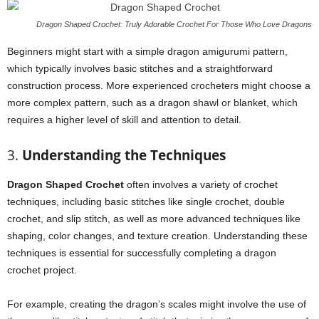
Dragon Shaped Crochet: Truly Adorable Crochet For Those Who Love Dragons
Beginners might start with a simple dragon amigurumi pattern,
which typically involves basic stitches and a straightforward
construction process. More experienced crocheters might choose a
more complex pattern, such as a dragon shawl or blanket, which
requires a higher level of skill and attention to detail.
3.
Understanding the Techniques
Dragon Shaped Crochet
often involves a variety of crochet
techniques, including basic stitches like single crochet, double
crochet, and slip stitch, as well as more advanced techniques like
shaping, color changes, and texture creation. Understanding these
techniques is essential for successfully completing a dragon
crochet project.
For example, creating the dragon’s scales might involve the use of