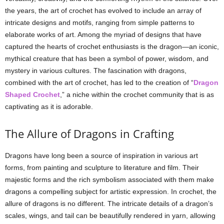
the years, the art of crochet has evolved to include an array of
intricate designs and motifs, ranging from simple patterns to
elaborate works of art. Among the myriad of designs that have
captured the hearts of crochet enthusiasts is the dragon—an iconic,
mythical creature that has been a symbol of power, wisdom, and
mystery in various cultures. The fascination with dragons,
combined with the art of crochet, has led to the creation of “
Dragon
Shaped Crochet
,” a niche within the crochet community that is as
captivating as it is adorable.
The Allure of Dragons in Crafting
Dragons have long been a source of inspiration in various art
forms, from painting and sculpture to literature and film. Their
majestic forms and the rich symbolism associated with them make
dragons a compelling subject for artistic expression. In crochet, the
allure of dragons is no different. The intricate details of a dragon’s
scales, wings, and tail can be beautifully rendered in yarn, allowing