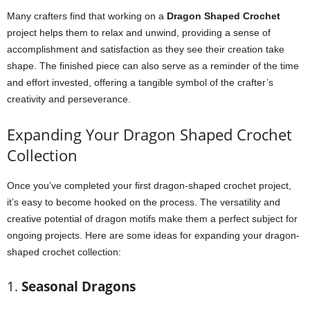
Many crafters find that working on a
Dragon Shaped Crochet
project helps them to relax and unwind, providing a sense of
accomplishment and satisfaction as they see their creation take
shape. The finished piece can also serve as a reminder of the time
and effort invested, offering a tangible symbol of the crafter’s
creativity and perseverance.
Expanding Your Dragon Shaped Crochet
Collection
Once you’ve completed your first dragon-shaped crochet project,
it’s easy to become hooked on the process. The versatility and
creative potential of dragon motifs make them a perfect subject for
ongoing projects. Here are some ideas for expanding your dragon-
shaped crochet collection:
1.
Seasonal Dragons