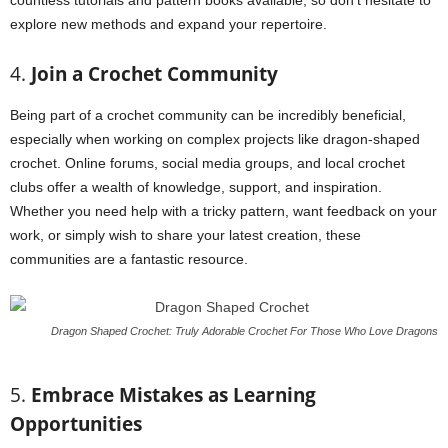
countless tutorials and pattern books available, so don’t hesitate to
explore new methods and expand your repertoire.
4.
Join a Crochet Community
Being part of a crochet community can be incredibly beneficial,
especially when working on complex projects like dragon-shaped
crochet. Online forums, social media groups, and local crochet
clubs offer a wealth of knowledge, support, and inspiration.
Whether you need help with a tricky pattern, want feedback on your
work, or simply wish to share your latest creation, these
communities are a fantastic resource.
Dragon Shaped Crochet: Truly Adorable Crochet For Those Who Love Dragons
5.
Embrace Mistakes as Learning
Opportunities