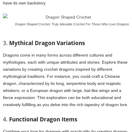
have its own backstory.
Dragon Shaped Crochet: Truly Adorable Crochet For Those Who Love Dragons
3.
Mythical Dragon Variations
Dragons come in many forms across different cultures and
mythologies, each with unique attributes and stories. Explore these
variations by creating crochet dragons inspired by different
mythological traditions. For instance, you could craft a Chinese
dragon, characterized by its long, serpentine body and majestic
whiskers, or a European dragon with large, bat-like wings and a
fierce expression. This exploration can be both educational and
creatively fulfilling as you delve into the rich tapestry of dragon lore.
4.
Functional Dragon Items
Combine your love for dragons with practicality by creating dragon-