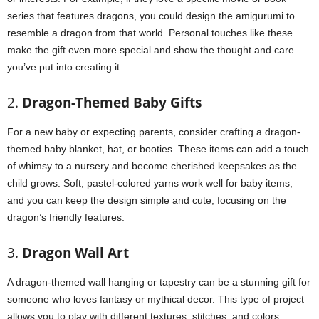
series that features dragons, you could design the amigurumi to
resemble a dragon from that world. Personal touches like these
make the gift even more special and show the thought and care
you’ve put into creating it.
2.
Dragon-Themed Baby Gifts
For a new baby or expecting parents, consider crafting a dragon-
themed baby blanket, hat, or booties. These items can add a touch
of whimsy to a nursery and become cherished keepsakes as the
child grows. Soft, pastel-colored yarns work well for baby items,
and you can keep the design simple and cute, focusing on the
dragon’s friendly features.
3.
Dragon Wall Art
A dragon-themed wall hanging or tapestry can be a stunning gift for
someone who loves fantasy or mythical decor. This type of project
allows you to play with different textures, stitches, and colors,