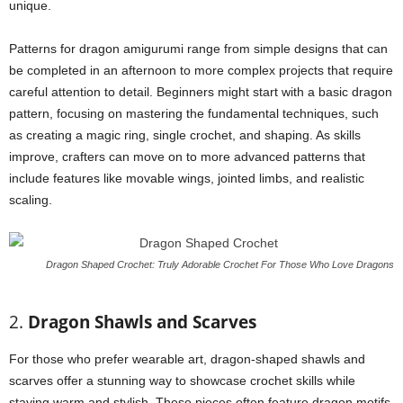
unique.
Patterns for dragon amigurumi range from simple designs that can
be completed in an afternoon to more complex projects that require
careful attention to detail. Beginners might start with a basic dragon
pattern, focusing on mastering the fundamental techniques, such
as creating a magic ring, single crochet, and shaping. As skills
improve, crafters can move on to more advanced patterns that
include features like movable wings, jointed limbs, and realistic
scaling.
Dragon Shaped Crochet: Truly Adorable Crochet For Those Who Love Dragons
2.
Dragon Shawls and Scarves
For those who prefer wearable art, dragon-shaped shawls and
scarves offer a stunning way to showcase crochet skills while
staying warm and stylish. These pieces often feature dragon motifs,