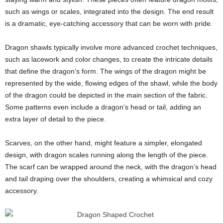
such as wings or scales, integrated into the design. The end result
is a dramatic, eye-catching accessory that can be worn with pride.
Dragon shawls typically involve more advanced crochet techniques,
such as lacework and color changes, to create the intricate details
that define the dragon’s form. The wings of the dragon might be
represented by the wide, flowing edges of the shawl, while the body
of the dragon could be depicted in the main section of the fabric.
Some patterns even include a dragon’s head or tail, adding an
extra layer of detail to the piece.
Scarves, on the other hand, might feature a simpler, elongated
design, with dragon scales running along the length of the piece.
The scarf can be wrapped around the neck, with the dragon’s head
and tail draping over the shoulders, creating a whimsical and cozy
accessory.