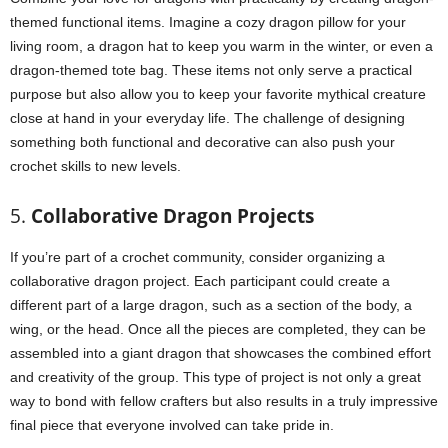
themed functional items. Imagine a cozy dragon pillow for your
living room, a dragon hat to keep you warm in the winter, or even a
dragon-themed tote bag. These items not only serve a practical
purpose but also allow you to keep your favorite mythical creature
close at hand in your everyday life. The challenge of designing
something both functional and decorative can also push your
crochet skills to new levels.
5.
Collaborative Dragon Projects
If you’re part of a crochet community, consider organizing a
collaborative dragon project. Each participant could create a
different part of a large dragon, such as a section of the body, a
wing, or the head. Once all the pieces are completed, they can be
assembled into a giant dragon that showcases the combined effort
and creativity of the group. This type of project is not only a great
way to bond with fellow crafters but also results in a truly impressive
final piece that everyone involved can take pride in.