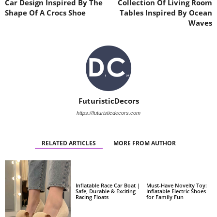
Car Design Inspired By The
Collection Of Living Room
Shape Of A Crocs Shoe
Tables Inspired By Ocean
Waves
FuturisticDecors
https://futuristicdecors.com
RELATED ARTICLES
MORE FROM AUTHOR
Inflatable Race Car Boat |
Must-Have Novelty Toy:
Safe, Durable & Exciting
Inflatable Electric Shoes
Racing Floats
for Family Fun