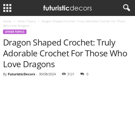
Home
Other Topics
Dragon Shaped Crochet: Truly Adorable Crochet For Those
Who Love Dragons
OTHER TOPICS
Dragon Shaped Crochet: Truly
Adorable Crochet For Those Who
Love Dragons
By
FuturisticDecors
-
30/08/2024
3121
0