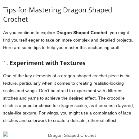
Tips for Mastering Dragon Shaped
Crochet
As you continue to explore
Dragon Shaped Crochet
, you might
find yourself eager to take on more complex and detailed projects.
Here are some tips to help you master this enchanting craft:
1.
Experiment with Textures
One of the key elements of a dragon-shaped crochet piece is the
texture, particularly when it comes to creating realistic-looking
scales and wings. Don’t be afraid to experiment with different
stitches and yarns to achieve the desired effect. The crocodile
stitch is a popular choice for dragon scales, as it creates a layered,
scale-like texture. For wings, you might use a combination of lace
stitches and colorwork to create a delicate, ethereal effect.