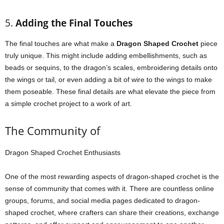
5.
Adding the Final Touches
The final touches are what make a
Dragon Shaped Crochet
piece
truly unique. This might include adding embellishments, such as
beads or sequins, to the dragon’s scales, embroidering details onto
the wings or tail, or even adding a bit of wire to the wings to make
them poseable. These final details are what elevate the piece from
a simple crochet project to a work of art.
The Community of
Dragon Shaped Crochet Enthusiasts
One of the most rewarding aspects of dragon-shaped crochet is the
sense of community that comes with it. There are countless online
groups, forums, and social media pages dedicated to dragon-
shaped crochet, where crafters can share their creations, exchange