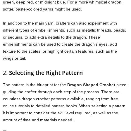
green, deep red, or midnight blue. For a more whimsical dragon,
softer, pastel-colored yarns might be used.
In addition to the main yarn, crafters can also experiment with
different types of embellishments, such as metallic threads, beads,
or sequins, to add extra details to the dragon. These
embellishments can be used to create the dragon’s eyes, add
texture to the scales, or highlight certain features, such as the
wings or tail.
2.
Selecting the Right Pattern
The pattern is the blueprint for the
Dragon Shaped Crochet
piece,
guiding the crafter through each step of the process. There are
countless dragon crochet patterns available, ranging from free
online tutorials to detailed pattern books. When selecting a pattern,
it is important to consider the skill level required, as well as the
amount of time and materials needed.