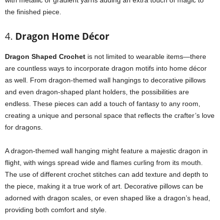
with metallic or gradient yarns adding an extra touch of magic to
the finished piece.
4.
Dragon Home Décor
Dragon Shaped Crochet
is not limited to wearable items—there
are countless ways to incorporate dragon motifs into home décor
as well. From dragon-themed wall hangings to decorative pillows
and even dragon-shaped plant holders, the possibilities are
endless. These pieces can add a touch of fantasy to any room,
creating a unique and personal space that reflects the crafter’s love
for dragons.
A dragon-themed wall hanging might feature a majestic dragon in
flight, with wings spread wide and flames curling from its mouth.
The use of different crochet stitches can add texture and depth to
the piece, making it a true work of art. Decorative pillows can be
adorned with dragon scales, or even shaped like a dragon’s head,
providing both comfort and style.