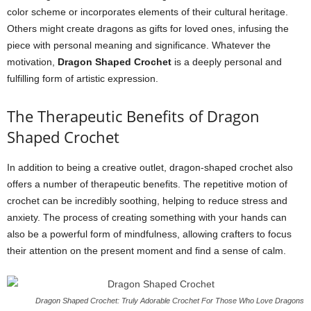
color scheme or incorporates elements of their cultural heritage.
Others might create dragons as gifts for loved ones, infusing the
piece with personal meaning and significance. Whatever the
motivation,
Dragon Shaped Crochet
is a deeply personal and
fulfilling form of artistic expression.
The Therapeutic Benefits of Dragon
Shaped Crochet
In addition to being a creative outlet, dragon-shaped crochet also
offers a number of therapeutic benefits. The repetitive motion of
crochet can be incredibly soothing, helping to reduce stress and
anxiety. The process of creating something with your hands can
also be a powerful form of mindfulness, allowing crafters to focus
their attention on the present moment and find a sense of calm.
Dragon Shaped Crochet: Truly Adorable Crochet For Those Who Love Dragons