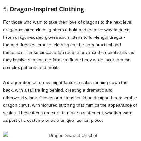
5.
Dragon-Inspired Clothing
For those who want to take their love of dragons to the next level,
dragon-inspired clothing offers a bold and creative way to do so.
From dragon-scaled gloves and mittens to full-length dragon-
themed dresses, crochet clothing can be both practical and
fantastical. These pieces often require advanced crochet skills, as
they involve shaping the fabric to fit the body while incorporating
complex patterns and motifs.
A dragon-themed dress might feature scales running down the
back, with a tail trailing behind, creating a dramatic and
otherworldly look. Gloves or mittens could be designed to resemble
dragon claws, with textured stitching that mimics the appearance of
scales. These items are sure to make a statement, whether worn
as part of a costume or as a unique fashion piece.