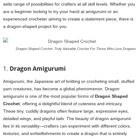
wide range of possibilities for crafters at all skill levels. Whether you
are a beginner looking to try your hand at amigurumi or an
experienced crocheter aiming to create a statement piece, there is
a dragon-shaped project for you.
Dragon Shaped Crochet: Truly Adorable Crochet For Those Who Love Dragons
1.
Dragon Amigurumi
Amigurumi, the Japanese art of knitting or crocheting small, stuffed
yarn creatures, has become a global phenomenon. Dragon
amigurumi is one of the most popular forms of
Dragon Shaped
Crochet
, offering a delightful blend of cuteness and intricacy.
These tiny, cuddly dragons often feature large, expressive eyes,
detailed wings, and playful tails. The beauty of dragon amigurumi
lies in its versatility—crafters can experiment with different colors,
textures, and embellishments to create a dragon that is entirely