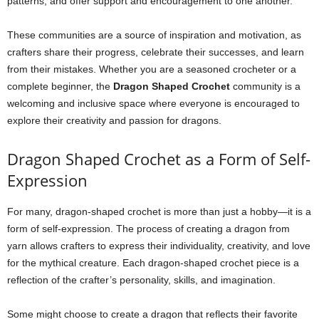
patterns, and offer support and encouragement to one another.
These communities are a source of inspiration and motivation, as
crafters share their progress, celebrate their successes, and learn
from their mistakes. Whether you are a seasoned crocheter or a
complete beginner, the
Dragon Shaped Crochet
community is a
welcoming and inclusive space where everyone is encouraged to
explore their creativity and passion for dragons.
Dragon Shaped Crochet as a Form of Self-
Expression
For many, dragon-shaped crochet is more than just a hobby—it is a
form of self-expression. The process of creating a dragon from
yarn allows crafters to express their individuality, creativity, and love
for the mythical creature. Each dragon-shaped crochet piece is a
reflection of the crafter’s personality, skills, and imagination.
Some might choose to create a dragon that reflects their favorite