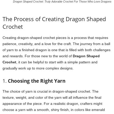
Dragon Shaped Crochet: Truly Adorable Crochet For Those Who Love Dragons
The Process of Creating Dragon Shaped
Crochet
Creating dragon-shaped crochet pieces is a process that requires
patience, creativity, and a love for the craft. The journey from a ball
of yarn to a finished dragon is one that is filled with both challenges
and rewards. For those new to the world of
Dragon Shaped
Crochet
, it can be helpful to start with a simple pattern and
gradually work up to more complex designs.
1.
Choosing the Right Yarn
The choice of yarn is crucial in dragon-shaped crochet. The
texture, weight, and color of the yarn will all influence the final
appearance of the piece. For a realistic dragon, crafters might
choose a yarn with a smooth, shiny finish, in colors like emerald