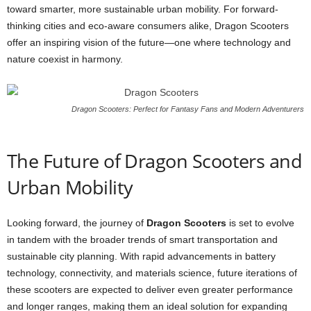
toward smarter, more sustainable urban mobility. For forward-
thinking cities and eco-aware consumers alike, Dragon Scooters
offer an inspiring vision of the future—one where technology and
nature coexist in harmony.
Dragon Scooters: Perfect for Fantasy Fans and Modern Adventurers
The Future of Dragon Scooters and
Urban Mobility
Looking forward, the journey of
Dragon Scooters
is set to evolve
in tandem with the broader trends of smart transportation and
sustainable city planning. With rapid advancements in battery
technology, connectivity, and materials science, future iterations of
these scooters are expected to deliver even greater performance
and longer ranges, making them an ideal solution for expanding