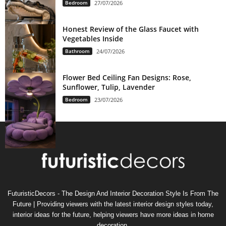
Bedroom
27/07/2026
Honest Review of the Glass Faucet with
Vegetables Inside
Bathroom
24/07/2026
Flower Bed Ceiling Fan Designs: Rose,
Sunflower, Tulip, Lavender
Bedroom
23/07/2026
FuturisticDecors - The Design And Interior Decoration Style Is From The
Future | Providing viewers with the latest interior design styles today,
interior ideas for the future, helping viewers have more ideas in home
decoration.