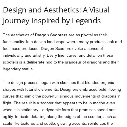
Design and Aesthetics: A Visual
Journey Inspired by Legends
The aesthetics of
Dragon Scooters
are as pivotal as their
functionality. In a design landscape where many products look and
feel mass-produced, Dragon Scooters evoke a sense of
individuality and artistry. Every line, curve, and detail on these
scooters is a deliberate nod to the grandeur of dragons and their
legendary status.
The design process began with sketches that blended organic
shapes with futuristic elements. Designers embraced bold, flowing
curves that mimic the powerful, sinuous movements of dragons in
flight. The result is a scooter that appears to be in motion even
when it is stationary—a dynamic form that promises speed and
agility. Intricate detailing along the edges of the scooter, such as
scale-like textures and subtle, glowing accents, reinforces the