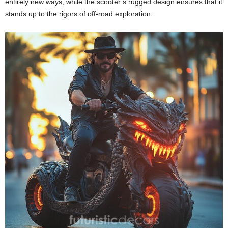
entirely new ways, while the scooter’s rugged design ensures that it
stands up to the rigors of off-road exploration.