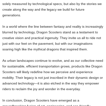
solely measured by technological specs, but also by the stories we
create along the way and the legacy we build for future
generations.
In a world where the line between fantasy and reality is increasingly
blurred by technology, Dragon Scooters stand as a testament to
creative vision and practical ingenuity. They invite us all to ride not
just with our feet on the pavement, but with our imaginations
soaring high like the mythical dragons that inspired them.
As urban landscapes continue to evolve, and as our collective need
for sustainable, efficient transportation grows, products like Dragon
Scooters will likely redefine how we perceive and experience
mobility. Their legacy is not just inscribed in their dynamic design or
advanced technology—it is also etched in the way they empower
riders to reclaim the joy and wonder in the everyday.
In conclusion, Dragon Scooters have emerged as a