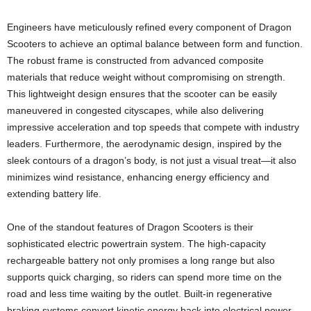
Engineers have meticulously refined every component of Dragon
Scooters to achieve an optimal balance between form and function.
The robust frame is constructed from advanced composite
materials that reduce weight without compromising on strength.
This lightweight design ensures that the scooter can be easily
maneuvered in congested cityscapes, while also delivering
impressive acceleration and top speeds that compete with industry
leaders. Furthermore, the aerodynamic design, inspired by the
sleek contours of a dragon’s body, is not just a visual treat—it also
minimizes wind resistance, enhancing energy efficiency and
extending battery life.
One of the standout features of Dragon Scooters is their
sophisticated electric powertrain system. The high-capacity
rechargeable battery not only promises a long range but also
supports quick charging, so riders can spend more time on the
road and less time waiting by the outlet. Built-in regenerative
braking systems convert kinetic energy back into electrical power,