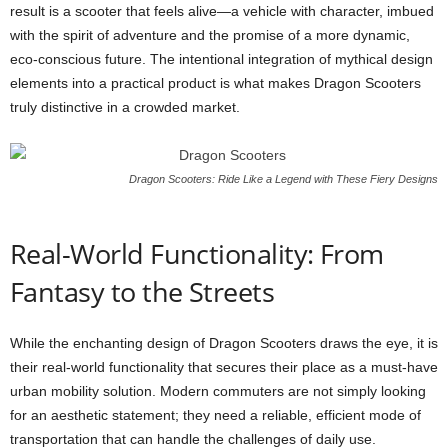
result is a scooter that feels alive—a vehicle with character, imbued
with the spirit of adventure and the promise of a more dynamic,
eco-conscious future. The intentional integration of mythical design
elements into a practical product is what makes Dragon Scooters
truly distinctive in a crowded market.
Dragon Scooters: Ride Like a Legend with These Fiery Designs
Real-World Functionality: From
Fantasy to the Streets
While the enchanting design of Dragon Scooters draws the eye, it is
their real-world functionality that secures their place as a must-have
urban mobility solution. Modern commuters are not simply looking
for an aesthetic statement; they need a reliable, efficient mode of
transportation that can handle the challenges of daily use.