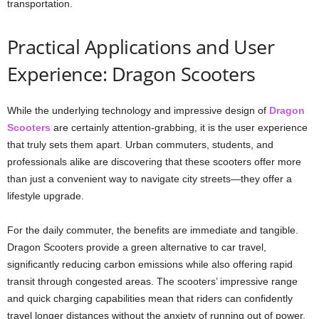
transportation.
Practical Applications and User
Experience: Dragon Scooters
While the underlying technology and impressive design of
Dragon
Scooters
are certainly attention-grabbing, it is the user experience
that truly sets them apart. Urban commuters, students, and
professionals alike are discovering that these scooters offer more
than just a convenient way to navigate city streets—they offer a
lifestyle upgrade.
For the daily commuter, the benefits are immediate and tangible.
Dragon Scooters provide a green alternative to car travel,
significantly reducing carbon emissions while also offering rapid
transit through congested areas. The scooters’ impressive range
and quick charging capabilities mean that riders can confidently
travel longer distances without the anxiety of running out of power.