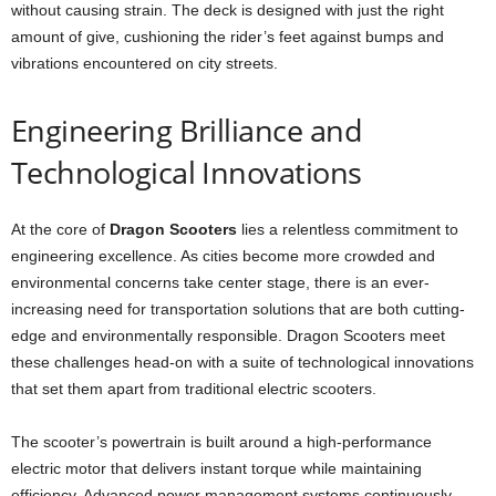
without causing strain. The deck is designed with just the right
amount of give, cushioning the rider’s feet against bumps and
vibrations encountered on city streets.
Engineering Brilliance and
Technological Innovations
At the core of
Dragon Scooters
lies a relentless commitment to
engineering excellence. As cities become more crowded and
environmental concerns take center stage, there is an ever-
increasing need for transportation solutions that are both cutting-
edge and environmentally responsible. Dragon Scooters meet
these challenges head-on with a suite of technological innovations
that set them apart from traditional electric scooters.
The scooter’s powertrain is built around a high-performance
electric motor that delivers instant torque while maintaining
efficiency. Advanced power management systems continuously