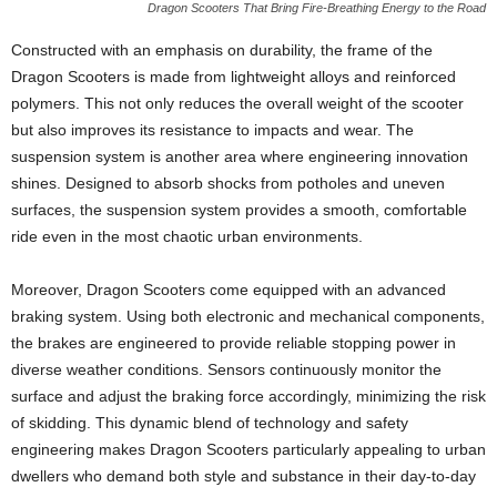
Dragon Scooters That Bring Fire-Breathing Energy to the Road
Constructed with an emphasis on durability, the frame of the
Dragon Scooters is made from lightweight alloys and reinforced
polymers. This not only reduces the overall weight of the scooter
but also improves its resistance to impacts and wear. The
suspension system is another area where engineering innovation
shines. Designed to absorb shocks from potholes and uneven
surfaces, the suspension system provides a smooth, comfortable
ride even in the most chaotic urban environments.
Moreover, Dragon Scooters come equipped with an advanced
braking system. Using both electronic and mechanical components,
the brakes are engineered to provide reliable stopping power in
diverse weather conditions. Sensors continuously monitor the
surface and adjust the braking force accordingly, minimizing the risk
of skidding. This dynamic blend of technology and safety
engineering makes Dragon Scooters particularly appealing to urban
dwellers who demand both style and substance in their day-to-day