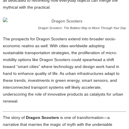
all dedicated to rethinking how everyday objects can merge the
mythical with the practical.
Dragon Scooters: The Boldest Way to Move Through Your Day
The prospects for Dragon Scooters extend into broader socio-
economic realms as well. With cities worldwide adopting
sustainable transportation strategies, the proliferation of micro-
mobility options like Dragon Scooters could spearhead a shift
toward “smart cities” where technology and design work hand in
hand to enhance quality of life. As urban infrastructures adapt to
these trends, investments in green energy, smart sensors, and
interconnected transport systems will likely accelerate,
underscoring the role of innovative products as catalysts for urban
renewal.
The story of
Dragon Scooters
is one of transformation—a
narrative that marries the magic of myth with the undeniable