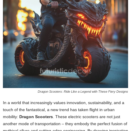
Dragon Scooters: Ride Like a Legend with These Fiery Designs
In a world that increasingly values innovation, sustainability, and a
touch of the fantastical, a new trend has taken flight in urban
mobility:
Dragon Scooters
. These electric scooters are not just
another mode of transportation – they embody the perfect fusion of
mythical allure and cutting-edge engineering. By drawing inspiration