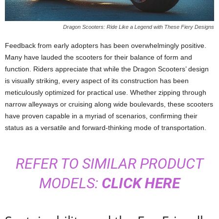
Dragon Scooters: Ride Like a Legend with These Fiery Designs
Feedback from early adopters has been overwhelmingly positive.
Many have lauded the scooters for their balance of form and
function. Riders appreciate that while the Dragon Scooters’ design
is visually striking, every aspect of its construction has been
meticulously optimized for practical use. Whether zipping through
narrow alleyways or cruising along wide boulevards, these scooters
have proven capable in a myriad of scenarios, confirming their
status as a versatile and forward-thinking mode of transportation.
REFER TO SIMILAR PRODUCT
MODELS:
CLICK HERE