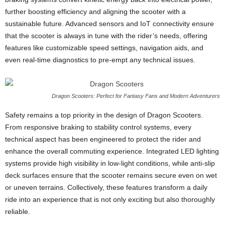
further boosting efficiency and aligning the scooter with a
sustainable future. Advanced sensors and IoT connectivity ensure
that the scooter is always in tune with the rider’s needs, offering
features like customizable speed settings, navigation aids, and
even real-time diagnostics to pre-empt any technical issues.
Dragon Scooters: Perfect for Fantasy Fans and Modern Adventurers
Safety remains a top priority in the design of Dragon Scooters.
From responsive braking to stability control systems, every
technical aspect has been engineered to protect the rider and
enhance the overall commuting experience. Integrated LED lighting
systems provide high visibility in low-light conditions, while anti-slip
deck surfaces ensure that the scooter remains secure even on wet
or uneven terrains. Collectively, these features transform a daily
ride into an experience that is not only exciting but also thoroughly
reliable.