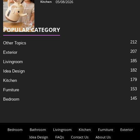
Kitchen
05/08/2026
POPULAR CATEGORY
212
Other Topics
207
Exterior
185
Livingroom
182
Idea Design
179
Kitchen
153
Furniture
145
Bedroom
Bedroom
Bathroom
Livingroom
Kitchen
Furniture
Exterior
Idea Design
FAQs
Contact Us
About Us