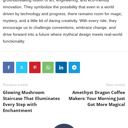
groundbreaking fusion of art, engineering, and eco-friendly
innovation. They symbolize the possibility that even in a world
driven by technology and progress, there remains room for magic,
mystery, and a little bit of daring creativity. With every ride, they
encourage us to challenge conventions, embrace change, and
drive forward into a future where mythical design meets real-world
functionality.
Previous article
Next article
Glowing Mushroom
Amethyst Dragon Coffee
Staircase That Illuminates
Makers: Your Morning Just
Every Step with
Got More Magical
Enchantment