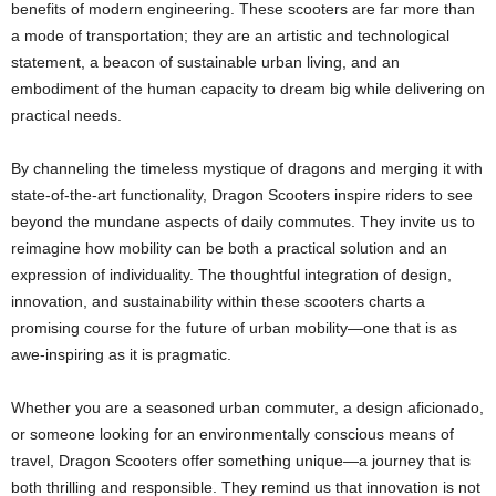
benefits of modern engineering. These scooters are far more than
a mode of transportation; they are an artistic and technological
statement, a beacon of sustainable urban living, and an
embodiment of the human capacity to dream big while delivering on
practical needs.
By channeling the timeless mystique of dragons and merging it with
state-of-the-art functionality, Dragon Scooters inspire riders to see
beyond the mundane aspects of daily commutes. They invite us to
reimagine how mobility can be both a practical solution and an
expression of individuality. The thoughtful integration of design,
innovation, and sustainability within these scooters charts a
promising course for the future of urban mobility—one that is as
awe-inspiring as it is pragmatic.
Whether you are a seasoned urban commuter, a design aficionado,
or someone looking for an environmentally conscious means of
travel, Dragon Scooters offer something unique—a journey that is
both thrilling and responsible. They remind us that innovation is not