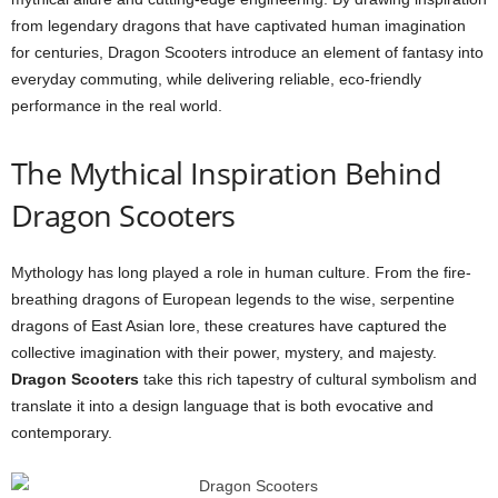
from legendary dragons that have captivated human imagination
for centuries, Dragon Scooters introduce an element of fantasy into
everyday commuting, while delivering reliable, eco-friendly
performance in the real world.
The Mythical Inspiration Behind
Dragon Scooters
Mythology has long played a role in human culture. From the fire-
breathing dragons of European legends to the wise, serpentine
dragons of East Asian lore, these creatures have captured the
collective imagination with their power, mystery, and majesty.
Dragon Scooters
take this rich tapestry of cultural symbolism and
translate it into a design language that is both evocative and
contemporary.