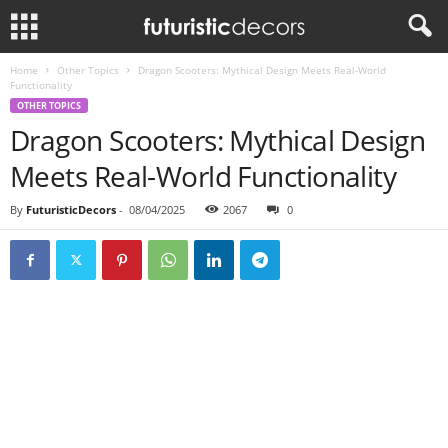
Home
Other Topics
Dragon Scooters: Mythical Design Meets Real-World
Functionality
OTHER TOPICS
Dragon Scooters: Mythical Design
Meets Real-World Functionality
By
FuturisticDecors
-
08/04/2025
2067
0