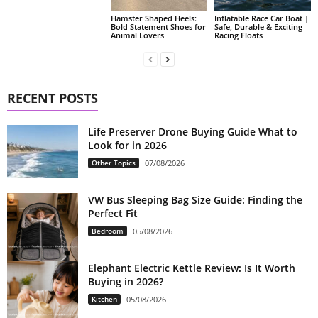
Hamster Shaped Heels:
Inflatable Race Car Boat |
Bold Statement Shoes for
Safe, Durable & Exciting
Animal Lovers
Racing Floats
RECENT POSTS
Life Preserver Drone Buying Guide What to
Look for in 2026
Other Topics
07/08/2026
VW Bus Sleeping Bag Size Guide: Finding the
Perfect Fit
Bedroom
05/08/2026
Elephant Electric Kettle Review: Is It Worth
Buying in 2026?
Kitchen
05/08/2026