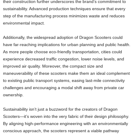
their construction further underscores the brand’s commitment to
sustainability. Advanced production techniques ensure that every
step of the manufacturing process minimizes waste and reduces
environmental impact.
Additionally, the widespread adoption of Dragon Scooters could
have far-reaching implications for urban planning and public health.
As more people choose eco-friendly transportation, cities could
experience decreased traffic congestion, lower noise levels, and
improved air quality. Moreover, the compact size and
maneuverability of these scooters make them an ideal complement
to existing public transport systems, easing last-mile connectivity
challenges and encouraging a modal shift away from private car
ownership.
Sustainability isn’t just a buzzword for the creators of Dragon
Scooters—it’s woven into the very fabric of their design philosophy.
By aligning high-performance engineering with an environmentally
conscious approach, the scooters represent a viable pathway