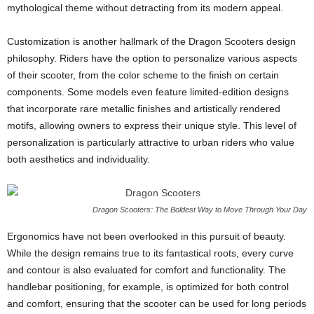
mythological theme without detracting from its modern appeal.
Customization is another hallmark of the Dragon Scooters design
philosophy. Riders have the option to personalize various aspects
of their scooter, from the color scheme to the finish on certain
components. Some models even feature limited-edition designs
that incorporate rare metallic finishes and artistically rendered
motifs, allowing owners to express their unique style. This level of
personalization is particularly attractive to urban riders who value
both aesthetics and individuality.
Dragon Scooters: The Boldest Way to Move Through Your Day
Ergonomics have not been overlooked in this pursuit of beauty.
While the design remains true to its fantastical roots, every curve
and contour is also evaluated for comfort and functionality. The
handlebar positioning, for example, is optimized for both control
and comfort, ensuring that the scooter can be used for long periods