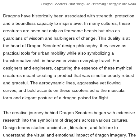
Dragon Scooters That Bring Fire-Breathing Energy to the Road
Dragons have historically been associated with strength, protection,
and a boundless capacity to inspire awe. In many cultures, these
creatures are seen not only as fearsome beasts but also as
guardians of wisdom and harbingers of change. This duality is at
the heart of Dragon Scooters’ design philosophy: they serve as
practical tools for urban mobility while also symbolizing a
transformative shift in how we envision everyday travel. For
designers and engineers, capturing the essence of these mythical
creatures meant creating a product that was simultaneously robust
and graceful. The aerodynamic lines, aggressive yet flowing
curves, and bold accents on these scooters echo the muscular
form and elegant posture of a dragon poised for flight.
The creative journey behind Dragon Scooters began with extensive
research into the symbolism of dragons across various cultures.
Design teams studied ancient art, literature, and folklore to
understand the visual and emotional impact of dragon imagery. The