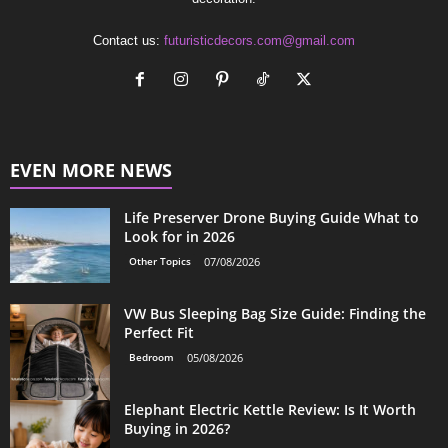
Contact us:
futuristicdecors.com@gmail.com
EVEN MORE NEWS
Life Preserver Drone Buying Guide What to
Look for in 2026
Other Topics
07/08/2026
VW Bus Sleeping Bag Size Guide: Finding the
Perfect Fit
Bedroom
05/08/2026
Elephant Electric Kettle Review: Is It Worth
Buying in 2026?