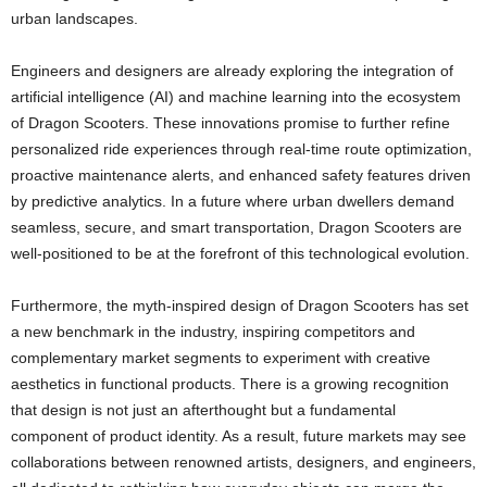
urban landscapes.
Engineers and designers are already exploring the integration of
artificial intelligence (AI) and machine learning into the ecosystem
of Dragon Scooters. These innovations promise to further refine
personalized ride experiences through real-time route optimization,
proactive maintenance alerts, and enhanced safety features driven
by predictive analytics. In a future where urban dwellers demand
seamless, secure, and smart transportation, Dragon Scooters are
well-positioned to be at the forefront of this technological evolution.
Furthermore, the myth-inspired design of Dragon Scooters has set
a new benchmark in the industry, inspiring competitors and
complementary market segments to experiment with creative
aesthetics in functional products. There is a growing recognition
that design is not just an afterthought but a fundamental
component of product identity. As a result, future markets may see
collaborations between renowned artists, designers, and engineers,