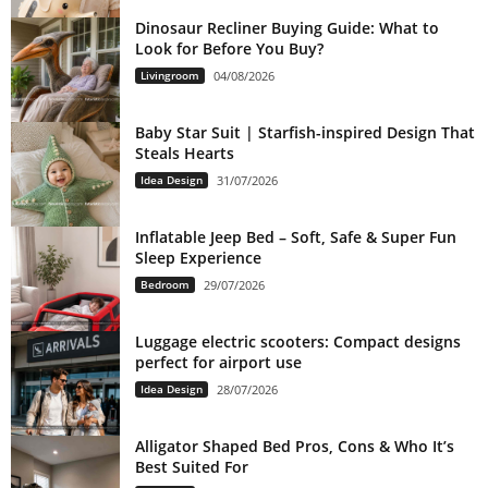
Dinosaur Recliner Buying Guide: What to
Look for Before You Buy?
Livingroom
04/08/2026
Baby Star Suit | Starfish-inspired Design That
Steals Hearts
Idea Design
31/07/2026
Inflatable Jeep Bed – Soft, Safe & Super Fun
Sleep Experience
Bedroom
29/07/2026
Luggage electric scooters: Compact designs
perfect for airport use
Idea Design
28/07/2026
Alligator Shaped Bed Pros, Cons & Who It’s
Best Suited For