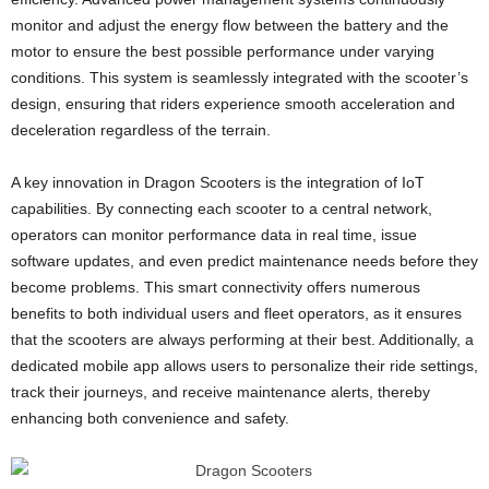
monitor and adjust the energy flow between the battery and the
motor to ensure the best possible performance under varying
conditions. This system is seamlessly integrated with the scooter’s
design, ensuring that riders experience smooth acceleration and
deceleration regardless of the terrain.
A key innovation in Dragon Scooters is the integration of IoT
capabilities. By connecting each scooter to a central network,
operators can monitor performance data in real time, issue
software updates, and even predict maintenance needs before they
become problems. This smart connectivity offers numerous
benefits to both individual users and fleet operators, as it ensures
that the scooters are always performing at their best. Additionally, a
dedicated mobile app allows users to personalize their ride settings,
track their journeys, and receive maintenance alerts, thereby
enhancing both convenience and safety.