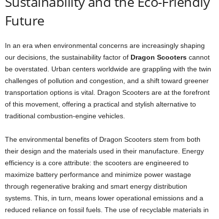
Sustainability and the Eco-Friendly
Future
In an era when environmental concerns are increasingly shaping
our decisions, the sustainability factor of
Dragon Scooters
cannot
be overstated. Urban centers worldwide are grappling with the twin
challenges of pollution and congestion, and a shift toward greener
transportation options is vital. Dragon Scooters are at the forefront
of this movement, offering a practical and stylish alternative to
traditional combustion-engine vehicles.
The environmental benefits of Dragon Scooters stem from both
their design and the materials used in their manufacture. Energy
efficiency is a core attribute: the scooters are engineered to
maximize battery performance and minimize power wastage
through regenerative braking and smart energy distribution
systems. This, in turn, means lower operational emissions and a
reduced reliance on fossil fuels. The use of recyclable materials in