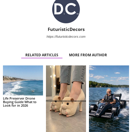
FuturisticDecors
https://futuristicdecors.com
RELATED ARTICLES
MORE FROM AUTHOR
Life Preserver Drone
Buying Guide What to
Look for in 2026