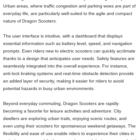
Urban areas, where traffic congestion and parking woes are part of
everyday life, are particularly well-suited to the agile and compact
nature of Dragon Scooters.
The user interface is intuitive, with a dashboard that displays
essential information such as battery level, speed, and navigation
prompts. Even riders new to electric scooters can quickly acclimate
thanks to a design that anticipates user needs. Safety features are
seamlessly integrated into the overall experience. For instance,
anti-lock braking systems and real-time obstacle detection provide
an added layer of security, making it easier for riders to avoid
potential hazards in busy urban environments.
Beyond everyday commuting, Dragon Scooters are rapidly
becoming a favorite for leisure activities and adventure. City
dwellers are exploring urban trails, enjoying scenic routes, and
even using their scooters for spontaneous weekend getaways. The
flexibility and ease of use enable riders to experience their cities in