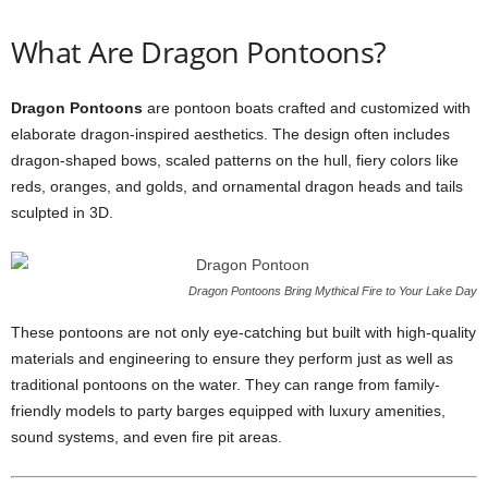
What Are Dragon Pontoons?
Dragon Pontoons
are pontoon boats crafted and customized with
elaborate dragon-inspired aesthetics. The design often includes
dragon-shaped bows, scaled patterns on the hull, fiery colors like
reds, oranges, and golds, and ornamental dragon heads and tails
sculpted in 3D.
Dragon Pontoons Bring Mythical Fire to Your Lake Day
These pontoons are not only eye-catching but built with high-quality
materials and engineering to ensure they perform just as well as
traditional pontoons on the water. They can range from family-
friendly models to party barges equipped with luxury amenities,
sound systems, and even fire pit areas.