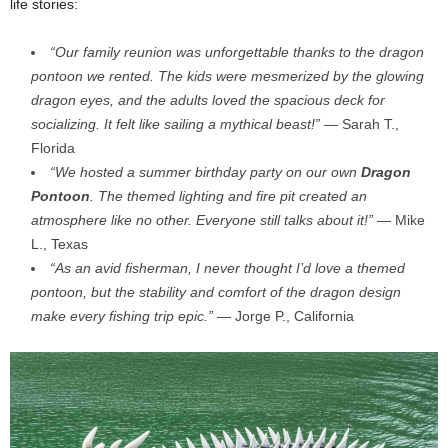
life stories:
“Our family reunion was unforgettable thanks to the dragon
pontoon we rented. The kids were mesmerized by the glowing
dragon eyes, and the adults loved the spacious deck for
socializing. It felt like sailing a mythical beast!”
— Sarah T.,
Florida
“We hosted a summer birthday party on our own
Dragon
Pontoon
. The themed lighting and fire pit created an
atmosphere like no other. Everyone still talks about it!”
— Mike
L., Texas
“As an avid fisherman, I never thought I’d love a themed
pontoon, but the stability and comfort of the dragon design
make every fishing trip epic.”
— Jorge P., California