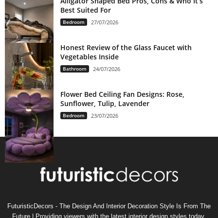
Alligator Shaped Bed Pros, Cons & Who It’s
Best Suited For
Bedroom
27/07/2026
Honest Review of the Glass Faucet with
Vegetables Inside
Bathroom
24/07/2026
Flower Bed Ceiling Fan Designs: Rose,
Sunflower, Tulip, Lavender
Bedroom
23/07/2026
FuturisticDecors - The Design And Interior Decoration Style Is From The
Future | Providing viewers with the latest interior design styles today,