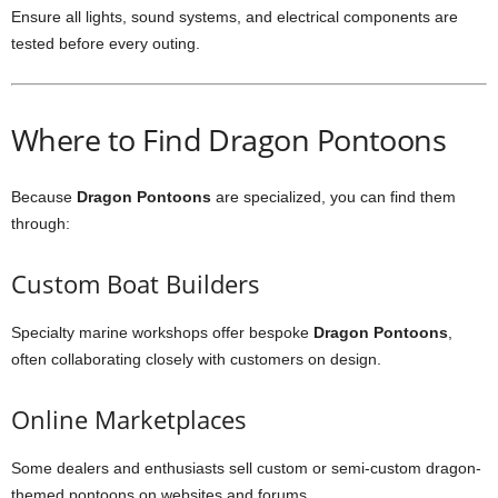
Ensure all lights, sound systems, and electrical components are
tested before every outing.
Where to Find Dragon Pontoons
Because
Dragon Pontoons
are specialized, you can find them
through:
Custom Boat Builders
Specialty marine workshops offer bespoke
Dragon Pontoons
,
often collaborating closely with customers on design.
Online Marketplaces
Some dealers and enthusiasts sell custom or semi-custom dragon-
themed pontoons on websites and forums.