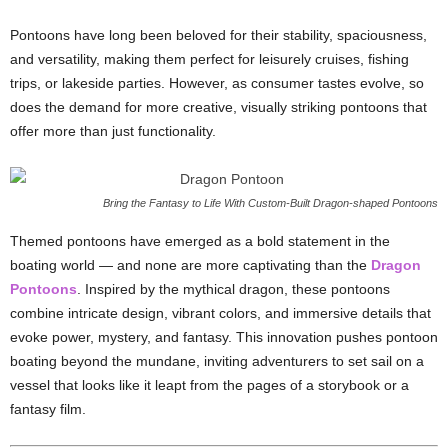
Pontoons have long been beloved for their stability, spaciousness,
and versatility, making them perfect for leisurely cruises, fishing
trips, or lakeside parties. However, as consumer tastes evolve, so
does the demand for more creative, visually striking pontoons that
offer more than just functionality.
Bring the Fantasy to Life With Custom-Built Dragon-shaped Pontoons
Themed pontoons have emerged as a bold statement in the
boating world — and none are more captivating than the
Dragon
Pontoons
. Inspired by the mythical dragon, these pontoons
combine intricate design, vibrant colors, and immersive details that
evoke power, mystery, and fantasy. This innovation pushes pontoon
boating beyond the mundane, inviting adventurers to set sail on a
vessel that looks like it leapt from the pages of a storybook or a
fantasy film.