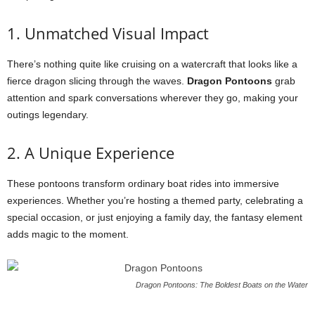
1. Unmatched Visual Impact
There’s nothing quite like cruising on a watercraft that looks like a
fierce dragon slicing through the waves.
Dragon Pontoons
grab
attention and spark conversations wherever they go, making your
outings legendary.
2. A Unique Experience
These pontoons transform ordinary boat rides into immersive
experiences. Whether you’re hosting a themed party, celebrating a
special occasion, or just enjoying a family day, the fantasy element
adds magic to the moment.
Dragon Pontoons: The Boldest Boats on the Water