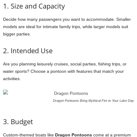
1. Size and Capacity
Decide how many passengers you want to accommodate. Smaller
models are ideal for intimate family trips, while larger models suit
bigger parties.
2. Intended Use
Are you planning leisurely cruises, social parties, fishing trips, or
water sports? Choose a pontoon with features that match your
activities.
Dragon Pontoons Bring Mythical Fire to Your Lake Day
3. Budget
Custom-themed boats like
Dragon Pontoons
come at a premium