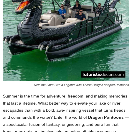
Ride the Lake Like a Legend With These Dragon shaped Pontoons
Summer is the time for adventure, freedom, and making memories
that last a lifetime. What better way to elevate your lake or river
escapades than with a bold, awe-inspiring vessel that turns heads
and commands the water? Enter the world of
Dragon Pontoons
—
a spectacular fusion of fantasy, engineering, and pure fun that
transforms ordinary boating into an unforgettable experience.