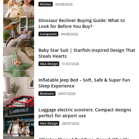
Kitchen
05/08/2026
Dinosaur Recliner Buying Guide: What to
Look for Before You Buy?
Livingroom
04/08/2026
Baby Star Suit | Starfish-inspired Design That
Steals Hearts
Idea Design
31/07/2026
Inflatable Jeep Bed – Soft, Safe & Super Fun
Sleep Experience
Bedroom
29/07/2026
Luggage electric scooters: Compact designs
perfect for airport use
Idea Design
28/07/2026