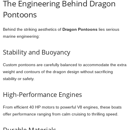
The Engineering Behind Dragon
Pontoons
Behind the striking aesthetics of
Dragon Pontoons
lies serious
marine engineering:
Stability and Buoyancy
Custom pontoons are carefully balanced to accommodate the extra
weight and contours of the dragon design without sacrificing
stability or safety.
High-Performance Engines
From efficient 40 HP motors to powerful V8 engines, these boats
offer performance ranging from calm cruising to thrilling speed.
Durable Materials