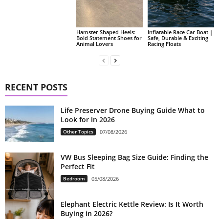
Hamster Shaped Heels:
Inflatable Race Car Boat |
Bold Statement Shoes for
Safe, Durable & Exciting
Animal Lovers
Racing Floats
RECENT POSTS
Life Preserver Drone Buying Guide What to
Look for in 2026
Other Topics
07/08/2026
VW Bus Sleeping Bag Size Guide: Finding the
Perfect Fit
Bedroom
05/08/2026
Elephant Electric Kettle Review: Is It Worth
Buying in 2026?