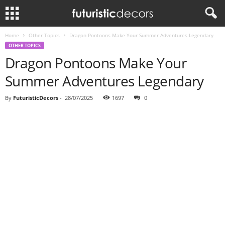
Home
Other Topics
Dragon Pontoons Make Your Summer Adventures Legendary
OTHER TOPICS
Dragon Pontoons Make Your
Summer Adventures Legendary
By
FuturisticDecors
-
28/07/2025
1697
0