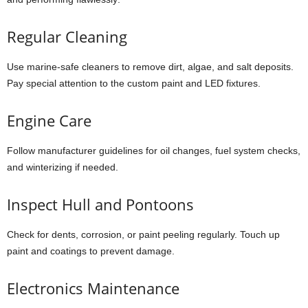
Regular Cleaning
Use marine-safe cleaners to remove dirt, algae, and salt deposits.
Pay special attention to the custom paint and LED fixtures.
Engine Care
Follow manufacturer guidelines for oil changes, fuel system checks,
and winterizing if needed.
Inspect Hull and Pontoons
Check for dents, corrosion, or paint peeling regularly. Touch up
paint and coatings to prevent damage.
Electronics Maintenance