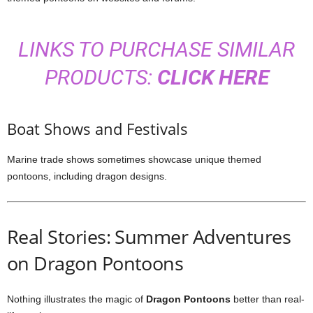
LINKS TO PURCHASE SIMILAR
PRODUCTS:
CLICK HERE
Boat Shows and Festivals
Marine trade shows sometimes showcase unique themed
pontoons, including dragon designs.
Real Stories: Summer Adventures
on Dragon Pontoons
Nothing illustrates the magic of
Dragon Pontoons
better than real-