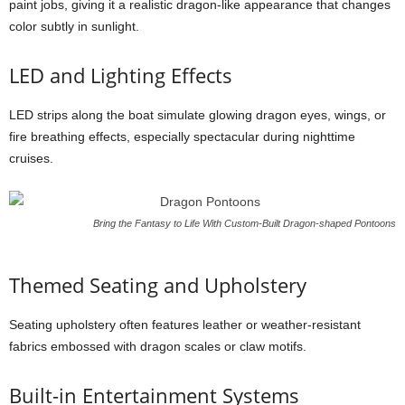
paint jobs, giving it a realistic dragon-like appearance that changes
color subtly in sunlight.
LED and Lighting Effects
LED strips along the boat simulate glowing dragon eyes, wings, or
fire breathing effects, especially spectacular during nighttime
cruises.
Bring the Fantasy to Life With Custom-Built Dragon-shaped Pontoons
Themed Seating and Upholstery
Seating upholstery often features leather or weather-resistant
fabrics embossed with dragon scales or claw motifs.
Built-in Entertainment Systems