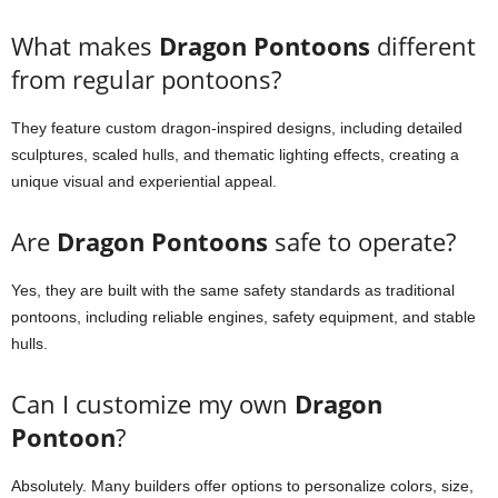
What makes
Dragon Pontoons
different
from regular pontoons?
They feature custom dragon-inspired designs, including detailed
sculptures, scaled hulls, and thematic lighting effects, creating a
unique visual and experiential appeal.
Are
Dragon Pontoons
safe to operate?
Yes, they are built with the same safety standards as traditional
pontoons, including reliable engines, safety equipment, and stable
hulls.
Can I customize my own
Dragon
Pontoon
?
Absolutely. Many builders offer options to personalize colors, size,