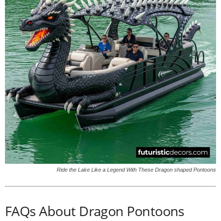
Ride the Lake Like a Legend With These Dragon shaped Pontoons
FAQs About Dragon Pontoons