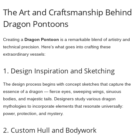
The Art and Craftsmanship Behind
Dragon Pontoons
Creating a
Dragon Pontoon
is a remarkable blend of artistry and
technical precision. Here’s what goes into crafting these
extraordinary vessels:
1. Design Inspiration and Sketching
The design process begins with concept sketches that capture the
essence of a dragon — fierce eyes, sweeping wings, sinuous
bodies, and majestic tails. Designers study various dragon
mythologies to incorporate elements that resonate universally:
power, protection, and mystery.
2. Custom Hull and Bodywork