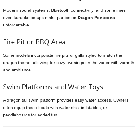
Modern sound systems, Bluetooth connectivity, and sometimes
even karaoke setups make parties on
Dragon Pontoons
unforgettable.
Fire Pit or BBQ Area
Some models incorporate fire pits or grills styled to match the
dragon theme, allowing for cozy evenings on the water with warmth
and ambiance.
Swim Platforms and Water Toys
A dragon tail swim platform provides easy water access. Owners
often equip these boats with water skis, inflatables, or
paddleboards for added fun.