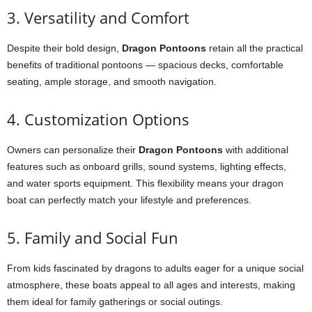
3. Versatility and Comfort
Despite their bold design,
Dragon Pontoons
retain all the practical
benefits of traditional pontoons — spacious decks, comfortable
seating, ample storage, and smooth navigation.
4. Customization Options
Owners can personalize their
Dragon Pontoons
with additional
features such as onboard grills, sound systems, lighting effects,
and water sports equipment. This flexibility means your dragon
boat can perfectly match your lifestyle and preferences.
5. Family and Social Fun
From kids fascinated by dragons to adults eager for a unique social
atmosphere, these boats appeal to all ages and interests, making
them ideal for family gatherings or social outings.