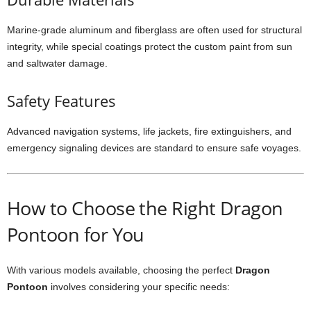
Marine-grade aluminum and fiberglass are often used for structural
integrity, while special coatings protect the custom paint from sun
and saltwater damage.
Safety Features
Advanced navigation systems, life jackets, fire extinguishers, and
emergency signaling devices are standard to ensure safe voyages.
How to Choose the Right Dragon
Pontoon for You
With various models available, choosing the perfect
Dragon
Pontoon
involves considering your specific needs: