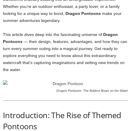
Whether you’re an outdoor enthusiast, a party lover, or a family
looking for a unique way to bond,
Dragon Pontoons
make your
summer adventures legendary.
This article dives deep into the fascinating universe of
Dragon
Pontoons
— their design, features, advantages, and how they can
turn every summer outing into a magical journey. Get ready to
explore everything you need to know about this extraordinary
watercraft that’s capturing imaginations and setting new trends on
the water.
Dragon Pontoons: The Boldest Boats on the Water
Introduction: The Rise of Themed
Pontoons