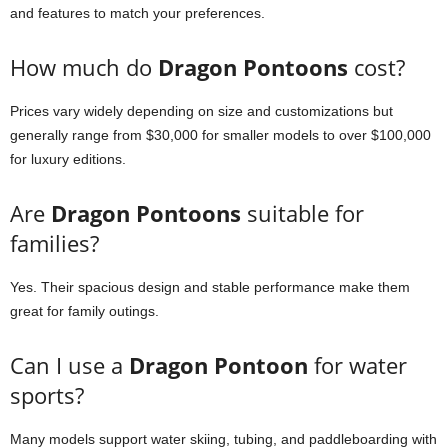
and features to match your preferences.
How much do
Dragon Pontoons
cost?
Prices vary widely depending on size and customizations but
generally range from $30,000 for smaller models to over $100,000
for luxury editions.
Are
Dragon Pontoons
suitable for
families?
Yes. Their spacious design and stable performance make them
great for family outings.
Can I use a
Dragon Pontoon
for water
sports?
Many models support water skiing, tubing, and paddleboarding with