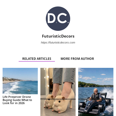
FuturisticDecors
https://futuristicdecors.com
RELATED ARTICLES
MORE FROM AUTHOR
Life Preserver Drone
Buying Guide What to
Look for in 2026