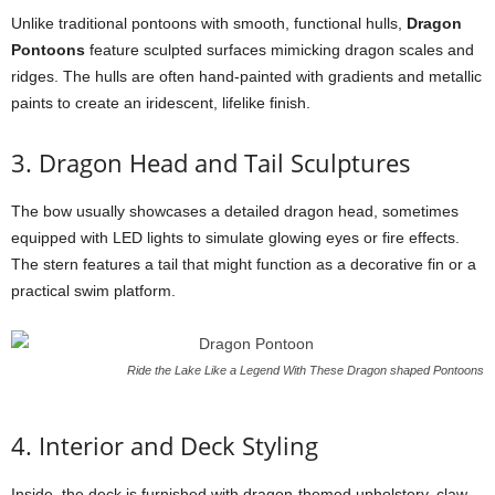
Unlike traditional pontoons with smooth, functional hulls,
Dragon
Pontoons
feature sculpted surfaces mimicking dragon scales and
ridges. The hulls are often hand-painted with gradients and metallic
paints to create an iridescent, lifelike finish.
3. Dragon Head and Tail Sculptures
The bow usually showcases a detailed dragon head, sometimes
equipped with LED lights to simulate glowing eyes or fire effects.
The stern features a tail that might function as a decorative fin or a
practical swim platform.
Ride the Lake Like a Legend With These Dragon shaped Pontoons
4. Interior and Deck Styling
Inside, the deck is furnished with dragon-themed upholstery, claw-