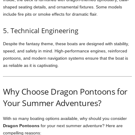
shaped seating details, and ornamental fixtures. Some models
include fire pits or smoke effects for dramatic flair.
5. Technical Engineering
Despite the fantasy theme, these boats are designed with stability,
speed, and safety in mind. High-performance engines, reinforced
pontoons, and modern navigation systems ensure that the boat is
as reliable as it is captivating.
Why Choose Dragon Pontoons for
Your Summer Adventures?
With so many boating options available, why should you consider
Dragon Pontoons
for your next summer adventure? Here are
compelling reasons: