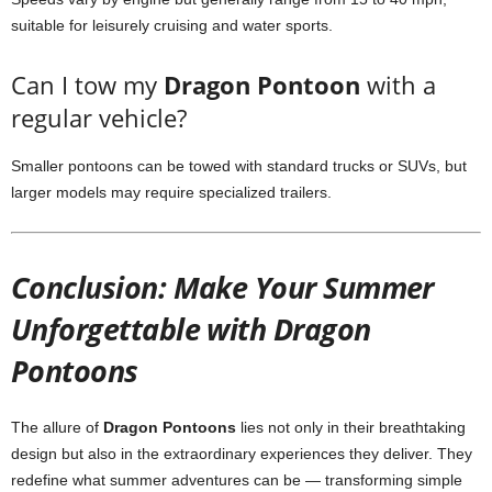
suitable for leisurely cruising and water sports.
Can I tow my
Dragon Pontoon
with a
regular vehicle?
Smaller pontoons can be towed with standard trucks or SUVs, but
larger models may require specialized trailers.
Conclusion: Make Your Summer
Unforgettable with Dragon
Pontoons
The allure of
Dragon Pontoons
lies not only in their breathtaking
design but also in the extraordinary experiences they deliver. They
redefine what summer adventures can be — transforming simple