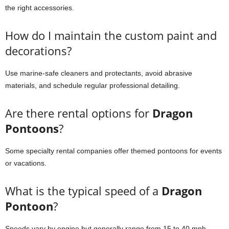
the right accessories.
How do I maintain the custom paint and
decorations?
Use marine-safe cleaners and protectants, avoid abrasive
materials, and schedule regular professional detailing.
Are there rental options for
Dragon
Pontoons
?
Some specialty rental companies offer themed pontoons for events
or vacations.
What is the typical speed of a
Dragon
Pontoon
?
Speeds vary by engine but generally range from 15 to 40 mph,