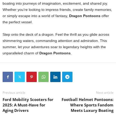
boating into journeys of imagination, excitement, and shared joy.
Whether you’re looking to impress friends, create family memories,
or simply escape into a world of fantasy,
Dragon Pontoons
offer
the perfect vessel.
Step onto the deck of a dragon. Feel the thrill as you glide across
shimmering waters, commanding attention and admiration. This
summer, let your adventures soar to legendary heights with the
unparalleled charm of
Dragon Pontoons
.
Previous article
Next article
Ford Mobility Scooters for
Football Helmet Pontoons:
2025: A Must-Have for
Where Sports Fandom
Aging Drivers
Meets Luxury Boating