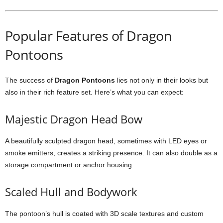
Popular Features of Dragon
Pontoons
The success of
Dragon Pontoons
lies not only in their looks but
also in their rich feature set. Here’s what you can expect:
Majestic Dragon Head Bow
A beautifully sculpted dragon head, sometimes with LED eyes or
smoke emitters, creates a striking presence. It can also double as a
storage compartment or anchor housing.
Scaled Hull and Bodywork
The pontoon’s hull is coated with 3D scale textures and custom