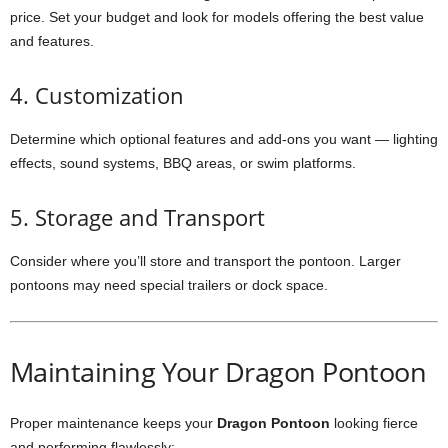
price. Set your budget and look for models offering the best value
and features.
4. Customization
Determine which optional features and add-ons you want — lighting
effects, sound systems, BBQ areas, or swim platforms.
5. Storage and Transport
Consider where you’ll store and transport the pontoon. Larger
pontoons may need special trailers or dock space.
Maintaining Your Dragon Pontoon
Proper maintenance keeps your
Dragon Pontoon
looking fierce
and performing flawlessly: