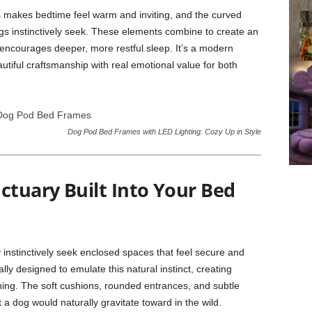
s makes bedtime feel warm and inviting, and the curved
gs instinctively seek. These elements combine to create an
encourages deeper, more restful sleep. It’s a modern
utiful craftsmanship with real emotional value for both
Dog Pod Bed Frames with LED Lighting: Cozy Up in Style
ctuary Built Into Your Bed
instinctively seek enclosed spaces that feel secure and
ally designed to emulate this natural instinct, creating
ining. The soft cushions, rounded entrances, and subtle
 a dog would naturally gravitate toward in the wild.