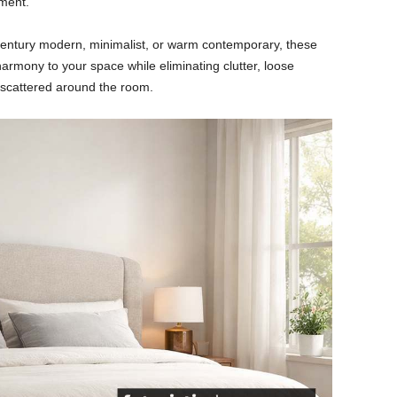
ement.
century modern, minimalist, or warm contemporary, these
armony to your space while eliminating clutter, loose
 scattered around the room.