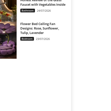
Honest Review of the Glass
Faucet with Vegetables Inside
Bathroom
24/07/2026
Flower Bed Ceiling Fan
Designs: Rose, Sunflower,
Tulip, Lavender
Bedroom
23/07/2026