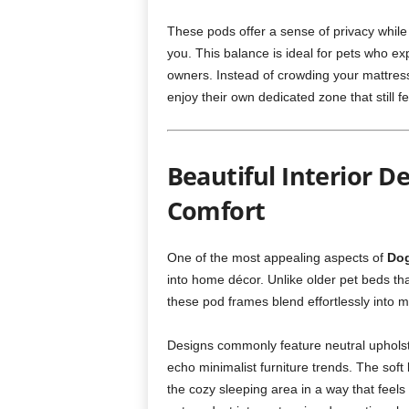
These pods offer a sense of privacy while
you. This balance is ideal for pets who ex
owners. Instead of crowding your mattress 
enjoy their own dedicated zone that still fe
Beautiful Interior D
Comfort
One of the most appealing aspects of
Dog
into home décor. Unlike older pet beds that
these pod frames blend effortlessly into 
Designs commonly feature neutral uphols
echo minimalist furniture trends. The soft
the cozy sleeping area in a way that feels 