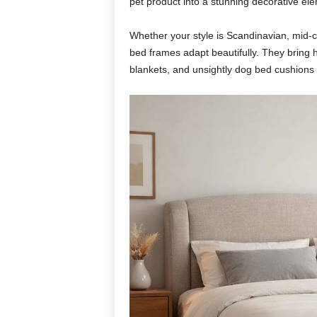
pet product into a stunning decorative el
Whether your style is Scandinavian, mid-
bed frames adapt beautifully. They bring h
blankets, and unsightly dog bed cushions