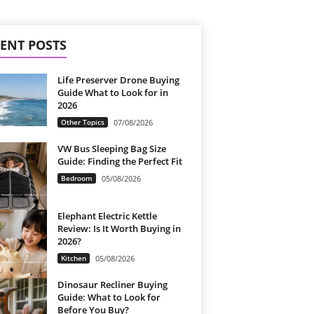
ENT POSTS
Life Preserver Drone Buying
Guide What to Look for in
2026
Other Topics
07/08/2026
VW Bus Sleeping Bag Size
Guide: Finding the Perfect Fit
Bedroom
05/08/2026
Elephant Electric Kettle
Review: Is It Worth Buying in
2026?
Kitchen
05/08/2026
Dinosaur Recliner Buying
Guide: What to Look for
Before You Buy?