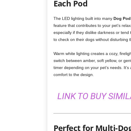
Each Pod
The LED lighting built into many
Dog Pod
feature that contributes to your pet’s rela
especially if they dislike darkness or tend 
to check on their dogs without disturbing t
Warm white lighting creates a cozy, fireli
switch between amber, soft yellow, or gen
timer depending on your pet’s needs. It’s 
comfort to the design.
LINK TO BUY SIMI
Perfect for Multi-Do