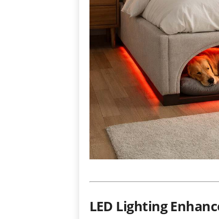
LED Lighting Enhanc