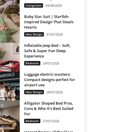
Livingroom
04/08/2026
Baby Star Suit | Starfish-
inspired Design That Steals
Hearts
Idea Design
31/07/2026
Inflatable Jeep Bed – Soft,
Safe & Super Fun Sleep
Experience
Bedroom
29/07/2026
Luggage electric scooters:
Compact designs perfect for
airport use
Idea Design
28/07/2026
Alligator Shaped Bed Pros,
Cons & Who It’s Best Suited
For
Bedroom
27/07/2026