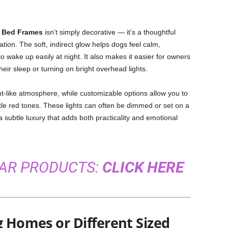
 Bed Frames
isn’t simply decorative — it’s a thoughtful
xation. The soft, indirect glow helps dogs feel calm,
to wake up easily at night. It also makes it easier for owners
heir sleep or turning on bright overhead lights.
ght-like atmosphere, while customizable options allow you to
tle red tones. These lights can often be dimmed or set on a
a subtle luxury that adds both practicality and emotional
LAR PRODUCTS:
CLICK HERE
g Homes or Different Sized