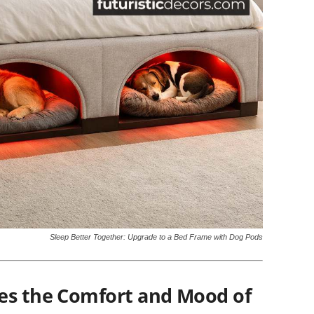
Sleep Better Together: Upgrade to a Bed Frame with Dog Pods
es the Comfort and Mood of