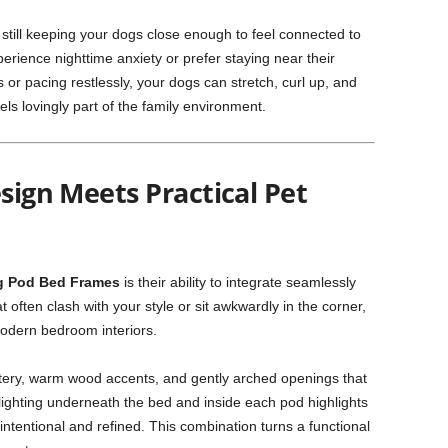
 still keeping your dogs close enough to feel connected to
perience nighttime anxiety or prefer staying near their
or pacing restlessly, your dogs can stretch, curl up, and
els lovingly part of the family environment.
esign Meets Practical Pet
 Pod Bed Frames
is their ability to integrate seamlessly
 often clash with your style or sit awkwardly in the corner,
modern bedroom interiors.
tery, warm wood accents, and gently arched openings that
 lighting underneath the bed and inside each pod highlights
intentional and refined. This combination turns a functional