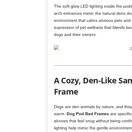
The soft-glow LED lighting inside the pod
arch entrances mimic the natural dens do
environment that calms anxious pets and 
expression of pet wellness that blends bea
dogs and their owners.
A Cozy, Den-Like San
Frame
Dogs are den animals by nature, and they 
warm.
Dog Pod Bed Frames
are specific
alcoves that feel snug without being conf
lighting help mimic the gentle environment