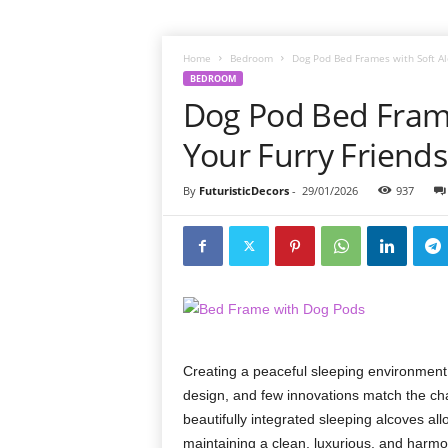
Home
Bedroom
Dog Pod Bed Frames with Soft Alc
BEDROOM
Dog Pod Bed Frame
Your Furry Friends
By
FuturisticDecors
-
29/01/2026
937
Creating a peaceful sleeping environment
design, and few innovations match the cha
beautifully integrated sleeping alcoves all
maintaining a clean, luxurious, and harm