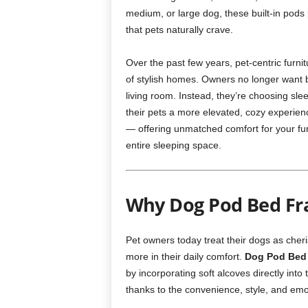
medium, or large dog, these built-in pods
that pets naturally crave.
Over the past few years, pet-centric furn
of stylish homes. Owners no longer want 
living room. Instead, they’re choosing sle
their pets a more elevated, cozy experien
— offering unmatched comfort for your fur
entire sleeping space.
Why Dog Pod Bed Fra
Pet owners today treat their dogs as cher
more in their daily comfort.
Dog Pod Bed
by incorporating soft alcoves directly int
thanks to the convenience, style, and emo