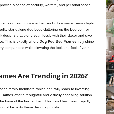
 provide a sense of security, warmth, and personal space
iture has grown from a niche trend into a mainstream staple
bulky standalone dog beds cluttering up the bedroom or
ek designs that blend seamlessly with their décor and give
ce. This is exactly where
Dog Pod Bed Frames
truly shine
ry companions while elevating the look and feel of your
mes Are Trending in 2026?
ished family members, which naturally leads to investing
 Frames
offer a thoughtful and visually appealing solution
o the base of the human bed. This trend has grown rapidly
tional benefits these designs provide.