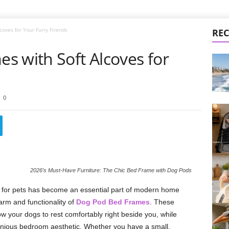
oves for Your Furry Friends
REC
s with Soft Alcoves for
0
2026’s Must-Have Furniture: The Chic Bed Frame with Dog Pods
 for pets has become an essential part of modern home
rm and functionality of
Dog Pod Bed Frames
. These
ow your dogs to rest comfortably right beside you, while
onious bedroom aesthetic. Whether you have a small,