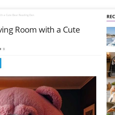
ith a Cute Bear Reading Den
REC
ving Room with a Cute
0