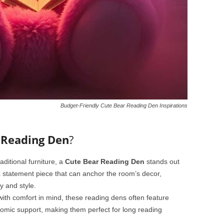
Budget-Friendly Cute Bear Reading Den Inspirations
 Reading Den
?
raditional furniture, a
Cute Bear Reading Den
stands out
 a statement piece that can anchor the room’s decor,
y and style.
ith comfort in mind, these reading dens often feature
nomic support, making them perfect for long reading