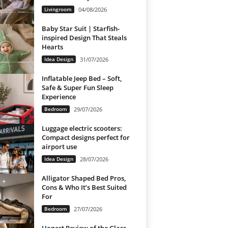
Livingroom
04/08/2026
Baby Star Suit | Starfish-
inspired Design That Steals
Hearts
Idea Design
31/07/2026
Inflatable Jeep Bed – Soft,
Safe & Super Fun Sleep
Experience
Bedroom
29/07/2026
Luggage electric scooters:
Compact designs perfect for
airport use
Idea Design
28/07/2026
Alligator Shaped Bed Pros,
Cons & Who It’s Best Suited
For
Bedroom
27/07/2026