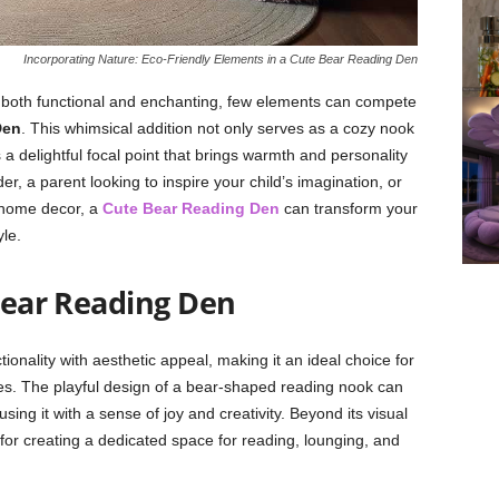
Incorporating Nature: Eco-Friendly Elements in a Cute Bear Reading Den
 is both functional and enchanting, few elements can compete
Den
. This whimsical addition not only serves as a cozy nook
 a delightful focal point that brings warmth and personality
r, a parent looking to inspire your child’s imagination, or
 home decor, a
Cute Bear Reading Den
can transform your
le.
ear Reading Den
onality with aesthetic appeal, making it an ideal choice for
ces. The playful design of a bear-shaped reading nook can
using it with a sense of joy and creativity. Beyond its visual
n for creating a dedicated space for reading, lounging, and