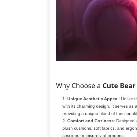
Why Choose a
Cute Bear
Unique Aesthetic Appeal
: Unlike t
with its charming design. It serves as
providing a unique blend of functionalit
Comfort and Coziness
: Designed w
plush cushions, soft fabrics, and ergo
sessions or leisurely afternoons.