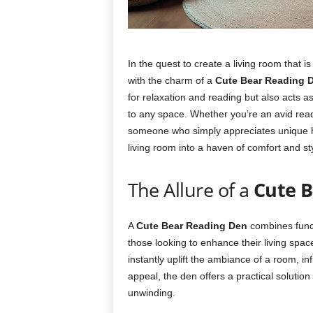
In the quest to create a living room that
with the charm of a
Cute Bear Reading 
for relaxation and reading but also acts as
to any space. Whether you’re an avid reade
someone who simply appreciates unique
living room into a haven of comfort and sty
The Allure of a
Cute B
A
Cute Bear Reading Den
combines functi
those looking to enhance their living spa
instantly uplift the ambiance of a room, inf
appeal, the den offers a practical solutio
unwinding.