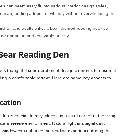
Den
can seamlessly fit into various interior design styles,
hemian, adding a touch of whimsy without overwhelming the
hildren and adults alike, a bear-themed reading nook can
re engaging and enjoyable activity.
Bear Reading Den
ves thoughtful consideration of design elements to ensure it
ding a comfortable retreat. Here are some key aspects to
cation
en is crucial. Ideally, place it in a quiet corner of the living
te a serene environment. Natural light is a significant
a window can enhance the reading experience during the