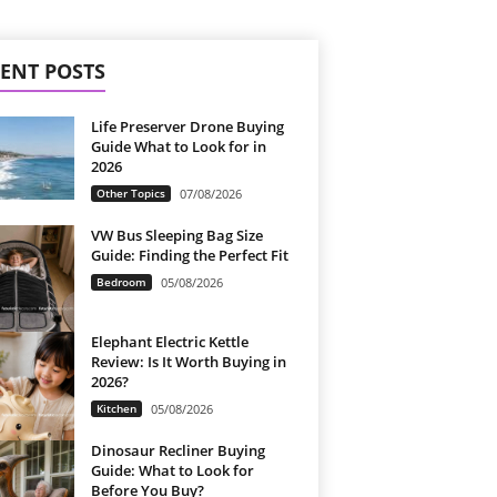
ENT POSTS
Life Preserver Drone Buying
Guide What to Look for in
2026
Other Topics
07/08/2026
VW Bus Sleeping Bag Size
Guide: Finding the Perfect Fit
Bedroom
05/08/2026
Elephant Electric Kettle
Review: Is It Worth Buying in
2026?
Kitchen
05/08/2026
Dinosaur Recliner Buying
Guide: What to Look for
Before You Buy?