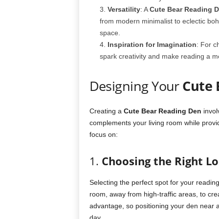
Versatility
: A
Cute Bear Reading 
from modern minimalist to eclectic bo
space.
Inspiration for Imagination
: For c
spark creativity and make reading a mo
Designing Your
Cute 
Creating a
Cute Bear Reading Den
invol
complements your living room while provi
focus on:
1.
Choosing the Right Lo
Selecting the perfect spot for your reading d
room, away from high-traffic areas, to crea
advantage, so positioning your den near 
day.