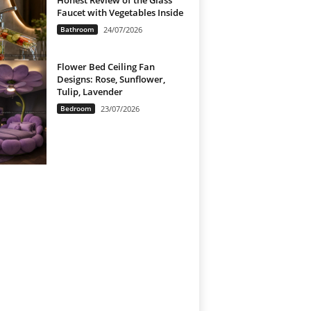
Honest Review of the Glass
Faucet with Vegetables Inside
Bathroom
24/07/2026
Flower Bed Ceiling Fan
Designs: Rose, Sunflower,
Tulip, Lavender
Bedroom
23/07/2026