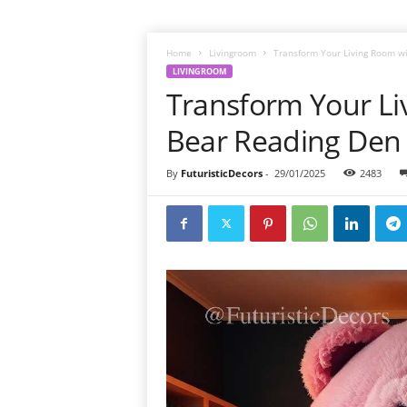
Home
Livingroom
Transform Your Living Room w
LIVINGROOM
Transform Your Li
Bear Reading Den
By
FuturisticDecors
-
29/01/2025
2483