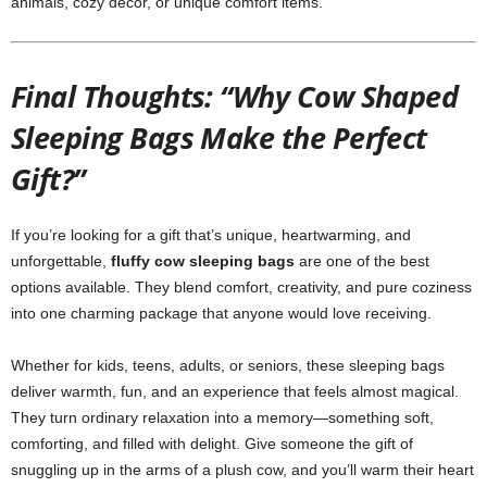
animals, cozy décor, or unique comfort items.
Final Thoughts: “Why Cow Shaped
Sleeping Bags Make the Perfect
Gift?”
If you’re looking for a gift that’s unique, heartwarming, and
unforgettable,
fluffy cow sleeping bags
are one of the best
options available. They blend comfort, creativity, and pure coziness
into one charming package that anyone would love receiving.
Whether for kids, teens, adults, or seniors, these sleeping bags
deliver warmth, fun, and an experience that feels almost magical.
They turn ordinary relaxation into a memory—something soft,
comforting, and filled with delight. Give someone the gift of
snuggling up in the arms of a plush cow, and you’ll warm their heart