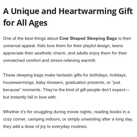
A Unique and Heartwarming Gift
for All Ages
One of the best things about
Cow Shaped Sleeping Bags
is their
universal appeal. Kids love them for their playful design, teens
appreciate their aesthetic charm, and adults enjoy them for their
unmatched comfort and stress-relieving warmth.
These sleeping bags make fantastic gifts for birthdays, holidays,
housewarmings, baby showers, graduation presents, or “just
because” moments. They’re the kind of gift people don’t expect—
but instantly fall in love with.
Whether it’s for snuggling during movie nights, reading books in a
cozy corner, camping indoors, or simply unwinding after a long day,
they add a dose of joy to everyday routines.