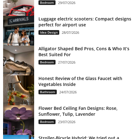
Bedroom
29/07/2026
Luggage electric scooters: Compact designs
perfect for airport use
Idea Design
28/07/2026
Alligator Shaped Bed Pros, Cons & Who It’s
Best Suited For
Bedroom
27/07/2026
Honest Review of the Glass Faucet with
Vegetables Inside
Bathroom
24/07/2026
Flower Bed Ceiling Fan Designs: Rose,
Sunflower, Tulip, Lavender
Bedroom
23/07/2026
Stroller-Bicycle Hybrid: We tried out a