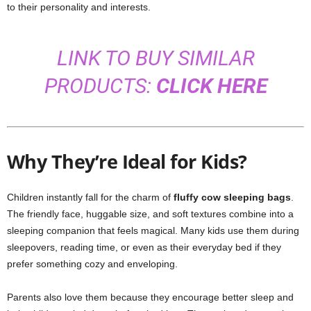
to their personality and interests.
LINK TO BUY SIMILAR
PRODUCTS:
CLICK HERE
Why They’re Ideal for Kids?
Children instantly fall for the charm of
fluffy cow sleeping bags
.
The friendly face, huggable size, and soft textures combine into a
sleeping companion that feels magical. Many kids use them during
sleepovers, reading time, or even as their everyday bed if they
prefer something cozy and enveloping.
Parents also love them because they encourage better sleep and