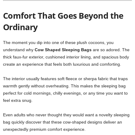
Comfort That Goes Beyond the
Ordinary
The moment you dip into one of these plush cocoons, you
understand why
Cow Shaped Sleeping Bags
are so adored. The
thick faux-fur exterior, cushioned interior lining, and spacious body
create an experience that feels both luxurious and comforting.
The interior usually features soft fleece or sherpa fabric that traps
warmth gently without overheating. This makes the sleeping bag
perfect for cold mornings, chilly evenings, or any time you want to
feel extra snug.
Even adults who never thought they would want a novelty sleeping
bag quickly discover that these cow-shaped designs deliver an
unexpectedly premium comfort experience.