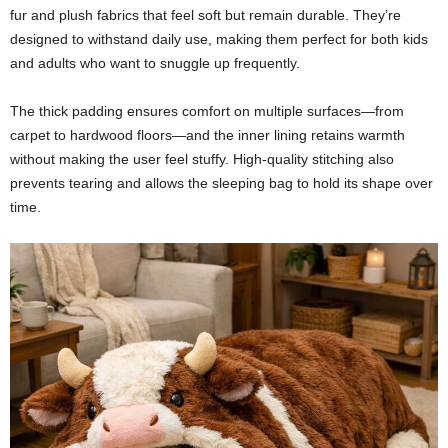
fur and plush fabrics that feel soft but remain durable. They’re
designed to withstand daily use, making them perfect for both kids
and adults who want to snuggle up frequently.
The thick padding ensures comfort on multiple surfaces—from
carpet to hardwood floors—and the inner lining retains warmth
without making the user feel stuffy. High-quality stitching also
prevents tearing and allows the sleeping bag to hold its shape over
time.