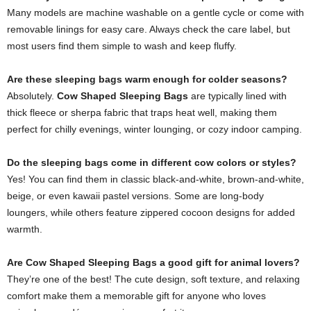
Many models are machine washable on a gentle cycle or come with
removable linings for easy care. Always check the care label, but
most users find them simple to wash and keep fluffy.
Are these sleeping bags warm enough for colder seasons?
Absolutely.
Cow Shaped Sleeping Bags
are typically lined with
thick fleece or sherpa fabric that traps heat well, making them
perfect for chilly evenings, winter lounging, or cozy indoor camping.
Do the sleeping bags come in different cow colors or styles?
Yes! You can find them in classic black-and-white, brown-and-white,
beige, or even kawaii pastel versions. Some are long-body
loungers, while others feature zippered cocoon designs for added
warmth.
Are Cow Shaped Sleeping Bags a good gift for animal lovers?
They’re one of the best! The cute design, soft texture, and relaxing
comfort make them a memorable gift for anyone who loves