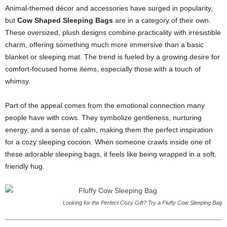
Animal-themed décor and accessories have surged in popularity,
but
Cow Shaped Sleeping Bags
are in a category of their own.
These oversized, plush designs combine practicality with irresistible
charm, offering something much more immersive than a basic
blanket or sleeping mat. The trend is fueled by a growing desire for
comfort-focused home items, especially those with a touch of
whimsy.
Part of the appeal comes from the emotional connection many
people have with cows. They symbolize gentleness, nurturing
energy, and a sense of calm, making them the perfect inspiration
for a cozy sleeping cocoon. When someone crawls inside one of
these adorable sleeping bags, it feels like being wrapped in a soft,
friendly hug.
Looking for the Perfect Cozy Gift? Try a Fluffy Cow Sleeping Bag