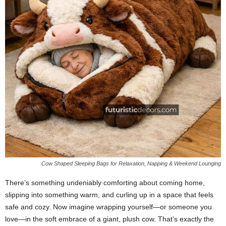
Cow Shaped Sleeping Bags for Relaxation, Napping & Weekend Lounging
There’s something undeniably comforting about coming home,
slipping into something warm, and curling up in a space that feels
safe and cozy. Now imagine wrapping yourself—or someone you
love—in the soft embrace of a giant, plush cow. That’s exactly the