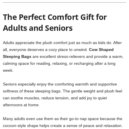
The Perfect Comfort Gift for
Adults and Seniors
Adults appreciate the plush comfort just as much as kids do. After
all, everyone deserves a cozy place to unwind.
Cow Shaped
Sleeping Bags
are excellent stress-relievers and provide a warm,
calming space for reading, relaxing, or recharging after a long
week.
Seniors especially enjoy the comforting warmth and supportive
softness of these sleeping bags. The gentle weight and plush feel
can soothe muscles, reduce tension, and add joy to quiet
afternoons at home.
Many adults even use them as their go-to nap space because the
cocoon-style shape helps create a sense of peace and relaxation.