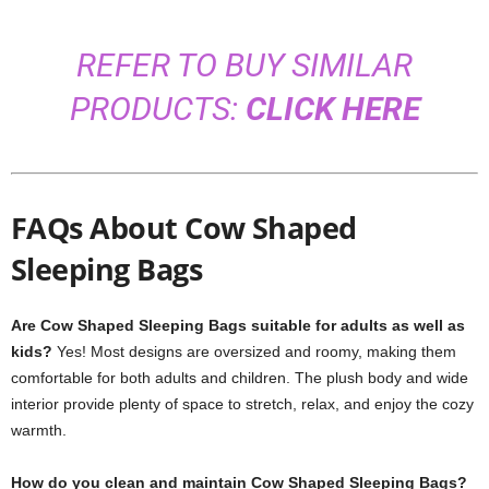
REFER TO BUY SIMILAR
PRODUCTS:
CLICK HERE
FAQs About Cow Shaped
Sleeping Bags
Are Cow Shaped Sleeping Bags suitable for adults as well as
kids?
Yes! Most designs are oversized and roomy, making them
comfortable for both adults and children. The plush body and wide
interior provide plenty of space to stretch, relax, and enjoy the cozy
warmth.
How do you clean and maintain Cow Shaped Sleeping Bags?