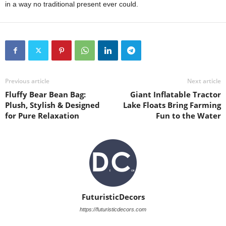
in a way no traditional present ever could.
Previous article
Next article
Fluffy Bear Bean Bag:
Giant Inflatable Tractor
Plush, Stylish & Designed
Lake Floats Bring Farming
for Pure Relaxation
Fun to the Water
FuturisticDecors
https://futuristicdecors.com