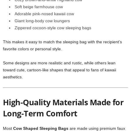
Soft beige farmhouse cow
Adorable pink-nosed kawaii cow
Giant long-body cow loungers
Zippered cocoon-style cow sleeping bags
This makes it easy to match the sleeping bag with the recipient’s
favorite colors or personal style.
Some designs are more realistic and rustic, while others lean
toward cute, cartoon-like shapes that appeal to fans of kawaii
aesthetics.
High-Quality Materials Made for
Long-Term Comfort
Most
Cow Shaped Sleeping Bags
are made using premium faux