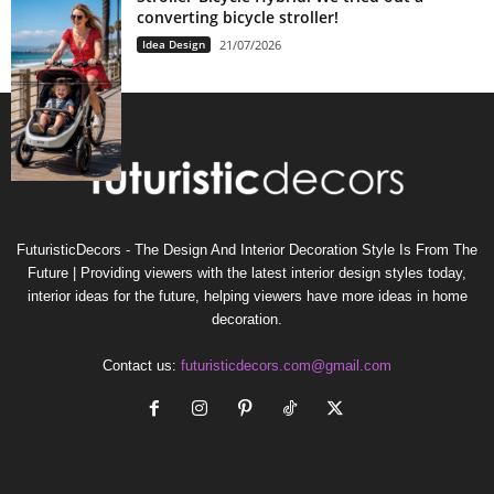
converting bicycle stroller!
Idea Design
21/07/2026
FuturisticDecors - The Design And Interior Decoration Style Is From The
Future | Providing viewers with the latest interior design styles today,
interior ideas for the future, helping viewers have more ideas in home
decoration.
Contact us:
futuristicdecors.com@gmail.com