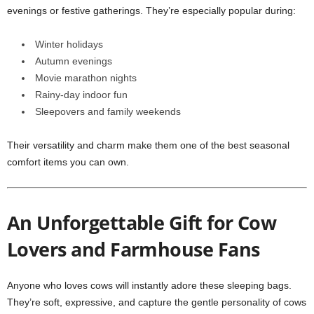
evenings or festive gatherings. They’re especially popular during:
Winter holidays
Autumn evenings
Movie marathon nights
Rainy-day indoor fun
Sleepovers and family weekends
Their versatility and charm make them one of the best seasonal
comfort items you can own.
An Unforgettable Gift for Cow
Lovers and Farmhouse Fans
Anyone who loves cows will instantly adore these sleeping bags.
They’re soft, expressive, and capture the gentle personality of cows