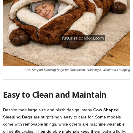
Cow Shaped Sleeping Bags for Relaxation, Napping & Weekend Lounging
Easy to Clean and Maintain
Despite their large size and plush design, many
Cow Shaped
Sleeping Bags
are surprisingly easy to care for. Some models
come with removable linings, while others are machine washable
on gentle cycles. Their durable materials keep them looking fluffy,