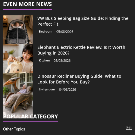
EVEN MORE NEWS
VW Bus Sleeping Bag Size Guide: Finding the
Perfect Fit
Bedroom
05/08/2026
Elephant Electric Kettle Review: Is It Worth
Buying in 2026?
Kitchen
05/08/2026
Dinosaur Recliner Buying Guide: What to
Look for Before You Buy?
Livingroom
04/08/2026
POPULAR CATEGORY
211
Other Topics