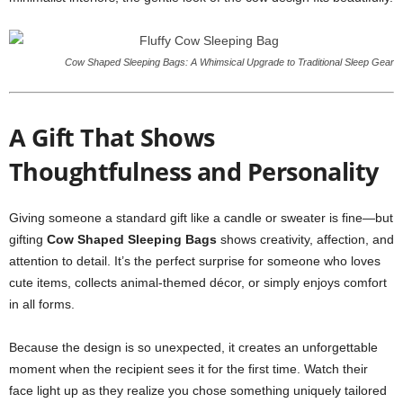
Cow Shaped Sleeping Bags: A Whimsical Upgrade to Traditional Sleep Gear
A Gift That Shows
Thoughtfulness and Personality
Giving someone a standard gift like a candle or sweater is fine—but
gifting
Cow Shaped Sleeping Bags
shows creativity, affection, and
attention to detail. It’s the perfect surprise for someone who loves
cute items, collects animal-themed décor, or simply enjoys comfort
in all forms.
Because the design is so unexpected, it creates an unforgettable
moment when the recipient sees it for the first time. Watch their
face light up as they realize you chose something uniquely tailored