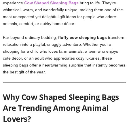
experience
Cow Shaped Sleeping Bags
bring to life. They’re
whimsical, warm, and wonderfully unique, making them one of the
most unexpected yet delightful gift ideas for people who adore
animals, comfort, or quirky home décor.
Far beyond ordinary bedding,
fluffy cow sleeping bags
transform
relaxation into a playful, snuggly adventure. Whether you’re
shopping for a child who loves farm animals, a teen who enjoys
cute décor, or an adult who appreciates cozy luxuries, these
sleeping bags offer a heartwarming surprise that instantly becomes
the best gift of the year.
Why Cow Shaped Sleeping Bags
Are Trending Among Animal
Lovers?