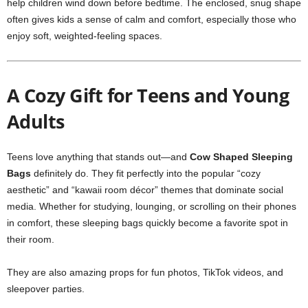
help children wind down before bedtime. The enclosed, snug shape
often gives kids a sense of calm and comfort, especially those who
enjoy soft, weighted-feeling spaces.
A Cozy Gift for Teens and Young
Adults
Teens love anything that stands out—and
Cow Shaped Sleeping
Bags
definitely do. They fit perfectly into the popular “cozy
aesthetic” and “kawaii room décor” themes that dominate social
media. Whether for studying, lounging, or scrolling on their phones
in comfort, these sleeping bags quickly become a favorite spot in
their room.
They are also amazing props for fun photos, TikTok videos, and
sleepover parties.