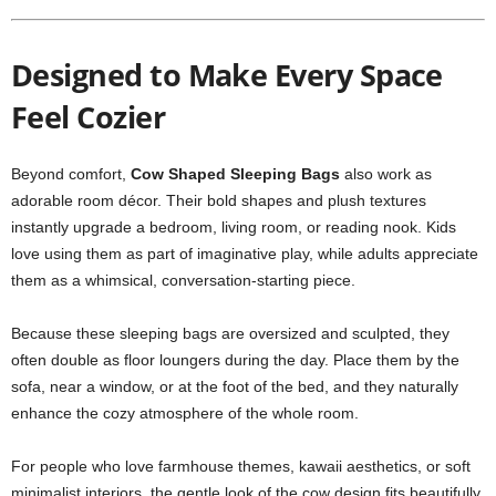
Designed to Make Every Space
Feel Cozier
Beyond comfort,
Cow Shaped Sleeping Bags
also work as
adorable room décor. Their bold shapes and plush textures
instantly upgrade a bedroom, living room, or reading nook. Kids
love using them as part of imaginative play, while adults appreciate
them as a whimsical, conversation-starting piece.
Because these sleeping bags are oversized and sculpted, they
often double as floor loungers during the day. Place them by the
sofa, near a window, or at the foot of the bed, and they naturally
enhance the cozy atmosphere of the whole room.
For people who love farmhouse themes, kawaii aesthetics, or soft
minimalist interiors, the gentle look of the cow design fits beautifully.