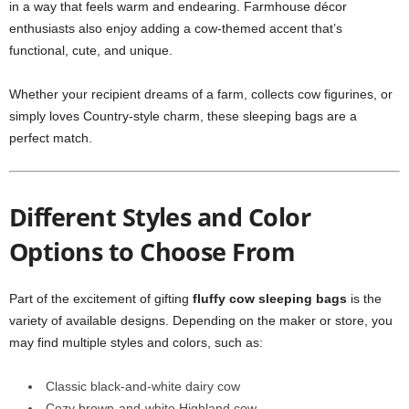
in a way that feels warm and endearing. Farmhouse décor
enthusiasts also enjoy adding a cow-themed accent that’s
functional, cute, and unique.
Whether your recipient dreams of a farm, collects cow figurines, or
simply loves Country-style charm, these sleeping bags are a
perfect match.
Different Styles and Color
Options to Choose From
Part of the excitement of gifting
fluffy cow sleeping bags
is the
variety of available designs. Depending on the maker or store, you
may find multiple styles and colors, such as:
Classic black-and-white dairy cow
Cozy brown-and-white Highland cow