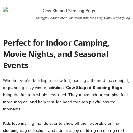
Snuggle Season Just Got Better with the Fluffy Cow Sleeping Bag
Perfect for Indoor Camping,
Movie Nights, and Seasonal
Events
Whether you’re building a pillow fort, hosting a themed movie night,
or planning cozy winter activities,
Cow Shaped Sleeping Bags
bring the fun to a whole new level. They make indoor camping feel
more magical and help families bond through playful shared
moments.
Kids love inviting friends over to show off their adorable animal
sleeping bag collection, and adults enjoy cuddling up during cold