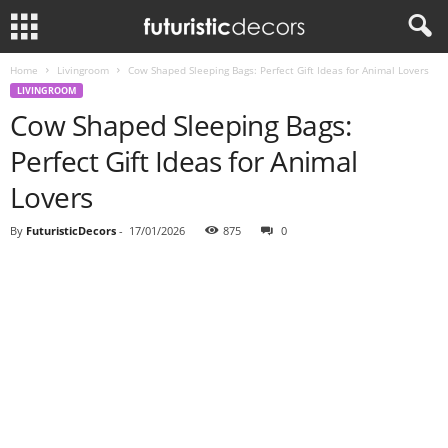
Home
Livingroom
Cow Shaped Sleeping Bags: Perfect Gift Ideas for Animal Lovers
LIVINGROOM
Cow Shaped Sleeping Bags:
Perfect Gift Ideas for Animal
Lovers
By
FuturisticDecors
-
17/01/2026
875
0