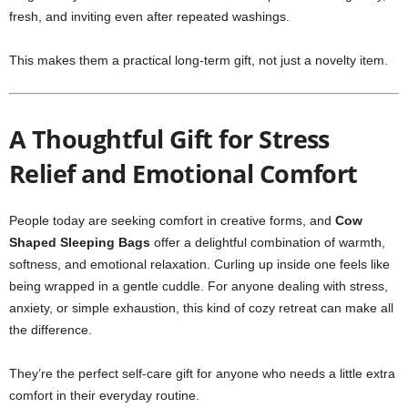
fresh, and inviting even after repeated washings.
This makes them a practical long-term gift, not just a novelty item.
A Thoughtful Gift for Stress
Relief and Emotional Comfort
People today are seeking comfort in creative forms, and
Cow
Shaped Sleeping Bags
offer a delightful combination of warmth,
softness, and emotional relaxation. Curling up inside one feels like
being wrapped in a gentle cuddle. For anyone dealing with stress,
anxiety, or simple exhaustion, this kind of cozy retreat can make all
the difference.
They’re the perfect self-care gift for anyone who needs a little extra
comfort in their everyday routine.