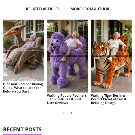
RELATED ARTICLES
MORE FROM AUTHOR
Dinosaur Recliner Buying
Guide: What to Look for
Before You Buy?
Walking Poodle Recliners
Walking Tiger Recliner –
| Top Features & Real
Perfect Blend of Fun &
User Reviews
Relaxing Design
RECENT POSTS