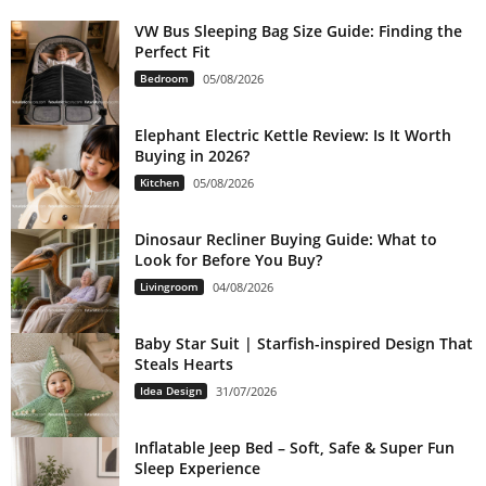
VW Bus Sleeping Bag Size Guide: Finding the
Perfect Fit
Bedroom
05/08/2026
Elephant Electric Kettle Review: Is It Worth
Buying in 2026?
Kitchen
05/08/2026
Dinosaur Recliner Buying Guide: What to
Look for Before You Buy?
Livingroom
04/08/2026
Baby Star Suit | Starfish-inspired Design That
Steals Hearts
Idea Design
31/07/2026
Inflatable Jeep Bed – Soft, Safe & Super Fun
Sleep Experience