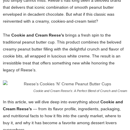
you simply cannot miss. Reese’s has long been a beloved brand
that delivers that iconic combination of smooth peanut butter
enveloped in decadent chocolate. But what if this classic was
reinvented with a creamy, cookies-and-cream twist?
The
Cookie and Cream Reese’s
brings a fresh spin to the
traditional peanut butter cup. This product combines the beloved
creamy peanut butter filling with the delightful crunch and flavor of
cookie bits, all wrapped in luscious white creme. The result is an
irresistible treat that offers something new while honoring the
legacy of Reese’s.
Cookie and Cream Reese’s: A Perfect Blend of Crunch and Cream
In this article, we will dive deep into everything about
Cookie and
Cream Reese’s
— from its flavor profile, ingredients, packaging,
and nutritional facts to how it fits into the candy market, where to
buy it, and why it has become a favorite among dessert lovers
everywhere.