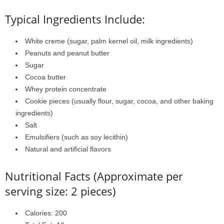
Typical Ingredients Include:
White creme (sugar, palm kernel oil, milk ingredients)
Peanuts and peanut butter
Sugar
Cocoa butter
Whey protein concentrate
Cookie pieces (usually flour, sugar, cocoa, and other baking
ingredients)
Salt
Emulsifiers (such as soy lecithin)
Natural and artificial flavors
Nutritional Facts (Approximate per
serving size: 2 pieces)
Calories: 200