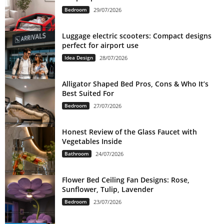
Bedroom
29/07/2026
Luggage electric scooters: Compact designs
perfect for airport use
Idea Design
28/07/2026
Alligator Shaped Bed Pros, Cons & Who It’s
Best Suited For
Bedroom
27/07/2026
Honest Review of the Glass Faucet with
Vegetables Inside
Bathroom
24/07/2026
Flower Bed Ceiling Fan Designs: Rose,
Sunflower, Tulip, Lavender
Bedroom
23/07/2026