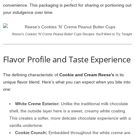
convenience. This packaging is perfect for sharing or portioning out
your indulgence over time.
Reese’s Cookies ‘N’ Creme Peanut Butter Cups Recipes You’ll Want to Try Tonight
Flavor Profile and Taste Experience
The defining characteristic of
Cookie and Cream Reese’s
is its
unique flavor blend. Here’s what you can expect when you bite into
one:
White Creme Exterior:
Unlike the traditional milk chocolate
shell, the outside layer here is a sweet, creamy white coating.
This creates a softer, more delicate chocolate experience with a
vanilla undertone.
Cookie Crunch:
Embedded throughout the white creme are