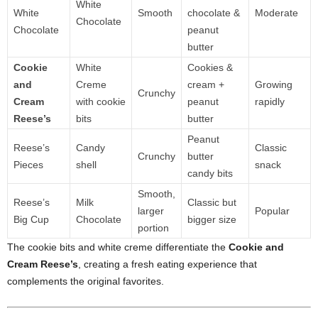
White
White
Smooth
chocolate &
Moderate
Chocolate
Chocolate
peanut
butter
Cookie
White
Cookies &
and
Creme
cream +
Growing
Crunchy
Cream
with cookie
peanut
rapidly
Reese’s
bits
butter
Peanut
Reese’s
Candy
Classic
Crunchy
butter
Pieces
shell
snack
candy bits
Smooth,
Reese’s
Milk
Classic but
larger
Popular
Big Cup
Chocolate
bigger size
portion
The cookie bits and white creme differentiate the
Cookie and
Cream Reese’s
, creating a fresh eating experience that
complements the original favorites.