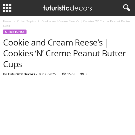
Home
Other Topics
Cookie and Cream Reese’s | Cookies ‘N’ Creme Peanut Butter
Cups
OTHER TOPICS
Cookie and Cream Reese’s |
Cookies ‘N’ Creme Peanut Butter
Cups
By
FuturisticDecors
-
08/08/2025
1579
0