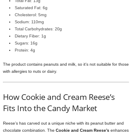
Total Fat: 13g
Saturated Fat: 6g
Cholesterol: 5mg
Sodium: 110mg
Total Carbohydrates: 20g
Dietary Fiber: 1g
Sugars: 16g
Protein: 4g
The product contains peanuts and milk, so it’s not suitable for those
with allergies to nuts or dairy.
How Cookie and Cream Reese’s
Fits Into the Candy Market
Reese’s has carved out a unique niche with its peanut butter and
chocolate combination. The
Cookie and Cream Reese’s
enhances