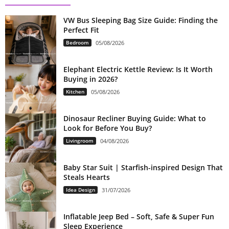
VW Bus Sleeping Bag Size Guide: Finding the
Perfect Fit
Bedroom
05/08/2026
Elephant Electric Kettle Review: Is It Worth
Buying in 2026?
Kitchen
05/08/2026
Dinosaur Recliner Buying Guide: What to
Look for Before You Buy?
Livingroom
04/08/2026
Baby Star Suit | Starfish-inspired Design That
Steals Hearts
Idea Design
31/07/2026
Inflatable Jeep Bed – Soft, Safe & Super Fun
Sleep Experience