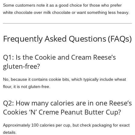
Some customers note it as a good choice for those who prefer
white chocolate over milk chocolate or want something less heavy.
Frequently Asked Questions (FAQs)
Q1: Is the Cookie and Cream Reese’s
gluten-free?
No, because it contains cookie bits, which typically include wheat
flour, it is not gluten-free.
Q2: How many calories are in one Reese’s
Cookies ‘N’ Creme Peanut Butter Cup?
Approximately 100 calories per cup, but check packaging for exact
details.