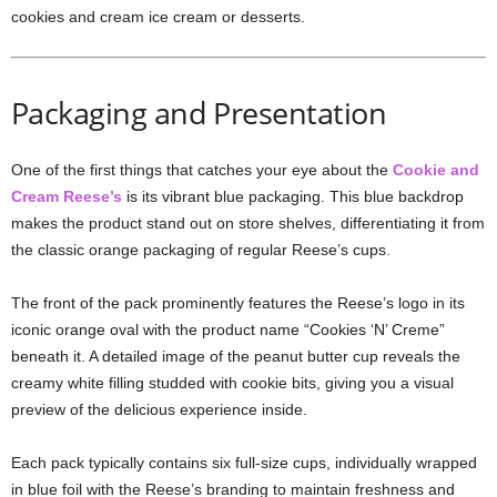
cookies and cream ice cream or desserts.
Packaging and Presentation
One of the first things that catches your eye about the
Cookie and
Cream Reese’s
is its vibrant blue packaging. This blue backdrop
makes the product stand out on store shelves, differentiating it from
the classic orange packaging of regular Reese’s cups.
The front of the pack prominently features the Reese’s logo in its
iconic orange oval with the product name “Cookies ‘N’ Creme”
beneath it. A detailed image of the peanut butter cup reveals the
creamy white filling studded with cookie bits, giving you a visual
preview of the delicious experience inside.
Each pack typically contains six full-size cups, individually wrapped
in blue foil with the Reese’s branding to maintain freshness and