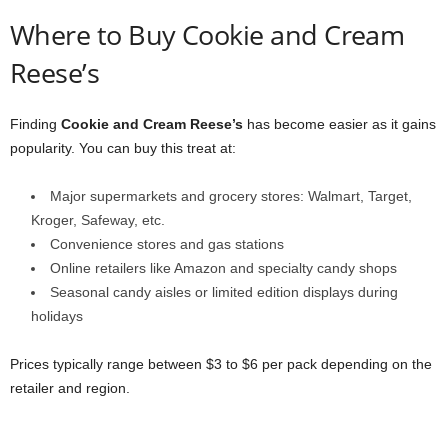
Where to Buy Cookie and Cream
Reese’s
Finding
Cookie and Cream Reese’s
has become easier as it gains
popularity. You can buy this treat at:
Major supermarkets and grocery stores: Walmart, Target,
Kroger, Safeway, etc.
Convenience stores and gas stations
Online retailers like Amazon and specialty candy shops
Seasonal candy aisles or limited edition displays during
holidays
Prices typically range between $3 to $6 per pack depending on the
retailer and region.