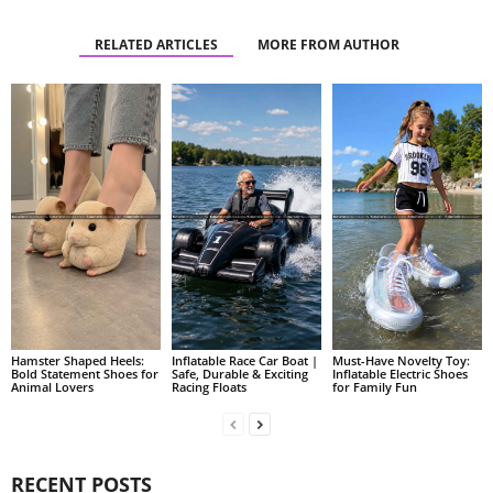
RELATED ARTICLES
MORE FROM AUTHOR
Hamster Shaped Heels:
Inflatable Race Car Boat |
Must-Have Novelty Toy:
Bold Statement Shoes for
Safe, Durable & Exciting
Inflatable Electric Shoes
Animal Lovers
Racing Floats
for Family Fun
RECENT POSTS