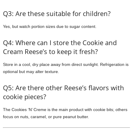
Q3: Are these suitable for children?
Yes, but watch portion sizes due to sugar content.
Q4: Where can I store the Cookie and
Cream Reese’s to keep it fresh?
Store in a cool, dry place away from direct sunlight. Refrigeration is
optional but may alter texture.
Q5: Are there other Reese’s flavors with
cookie pieces?
The Cookies ‘N’ Creme is the main product with cookie bits; others
focus on nuts, caramel, or pure peanut butter.