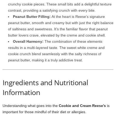
crunchy cookie pieces. These small bits add a delightful texture
contrast, providing a satisfying crunch with every bite.
Peanut Butter Filling:
At the heart is Reese’s signature
peanut butter, smooth and creamy but with just the right balance
of saltiness and sweetness. It’s the familiar flavor that peanut
butter lovers crave, elevated by the creme and cookie shell.
Overall Harmony:
The combination of these elements
results in a multi-layered taste. The sweet white creme and
cookie crunch blend seamlessly with the salty richness of
peanut butter, making it a truly addictive treat.
Ingredients and Nutritional
Information
Understanding what goes into the
Cookie and Cream Reese’s
is
important for those mindful of their diet or allergies.