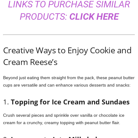
LINKS TO PURCHASE SIMILAR
PRODUCTS:
CLICK HERE
Creative Ways to Enjoy Cookie and
Cream Reese’s
Beyond just eating them straight from the pack, these peanut butter
cups are versatile and can enhance various desserts and snacks:
1.
Topping for Ice Cream and Sundaes
Crush several pieces and sprinkle over vanilla or chocolate ice
cream for a crunchy, creamy topping with peanut butter flair.