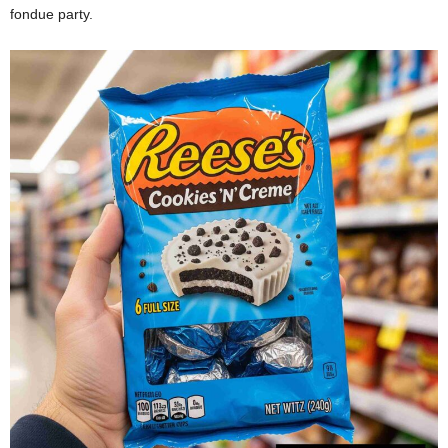
fondue party.