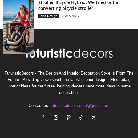
Stroller-Bicycle Hybrid: We tried out a
converting bicycle stroller!
Idea Design
21/07/2026
FuturisticDecors - The Design And Interior Decoration Style Is From The
Future | Providing viewers with the latest interior design styles today,
interior ideas for the future, helping viewers have more ideas in home
decoration.
Contact us:
futuristicdecors.com@gmail.com