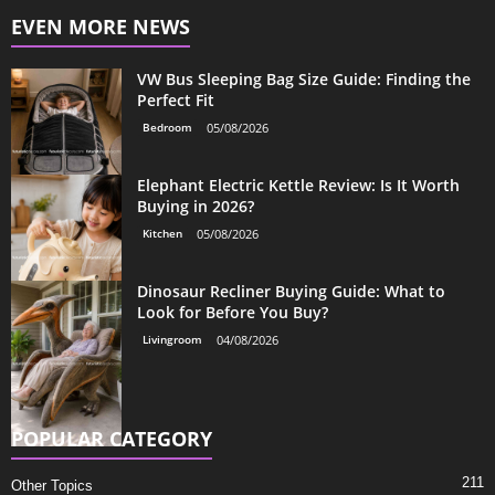
EVEN MORE NEWS
VW Bus Sleeping Bag Size Guide: Finding the
Perfect Fit
Bedroom
05/08/2026
Elephant Electric Kettle Review: Is It Worth
Buying in 2026?
Kitchen
05/08/2026
Dinosaur Recliner Buying Guide: What to
Look for Before You Buy?
Livingroom
04/08/2026
POPULAR CATEGORY
211
Other Topics