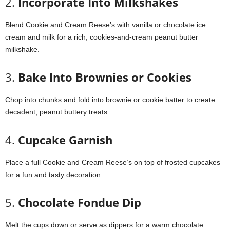
2.
Incorporate Into Milkshakes
Blend Cookie and Cream Reese’s with vanilla or chocolate ice
cream and milk for a rich, cookies-and-cream peanut butter
milkshake.
3.
Bake Into Brownies or Cookies
Chop into chunks and fold into brownie or cookie batter to create
decadent, peanut buttery treats.
4.
Cupcake Garnish
Place a full Cookie and Cream Reese’s on top of frosted cupcakes
for a fun and tasty decoration.
5.
Chocolate Fondue Dip
Melt the cups down or serve as dippers for a warm chocolate