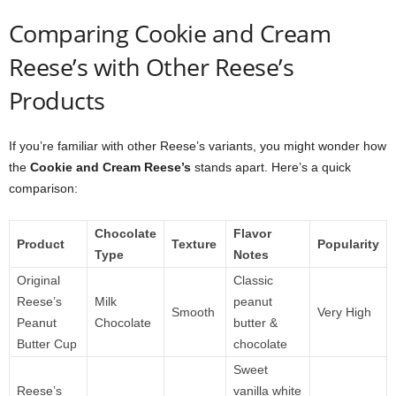
Comparing Cookie and Cream
Reese’s with Other Reese’s
Products
If you’re familiar with other Reese’s variants, you might wonder how
the
Cookie and Cream Reese’s
stands apart. Here’s a quick
comparison:
Chocolate
Flavor
Product
Texture
Popularity
Type
Notes
Original
Classic
Reese’s
Milk
peanut
Smooth
Very High
Peanut
Chocolate
butter &
Butter Cup
chocolate
Sweet
Reese’s
vanilla white