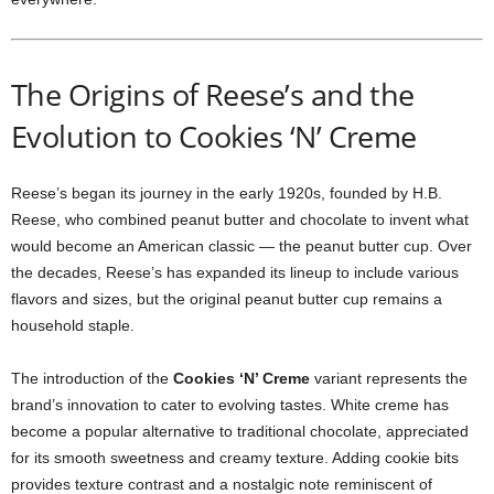
The Origins of Reese’s and the
Evolution to Cookies ‘N’ Creme
Reese’s began its journey in the early 1920s, founded by H.B.
Reese, who combined peanut butter and chocolate to invent what
would become an American classic — the peanut butter cup. Over
the decades, Reese’s has expanded its lineup to include various
flavors and sizes, but the original peanut butter cup remains a
household staple.
The introduction of the
Cookies ‘N’ Creme
variant represents the
brand’s innovation to cater to evolving tastes. White creme has
become a popular alternative to traditional chocolate, appreciated
for its smooth sweetness and creamy texture. Adding cookie bits
provides texture contrast and a nostalgic note reminiscent of