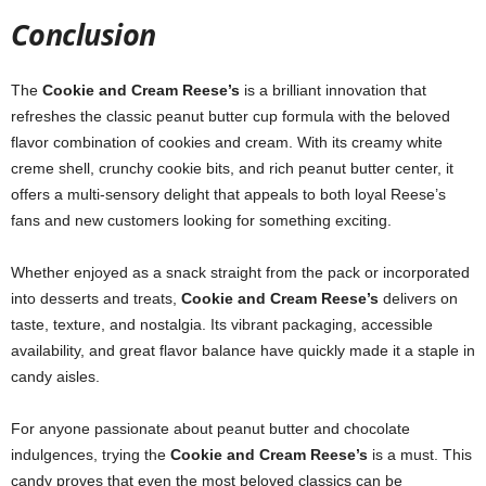
Conclusion
The
Cookie and Cream Reese’s
is a brilliant innovation that
refreshes the classic peanut butter cup formula with the beloved
flavor combination of cookies and cream. With its creamy white
creme shell, crunchy cookie bits, and rich peanut butter center, it
offers a multi-sensory delight that appeals to both loyal Reese’s
fans and new customers looking for something exciting.
Whether enjoyed as a snack straight from the pack or incorporated
into desserts and treats,
Cookie and Cream Reese’s
delivers on
taste, texture, and nostalgia. Its vibrant packaging, accessible
availability, and great flavor balance have quickly made it a staple in
candy aisles.
For anyone passionate about peanut butter and chocolate
indulgences, trying the
Cookie and Cream Reese’s
is a must. This
candy proves that even the most beloved classics can be