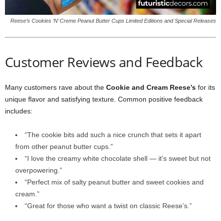
Reese’s Cookies ‘N’ Creme Peanut Butter Cups Limited Editions and Special Releases
Customer Reviews and Feedback
Many customers rave about the
Cookie and Cream Reese’s
for its
unique flavor and satisfying texture. Common positive feedback
includes:
“The cookie bits add such a nice crunch that sets it apart
from other peanut butter cups.”
“I love the creamy white chocolate shell — it’s sweet but not
overpowering.”
“Perfect mix of salty peanut butter and sweet cookies and
cream.”
“Great for those who want a twist on classic Reese’s.”