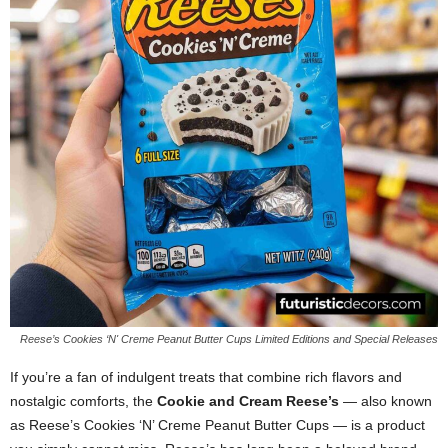
Reese’s Cookies ‘N' Creme Peanut Butter Cups Limited Editions and Special Releases
If you’re a fan of indulgent treats that combine rich flavors and
nostalgic comforts, the
Cookie and Cream Reese’s
— also known
as Reese’s Cookies ‘N’ Creme Peanut Butter Cups — is a product