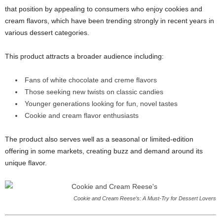
that position by appealing to consumers who enjoy cookies and
cream flavors, which have been trending strongly in recent years in
various dessert categories.
This product attracts a broader audience including:
Fans of white chocolate and creme flavors
Those seeking new twists on classic candies
Younger generations looking for fun, novel tastes
Cookie and cream flavor enthusiasts
The product also serves well as a seasonal or limited-edition
offering in some markets, creating buzz and demand around its
unique flavor.
Cookie and Cream Reese’s: A Must-Try for Dessert Lovers