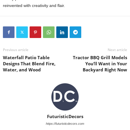
reinvented with creativity and flair.
Previous article
Next article
Waterfall Patio Table
Tractor BBQ Grill Models
Designs That Blend Fire,
You’ll Want in Your
Water, and Wood
Backyard Right Now
FuturisticDecors
https://futuristicdecors.com