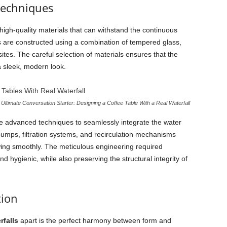
Techniques
high-quality materials that can withstand the continuous
s are constructed using a combination of tempered glass,
es. The careful selection of materials ensures that the
a sleek, modern look.
Ultimate Conversation Starter: Designing a Coffee Table With a Real Waterfall
ize advanced techniques to seamlessly integrate the water
 pumps, filtration systems, and recirculation mechanisms
wing smoothly. The meticulous engineering required
 hygienic, while also preserving the structural integrity of
tion
rfalls
apart is the perfect harmony between form and