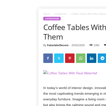
Home
Livingroom
Coffee Tables With Real Water
LIVINGROOM
Coffee Tables With
Them
By
FuturisticDecors
-
25/02/2025
2392
In today’s world of interior design, innov
the most captivating trends emerging in m
everyday furniture. Imagine a living room 
but also brings the calming sound and mesme