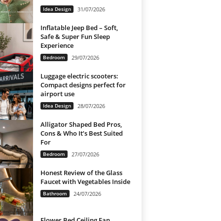
Idea Design
31/07/2026
Inflatable Jeep Bed – Soft,
Safe & Super Fun Sleep
Experience
Bedroom
29/07/2026
Luggage electric scooters:
Compact designs perfect for
airport use
Idea Design
28/07/2026
Alligator Shaped Bed Pros,
Cons & Who It’s Best Suited
For
Bedroom
27/07/2026
Honest Review of the Glass
Faucet with Vegetables Inside
Bathroom
24/07/2026
Flower Bed Ceiling Fan