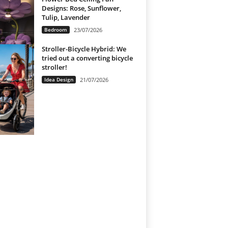
Designs: Rose, Sunflower,
Tulip, Lavender
Bedroom
23/07/2026
Stroller-Bicycle Hybrid: We
tried out a converting bicycle
stroller!
Idea Design
21/07/2026