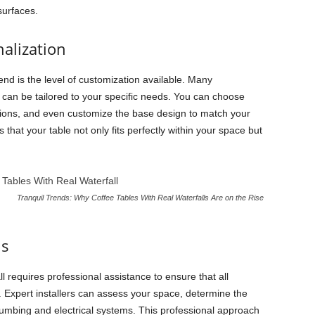
 surfaces.
alization
end is the level of customization available. Many
can be tailored to your specific needs. You can choose
options, and even customize the base design to match your
 that your table not only fits perfectly within your space but
Tranquil Trends: Why Coffee Tables With Real Waterfalls Are on the Rise
ns
all requires professional assistance to ensure that all
. Expert installers can assess your space, determine the
lumbing and electrical systems. This professional approach