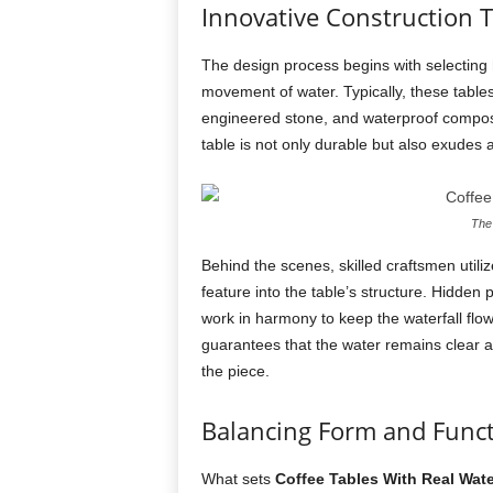
Innovative Construction 
The design process begins with selecting 
movement of water. Typically, these table
engineered stone, and waterproof composit
table is not only durable but also exudes 
The 
Behind the scenes, skilled craftsmen util
feature into the table’s structure. Hidden
work in harmony to keep the waterfall flo
guarantees that the water remains clear and
the piece.
Balancing Form and Func
What sets
Coffee Tables With Real Wate