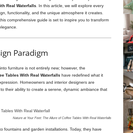
th Real Waterfalls
. In this article, we will explore every
sign, functionality, and the unique atmosphere it creates.
this comprehensive guide is set to inspire you to transform
 elegance.
sign Paradigm
nto furniture is not entirely new; however, the
ee Tables With Real Waterfalls
have redefined what it
c expression. Homeowners and interior designers are
to their ability to create a serene, dynamic ambiance that
Nature at Your Feet: The Allure of Coffee Tables With Real Waterfalls
 to fountains and garden installations. Today, they have