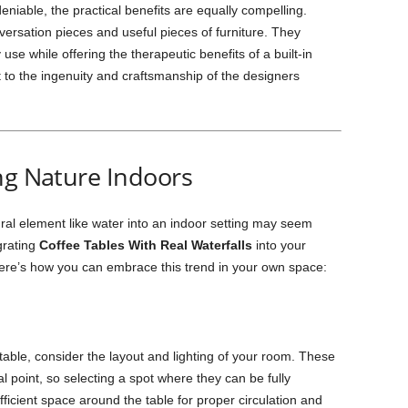
eniable, the practical benefits are equally compelling.
ersation pieces and useful pieces of furniture. They
se while offering the therapeutic benefits of a built-in
 to the ingenuity and craftsmanship of the designers
ng Nature Indoors
ural element like water into an indoor setting may seem
grating
Coffee Tables With Real Waterfalls
into your
ere’s how you can embrace this trend in your own space:
 table, consider the layout and lighting of your room. These
al point, so selecting a spot where they can be fully
fficient space around the table for proper circulation and