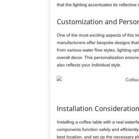
that the lighting accentuates its reflective
Customization and Person
One of the most exciting aspects of this tr
manufacturers offer bespoke designs that 
from various water flow styles, lighting 
overall decor. This personalization ensures
also reflects your individual style.
Installation Consideratio
Installing a coffee table with a real waterf
components function safely and efficiently
best location, and set up the necessary p