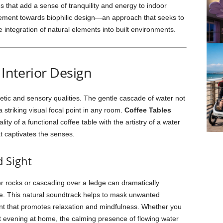
s that add a sense of tranquility and energy to indoor
ovement towards biophilic design—an approach that seeks to
integration of natural elements into built environments.
 Interior Design
etic and sensory qualities. The gentle cascade of water not
 striking visual focal point in any room.
Coffee Tables
ity of a functional coffee table with the artistry of a water
t captivates the senses.
 Sight
er rocks or cascading over a ledge can dramatically
e. This natural soundtrack helps to mask unwanted
t that promotes relaxation and mindfulness. Whether you
et evening at home, the calming presence of flowing water