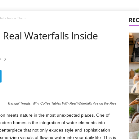
falls Inside Them
REC
 Real Waterfalls Inside
0
Tranquil Trends: Why Coffee Tables With Real Waterfalls Are on the Rise
ation meets nature in the most unexpected places. One of
odern homes is the integration of water elements into
centerpiece that not only exudes style and sophistication
rizing visuals of flowing water into your daily life. This is