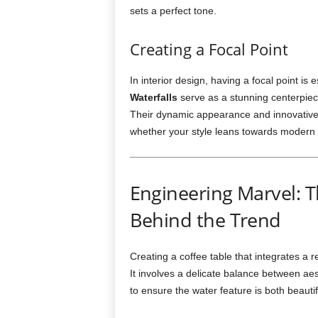
sets a perfect tone.
Creating a Focal Point
In interior design, having a focal point is 
Waterfalls
serve as a stunning centerpiec
Their dynamic appearance and innovative 
whether your style leans towards modern m
Engineering Marvel: 
Behind the Trend
Creating a coffee table that integrates a re
It involves a delicate balance between aes
to ensure the water feature is both beautif