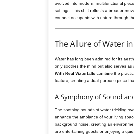
evolved into modern, multifunctional piece
settings. This shift reflects a broader m
connect occupants with nature through the 
The Allure of Water in
Water has long been admired for its aesth
only soothes the mind but also serves as a
With Real Waterfalls
combine the practical
feature, creating a dual-purpose piece tha
A Symphony of Sound and
The soothing sounds of water trickling ov
enhance the ambiance of your living spac
background noise, creating an environmen
are entertaining guests or enjoying a qui