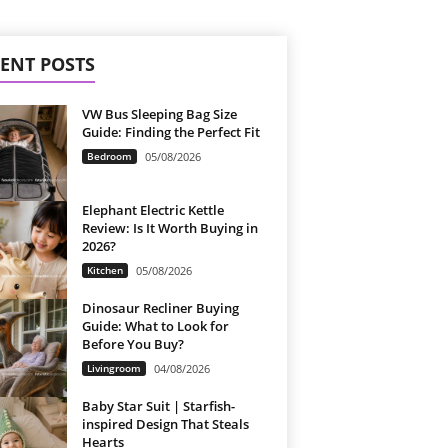
ENT POSTS
VW Bus Sleeping Bag Size
Guide: Finding the Perfect Fit
Bedroom
05/08/2026
Elephant Electric Kettle
Review: Is It Worth Buying in
2026?
Kitchen
05/08/2026
Dinosaur Recliner Buying
Guide: What to Look for
Before You Buy?
Livingroom
04/08/2026
Baby Star Suit | Starfish-
inspired Design That Steals
Hearts