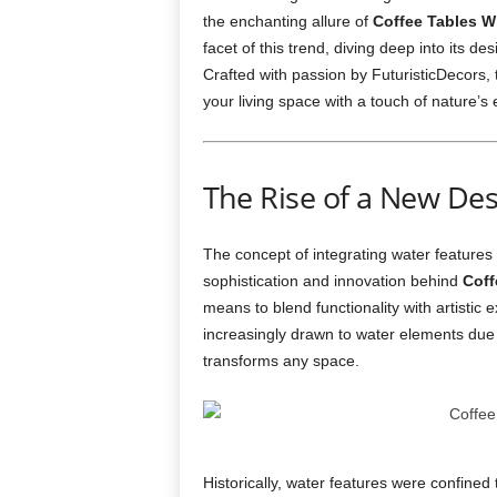
the enchanting allure of
Coffee Tables Wi
facet of this trend, diving deep into its de
Crafted with passion by FuturisticDecors, 
your living space with a touch of nature’s
The Rise of a New De
The concept of integrating water features i
sophistication and innovation behind
Coff
means to blend functionality with artisti
increasingly drawn to water elements due 
transforms any space.
Historically, water features were confined