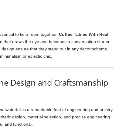
essential to tie a room together.
Coffee Tables With Real
e that draws the eye and becomes a conversation starter.
design ensure that they stand out in any decor scheme,
inimalism or eclectic chic.
The Design and Craftsmanship
al waterfall is a remarkable feat of engineering and artistry.
thetic design, material selection, and precise engineering
ul and functional.