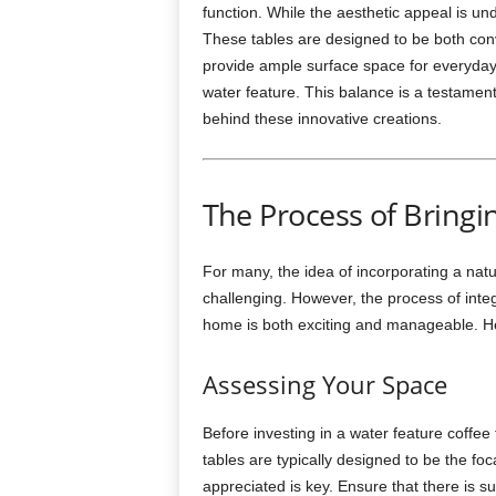
function. While the aesthetic appeal is und
These tables are designed to be both conv
provide ample surface space for everyday u
water feature. This balance is a testament
behind these innovative creations.
The Process of Bringi
For many, the idea of incorporating a nat
challenging. However, the process of inte
home is both exciting and manageable. H
Assessing Your Space
Before investing in a water feature coffee
tables are typically designed to be the foc
appreciated is key. Ensure that there is su