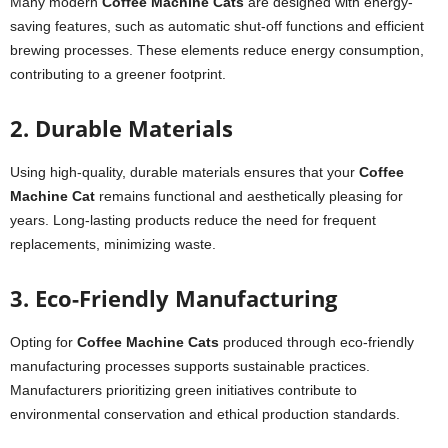
Many modern
Coffee Machine Cats
are designed with energy-
saving features, such as automatic shut-off functions and efficient
brewing processes. These elements reduce energy consumption,
contributing to a greener footprint.
2. Durable Materials
Using high-quality, durable materials ensures that your
Coffee
Machine Cat
remains functional and aesthetically pleasing for
years. Long-lasting products reduce the need for frequent
replacements, minimizing waste.
3. Eco-Friendly Manufacturing
Opting for
Coffee Machine Cats
produced through eco-friendly
manufacturing processes supports sustainable practices.
Manufacturers prioritizing green initiatives contribute to
environmental conservation and ethical production standards.