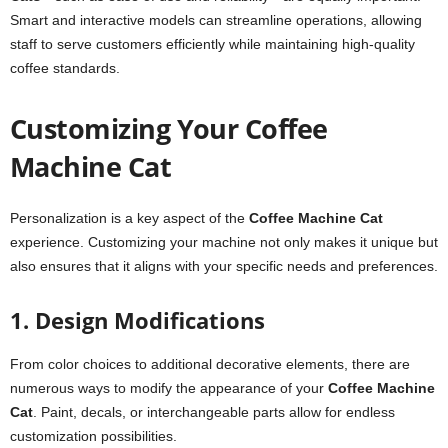
Smart and interactive models can streamline operations, allowing
staff to serve customers efficiently while maintaining high-quality
coffee standards.
Customizing Your Coffee
Machine Cat
Personalization is a key aspect of the
Coffee Machine Cat
experience. Customizing your machine not only makes it unique but
also ensures that it aligns with your specific needs and preferences.
1. Design Modifications
From color choices to additional decorative elements, there are
numerous ways to modify the appearance of your
Coffee Machine
Cat
. Paint, decals, or interchangeable parts allow for endless
customization possibilities.