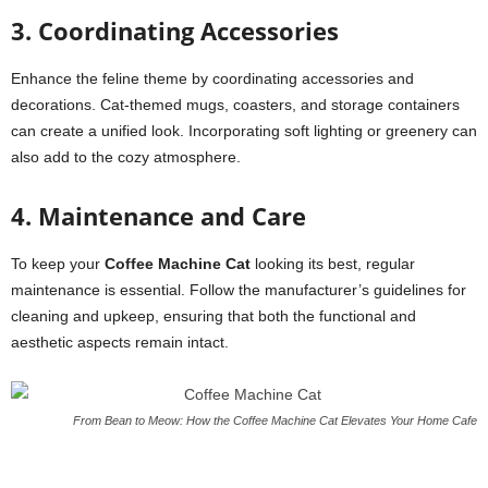
3. Coordinating Accessories
Enhance the feline theme by coordinating accessories and
decorations. Cat-themed mugs, coasters, and storage containers
can create a unified look. Incorporating soft lighting or greenery can
also add to the cozy atmosphere.
4. Maintenance and Care
To keep your
Coffee Machine Cat
looking its best, regular
maintenance is essential. Follow the manufacturer’s guidelines for
cleaning and upkeep, ensuring that both the functional and
aesthetic aspects remain intact.
From Bean to Meow: How the Coffee Machine Cat Elevates Your Home Cafe