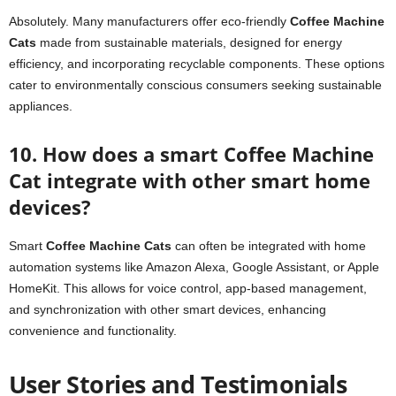
Absolutely. Many manufacturers offer eco-friendly
Coffee Machine
Cats
made from sustainable materials, designed for energy
efficiency, and incorporating recyclable components. These options
cater to environmentally conscious consumers seeking sustainable
appliances.
10. How does a smart Coffee Machine
Cat integrate with other smart home
devices?
Smart
Coffee Machine Cats
can often be integrated with home
automation systems like Amazon Alexa, Google Assistant, or Apple
HomeKit. This allows for voice control, app-based management,
and synchronization with other smart devices, enhancing
convenience and functionality.
User Stories and Testimonials