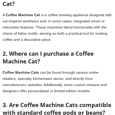
Cat?
A
Coffee Machine Cat
is a coffee brewing appliance designed with
cat-inspired aesthetics and, in some cases, integrated smart or
interactive features. These machines blend functionality with the
charm of feline motifs, serving as both a practical tool for making
coffee and a decorative piece.
2. Where can I purchase a Coffee
Machine Cat?
Coffee Machine Cats
can be found through various online
retailers, specialty kitchenware stores, and directly from
manufacturers’ websites. Additionally, some custom artisans and
designers offer personalized or limited-edition models.
3. Are Coffee Machine Cats compatible
with standard coffee pods or beans?