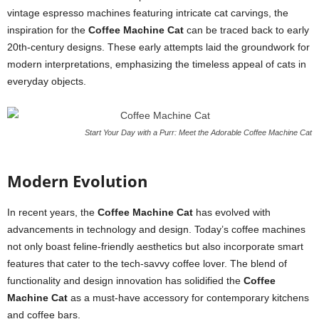
vintage espresso machines featuring intricate cat carvings, the
inspiration for the
Coffee Machine Cat
can be traced back to early
20th-century designs. These early attempts laid the groundwork for
modern interpretations, emphasizing the timeless appeal of cats in
everyday objects.
Start Your Day with a Purr: Meet the Adorable Coffee Machine Cat
Modern Evolution
In recent years, the
Coffee Machine Cat
has evolved with
advancements in technology and design. Today’s coffee machines
not only boast feline-friendly aesthetics but also incorporate smart
features that cater to the tech-savvy coffee lover. The blend of
functionality and design innovation has solidified the
Coffee
Machine Cat
as a must-have accessory for contemporary kitchens
and coffee bars.