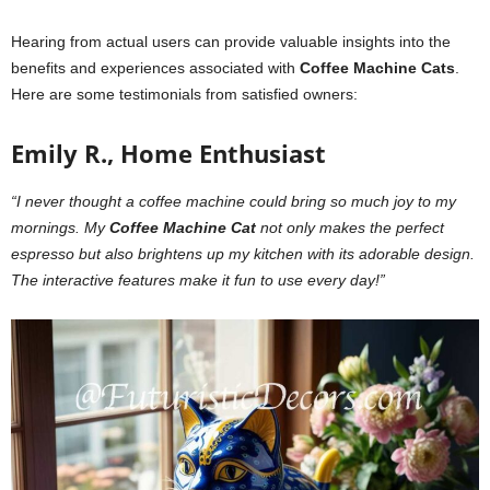
Hearing from actual users can provide valuable insights into the
benefits and experiences associated with
Coffee Machine Cats
.
Here are some testimonials from satisfied owners:
Emily R., Home Enthusiast
“I never thought a coffee machine could bring so much joy to my
mornings. My
Coffee Machine Cat
not only makes the perfect
espresso but also brightens up my kitchen with its adorable design.
The interactive features make it fun to use every day!”