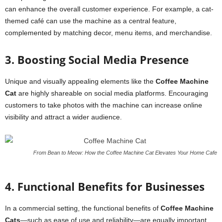
can enhance the overall customer experience. For example, a cat-
themed café can use the machine as a central feature,
complemented by matching decor, menu items, and merchandise.
3. Boosting Social Media Presence
Unique and visually appealing elements like the
Coffee Machine
Cat
are highly shareable on social media platforms. Encouraging
customers to take photos with the machine can increase online
visibility and attract a wider audience.
From Bean to Meow: How the Coffee Machine Cat Elevates Your Home Cafe
4. Functional Benefits for Businesses
In a commercial setting, the functional benefits of
Coffee Machine
Cats
—such as ease of use and reliability—are equally important.