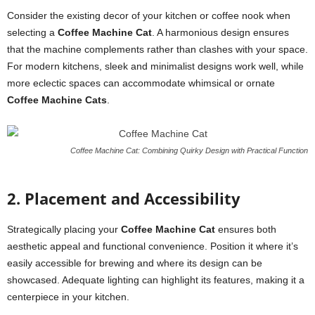
Consider the existing decor of your kitchen or coffee nook when
selecting a
Coffee Machine Cat
. A harmonious design ensures
that the machine complements rather than clashes with your space.
For modern kitchens, sleek and minimalist designs work well, while
more eclectic spaces can accommodate whimsical or ornate
Coffee Machine Cats
.
Coffee Machine Cat: Combining Quirky Design with Practical Function
2. Placement and Accessibility
Strategically placing your
Coffee Machine Cat
ensures both
aesthetic appeal and functional convenience. Position it where it’s
easily accessible for brewing and where its design can be
showcased. Adequate lighting can highlight its features, making it a
centerpiece in your kitchen.