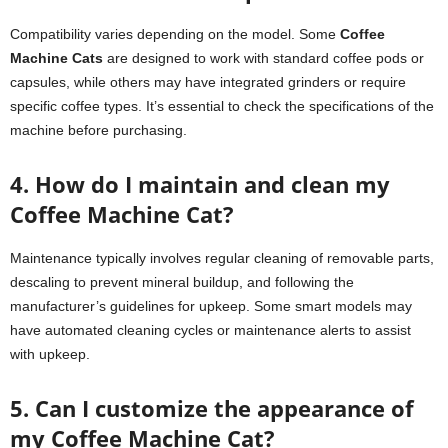
Compatibility varies depending on the model. Some
Coffee
Machine Cats
are designed to work with standard coffee pods or
capsules, while others may have integrated grinders or require
specific coffee types. It’s essential to check the specifications of the
machine before purchasing.
4. How do I maintain and clean my
Coffee Machine Cat?
Maintenance typically involves regular cleaning of removable parts,
descaling to prevent mineral buildup, and following the
manufacturer’s guidelines for upkeep. Some smart models may
have automated cleaning cycles or maintenance alerts to assist
with upkeep.
5. Can I customize the appearance of
my Coffee Machine Cat?