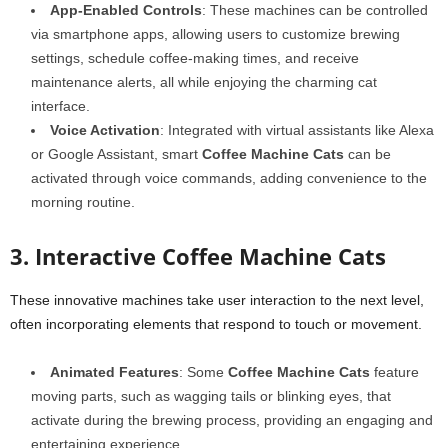
App-Enabled Controls
: These machines can be controlled
via smartphone apps, allowing users to customize brewing
settings, schedule coffee-making times, and receive
maintenance alerts, all while enjoying the charming cat
interface.
Voice Activation
: Integrated with virtual assistants like Alexa
or Google Assistant, smart
Coffee Machine Cats
can be
activated through voice commands, adding convenience to the
morning routine.
3. Interactive Coffee Machine Cats
These innovative machines take user interaction to the next level,
often incorporating elements that respond to touch or movement.
Animated Features
: Some
Coffee Machine Cats
feature
moving parts, such as wagging tails or blinking eyes, that
activate during the brewing process, providing an engaging and
entertaining experience.