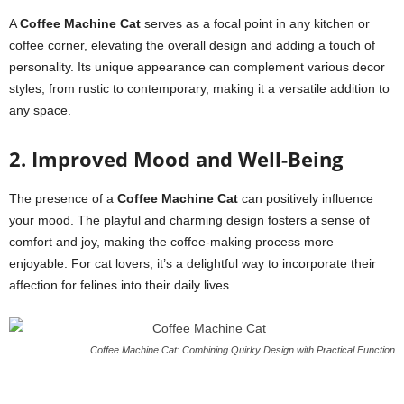
A
Coffee Machine Cat
serves as a focal point in any kitchen or
coffee corner, elevating the overall design and adding a touch of
personality. Its unique appearance can complement various decor
styles, from rustic to contemporary, making it a versatile addition to
any space.
2. Improved Mood and Well-Being
The presence of a
Coffee Machine Cat
can positively influence
your mood. The playful and charming design fosters a sense of
comfort and joy, making the coffee-making process more
enjoyable. For cat lovers, it’s a delightful way to incorporate their
affection for felines into their daily lives.
Coffee Machine Cat: Combining Quirky Design with Practical Function