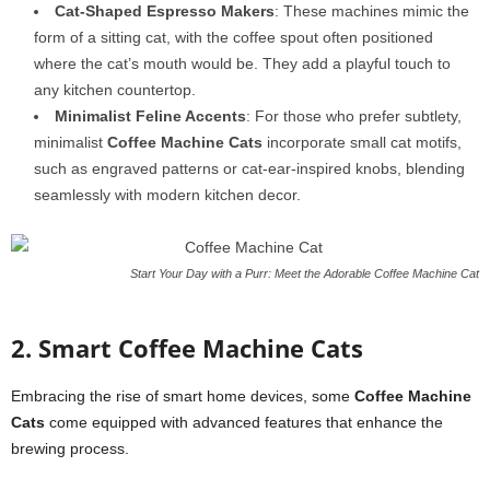
Cat-Shaped Espresso Makers
: These machines mimic the
form of a sitting cat, with the coffee spout often positioned
where the cat’s mouth would be. They add a playful touch to
any kitchen countertop.
Minimalist Feline Accents
: For those who prefer subtlety,
minimalist
Coffee Machine Cats
incorporate small cat motifs,
such as engraved patterns or cat-ear-inspired knobs, blending
seamlessly with modern kitchen decor.
Start Your Day with a Purr: Meet the Adorable Coffee Machine Cat
2. Smart Coffee Machine Cats
Embracing the rise of smart home devices, some
Coffee Machine
Cats
come equipped with advanced features that enhance the
brewing process.