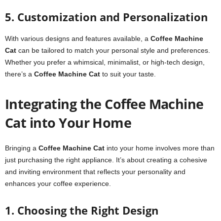
5. Customization and Personalization
With various designs and features available, a
Coffee Machine
Cat
can be tailored to match your personal style and preferences.
Whether you prefer a whimsical, minimalist, or high-tech design,
there’s a
Coffee Machine Cat
to suit your taste.
Integrating the Coffee Machine
Cat into Your Home
Bringing a
Coffee Machine Cat
into your home involves more than
just purchasing the right appliance. It’s about creating a cohesive
and inviting environment that reflects your personality and
enhances your coffee experience.
1. Choosing the Right Design