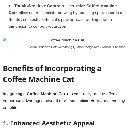
Touch-Sensitive Controls
: Interactive
Coffee Machine
Cats
allow users to initiate brewing by touching specific parts of
the device, such as the cat’s paw or head, adding a tactile
dimension to coffee preparation.
Coffee Machine Cat: Combining Quirky Design with Practical Function
Benefits of Incorporating a
Coffee Machine Cat
Integrating a
Coffee Machine Cat
into your daily routine offers
numerous advantages beyond mere aesthetics. Here are some key
benefits:
1. Enhanced Aesthetic Appeal