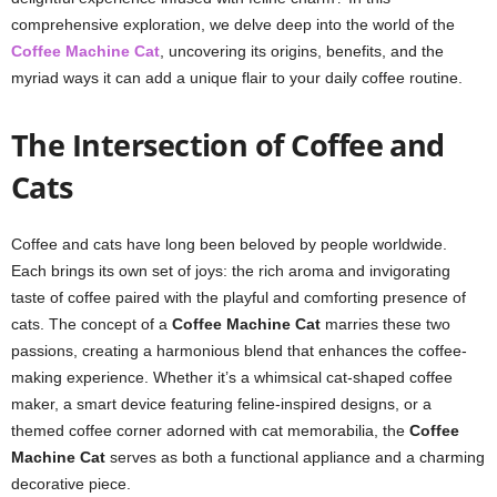
comprehensive exploration, we delve deep into the world of the
Coffee Machine Cat
, uncovering its origins, benefits, and the
myriad ways it can add a unique flair to your daily coffee routine.
The Intersection of Coffee and
Cats
Coffee and cats have long been beloved by people worldwide.
Each brings its own set of joys: the rich aroma and invigorating
taste of coffee paired with the playful and comforting presence of
cats. The concept of a
Coffee Machine Cat
marries these two
passions, creating a harmonious blend that enhances the coffee-
making experience. Whether it’s a whimsical cat-shaped coffee
maker, a smart device featuring feline-inspired designs, or a
themed coffee corner adorned with cat memorabilia, the
Coffee
Machine Cat
serves as both a functional appliance and a charming
decorative piece.