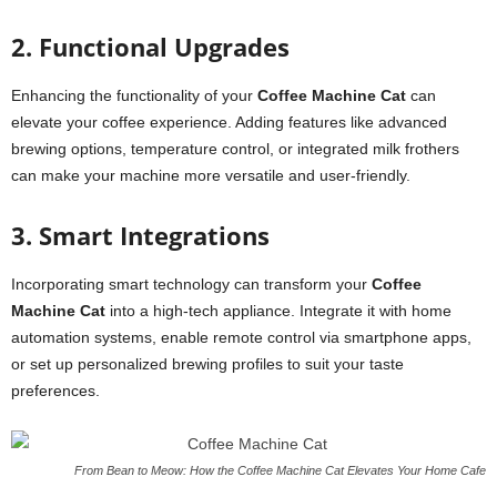
2. Functional Upgrades
Enhancing the functionality of your
Coffee Machine Cat
can
elevate your coffee experience. Adding features like advanced
brewing options, temperature control, or integrated milk frothers
can make your machine more versatile and user-friendly.
3. Smart Integrations
Incorporating smart technology can transform your
Coffee
Machine Cat
into a high-tech appliance. Integrate it with home
automation systems, enable remote control via smartphone apps,
or set up personalized brewing profiles to suit your taste
preferences.
From Bean to Meow: How the Coffee Machine Cat Elevates Your Home Cafe