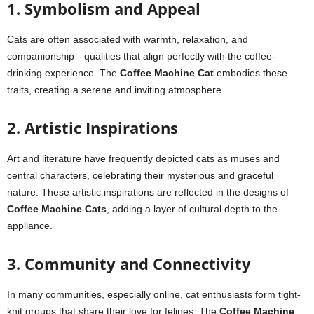
1. Symbolism and Appeal
Cats are often associated with warmth, relaxation, and
companionship—qualities that align perfectly with the coffee-
drinking experience. The
Coffee Machine Cat
embodies these
traits, creating a serene and inviting atmosphere.
2. Artistic Inspirations
Art and literature have frequently depicted cats as muses and
central characters, celebrating their mysterious and graceful
nature. These artistic inspirations are reflected in the designs of
Coffee Machine Cats
, adding a layer of cultural depth to the
appliance.
3. Community and Connectivity
In many communities, especially online, cat enthusiasts form tight-
knit groups that share their love for felines. The
Coffee Machine