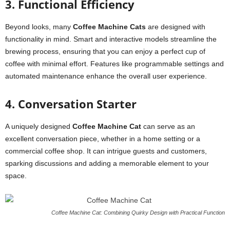
3. Functional Efficiency
Beyond looks, many
Coffee Machine Cats
are designed with
functionality in mind. Smart and interactive models streamline the
brewing process, ensuring that you can enjoy a perfect cup of
coffee with minimal effort. Features like programmable settings and
automated maintenance enhance the overall user experience.
4. Conversation Starter
A uniquely designed
Coffee Machine Cat
can serve as an
excellent conversation piece, whether in a home setting or a
commercial coffee shop. It can intrigue guests and customers,
sparking discussions and adding a memorable element to your
space.
Coffee Machine Cat: Combining Quirky Design with Practical Function