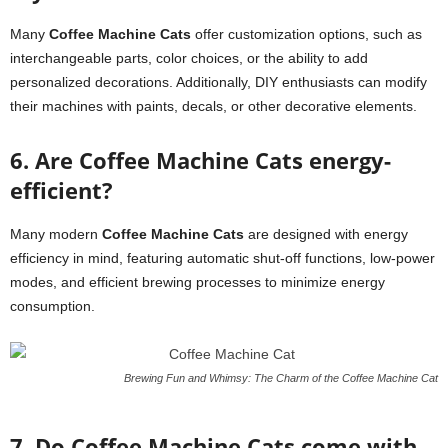
Many
Coffee Machine Cats
offer customization options, such as
interchangeable parts, color choices, or the ability to add
personalized decorations. Additionally, DIY enthusiasts can modify
their machines with paints, decals, or other decorative elements.
6. Are Coffee Machine Cats energy-
efficient?
Many modern
Coffee Machine Cats
are designed with energy
efficiency in mind, featuring automatic shut-off functions, low-power
modes, and efficient brewing processes to minimize energy
consumption.
Brewing Fun and Whimsy: The Charm of the Coffee Machine Cat
7. Do Coffee Machine Cats come with