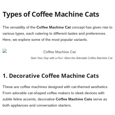
Types of Coffee Machine Cats
The versatility of the
Coffee Machine Cat
concept has given rise to
various types, each catering to different tastes and preferences.
Here, we explore some of the most popular variants.
Start Your Day with a Purr: Meet the Adorable Coffee Machine Cat
1. Decorative Coffee Machine Cats
These are coffee machines designed with cat-themed aesthetics.
From adorable cat-shaped coffee makers to sleek devices with
subtle feline accents, decorative
Coffee Machine Cats
serve as
both appliances and conversation starters.