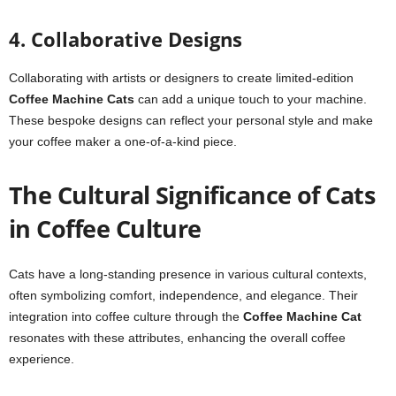
4. Collaborative Designs
Collaborating with artists or designers to create limited-edition
Coffee Machine Cats
can add a unique touch to your machine.
These bespoke designs can reflect your personal style and make
your coffee maker a one-of-a-kind piece.
The Cultural Significance of Cats
in Coffee Culture
Cats have a long-standing presence in various cultural contexts,
often symbolizing comfort, independence, and elegance. Their
integration into coffee culture through the
Coffee Machine Cat
resonates with these attributes, enhancing the overall coffee
experience.