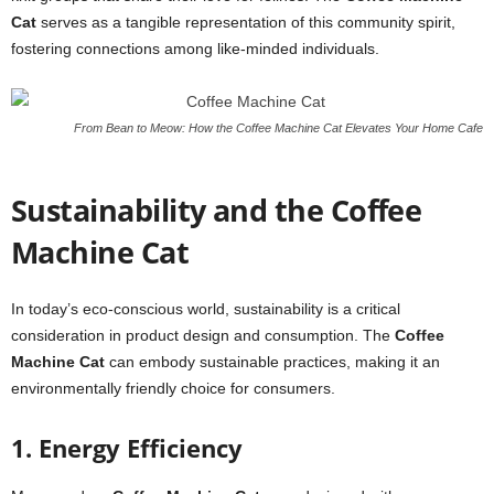
Cat
serves as a tangible representation of this community spirit,
fostering connections among like-minded individuals.
From Bean to Meow: How the Coffee Machine Cat Elevates Your Home Cafe
Sustainability and the Coffee
Machine Cat
In today’s eco-conscious world, sustainability is a critical
consideration in product design and consumption. The
Coffee
Machine Cat
can embody sustainable practices, making it an
environmentally friendly choice for consumers.
1. Energy Efficiency