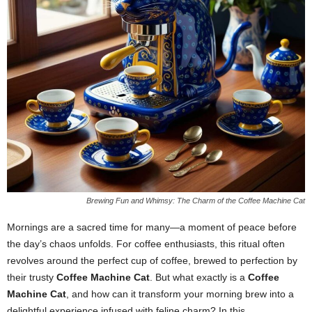
Brewing Fun and Whimsy: The Charm of the Coffee Machine Cat
Mornings are a sacred time for many—a moment of peace before
the day’s chaos unfolds. For coffee enthusiasts, this ritual often
revolves around the perfect cup of coffee, brewed to perfection by
their trusty
Coffee Machine Cat
. But what exactly is a
Coffee
Machine Cat
, and how can it transform your morning brew into a
delightful experience infused with feline charm? In this