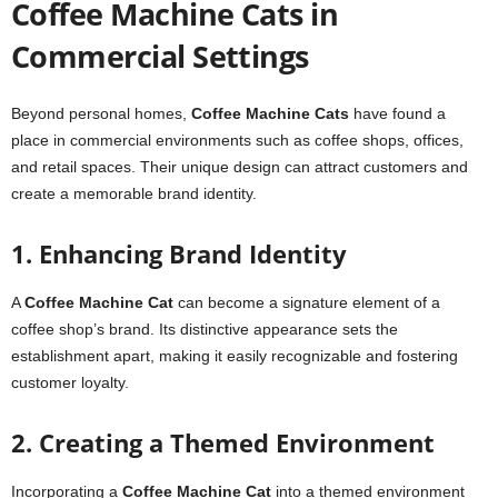
Coffee Machine Cats in
Commercial Settings
Beyond personal homes,
Coffee Machine Cats
have found a
place in commercial environments such as coffee shops, offices,
and retail spaces. Their unique design can attract customers and
create a memorable brand identity.
1. Enhancing Brand Identity
A
Coffee Machine Cat
can become a signature element of a
coffee shop’s brand. Its distinctive appearance sets the
establishment apart, making it easily recognizable and fostering
customer loyalty.
2. Creating a Themed Environment
Incorporating a
Coffee Machine Cat
into a themed environment