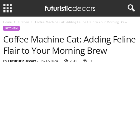
Home
Kitchen
Coffee Machine Cat: Adding Feline Flair to Your Morning Brew
KITCHEN
Coffee Machine Cat: Adding Feline
Flair to Your Morning Brew
By
FuturisticDecors
-
25/12/2024
2615
0