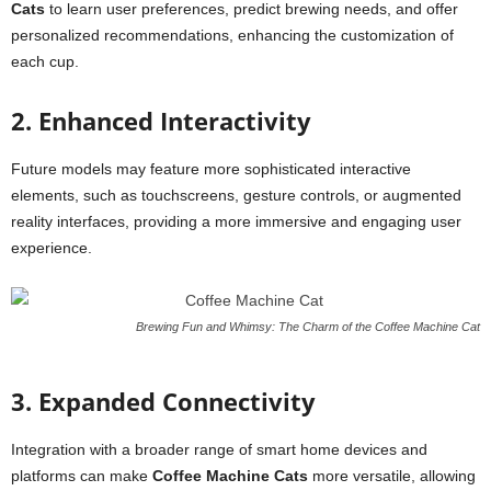
Cats
to learn user preferences, predict brewing needs, and offer
personalized recommendations, enhancing the customization of
each cup.
2. Enhanced Interactivity
Future models may feature more sophisticated interactive
elements, such as touchscreens, gesture controls, or augmented
reality interfaces, providing a more immersive and engaging user
experience.
Brewing Fun and Whimsy: The Charm of the Coffee Machine Cat
3. Expanded Connectivity
Integration with a broader range of smart home devices and
platforms can make
Coffee Machine Cats
more versatile, allowing