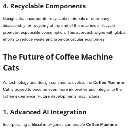
4. Recyclable Components
Designs that incorporate recyclable materials or offer easy
disassembly for recycling at the end of the machine’s lifecycle
promote responsible consumption. This approach aligns with global
efforts to reduce waste and promote circular economies.
The Future of Coffee Machine
Cats
As technology and design continue to evolve, the
Coffee Machine
Cat
is poised to become even more innovative and integral to the
coffee experience. Future developments may include:
1. Advanced AI Integration
Incorporating artificial intelligence can enable
Coffee Machine