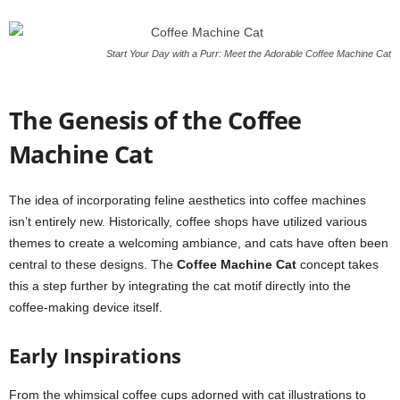
Start Your Day with a Purr: Meet the Adorable Coffee Machine Cat
The Genesis of the Coffee
Machine Cat
The idea of incorporating feline aesthetics into coffee machines
isn’t entirely new. Historically, coffee shops have utilized various
themes to create a welcoming ambiance, and cats have often been
central to these designs. The
Coffee Machine Cat
concept takes
this a step further by integrating the cat motif directly into the
coffee-making device itself.
Early Inspirations
From the whimsical coffee cups adorned with cat illustrations to