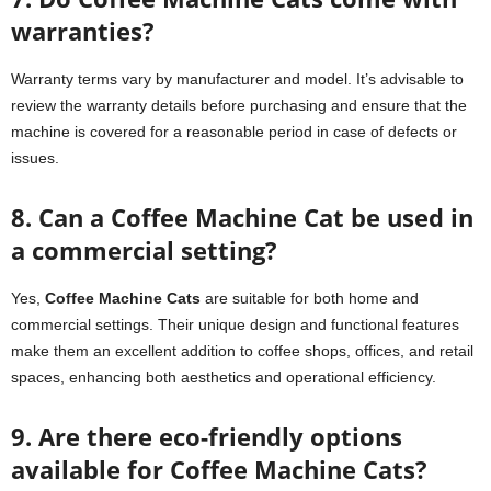
warranties?
Warranty terms vary by manufacturer and model. It’s advisable to
review the warranty details before purchasing and ensure that the
machine is covered for a reasonable period in case of defects or
issues.
8. Can a Coffee Machine Cat be used in
a commercial setting?
Yes,
Coffee Machine Cats
are suitable for both home and
commercial settings. Their unique design and functional features
make them an excellent addition to coffee shops, offices, and retail
spaces, enhancing both aesthetics and operational efficiency.
9. Are there eco-friendly options
available for Coffee Machine Cats?