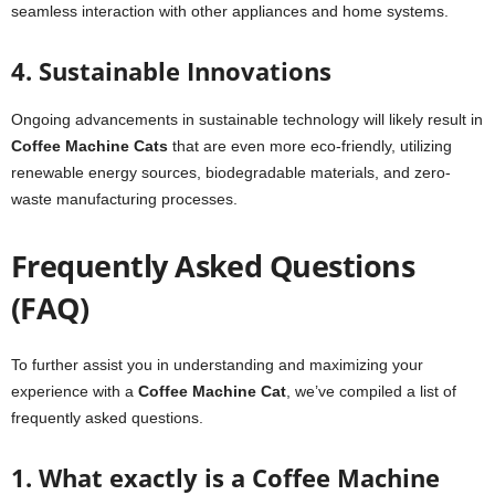
seamless interaction with other appliances and home systems.
4. Sustainable Innovations
Ongoing advancements in sustainable technology will likely result in
Coffee Machine Cats
that are even more eco-friendly, utilizing
renewable energy sources, biodegradable materials, and zero-
waste manufacturing processes.
Frequently Asked Questions
(FAQ)
To further assist you in understanding and maximizing your
experience with a
Coffee Machine Cat
, we’ve compiled a list of
frequently asked questions.
1. What exactly is a Coffee Machine