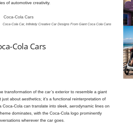
es of automotive creativity.
Coca-Cola Car, Infinitely Creative Car Designs From Giant Coca Cola Cans
oca-Cola Cars
he transformation of the car’s exterior to resemble a giant
ust about aesthetics; it’s a functional reinterpretation of
a Coca-Cola can translate into sleek, aerodynamic lines on
scheme dominates, with the Coca-Cola logo prominently
nversations wherever the car goes.