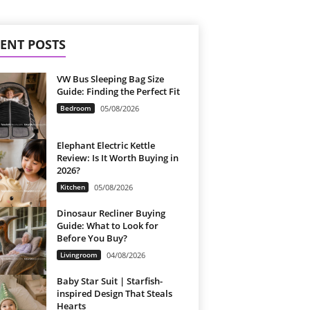
ENT POSTS
VW Bus Sleeping Bag Size
Guide: Finding the Perfect Fit
Bedroom
05/08/2026
Elephant Electric Kettle
Review: Is It Worth Buying in
2026?
Kitchen
05/08/2026
Dinosaur Recliner Buying
Guide: What to Look for
Before You Buy?
Livingroom
04/08/2026
Baby Star Suit | Starfish-
inspired Design That Steals
Hearts