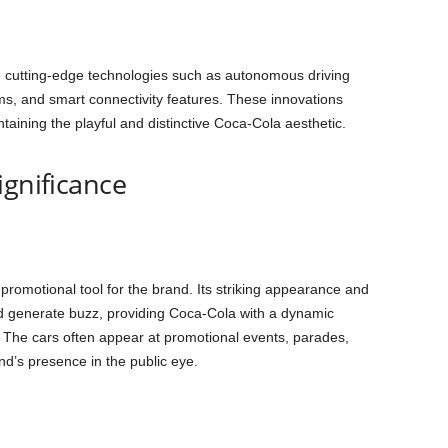
 cutting-edge technologies such as autonomous driving
ms, and smart connectivity features. These innovations
aining the playful and distinctive Coca-Cola aesthetic.
ignificance
promotional tool for the brand. Its striking appearance and
nd generate buzz, providing Coca-Cola with a dynamic
y. The cars often appear at promotional events, parades,
nd’s presence in the public eye.