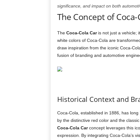
significance, and impact on both automotiv
The Concept of Coca-
The
Coca-Cola Car
is not just a vehicle;
white colors of Coca-Cola are transforme
draw inspiration from the iconic Coca-Cola
fusion of branding and automotive engine
Historical Context and Br
Coca-Cola, established in 1886, has long 
by the distinctive red color and the classi
Coca-Cola Car
concept leverages this icon
expression. By integrating Coca-Cola’s vis