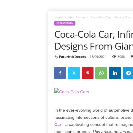
Home
Idea Design
Coca-Cola Car, Infinitely Cre
IDEA DESIGN
Coca-Cola Car, Infi
Designs From Gian
By
FuturisticDecors
-
15/09/2024
3088
In the ever-evolving world of automotive
fascinating intersections of culture, bran
Car
—a captivating concept that reimagines
most iconic brands.
This article delves in