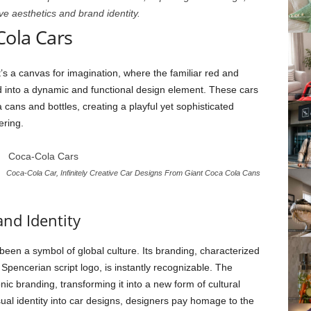
e aesthetics and brand identity.
Cola Cars
 it’s a canvas for imagination, where the familiar red and
d into a dynamic and functional design element. These cars
 cans and bottles, creating a playful yet sophisticated
ering.
Coca-Cola Car, Infinitely Creative Car Designs From Giant Coca Cola Cans
and Identity
been a symbol of global culture. Its branding, characterized
c Spencerian script logo, is instantly recognizable. The
ic branding, transforming it into a new form of cultural
ual identity into car designs, designers pay homage to the