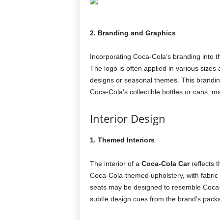
2. Branding and Graphics
Incorporating Coca-Cola’s branding into the
The logo is often applied in various sizes
designs or seasonal themes. This branding
Coca-Cola’s collectible bottles or cans, 
Interior Design
1. Themed Interiors
The interior of a
Coca-Cola Car
reflects t
Coca-Cola-themed upholstery, with fabric p
seats may be designed to resemble Coca-C
subtle design cues from the brand’s pack