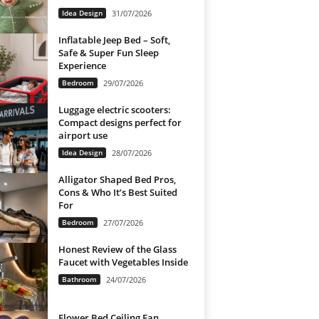
Idea Design
31/07/2026
Inflatable Jeep Bed – Soft,
Safe & Super Fun Sleep
Experience
Bedroom
29/07/2026
Luggage electric scooters:
Compact designs perfect for
airport use
Idea Design
28/07/2026
Alligator Shaped Bed Pros,
Cons & Who It’s Best Suited
For
Bedroom
27/07/2026
Honest Review of the Glass
Faucet with Vegetables Inside
Bathroom
24/07/2026
Flower Bed Ceiling Fan