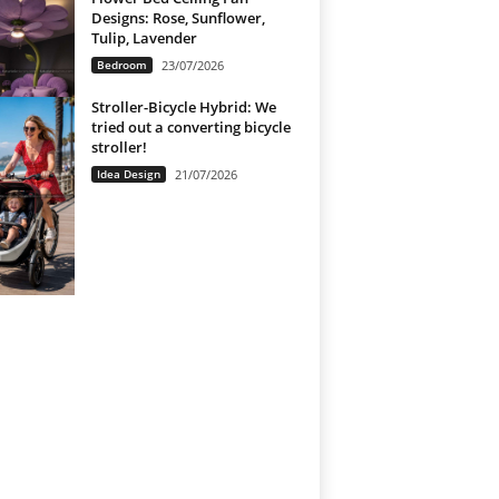
Designs: Rose, Sunflower,
Tulip, Lavender
Bedroom
23/07/2026
Stroller-Bicycle Hybrid: We
tried out a converting bicycle
stroller!
Idea Design
21/07/2026