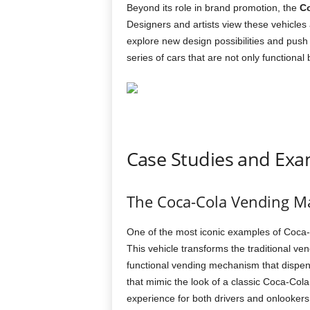
Beyond its role in brand promotion, the
Co
Designers and artists view these vehicles
explore new design possibilities and push t
series of cars that are not only functional 
Case Studies and Exa
The Coca-Cola Vending M
One of the most iconic examples of Coca
This vehicle transforms the traditional ven
functional vending mechanism that dispen
that mimic the look of a classic Coca-Col
experience for both drivers and onlookers