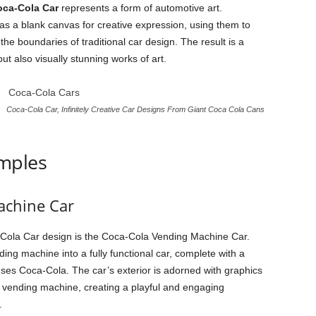
ca-Cola Car
represents a form of automotive art.
 as a blank canvas for creative expression, using them to
he boundaries of traditional car design. The result is a
but also visually stunning works of art.
Coca-Cola Car, Infinitely Creative Car Designs From Giant Coca Cola Cans
mples
achine Car
-Cola Car design is the Coca-Cola Vending Machine Car.
ding machine into a fully functional car, complete with a
ses Coca-Cola. The car’s exterior is adorned with graphics
a vending machine, creating a playful and engaging
.