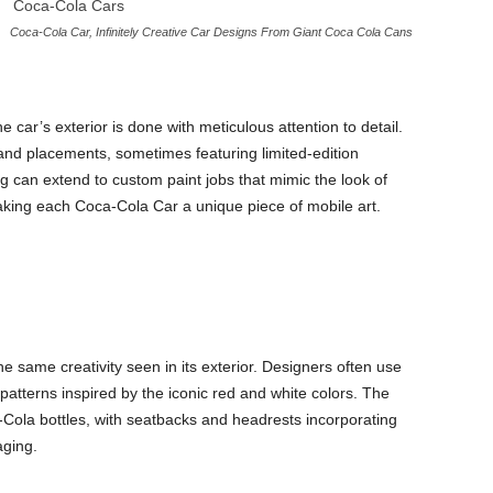
Coca-Cola Car, Infinitely Creative Car Designs From Giant Coca Cola Cans
 car’s exterior is done with meticulous attention to detail.
 and placements, sometimes featuring limited-edition
 can extend to custom paint jobs that mimic the look of
making each Coca-Cola Car a unique piece of mobile art.
he same creativity seen in its exterior. Designers often use
atterns inspired by the iconic red and white colors. The
ola bottles, with seatbacks and headrests incorporating
aging.