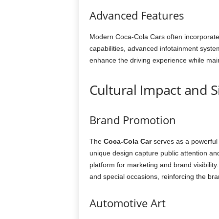
Advanced Features
Modern Coca-Cola Cars often incorporate
capabilities, advanced infotainment syste
enhance the driving experience while maint
Cultural Impact and S
Brand Promotion
The
Coca-Cola Car
serves as a powerful 
unique design capture public attention a
platform for marketing and brand visibilit
and special occasions, reinforcing the bra
Automotive Art