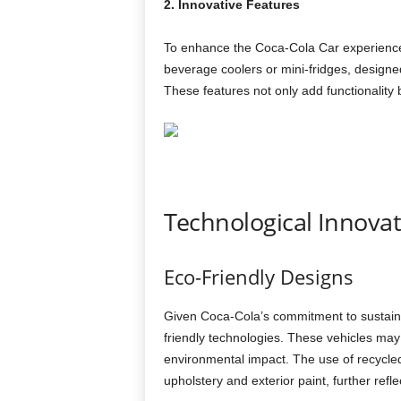
2. Innovative Features
To enhance the Coca-Cola Car experience, 
beverage coolers or mini-fridges, designe
These features not only add functionality b
Technological Innova
Eco-Friendly Designs
Given Coca-Cola’s commitment to sustain
friendly technologies. These vehicles may 
environmental impact. The use of recycled m
upholstery and exterior paint, further refle