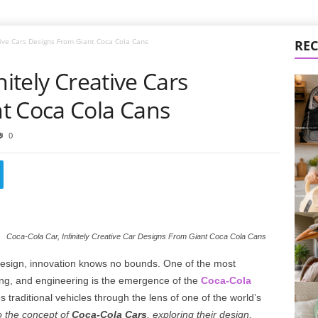
ative Cars Designs From Giant Coca Cola Cans
REC
nitely Creative Cars
t Coca Cola Cans
0
Coca-Cola Car, Infinitely Creative Car Designs From Giant Coca Cola Cans
 design, innovation knows no bounds. One of the most
ding, and engineering is the emergence of the
Coca-Cola
 traditional vehicles through the lens of one of the world’s
to the concept of
Coca-Cola Cars
, exploring their design,