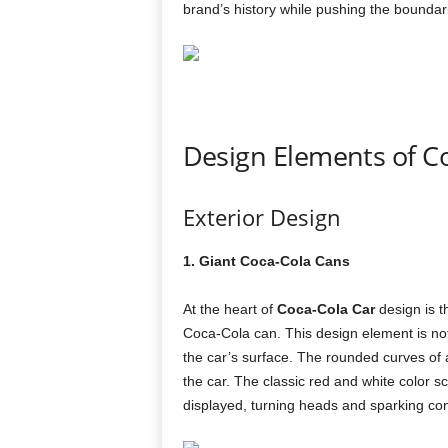
brand’s history while pushing the boundari
Design Elements of C
Exterior Design
1. Giant Coca-Cola Cans
At the heart of
Coca-Cola Car
design is t
Coca-Cola can. This design element is not j
the car’s surface. The rounded curves of 
the car. The classic red and white color 
displayed, turning heads and sparking co