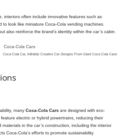
interiors often include innovative features such as
d to look like miniature Coca-Cola vending machines.
ut also reinforce the brand’s identity within the car’s cabin.
Coca-Cola Car, Infinitely Creative Car Designs From Giant Coca Cola Cans
tions
ability, many
Coca-Cola Cars
are designed with eco-
feature electric or hybrid powertrains, reducing their
aterials in the car’s construction, including the interior
cts Coca-Cola’s efforts to promote sustainability.