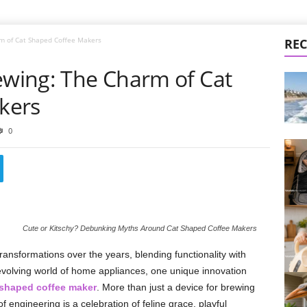
rm of Cat Shaped Coffee Makers
REC
ewing: The Charm of Cat
kers
0
Cute or Kitschy? Debunking Myths Around Cat Shaped Coffee Makers
ransformations over the years, blending functionality with
r-evolving world of home appliances, one unique innovation
 shaped coffee maker
. More than just a device for brewing
f engineering is a celebration of feline grace, playful