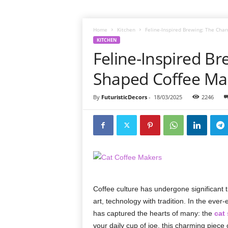
Home
Kitchen
Feline-Inspired Brewing: The Cha
KITCHEN
Feline-Inspired Br
Shaped Coffee Ma
By
FuturisticDecors
-
18/03/2025
2246
Coffee culture has undergone significant t
art, technology with tradition. In the eve
has captured the hearts of many: the
cat
your daily cup of joe, this charming piece o