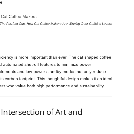
e.
The Purrfect Cup: How Cat Coffee Makers Are Winning Over Caffeine Lovers
ficiency is more important than ever. The cat shaped coffee
 automated shut-off features to minimize power
g elements and low-power standby modes not only reduce
 its carbon footprint. This thoughtful design makes it an ideal
rs who value both high performance and sustainability.
Intersection of Art and