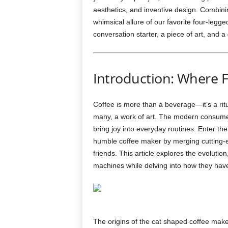
aesthetics, and inventive design. Combinin
whimsical allure of our favorite four-le
conversation starter, a piece of art, and a
Introduction: Where F
Coffee is more than a beverage—it’s a rit
many, a work of art. The modern consumer
bring joy into everyday routines. Enter th
humble coffee maker by merging cutting-e
friends. This article explores the evolution
machines while delving into how they hav
The origins of the cat shaped coffee make