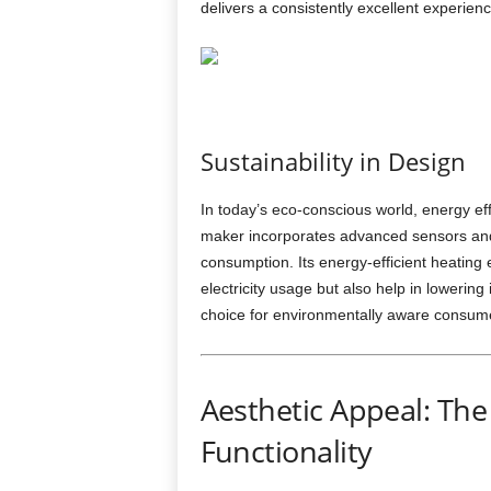
delivers a consistently excellent experienc
Sustainability in Design
In today’s eco-conscious world, energy ef
maker incorporates advanced sensors and
consumption. Its energy-efficient heatin
electricity usage but also help in lowering
choice for environmentally aware consume
Aesthetic Appeal: The 
Functionality