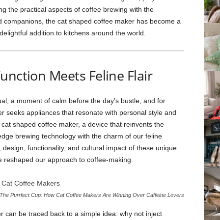
g the practical aspects of coffee brewing with the
gged companions, the cat shaped coffee maker has become a
 delightful addition to kitchens around the world.
unction Meets Feline Flair
ual, a moment of calm before the day’s bustle, and for
 seeks appliances that resonate with personal style and
e cat shaped coffee maker, a device that reinvents the
dge brewing technology with the charm of our feline
, design, functionality, and cultural impact of these unique
e reshaped our approach to coffee-making.
The Purrfect Cup: How Cat Coffee Makers Are Winning Over Caffeine Lovers
r can be traced back to a simple idea: why not inject