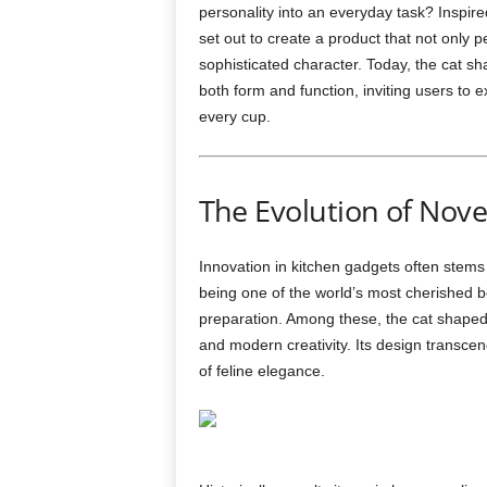
personality into an everyday task? Inspir
set out to create a product that not only p
sophisticated character. Today, the cat s
both form and function, inviting users to e
every cup.
The Evolution of Nove
Innovation in kitchen gadgets often stems 
being one of the world’s most cherished b
preparation. Among these, the cat shaped
and modern creativity. Its design transcend
of feline elegance.