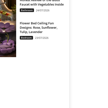
Honest Review of the Glass
Faucet with Vegetables Inside
Bathroom
24/07/2026
Flower Bed Ceiling Fan
Designs: Rose, Sunflower,
Tulip, Lavender
Bedroom
23/07/2026