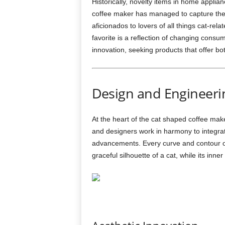
Historically, novelty items in home appli
coffee maker has managed to capture the
aficionados to lovers of all things cat-rel
favorite is a reflection of changing consu
innovation, seeking products that offer bo
Design and Engineeri
At the heart of the cat shaped coffee make
and designers work in harmony to integrat
advancements. Every curve and contour of
graceful silhouette of a cat, while its inn