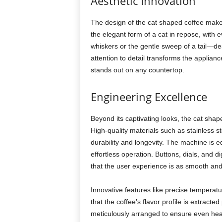
Aesthetic Innovation
The design of the cat shaped coffee maker 
the elegant form of a cat in repose, with e
whiskers or the gentle sweep of a tail—de
attention to detail transforms the applian
stands out on any countertop.
Engineering Excellence
Beyond its captivating looks, the cat sha
High-quality materials such as stainless s
durability and longevity. The machine is eq
effortless operation. Buttons, dials, and di
that the user experience is as smooth and 
Innovative features like precise temperat
that the coffee’s flavor profile is extract
meticulously arranged to ensure even heat 