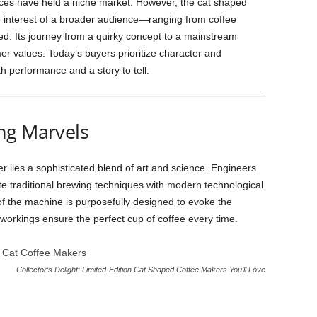
ances have held a niche market. However, the cat shaped
 interest of a broader audience—ranging from coffee
ated. Its journey from a quirky concept to a mainstream
mer values. Today’s buyers prioritize character and
th performance and a story to tell.
ng Marvels
r lies a sophisticated blend of art and science. Engineers
e traditional brewing techniques with modern technological
 the machine is purposefully designed to evoke the
er workings ensure the perfect cup of coffee every time.
Collector’s Delight: Limited-Edition Cat Shaped Coffee Makers You’ll Love