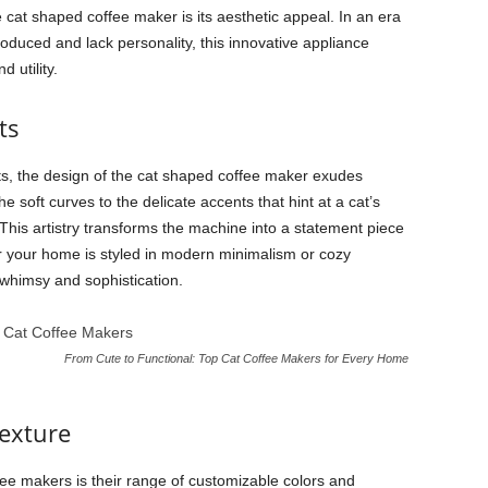
 cat shaped coffee maker is its aesthetic appeal. In an era
uced and lack personality, this innovative appliance
 utility.
ts
ts, the design of the cat shaped coffee maker exudes
soft curves to the delicate accents that hint at a cat’s
his artistry transforms the machine into a statement piece
 your home is styled in modern minimalism or cozy
 whimsy and sophistication.
From Cute to Functional: Top Cat Coffee Makers for Every Home
exture
ee makers is their range of customizable colors and