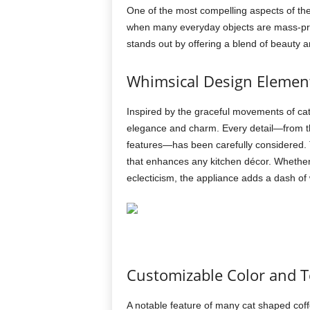
One of the most compelling aspects of the
when many everyday objects are mass-prod
stands out by offering a blend of beauty and
Whimsical Design Elemen
Inspired by the graceful movements of ca
elegance and charm. Every detail—from the 
features—has been carefully considered. T
that enhances any kitchen décor. Whether
eclecticism, the appliance adds a dash of
Customizable Color and T
A notable feature of many cat shaped coff