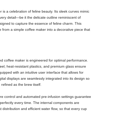
is a celebration of feline beauty. Its sleek curves mimic
very detail—be it the delicate outline reminiscent of
signed to capture the essence of feline charm. This
ce from a simple coffee maker into a decorative piece that
ped coffee maker is engineered for optimal performance.
teel, heat-resistant plastics, and premium glass ensure
uipped with an intuitive user interface that allows for
gital displays are seamlessly integrated into its design so
refined as the brew itself.
ure control and automated pre-infusion settings guarantee
ed perfectly every time. The internal components are
distribution and efficient water flow, so that every cup