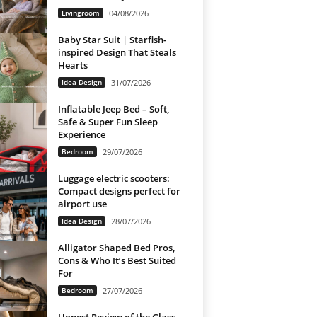
Livingroom
04/08/2026
Baby Star Suit | Starfish-
inspired Design That Steals
Hearts
Idea Design
31/07/2026
Inflatable Jeep Bed – Soft,
Safe & Super Fun Sleep
Experience
Bedroom
29/07/2026
Luggage electric scooters:
Compact designs perfect for
airport use
Idea Design
28/07/2026
Alligator Shaped Bed Pros,
Cons & Who It’s Best Suited
For
Bedroom
27/07/2026