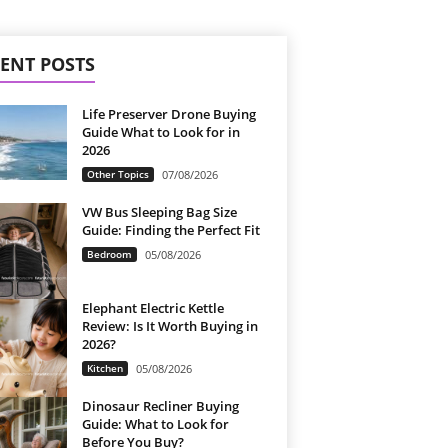
ENT POSTS
Life Preserver Drone Buying
Guide What to Look for in
2026
Other Topics
07/08/2026
VW Bus Sleeping Bag Size
Guide: Finding the Perfect Fit
Bedroom
05/08/2026
Elephant Electric Kettle
Review: Is It Worth Buying in
2026?
Kitchen
05/08/2026
Dinosaur Recliner Buying
Guide: What to Look for
Before You Buy?