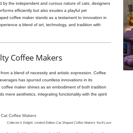
ed by the independent and curious nature of cats, designers
erforms efficiently but also exudes a playful yet
haped coffee maker stands as a testament to innovation in
xperience a blend of art, technology, and tradition with
lty Coffee Makers
from a blend of necessity and artistic expression. Coffee
everages has spurred countless innovations in its
 coffee maker shines as an embodiment of both tradition
s mere aesthetics, integrating functionality with the spirit
Collector’s Delight: Limited-Edition Cat Shaped Coffee Makers You’ll Love