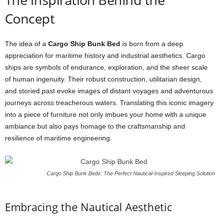
Concept
The idea of a
Cargo Ship Bunk Bed
is born from a deep
appreciation for maritime history and industrial aesthetics. Cargo
ships are symbols of endurance, exploration, and the sheer scale
of human ingenuity. Their robust construction, utilitarian design,
and storied past evoke images of distant voyages and adventurous
journeys across treacherous waters. Translating this iconic imagery
into a piece of furniture not only imbues your home with a unique
ambiance but also pays homage to the craftsmanship and
resilience of maritime engineering.
Cargo Ship Bunk Beds: The Perfect Nautical-Inspired Sleeping Solution
Embracing the Nautical Aesthetic