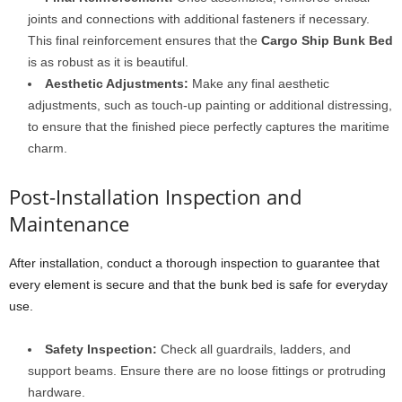
joints and connections with additional fasteners if necessary.
This final reinforcement ensures that the
Cargo Ship Bunk Bed
is as robust as it is beautiful.
Aesthetic Adjustments:
Make any final aesthetic
adjustments, such as touch-up painting or additional distressing,
to ensure that the finished piece perfectly captures the maritime
charm.
Post-Installation Inspection and
Maintenance
After installation, conduct a thorough inspection to guarantee that
every element is secure and that the bunk bed is safe for everyday
use.
Safety Inspection:
Check all guardrails, ladders, and
support beams. Ensure there are no loose fittings or protruding
hardware.