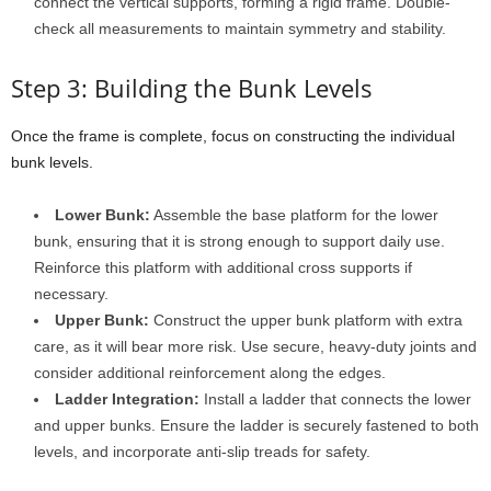
connect the vertical supports, forming a rigid frame. Double-
check all measurements to maintain symmetry and stability.
Step 3: Building the Bunk Levels
Once the frame is complete, focus on constructing the individual
bunk levels.
Lower Bunk:
Assemble the base platform for the lower
bunk, ensuring that it is strong enough to support daily use.
Reinforce this platform with additional cross supports if
necessary.
Upper Bunk:
Construct the upper bunk platform with extra
care, as it will bear more risk. Use secure, heavy-duty joints and
consider additional reinforcement along the edges.
Ladder Integration:
Install a ladder that connects the lower
and upper bunks. Ensure the ladder is securely fastened to both
levels, and incorporate anti-slip treads for safety.