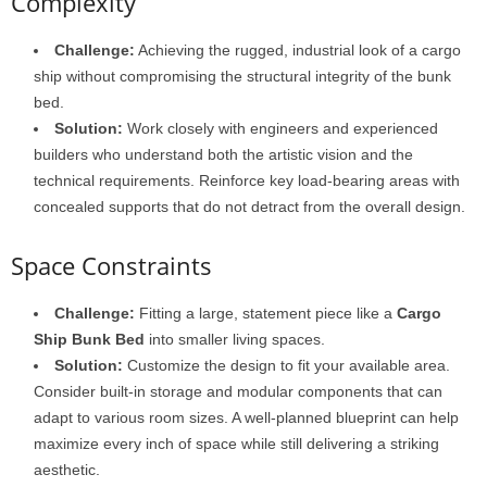
Complexity
Challenge:
Achieving the rugged, industrial look of a cargo
ship without compromising the structural integrity of the bunk
bed.
Solution:
Work closely with engineers and experienced
builders who understand both the artistic vision and the
technical requirements. Reinforce key load-bearing areas with
concealed supports that do not detract from the overall design.
Space Constraints
Challenge:
Fitting a large, statement piece like a
Cargo
Ship Bunk Bed
into smaller living spaces.
Solution:
Customize the design to fit your available area.
Consider built-in storage and modular components that can
adapt to various room sizes. A well-planned blueprint can help
maximize every inch of space while still delivering a striking
aesthetic.