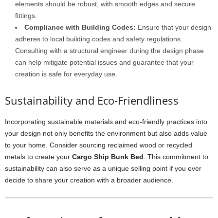
elements should be robust, with smooth edges and secure
fittings.
Compliance with Building Codes:
Ensure that your design
adheres to local building codes and safety regulations.
Consulting with a structural engineer during the design phase
can help mitigate potential issues and guarantee that your
creation is safe for everyday use.
Sustainability and Eco-Friendliness
Incorporating sustainable materials and eco-friendly practices into
your design not only benefits the environment but also adds value
to your home. Consider sourcing reclaimed wood or recycled
metals to create your
Cargo Ship Bunk Bed
. This commitment to
sustainability can also serve as a unique selling point if you ever
decide to share your creation with a broader audience.