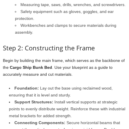
Measuring tape, saws, drills, wrenches, and screwdrivers.
Safety equipment such as gloves, goggles, and ear
protection.
Workbenches and clamps to secure materials during
assembly.
Step 2: Constructing the Frame
Begin by building the main frame, which serves as the backbone of
the
Cargo Ship Bunk Bed
. Use your blueprint as a guide to
accurately measure and cut materials.
Foundation:
Lay out the base using reclaimed wood,
ensuring that it is level and sturdy.
Support Structures:
Install vertical supports at strategic
points to evenly distribute weight. Reinforce these with industrial
metal brackets for added strength.
Connecting Components:
Secure horizontal beams that