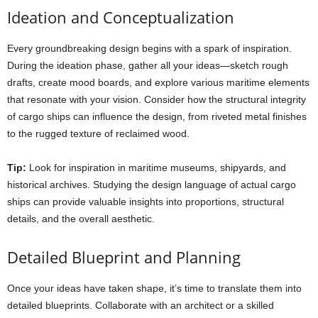
Ideation and Conceptualization
Every groundbreaking design begins with a spark of inspiration.
During the ideation phase, gather all your ideas—sketch rough
drafts, create mood boards, and explore various maritime elements
that resonate with your vision. Consider how the structural integrity
of cargo ships can influence the design, from riveted metal finishes
to the rugged texture of reclaimed wood.
Tip:
Look for inspiration in maritime museums, shipyards, and
historical archives. Studying the design language of actual cargo
ships can provide valuable insights into proportions, structural
details, and the overall aesthetic.
Detailed Blueprint and Planning
Once your ideas have taken shape, it’s time to translate them into
detailed blueprints. Collaborate with an architect or a skilled