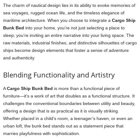
The charm of nautical design lies in its ability to evoke memories of
sea voyages, rugged ocean life, and the timeless elegance of
maritime architecture. When you choose to integrate a
Cargo Ship
Bunk Bed
into your home, you’re not just selecting a place to
sleep; you’re inviting an entire narrative into your living space. The
raw materials, industrial finishes, and distinctive silhouettes of cargo
ships become design elements that foster a sense of adventure
and authenticity.
Blending Functionality and Artistry
A
Cargo Ship Bunk Bed
is more than a functional piece of
furniture—it’s a work of art that doubles as a functional structure. It
challenges the conventional boundaries between utility and beauty,
offering a design that is as practical as it is visually striking.
Whether placed in a child’s room, a teenager’s haven, or even an
urban loft, the bunk bed stands out as a statement piece that
marries playfulness with sophistication.