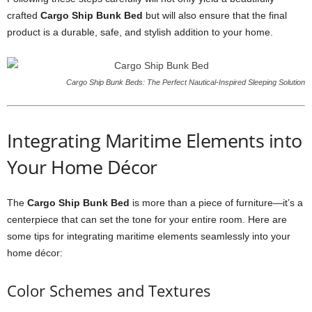
crafted
Cargo Ship Bunk Bed
but will also ensure that the final
product is a durable, safe, and stylish addition to your home.
Cargo Ship Bunk Beds: The Perfect Nautical-Inspired Sleeping Solution
Integrating Maritime Elements into
Your Home Décor
The
Cargo Ship Bunk Bed
is more than a piece of furniture—it’s a
centerpiece that can set the tone for your entire room. Here are
some tips for integrating maritime elements seamlessly into your
home décor:
Color Schemes and Textures