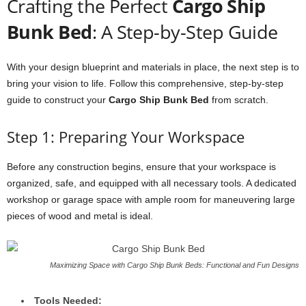
Crafting the Perfect
Cargo Ship
Bunk Bed
: A Step-by-Step Guide
With your design blueprint and materials in place, the next step is to
bring your vision to life. Follow this comprehensive, step-by-step
guide to construct your
Cargo Ship Bunk Bed
from scratch.
Step 1: Preparing Your Workspace
Before any construction begins, ensure that your workspace is
organized, safe, and equipped with all necessary tools. A dedicated
workshop or garage space with ample room for maneuvering large
pieces of wood and metal is ideal.
Maximizing Space with Cargo Ship Bunk Beds: Functional and Fun Designs
Tools Needed: