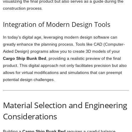
visualizing the final product but also serves as a guide during the
construction process.
Integration of Modern Design Tools
In today’s digital age, leveraging modern design software can
greatly enhance the planning process. Tools like CAD (Computer-
Aided Design) programs allow you to create 3D models of your
Cargo Ship Bunk Bed
, providing a realistic preview of the final
product. This digital approach not only facilitates precision but also
allows for virtual modifications and simulations that can preempt
potential design challenges.
Material Selection and Engineering
Considerations
Building a
Cargo Ship Bunk Bed
requires a careful balance