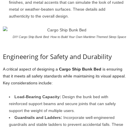
finishes, and metal accents that can simulate the look of rusted
metal or weather-beaten surfaces. These details add
authenticity to the overall design.
DIY Cargo Ship Bunk Bed: How to Build Your Own Maritime-Themed Sleep Space
Engineering for Safety and Durability
A critical aspect of designing a
Cargo Ship Bunk Bed
is ensuring
that it meets all safety standards while maintaining its visual appeal.
Key considerations include:
Load-Bearing Capacity:
Design the bunk bed with
reinforced support beams and secure joints that can safely
support the weight of multiple users.
Guardrails and Ladders:
Incorporate well-engineered
guardrails and stable ladders to prevent accidental falls. These