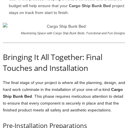
budget will help ensure that your
Cargo Ship Bunk Bed
project
stays on track from start to finish.
Maximizing Space with Cargo Ship Bunk Beds: Functional and Fun Designs
Bringing It All Together: Final
Touches and Installation
The final stage of your project is where all the planning, design, and
hard work culminate in the installation of your one-of-a-kind
Cargo
Ship Bunk Bed
. This phase requires meticulous attention to detail
to ensure that every component is securely in place and that the
finished product meets all safety and aesthetic expectations.
Pre-Installation Preparations