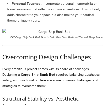
Personal Touches:
Incorporate personal memorabilia or
travel souvenirs that reflect your own adventures. This not only
adds character to your space but also makes your nautical
theme uniquely yours.
DIY Cargo Ship Bunk Bed: How to Build Your Own Maritime-Themed Sleep Space
Overcoming Design Challenges
Every ambitious project comes with its share of challenges.
Designing a
Cargo Ship Bunk Bed
requires balancing aesthetics,
safety, and functionality. Here are some common challenges and
strategies to overcome them:
Structural Stability vs. Aesthetic