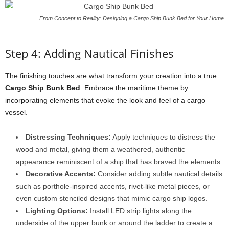
From Concept to Reality: Designing a Cargo Ship Bunk Bed for Your Home
Step 4: Adding Nautical Finishes
The finishing touches are what transform your creation into a true
Cargo Ship Bunk Bed
. Embrace the maritime theme by
incorporating elements that evoke the look and feel of a cargo
vessel.
Distressing Techniques:
Apply techniques to distress the
wood and metal, giving them a weathered, authentic
appearance reminiscent of a ship that has braved the elements.
Decorative Accents:
Consider adding subtle nautical details
such as porthole-inspired accents, rivet-like metal pieces, or
even custom stenciled designs that mimic cargo ship logos.
Lighting Options:
Install LED strip lights along the
underside of the upper bunk or around the ladder to create a