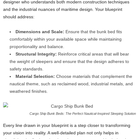
designer who understands both modern construction techniques
and the industrial nuances of maritime design. Your blueprint
should address:
Dimensions and Scale:
Ensure that the bunk bed fits
comfortably within your available space while maintaining
proportionality and balance.
Structural Integrity:
Reinforce critical areas that will bear
the weight of sleepers and ensure that the design adheres to
safety standards.
Material Selection:
Choose materials that complement the
nautical theme, such as reclaimed wood, industrial metals, and
weathered finishes.
Cargo Ship Bunk Beds: The Perfect Nautical-Inspired Sleeping Solution
Every line drawn in your blueprint is a step closer to transforming
your vision into reality. A well-detailed plan not only helps in