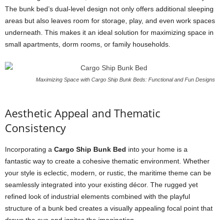
The bunk bed’s dual-level design not only offers additional sleeping
areas but also leaves room for storage, play, and even work spaces
underneath. This makes it an ideal solution for maximizing space in
small apartments, dorm rooms, or family households.
Maximizing Space with Cargo Ship Bunk Beds: Functional and Fun Designs
Aesthetic Appeal and Thematic
Consistency
Incorporating a
Cargo Ship Bunk Bed
into your home is a
fantastic way to create a cohesive thematic environment. Whether
your style is eclectic, modern, or rustic, the maritime theme can be
seamlessly integrated into your existing décor. The rugged yet
refined look of industrial elements combined with the playful
structure of a bunk bed creates a visually appealing focal point that