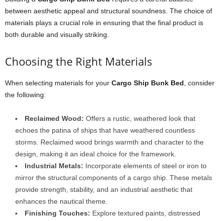
between aesthetic appeal and structural soundness. The choice of
materials plays a crucial role in ensuring that the final product is
both durable and visually striking.
Choosing the Right Materials
When selecting materials for your
Cargo Ship Bunk Bed
, consider
the following:
Reclaimed Wood:
Offers a rustic, weathered look that
echoes the patina of ships that have weathered countless
storms. Reclaimed wood brings warmth and character to the
design, making it an ideal choice for the framework.
Industrial Metals:
Incorporate elements of steel or iron to
mirror the structural components of a cargo ship. These metals
provide strength, stability, and an industrial aesthetic that
enhances the nautical theme.
Finishing Touches:
Explore textured paints, distressed