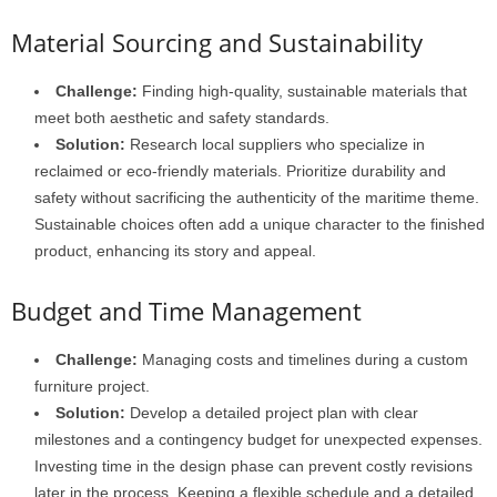
Material Sourcing and Sustainability
Challenge:
Finding high-quality, sustainable materials that
meet both aesthetic and safety standards.
Solution:
Research local suppliers who specialize in
reclaimed or eco-friendly materials. Prioritize durability and
safety without sacrificing the authenticity of the maritime theme.
Sustainable choices often add a unique character to the finished
product, enhancing its story and appeal.
Budget and Time Management
Challenge:
Managing costs and timelines during a custom
furniture project.
Solution:
Develop a detailed project plan with clear
milestones and a contingency budget for unexpected expenses.
Investing time in the design phase can prevent costly revisions
later in the process. Keeping a flexible schedule and a detailed