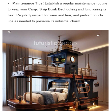
Maintenance Tips:
Establish a regular maintenance routine
to keep your
Cargo Ship Bunk Bed
looking and functioning its
best. Regularly inspect for wear and tear, and perform touch-
ups as needed to preserve its industrial charm.