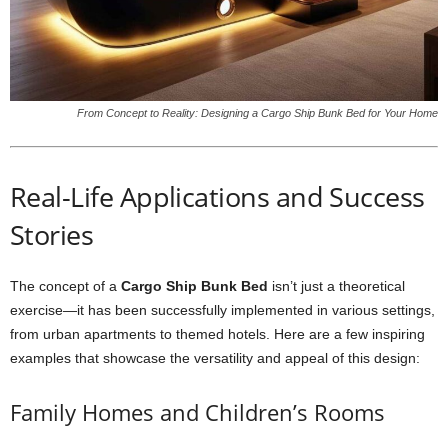
From Concept to Reality: Designing a Cargo Ship Bunk Bed for Your Home
Real-Life Applications and Success
Stories
The concept of a
Cargo Ship Bunk Bed
isn’t just a theoretical
exercise—it has been successfully implemented in various settings,
from urban apartments to themed hotels. Here are a few inspiring
examples that showcase the versatility and appeal of this design:
Family Homes and Children’s Rooms