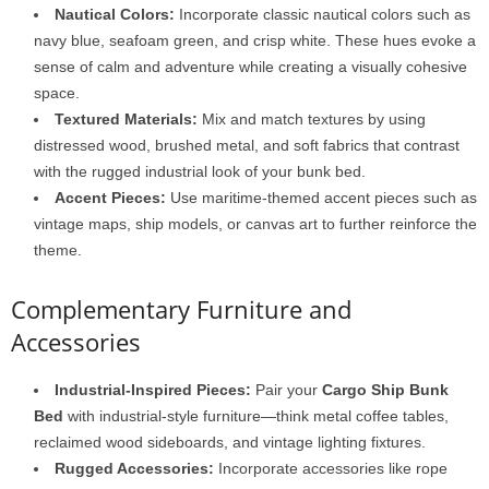
Nautical Colors:
Incorporate classic nautical colors such as
navy blue, seafoam green, and crisp white. These hues evoke a
sense of calm and adventure while creating a visually cohesive
space.
Textured Materials:
Mix and match textures by using
distressed wood, brushed metal, and soft fabrics that contrast
with the rugged industrial look of your bunk bed.
Accent Pieces:
Use maritime-themed accent pieces such as
vintage maps, ship models, or canvas art to further reinforce the
theme.
Complementary Furniture and
Accessories
Industrial-Inspired Pieces:
Pair your
Cargo Ship Bunk
Bed
with industrial-style furniture—think metal coffee tables,
reclaimed wood sideboards, and vintage lighting fixtures.
Rugged Accessories:
Incorporate accessories like rope