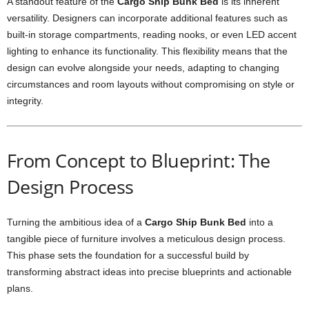
A standout feature of the
Cargo Ship Bunk Bed
is its inherent
versatility. Designers can incorporate additional features such as
built-in storage compartments, reading nooks, or even LED accent
lighting to enhance its functionality. This flexibility means that the
design can evolve alongside your needs, adapting to changing
circumstances and room layouts without compromising on style or
integrity.
From Concept to Blueprint: The
Design Process
Turning the ambitious idea of a
Cargo Ship Bunk Bed
into a
tangible piece of furniture involves a meticulous design process.
This phase sets the foundation for a successful build by
transforming abstract ideas into precise blueprints and actionable
plans.