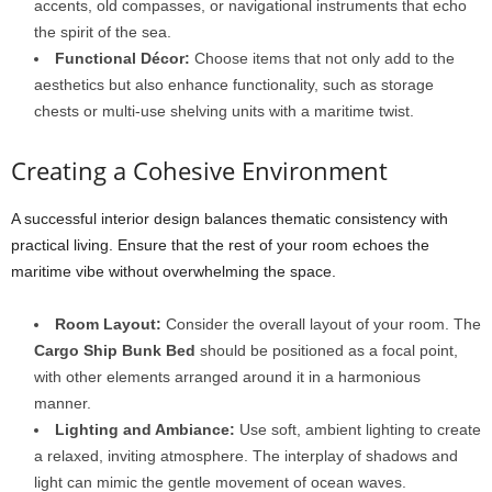
accents, old compasses, or navigational instruments that echo
the spirit of the sea.
Functional Décor:
Choose items that not only add to the
aesthetics but also enhance functionality, such as storage
chests or multi-use shelving units with a maritime twist.
Creating a Cohesive Environment
A successful interior design balances thematic consistency with
practical living. Ensure that the rest of your room echoes the
maritime vibe without overwhelming the space.
Room Layout:
Consider the overall layout of your room. The
Cargo Ship Bunk Bed
should be positioned as a focal point,
with other elements arranged around it in a harmonious
manner.
Lighting and Ambiance:
Use soft, ambient lighting to create
a relaxed, inviting atmosphere. The interplay of shadows and
light can mimic the gentle movement of ocean waves.