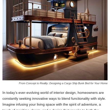
From Concept to Reality: Designing a Cargo Ship Bunk Bed for Your Home
In today’s ever-evolving world of interior design, homeowners are
constantly seeking innovative ways to blend functionality with style.
Imagine infusing your living space with the spirit of adventure, a