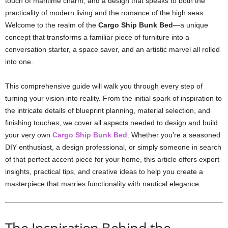
touch of maritime charm, and a design that speaks to both the
practicality of modern living and the romance of the high seas.
Welcome to the realm of the
Cargo Ship Bunk Bed
—a unique
concept that transforms a familiar piece of furniture into a
conversation starter, a space saver, and an artistic marvel all rolled
into one.
This comprehensive guide will walk you through every step of
turning your vision into reality. From the initial spark of inspiration to
the intricate details of blueprint planning, material selection, and
finishing touches, we cover all aspects needed to design and build
your very own
Cargo Ship Bunk Bed
. Whether you’re a seasoned
DIY enthusiast, a design professional, or simply someone in search
of that perfect accent piece for your home, this article offers expert
insights, practical tips, and creative ideas to help you create a
masterpiece that marries functionality with nautical elegance.
The Inspiration Behind the