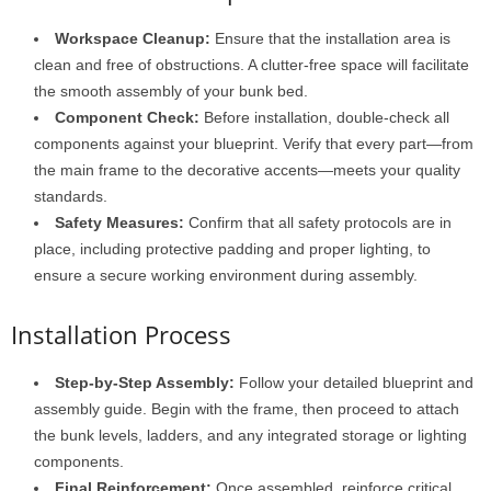
Workspace Cleanup:
Ensure that the installation area is
clean and free of obstructions. A clutter-free space will facilitate
the smooth assembly of your bunk bed.
Component Check:
Before installation, double-check all
components against your blueprint. Verify that every part—from
the main frame to the decorative accents—meets your quality
standards.
Safety Measures:
Confirm that all safety protocols are in
place, including protective padding and proper lighting, to
ensure a secure working environment during assembly.
Installation Process
Step-by-Step Assembly:
Follow your detailed blueprint and
assembly guide. Begin with the frame, then proceed to attach
the bunk levels, ladders, and any integrated storage or lighting
components.
Final Reinforcement:
Once assembled, reinforce critical