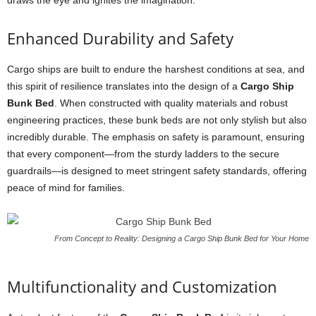
draws the eye and ignites the imagination.
Enhanced Durability and Safety
Cargo ships are built to endure the harshest conditions at sea, and
this spirit of resilience translates into the design of a
Cargo Ship
Bunk Bed
. When constructed with quality materials and robust
engineering practices, these bunk beds are not only stylish but also
incredibly durable. The emphasis on safety is paramount, ensuring
that every component—from the sturdy ladders to the secure
guardrails—is designed to meet stringent safety standards, offering
peace of mind for families.
From Concept to Reality: Designing a Cargo Ship Bunk Bed for Your Home
Multifunctionality and Customization