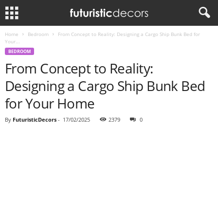
Home
Bedroom
From Concept to Reality: Designing a Cargo Ship Bunk Bed for
Your...
BEDROOM
From Concept to Reality:
Designing a Cargo Ship Bunk Bed
for Your Home
By
FuturisticDecors
-
17/02/2025
2379
0