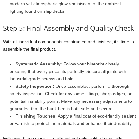
modern yet atmospheric glow reminiscent of the ambient
lighting found on ship decks.
Step 5: Final Assembly and Quality Check
With all individual components constructed and finished, it’s time to
assemble the final product.
Systematic Assembly:
Follow your blueprint closely,
ensuring that every piece fits perfectly. Secure all joints with
industrial-grade screws and bolts.
Safety Inspection:
Once assembled, perform a thorough
safety inspection. Check for any loose fittings, sharp edges, or
potential instability points. Make any necessary adjustments to
guarantee that the bunk bed is both safe and secure.
Finishing Touches:
Apply a final coat of eco-friendly sealant
or varnish to protect the materials and enhance their durability.
Following these steps carefully will not only yield a beautifully