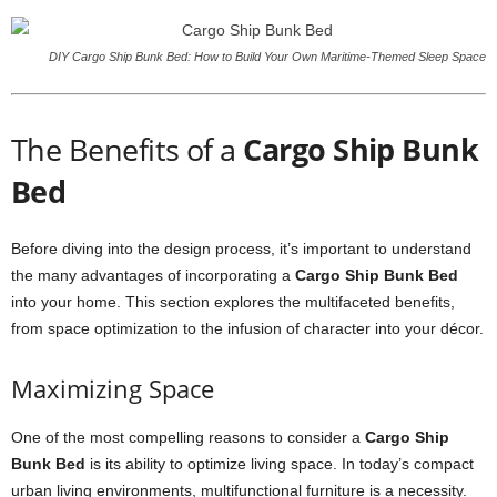
DIY Cargo Ship Bunk Bed: How to Build Your Own Maritime-Themed Sleep Space
The Benefits of a
Cargo Ship Bunk
Bed
Before diving into the design process, it’s important to understand
the many advantages of incorporating a
Cargo Ship Bunk Bed
into your home. This section explores the multifaceted benefits,
from space optimization to the infusion of character into your décor.
Maximizing Space
One of the most compelling reasons to consider a
Cargo Ship
Bunk Bed
is its ability to optimize living space. In today’s compact
urban living environments, multifunctional furniture is a necessity.