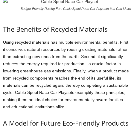
Budget-Friendly Racing Fun: Cable Spool Race Car Playsets You Can Make
The Benefits of Recycled Materials
Using recycled materials has multiple environmental benefits. First,
it conserves natural resources by reusing existing materials rather
than extracting new ones from the earth. Second, it significantly
reduces the energy required for production—a crucial factor in
lowering greenhouse gas emissions. Finally, when a product made
from recycled components reaches the end of its useful life, its
materials can be recycled again, thereby completing a sustainable
cycle. Cable Spool Race Car Playsets exemplify these principles,
making them an ideal choice for environmentally aware families
and educational institutions alike.
A Model for Future Eco-Friendly Products