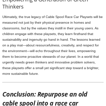
Thinkers
Ultimately, the true legacy of Cable Spool Race Car Playsets will be
measured not just by their physical presence in homes and
classrooms, but by the values they instill in their young users. As
children engage with these playsets, they learn firsthand that
sustainability and ingenuity go hand in hand. The lessons learned
on a play mat—about resourcefulness, creativity, and respect for
the environment—will echo throughout their lives, empowering
them to become proactive stewards of our planet. In a world that
urgently needs green thinkers and innovative problem solvers,
these playsets offer a small yet significant step toward a brighter,
more sustainable future.
Conclusion: Repurpose an old
cable spool into a race car