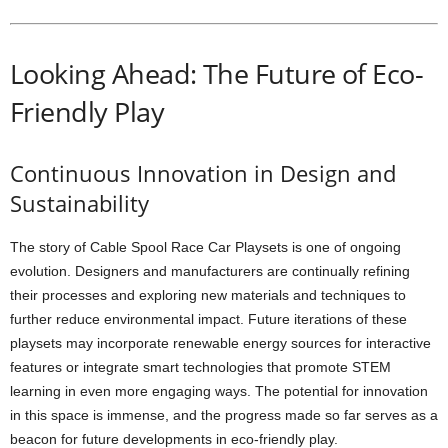
Looking Ahead: The Future of Eco-
Friendly Play
Continuous Innovation in Design and
Sustainability
The story of Cable Spool Race Car Playsets is one of ongoing
evolution. Designers and manufacturers are continually refining
their processes and exploring new materials and techniques to
further reduce environmental impact. Future iterations of these
playsets may incorporate renewable energy sources for interactive
features or integrate smart technologies that promote STEM
learning in even more engaging ways. The potential for innovation
in this space is immense, and the progress made so far serves as a
beacon for future developments in eco-friendly play.