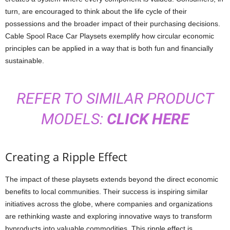
turn, are encouraged to think about the life cycle of their
possessions and the broader impact of their purchasing decisions.
Cable Spool Race Car Playsets exemplify how circular economic
principles can be applied in a way that is both fun and financially
sustainable.
REFER TO SIMILAR PRODUCT
MODELS:
CLICK HERE
Creating a Ripple Effect
The impact of these playsets extends beyond the direct economic
benefits to local communities. Their success is inspiring similar
initiatives across the globe, where companies and organizations
are rethinking waste and exploring innovative ways to transform
byproducts into valuable commodities. This ripple effect is