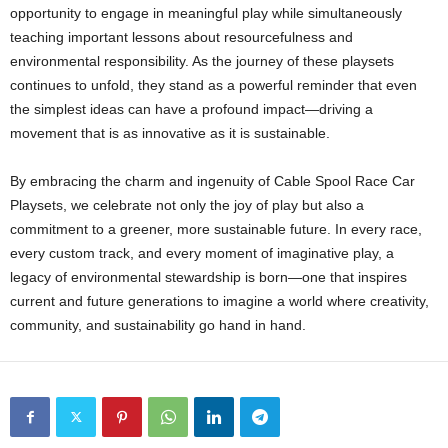
opportunity to engage in meaningful play while simultaneously
teaching important lessons about resourcefulness and
environmental responsibility. As the journey of these playsets
continues to unfold, they stand as a powerful reminder that even
the simplest ideas can have a profound impact—driving a
movement that is as innovative as it is sustainable.
By embracing the charm and ingenuity of Cable Spool Race Car
Playsets, we celebrate not only the joy of play but also a
commitment to a greener, more sustainable future. In every race,
every custom track, and every moment of imaginative play, a
legacy of environmental stewardship is born—one that inspires
current and future generations to imagine a world where creativity,
community, and sustainability go hand in hand.