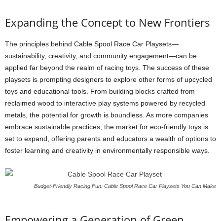
Expanding the Concept to New Frontiers
The principles behind Cable Spool Race Car Playsets—
sustainability, creativity, and community engagement—can be
applied far beyond the realm of racing toys. The success of these
playsets is prompting designers to explore other forms of upcycled
toys and educational tools. From building blocks crafted from
reclaimed wood to interactive play systems powered by recycled
metals, the potential for growth is boundless. As more companies
embrace sustainable practices, the market for eco-friendly toys is
set to expand, offering parents and educators a wealth of options to
foster learning and creativity in environmentally responsible ways.
Budget-Friendly Racing Fun: Cable Spool Race Car Playsets You Can Make
Empowering a Generation of Green