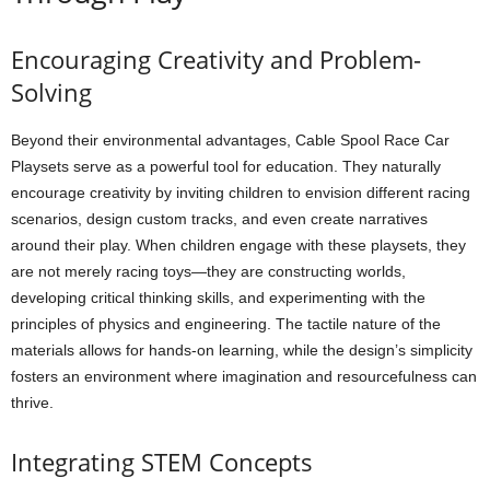
Encouraging Creativity and Problem-
Solving
Beyond their environmental advantages, Cable Spool Race Car
Playsets serve as a powerful tool for education. They naturally
encourage creativity by inviting children to envision different racing
scenarios, design custom tracks, and even create narratives
around their play. When children engage with these playsets, they
are not merely racing toys—they are constructing worlds,
developing critical thinking skills, and experimenting with the
principles of physics and engineering. The tactile nature of the
materials allows for hands-on learning, while the design’s simplicity
fosters an environment where imagination and resourcefulness can
thrive.
Integrating STEM Concepts