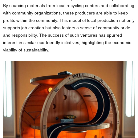
By sourcing materials from local recycling centers and collaborating
with community organizations, these producers are able to keep
profits within the community. This model of local production not only
supports job creation but also fosters a sense of community pride
and responsibility. The success of such ventures has spurred
interest in similar eco-friendly initiatives, highlighting the economic
viability of sustainability.