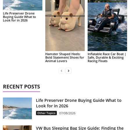
Life Preserver Drone
Buying Guide What to
Look for in 2026
Hamster Shaped Heels:
Inflatable Race Car Boat |
Bold Statement Shoes for
Safe, Durable & Exciting
Animal Lovers
Racing Floats
RECENT POSTS
Life Preserver Drone Buying Guide What to
Look for in 2026
Other Topics
07/08/2026
VW Bus Sleeping Bag Size Guide: Finding the