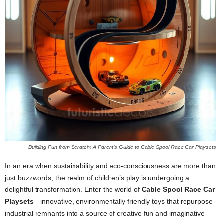
Building Fun from Scratch: A Parent’s Guide to Cable Spool Race Car Playsets
In an era when sustainability and eco-consciousness are more than
just buzzwords, the realm of children’s play is undergoing a
delightful transformation. Enter the world of
Cable Spool Race Car
Playsets
—innovative, environmentally friendly toys that repurpose
industrial remnants into a source of creative fun and imaginative