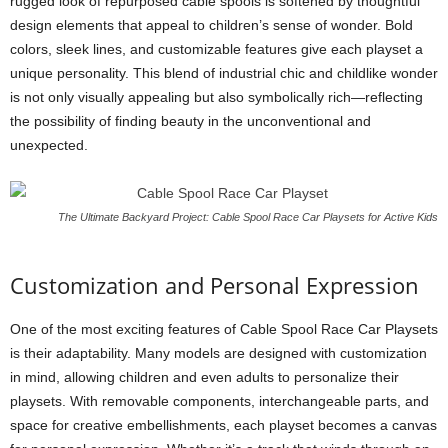
rugged look of repurposed cable spools is softened by thoughtful
design elements that appeal to children’s sense of wonder. Bold
colors, sleek lines, and customizable features give each playset a
unique personality. This blend of industrial chic and childlike wonder
is not only visually appealing but also symbolically rich—reflecting
the possibility of finding beauty in the unconventional and
unexpected.
The Ultimate Backyard Project: Cable Spool Race Car Playsets for Active Kids
Customization and Personal Expression
One of the most exciting features of Cable Spool Race Car Playsets
is their adaptability. Many models are designed with customization
in mind, allowing children and even adults to personalize their
playsets. With removable components, interchangeable parts, and
space for creative embellishments, each playset becomes a canvas