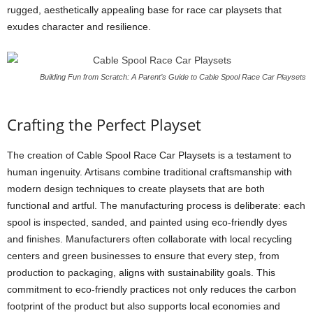
rugged, aesthetically appealing base for race car playsets that
exudes character and resilience.
Building Fun from Scratch: A Parent’s Guide to Cable Spool Race Car Playsets
Crafting the Perfect Playset
The creation of Cable Spool Race Car Playsets is a testament to
human ingenuity. Artisans combine traditional craftsmanship with
modern design techniques to create playsets that are both
functional and artful. The manufacturing process is deliberate: each
spool is inspected, sanded, and painted using eco-friendly dyes
and finishes. Manufacturers often collaborate with local recycling
centers and green businesses to ensure that every step, from
production to packaging, aligns with sustainability goals. This
commitment to eco-friendly practices not only reduces the carbon
footprint of the product but also supports local economies and