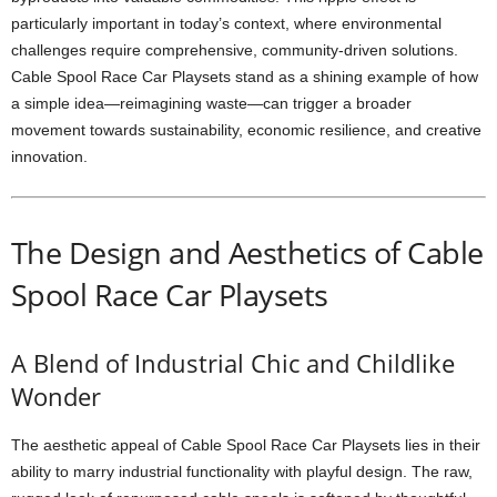
particularly important in today’s context, where environmental
challenges require comprehensive, community-driven solutions.
Cable Spool Race Car Playsets stand as a shining example of how
a simple idea—reimagining waste—can trigger a broader
movement towards sustainability, economic resilience, and creative
innovation.
The Design and Aesthetics of Cable
Spool Race Car Playsets
A Blend of Industrial Chic and Childlike
Wonder
The aesthetic appeal of Cable Spool Race Car Playsets lies in their
ability to marry industrial functionality with playful design. The raw,