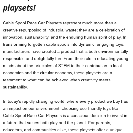
playsets!
Cable Spool Race Car Playsets represent much more than a
creative repurposing of industrial waste; they are a celebration of
innovation, sustainability, and the enduring human spirit of play. In
transforming forgotten cable spools into dynamic, engaging toys,
manufacturers have created a product that is both environmentally
responsible and delightfully fun. From their role in educating young
minds about the principles of STEM to their contribution to local
economies and the circular economy, these playsets are a
testament to what can be achieved when creativity meets
sustainability.
In today’s rapidly changing world, where every product we buy has
an impact on our environment, choosing eco-friendly toys like
Cable Spool Race Car Playsets is a conscious decision to invest in
a future that values both play and the planet. For parents,
educators, and communities alike, these playsets offer a unique