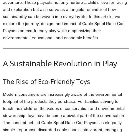
adventure. These playsets not only nurture a child’s love for racing
and exploration but also serve as a tangible reminder of how
sustainability can be woven into everyday life. In this article, we
explore the journey, design, and impact of Cable Spool Race Car
Playsets on eco-friendly play while emphasizing their
environmental, educational, and economic benefits.
A Sustainable Revolution in Play
The Rise of Eco-Friendly Toys
Modern consumers are increasingly aware of the environmental
footprint of the products they purchase. For families striving to
teach their children the values of conservation and environmental
stewardship, toys have become a pivotal part of the conversation.
The concept behind Cable Spool Race Car Playsets is elegantly
simple: repurpose discarded cable spools into vibrant, engaging