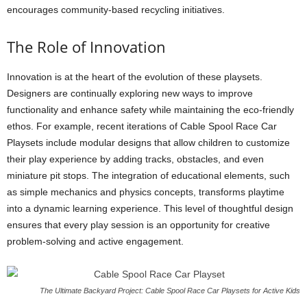
encourages community-based recycling initiatives.
The Role of Innovation
Innovation is at the heart of the evolution of these playsets.
Designers are continually exploring new ways to improve
functionality and enhance safety while maintaining the eco-friendly
ethos. For example, recent iterations of Cable Spool Race Car
Playsets include modular designs that allow children to customize
their play experience by adding tracks, obstacles, and even
miniature pit stops. The integration of educational elements, such
as simple mechanics and physics concepts, transforms playtime
into a dynamic learning experience. This level of thoughtful design
ensures that every play session is an opportunity for creative
problem-solving and active engagement.
The Ultimate Backyard Project: Cable Spool Race Car Playsets for Active Kids