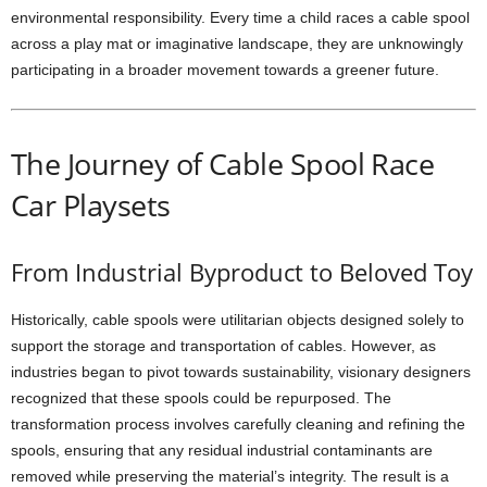
environmental responsibility. Every time a child races a cable spool
across a play mat or imaginative landscape, they are unknowingly
participating in a broader movement towards a greener future.
The Journey of Cable Spool Race
Car Playsets
From Industrial Byproduct to Beloved Toy
Historically, cable spools were utilitarian objects designed solely to
support the storage and transportation of cables. However, as
industries began to pivot towards sustainability, visionary designers
recognized that these spools could be repurposed. The
transformation process involves carefully cleaning and refining the
spools, ensuring that any residual industrial contaminants are
removed while preserving the material’s integrity. The result is a