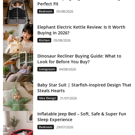
Perfect Fit
Bedroom
05/08/2026
Elephant Electric Kettle Review: Is It Worth
Buying in 2026?
Kitchen
05/08/2026
Dinosaur Recliner Buying Guide: What to
Look for Before You Buy?
Livingroom
04/08/2026
Baby Star Suit | Starfish-inspired Design That
Steals Hearts
Idea Design
31/07/2026
Inflatable Jeep Bed – Soft, Safe & Super Fun
Sleep Experience
Bedroom
29/07/2026