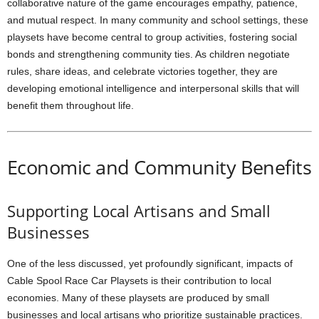
collaborative nature of the game encourages empathy, patience,
and mutual respect. In many community and school settings, these
playsets have become central to group activities, fostering social
bonds and strengthening community ties. As children negotiate
rules, share ideas, and celebrate victories together, they are
developing emotional intelligence and interpersonal skills that will
benefit them throughout life.
Economic and Community Benefits
Supporting Local Artisans and Small
Businesses
One of the less discussed, yet profoundly significant, impacts of
Cable Spool Race Car Playsets is their contribution to local
economies. Many of these playsets are produced by small
businesses and local artisans who prioritize sustainable practices.