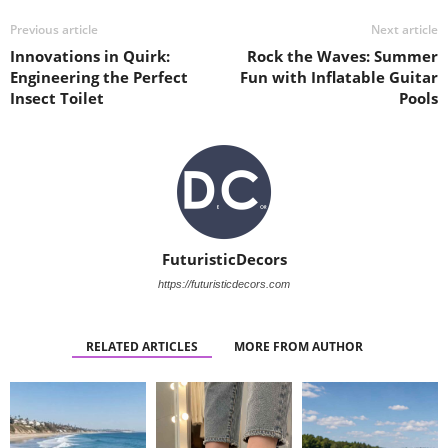
Previous article
Next article
Innovations in Quirk:
Rock the Waves: Summer
Engineering the Perfect
Fun with Inflatable Guitar
Insect Toilet
Pools
FuturisticDecors
https://futuristicdecors.com
RELATED ARTICLES
MORE FROM AUTHOR