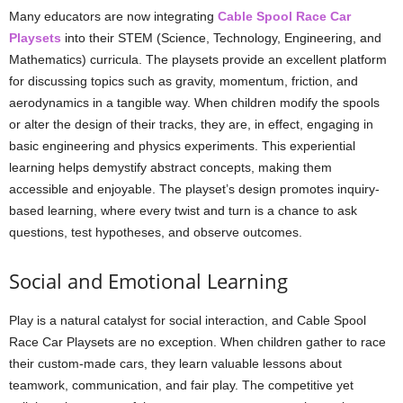
Many educators are now integrating
Cable Spool Race Car
Playsets
into their STEM (Science, Technology, Engineering, and
Mathematics) curricula. The playsets provide an excellent platform
for discussing topics such as gravity, momentum, friction, and
aerodynamics in a tangible way. When children modify the spools
or alter the design of their tracks, they are, in effect, engaging in
basic engineering and physics experiments. This experiential
learning helps demystify abstract concepts, making them
accessible and enjoyable. The playset’s design promotes inquiry-
based learning, where every twist and turn is a chance to ask
questions, test hypotheses, and observe outcomes.
Social and Emotional Learning
Play is a natural catalyst for social interaction, and Cable Spool
Race Car Playsets are no exception. When children gather to race
their custom-made cars, they learn valuable lessons about
teamwork, communication, and fair play. The competitive yet