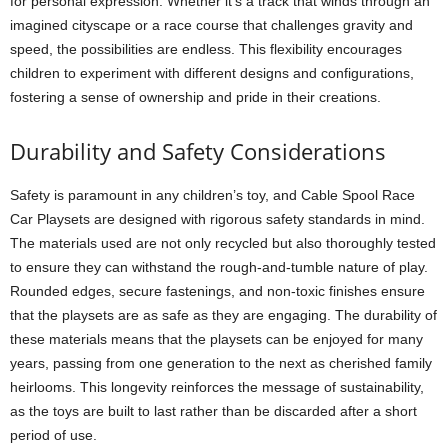
for personal expression. Whether it’s a track that winds through an
imagined cityscape or a race course that challenges gravity and
speed, the possibilities are endless. This flexibility encourages
children to experiment with different designs and configurations,
fostering a sense of ownership and pride in their creations.
Durability and Safety Considerations
Safety is paramount in any children’s toy, and Cable Spool Race
Car Playsets are designed with rigorous safety standards in mind.
The materials used are not only recycled but also thoroughly tested
to ensure they can withstand the rough-and-tumble nature of play.
Rounded edges, secure fastenings, and non-toxic finishes ensure
that the playsets are as safe as they are engaging. The durability of
these materials means that the playsets can be enjoyed for many
years, passing from one generation to the next as cherished family
heirlooms. This longevity reinforces the message of sustainability,
as the toys are built to last rather than be discarded after a short
period of use.