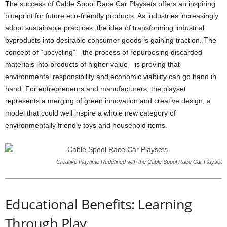
The success of Cable Spool Race Car Playsets offers an inspiring
blueprint for future eco-friendly products. As industries increasingly
adopt sustainable practices, the idea of transforming industrial
byproducts into desirable consumer goods is gaining traction. The
concept of “upcycling”—the process of repurposing discarded
materials into products of higher value—is proving that
environmental responsibility and economic viability can go hand in
hand. For entrepreneurs and manufacturers, the playset
represents a merging of green innovation and creative design, a
model that could well inspire a whole new category of
environmentally friendly toys and household items.
Creative Playtime Redefined with the Cable Spool Race Car Playset
Educational Benefits: Learning
Through Play