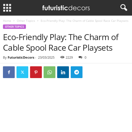
Home
Other Topics
Eco-Friendly Play: The Charm of Cable Spool Race Car Playsets
OTHER TOPICS
Eco-Friendly Play: The Charm of
Cable Spool Race Car Playsets
By
FuturisticDecors
-
23/03/2025
2229
0