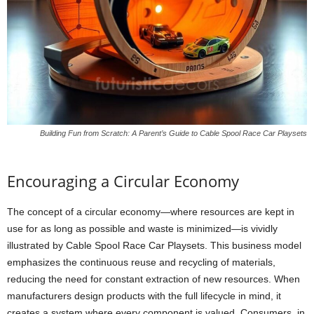
Building Fun from Scratch: A Parent’s Guide to Cable Spool Race Car Playsets
Encouraging a Circular Economy
The concept of a circular economy—where resources are kept in
use for as long as possible and waste is minimized—is vividly
illustrated by Cable Spool Race Car Playsets. This business model
emphasizes the continuous reuse and recycling of materials,
reducing the need for constant extraction of new resources. When
manufacturers design products with the full lifecycle in mind, it
creates a system where every component is valued. Consumers, in