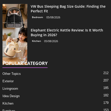
VW Bus Sleeping Bag Size Guide: Finding the
Perfect Fit
Bedroom
05/08/2026
Elephant Electric Kettle Review: Is It Worth
Buying in 2026?
Kitchen
05/08/2026
POPULAR CATEGORY
212
Other Topics
207
Exterior
185
Livingroom
182
Idea Design
179
Kitchen
153
Furniture