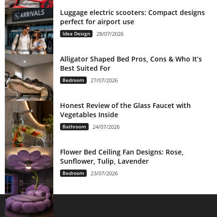
Luggage electric scooters: Compact designs
perfect for airport use
Idea Design
28/07/2026
Alligator Shaped Bed Pros, Cons & Who It’s
Best Suited For
Bedroom
27/07/2026
Honest Review of the Glass Faucet with
Vegetables Inside
Bathroom
24/07/2026
Flower Bed Ceiling Fan Designs: Rose,
Sunflower, Tulip, Lavender
Bedroom
23/07/2026