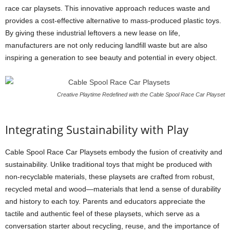
race car playsets. This innovative approach reduces waste and
provides a cost-effective alternative to mass-produced plastic toys.
By giving these industrial leftovers a new lease on life,
manufacturers are not only reducing landfill waste but are also
inspiring a generation to see beauty and potential in every object.
Creative Playtime Redefined with the Cable Spool Race Car Playset
Integrating Sustainability with Play
Cable Spool Race Car Playsets embody the fusion of creativity and
sustainability. Unlike traditional toys that might be produced with
non-recyclable materials, these playsets are crafted from robust,
recycled metal and wood—materials that lend a sense of durability
and history to each toy. Parents and educators appreciate the
tactile and authentic feel of these playsets, which serve as a
conversation starter about recycling, reuse, and the importance of