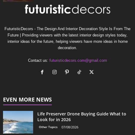
FuturisticDecors - The Design And Interior Decoration Style Is From The
Future | Providing viewers with the latest interior design styles today,
interior ideas for the future, helping viewers have more ideas in home
decoration.
Contact us:
futuristicdecors.com@gmail.com
EVEN MORE NEWS
Life Preserver Drone Buying Guide What to
Look for in 2026
Other Topics
07/08/2026