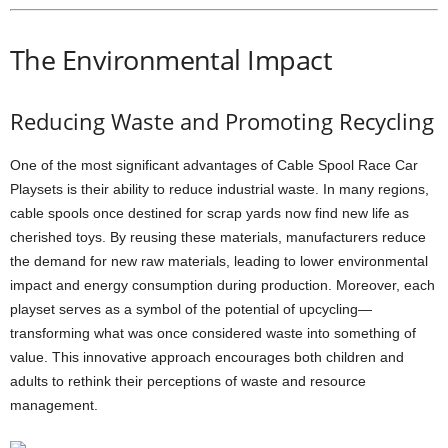
The Environmental Impact
Reducing Waste and Promoting Recycling
One of the most significant advantages of Cable Spool Race Car
Playsets is their ability to reduce industrial waste. In many regions,
cable spools once destined for scrap yards now find new life as
cherished toys. By reusing these materials, manufacturers reduce
the demand for new raw materials, leading to lower environmental
impact and energy consumption during production. Moreover, each
playset serves as a symbol of the potential of upcycling—
transforming what was once considered waste into something of
value. This innovative approach encourages both children and
adults to rethink their perceptions of waste and resource
management.