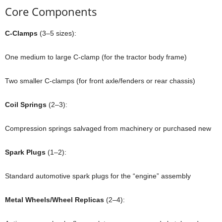
Core Components
C-Clamps
(3–5 sizes):
One medium to large C-clamp (for the tractor body frame)
Two smaller C-clamps (for front axle/fenders or rear chassis)
Coil Springs
(2–3):
Compression springs salvaged from machinery or purchased new
Spark Plugs
(1–2):
Standard automotive spark plugs for the “engine” assembly
Metal Wheels/Wheel Replicas
(2–4):