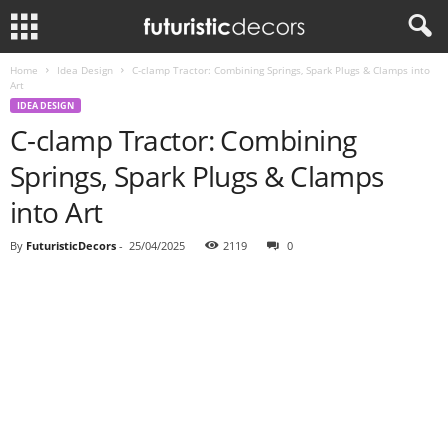
Home
Idea Design
C-clamp Tractor: Combining Springs, Spark Plugs & Clamps into
Art
IDEA DESIGN
C-clamp Tractor: Combining
Springs, Spark Plugs & Clamps
into Art
By
FuturisticDecors
-
25/04/2025
2119
0