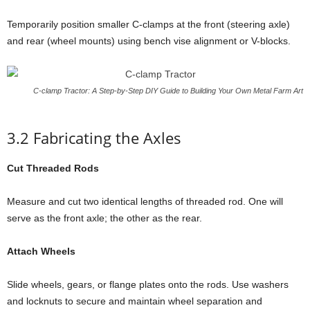
Temporarily position smaller C-clamps at the front (steering axle)
and rear (wheel mounts) using bench vise alignment or V-blocks.
C-clamp Tractor: A Step-by-Step DIY Guide to Building Your Own Metal Farm Art
3.2 Fabricating the Axles
Cut Threaded Rods
Measure and cut two identical lengths of threaded rod. One will
serve as the front axle; the other as the rear.
Attach Wheels
Slide wheels, gears, or flange plates onto the rods. Use washers
and locknuts to secure and maintain wheel separation and