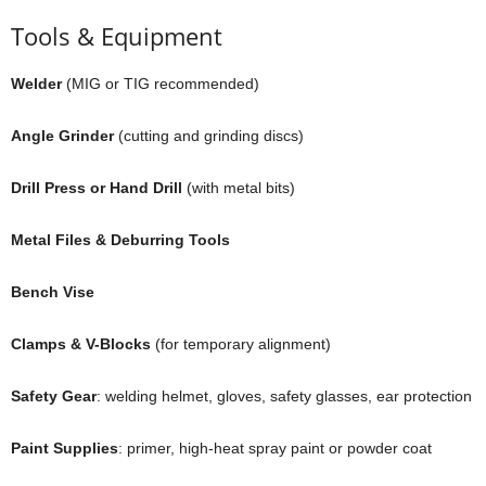
Tools & Equipment
Welder
(MIG or TIG recommended)
Angle Grinder
(cutting and grinding discs)
Drill Press or Hand Drill
(with metal bits)
Metal Files & Deburring Tools
Bench Vise
Clamps & V-Blocks
(for temporary alignment)
Safety Gear
: welding helmet, gloves, safety glasses, ear protection
Paint Supplies
: primer, high-heat spray paint or powder coat