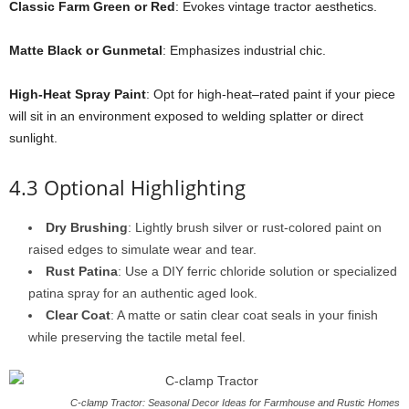
Classic Farm Green or Red
: Evokes vintage tractor aesthetics.
Matte Black or Gunmetal
: Emphasizes industrial chic.
High-Heat Spray Paint
: Opt for high-heat–rated paint if your piece
will sit in an environment exposed to welding splatter or direct
sunlight.
4.3 Optional Highlighting
Dry Brushing
: Lightly brush silver or rust-colored paint on
raised edges to simulate wear and tear.
Rust Patina
: Use a DIY ferric chloride solution or specialized
patina spray for an authentic aged look.
Clear Coat
: A matte or satin clear coat seals in your finish
while preserving the tactile metal feel.
C-clamp Tractor: Seasonal Decor Ideas for Farmhouse and Rustic Homes