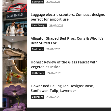
Bedroom
29/07/2026
Luggage electric scooters: Compact designs
perfect for airport use
Idea Design
28/07/2026
Alligator Shaped Bed Pros, Cons & Who It’s
Best Suited For
Bedroom
27/07/2026
Honest Review of the Glass Faucet with
Vegetables Inside
Bathroom
24/07/2026
Flower Bed Ceiling Fan Designs: Rose,
Sunflower, Tulip, Lavender
Bedroom
23/07/2026