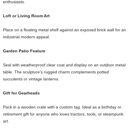
enthusiasts.
Loft or Living Room Art
Place on a floating metal shelf against an exposed brick wall for an
industrial modern appeal.
Garden Patio Feature
Seal with weatherproof clear coat and display on an outdoor metal
table. The sculpture’s rugged charm complements potted
succulents or vintage lanterns.
Gift for Gearheads
Pack in a wooden crate with a custom tag. Ideal as a birthday or
retirement gift for anyone who loves tractors, tools, or steampunk
art.