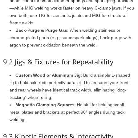
bead—ideal for small-diameter springs and spark plug brackets
—while MIG welding works faster on heavy C-clamp jaws. If you
own both, use TIG for aesthetic joints and MIG for structural
frame welds.
Back-Purge & Purge Gas
: When welding stainless or
chrome-plated parts (e.g., some spark plugs), back-purge with
argon to prevent oxidation beneath the weld.
9.2 Jigs & Fixtures for Repeatability
Custom Wood or Aluminum Jig
: Build a simple L-shaped
jig to hold axle rods perfectly parallel. This ensures your front
and rear wheels have identical track width, eliminating “dog-
tracking” when rolling.
Magnetic Clamping Squares
: Helpful for holding small
metal plates and brackets at perfect 90° angles during tack
welding.
9.3 Kinetic Elements & Interactivity