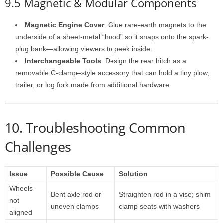
9.5 Magnetic & Modular Components
Magnetic Engine Cover
: Glue rare-earth magnets to the
underside of a sheet-metal “hood” so it snaps onto the spark-
plug bank—allowing viewers to peek inside.
Interchangeable Tools
: Design the rear hitch as a
removable C-clamp–style accessory that can hold a tiny plow,
trailer, or log fork made from additional hardware.
10. Troubleshooting Common
Challenges
Issue
Possible Cause
Solution
Wheels
Bent axle rod or
Straighten rod in a vise; shim
not
uneven clamps
clamp seats with washers
aligned