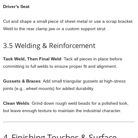
Driver’s Seat
Cut and shape a small piece of sheet metal or use a scrap bracket.
Weld to the rear clamp jaw or a custom support strut.
3.5 Welding & Reinforcement
Tack Weld, Then Final Weld
: Tack all pieces in place before
committing to full welds to ensure proper fit and alignment.
Gussets & Braces
: Add small triangular gussets at high-stress
joints (e.g., wheel mounts) for added durability.
Clean Welds
: Grind down rough weld beads for a polished look,
but leave enough texture to maintain the industrial character.
4. Finishing Touches & Surface