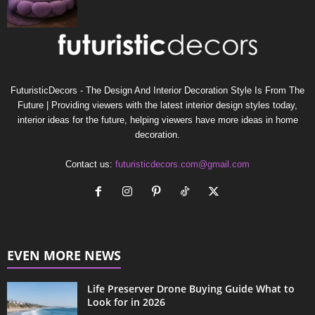
FuturisticDecors - The Design And Interior Decoration Style Is From The
Future | Providing viewers with the latest interior design styles today,
interior ideas for the future, helping viewers have more ideas in home
decoration.
Contact us:
futuristicdecors.com@gmail.com
EVEN MORE NEWS
Life Preserver Drone Buying Guide What to
Look for in 2026