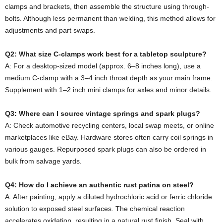
clamps and brackets, then assemble the structure using through-
bolts. Although less permanent than welding, this method allows for
adjustments and part swaps.
Q2: What size C-clamps work best for a tabletop sculpture?
A: For a desktop-sized model (approx. 6–8 inches long), use a
medium C-clamp with a 3–4 inch throat depth as your main frame.
Supplement with 1–2 inch mini clamps for axles and minor details.
Q3: Where can I source vintage springs and spark plugs?
A: Check automotive recycling centers, local swap meets, or online
marketplaces like eBay. Hardware stores often carry coil springs in
various gauges. Repurposed spark plugs can also be ordered in
bulk from salvage yards.
Q4: How do I achieve an authentic rust patina on steel?
A: After painting, apply a diluted hydrochloric acid or ferric chloride
solution to exposed steel surfaces. The chemical reaction
accelerates oxidation, resulting in a natural rust finish. Seal with