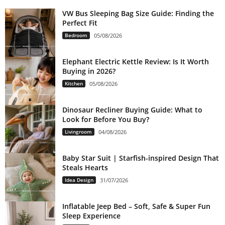
VW Bus Sleeping Bag Size Guide: Finding the
Perfect Fit
Bedroom
05/08/2026
Elephant Electric Kettle Review: Is It Worth
Buying in 2026?
Kitchen
05/08/2026
Dinosaur Recliner Buying Guide: What to
Look for Before You Buy?
Livingroom
04/08/2026
Baby Star Suit | Starfish-inspired Design That
Steals Hearts
Idea Design
31/07/2026
Inflatable Jeep Bed – Soft, Safe & Super Fun
Sleep Experience