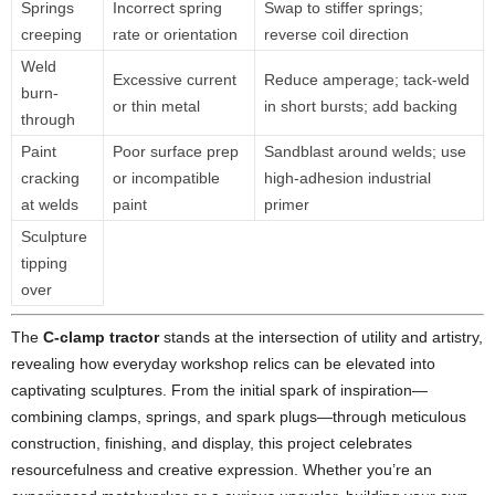
Springs
Incorrect spring
Swap to stiffer springs;
creeping
rate or orientation
reverse coil direction
Weld
Excessive current
Reduce amperage; tack-weld
burn-
or thin metal
in short bursts; add backing
through
Paint
Poor surface prep
Sandblast around welds; use
cracking
or incompatible
high-adhesion industrial
at welds
paint
primer
Sculpture
tipping
over
The
C-clamp tractor
stands at the intersection of utility and artistry,
revealing how everyday workshop relics can be elevated into
captivating sculptures. From the initial spark of inspiration—
combining clamps, springs, and spark plugs—through meticulous
construction, finishing, and display, this project celebrates
resourcefulness and creative expression. Whether you’re an