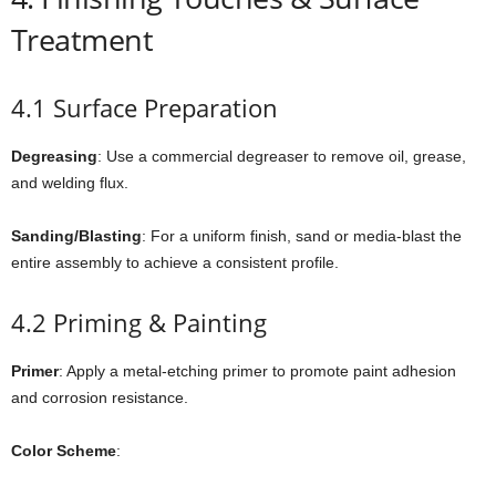
Treatment
4.1 Surface Preparation
Degreasing
: Use a commercial degreaser to remove oil, grease,
and welding flux.
Sanding/Blasting
: For a uniform finish, sand or media-blast the
entire assembly to achieve a consistent profile.
4.2 Priming & Painting
Primer
: Apply a metal-etching primer to promote paint adhesion
and corrosion resistance.
Color Scheme
: