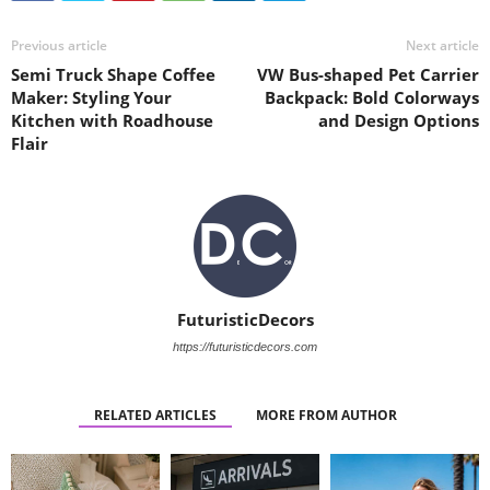
Previous article
Next article
Semi Truck Shape Coffee
VW Bus-shaped Pet Carrier
Maker: Styling Your
Backpack: Bold Colorways
Kitchen with Roadhouse
and Design Options
Flair
FuturisticDecors
https://futuristicdecors.com
RELATED ARTICLES
MORE FROM AUTHOR