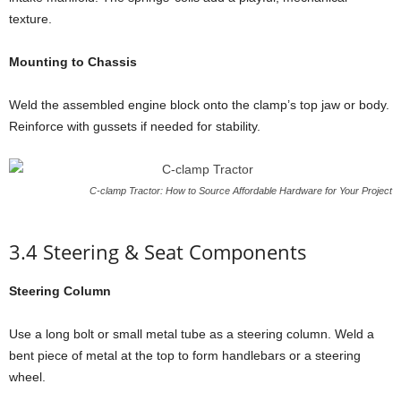
texture.
Mounting to Chassis
Weld the assembled engine block onto the clamp’s top jaw or body.
Reinforce with gussets if needed for stability.
C-clamp Tractor: How to Source Affordable Hardware for Your Project
3.4 Steering & Seat Components
Steering Column
Use a long bolt or small metal tube as a steering column. Weld a
bent piece of metal at the top to form handlebars or a steering
wheel.