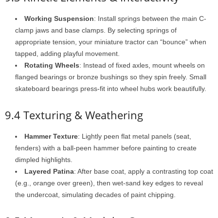
Working Suspension
: Install springs between the main C-
clamp jaws and base clamps. By selecting springs of
appropriate tension, your miniature tractor can “bounce” when
tapped, adding playful movement.
Rotating Wheels
: Instead of fixed axles, mount wheels on
flanged bearings or bronze bushings so they spin freely. Small
skateboard bearings press-fit into wheel hubs work beautifully.
9.4 Texturing & Weathering
Hammer Texture
: Lightly peen flat metal panels (seat,
fenders) with a ball-peen hammer before painting to create
dimpled highlights.
Layered Patina
: After base coat, apply a contrasting top coat
(e.g., orange over green), then wet-sand key edges to reveal
the undercoat, simulating decades of paint chipping.