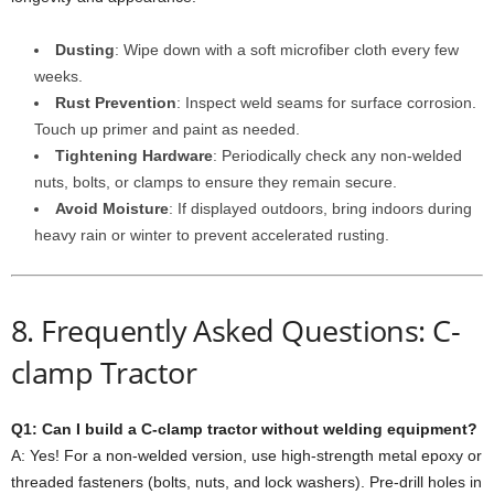
Dusting
: Wipe down with a soft microfiber cloth every few
weeks.
Rust Prevention
: Inspect weld seams for surface corrosion.
Touch up primer and paint as needed.
Tightening Hardware
: Periodically check any non-welded
nuts, bolts, or clamps to ensure they remain secure.
Avoid Moisture
: If displayed outdoors, bring indoors during
heavy rain or winter to prevent accelerated rusting.
8. Frequently Asked Questions: C-
clamp Tractor
Q1: Can I build a C-clamp tractor without welding equipment?
A: Yes! For a non-welded version, use high-strength metal epoxy or
threaded fasteners (bolts, nuts, and lock washers). Pre-drill holes in