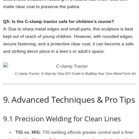
matte clear coat to preserve the patina.
Q5: Is the C-clamp tractor safe for children’s rooms?
A: Due to sharp metal edges and small parts, this sculpture is best
kept out of reach of young children. However, with rounded edges,
secure fastening, and a protective clear coat, it can become a safe
and striking decor piece in a teen’s or adult’s space.
C-clamp Tractor: A Step-by-Step DIY Guide to Building Your Own Metal Farm Art
9. Advanced Techniques & Pro Tips
9.1 Precision Welding for Clean Lines
TIG vs. MIG
: TIG welding affords greater control and a finer