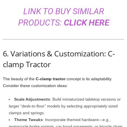
LINK TO BUY SIMILAR
PRODUCTS:
CLICK HERE
6. Variations & Customization: C-
clamp Tractor
The beauty of the
C-clamp tractor
concept is its adaptability.
Consider these customization ideas:
Scale Adjustments
: Build miniaturized tabletop versions or
larger “desk-to-floor” models by selecting appropriately sized
clamps and springs.
Theme Tweaks
: Incorporate themed hardware—e.g.,
motorcycle brake springs, car hood ornaments, or bicycle chain