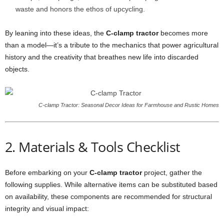
waste and honors the ethos of upcycling.
By leaning into these ideas, the
C-clamp tractor
becomes more
than a model—it’s a tribute to the mechanics that power agricultural
history and the creativity that breathes new life into discarded
objects.
C-clamp Tractor: Seasonal Decor Ideas for Farmhouse and Rustic Homes
2. Materials & Tools Checklist
Before embarking on your
C-clamp tractor
project, gather the
following supplies. While alternative items can be substituted based
on availability, these components are recommended for structural
integrity and visual impact: