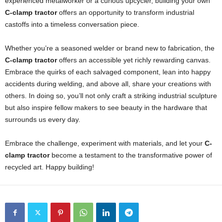
experienced metalworker or a curious upcycler, building your own
C-clamp tractor
offers an opportunity to transform industrial
castoffs into a timeless conversation piece.
Whether you’re a seasoned welder or brand new to fabrication, the
C-clamp tractor
offers an accessible yet richly rewarding canvas.
Embrace the quirks of each salvaged component, lean into happy
accidents during welding, and above all, share your creations with
others. In doing so, you’ll not only craft a striking industrial sculpture
but also inspire fellow makers to see beauty in the hardware that
surrounds us every day.
Embrace the challenge, experiment with materials, and let your
C-
clamp tractor
become a testament to the transformative power of
recycled art. Happy building!