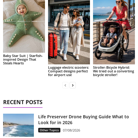
Baby Star Suit | Starfish-
inspired Design That
Steals Hearts
Luggage electric scooters:
Stroller-Bicycle Hybrid:
Compact designs perfect
We tried out a converting
for airport use
bicycle stroller!
RECENT POSTS
Life Preserver Drone Buying Guide What to
Look for in 2026
Other Topics
07/08/2026