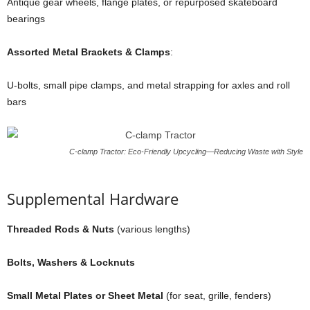
Antique gear wheels, flange plates, or repurposed skateboard
bearings
Assorted Metal Brackets & Clamps
:
U-bolts, small pipe clamps, and metal strapping for axles and roll
bars
C-clamp Tractor: Eco-Friendly Upcycling—Reducing Waste with Style
Supplemental Hardware
Threaded Rods & Nuts
(various lengths)
Bolts, Washers & Locknuts
Small Metal Plates or Sheet Metal
(for seat, grille, fenders)