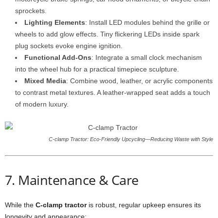
sprockets.
Lighting Elements
: Install LED modules behind the grille or
wheels to add glow effects. Tiny flickering LEDs inside spark
plug sockets evoke engine ignition.
Functional Add-Ons
: Integrate a small clock mechanism
into the wheel hub for a practical timepiece sculpture.
Mixed Media
: Combine wood, leather, or acrylic components
to contrast metal textures. A leather-wrapped seat adds a touch
of modern luxury.
C-clamp Tractor: Eco-Friendly Upcycling—Reducing Waste with Style
7. Maintenance & Care
While the
C-clamp tractor
is robust, regular upkeep ensures its
longevity and appearance: