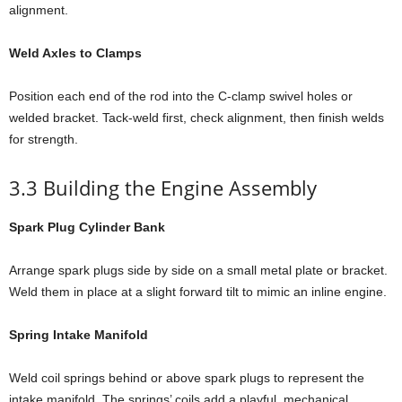
alignment.
Weld Axles to Clamps
Position each end of the rod into the C-clamp swivel holes or
welded bracket. Tack-weld first, check alignment, then finish welds
for strength.
3.3 Building the Engine Assembly
Spark Plug Cylinder Bank
Arrange spark plugs side by side on a small metal plate or bracket.
Weld them in place at a slight forward tilt to mimic an inline engine.
Spring Intake Manifold
Weld coil springs behind or above spark plugs to represent the
intake manifold. The springs’ coils add a playful, mechanical