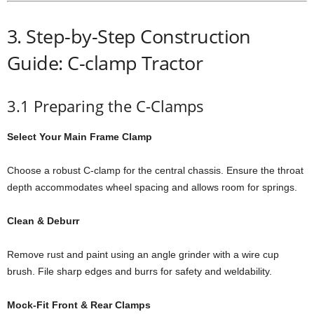
3. Step-by-Step Construction
Guide: C-clamp Tractor
3.1 Preparing the C-Clamps
Select Your Main Frame Clamp
Choose a robust C-clamp for the central chassis. Ensure the throat
depth accommodates wheel spacing and allows room for springs.
Clean & Deburr
Remove rust and paint using an angle grinder with a wire cup
brush. File sharp edges and burrs for safety and weldability.
Mock-Fit Front & Rear Clamps