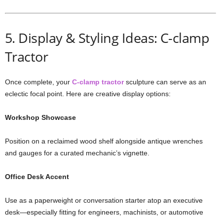
5. Display & Styling Ideas: C-clamp
Tractor
Once complete, your
C-clamp tractor
sculpture can serve as an
eclectic focal point. Here are creative display options:
Workshop Showcase
Position on a reclaimed wood shelf alongside antique wrenches
and gauges for a curated mechanic’s vignette.
Office Desk Accent
Use as a paperweight or conversation starter atop an executive
desk—especially fitting for engineers, machinists, or automotive