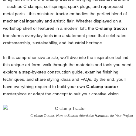
—such as C-clamps, coil springs, spark plugs, and repurposed
metal parts—this miniature tractor embodies the perfect blend of
mechanical ingenuity and artistic flair. Whether displayed on a
workshop shelf or featured in a modern loft, the
C-clamp tractor
transforms everyday tools into a statement piece that celebrates
craftsmanship, sustainability, and industrial heritage.
In this comprehensive article, we’ll dive into the inspiration behind
this unique art form, walk through the materials and tools you need,
explore a step-by-step construction guide, examine finishing
techniques, and share styling ideas and FAQs. By the end, you’ll
have everything required to build your own
C-clamp tractor
masterpiece or adapt the concept to suit your creative vision.
C-clamp Tractor: How to Source Affordable Hardware for Your Project