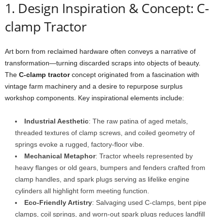
1. Design Inspiration & Concept: C-
clamp Tractor
Art born from reclaimed hardware often conveys a narrative of
transformation—turning discarded scraps into objects of beauty.
The
C-clamp tractor
concept originated from a fascination with
vintage farm machinery and a desire to repurpose surplus
workshop components. Key inspirational elements include:
Industrial Aesthetic
: The raw patina of aged metals,
threaded textures of clamp screws, and coiled geometry of
springs evoke a rugged, factory-floor vibe.
Mechanical Metaphor
: Tractor wheels represented by
heavy flanges or old gears, bumpers and fenders crafted from
clamp handles, and spark plugs serving as lifelike engine
cylinders all highlight form meeting function.
Eco-Friendly Artistry
: Salvaging used C-clamps, bent pipe
clamps, coil springs, and worn-out spark plugs reduces landfill