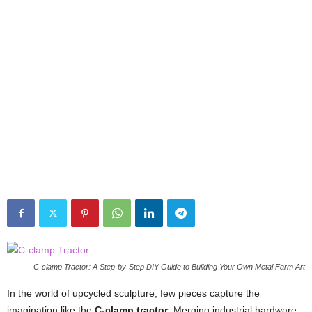
C-clamp Tractor: A Step-by-Step DIY Guide to Building Your Own Metal Farm Art
In the world of upcycled sculpture, few pieces capture the
imagination like the
C-clamp tractor
. Merging industrial hardware