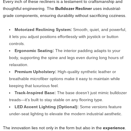
Every inch of these recliners is a testament to craftsmanship and
thoughtful engineering. The
Bulldozer Recliner
uses industrial-
grade components, ensuring durability without sacrificing coziness.
Motorized Reclining System:
Smooth, quiet, and powerful,
it lets you adjust positions effortlessly with joystick or button
controls.
Ergonomic Seating:
The interior padding adapts to your
body, supporting the spine and legs even during long hours of
relaxation.
Premium Upholstery:
High-quality synthetic leather or
breathable microfiber options make it easy to maintain while
keeping that luxurious feel.
Track-Inspired Base:
The base doesn’t just mimic bulldozer
treads—it’s built to stay stable on any flooring type.
LED Accent Lighting (Optional):
Some versions feature
under-seat lighting to elevate the modern industrial aesthetic.
The innovation lies not only in the form but also in the
experience
.