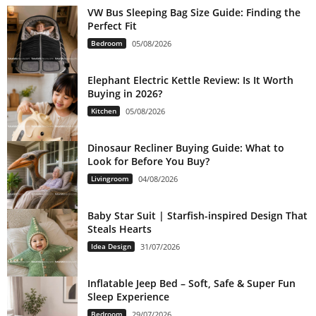
VW Bus Sleeping Bag Size Guide: Finding the
Perfect Fit
Bedroom
05/08/2026
Elephant Electric Kettle Review: Is It Worth
Buying in 2026?
Kitchen
05/08/2026
Dinosaur Recliner Buying Guide: What to
Look for Before You Buy?
Livingroom
04/08/2026
Baby Star Suit | Starfish-inspired Design That
Steals Hearts
Idea Design
31/07/2026
Inflatable Jeep Bed – Soft, Safe & Super Fun
Sleep Experience
Bedroom
29/07/2026