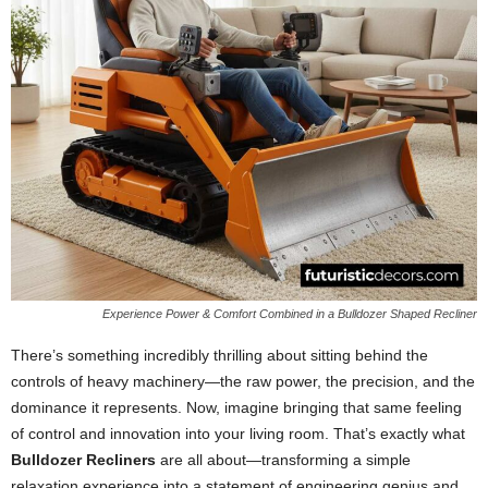
Experience Power & Comfort Combined in a Bulldozer Shaped Recliner
There’s something incredibly thrilling about sitting behind the
controls of heavy machinery—the raw power, the precision, and the
dominance it represents. Now, imagine bringing that same feeling
of control and innovation into your living room. That’s exactly what
Bulldozer Recliners
are all about—transforming a simple
relaxation experience into a statement of engineering genius and