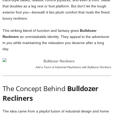
track-style bases, realistic control joysticks, and even a front “blade”
that doubles as a leg rest or foot platform. But don’t let the tough
exterior fool you—beneath it lies plush comfort that rivals the finest
luxury recliners.
This striking blend of function and fantasy gives
Bulldozer
Recliners
an unmistakable identity. They appeal to the adventurer
in you while maintaining the relaxation you deserve after a long
day.
Add a Touch of Industrial Playfulness with Bulldozer Recliners
The Concept Behind
Bulldozer
Recliners
The idea came from a playful fusion of industrial design and home