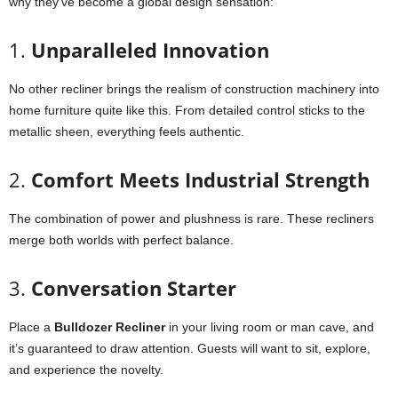
why they’ve become a global design sensation:
1.
Unparalleled Innovation
No other recliner brings the realism of construction machinery into
home furniture quite like this. From detailed control sticks to the
metallic sheen, everything feels authentic.
2.
Comfort Meets Industrial Strength
The combination of power and plushness is rare. These recliners
merge both worlds with perfect balance.
3.
Conversation Starter
Place a
Bulldozer Recliner
in your living room or man cave, and
it’s guaranteed to draw attention. Guests will want to sit, explore,
and experience the novelty.