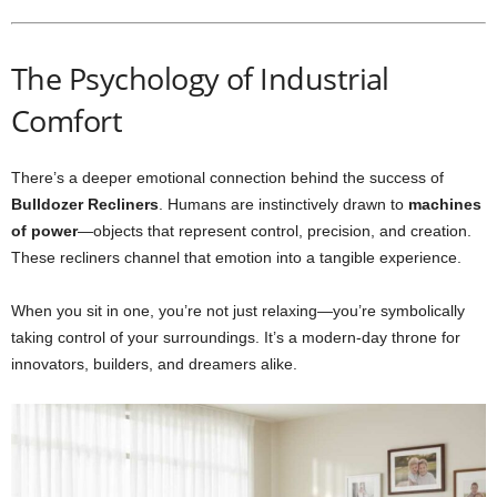
The Psychology of Industrial
Comfort
There’s a deeper emotional connection behind the success of
Bulldozer Recliners
. Humans are instinctively drawn to
machines
of power
—objects that represent control, precision, and creation.
These recliners channel that emotion into a tangible experience.
When you sit in one, you’re not just relaxing—you’re symbolically
taking control of your surroundings. It’s a modern-day throne for
innovators, builders, and dreamers alike.