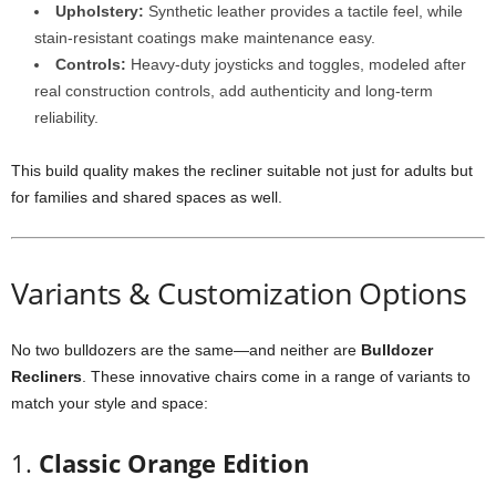
Upholstery:
Synthetic leather provides a tactile feel, while
stain-resistant coatings make maintenance easy.
Controls:
Heavy-duty joysticks and toggles, modeled after
real construction controls, add authenticity and long-term
reliability.
This build quality makes the recliner suitable not just for adults but
for families and shared spaces as well.
Variants & Customization Options
No two bulldozers are the same—and neither are
Bulldozer
Recliners
. These innovative chairs come in a range of variants to
match your style and space:
1.
Classic Orange Edition