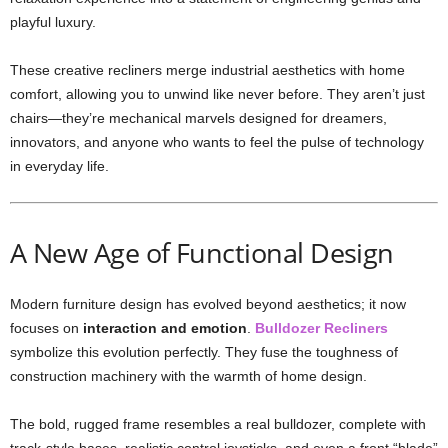
playful luxury.
These creative recliners merge industrial aesthetics with home
comfort, allowing you to unwind like never before. They aren’t just
chairs—they’re mechanical marvels designed for dreamers,
innovators, and anyone who wants to feel the pulse of technology
in everyday life.
A New Age of Functional Design
Modern furniture design has evolved beyond aesthetics; it now
focuses on
interaction and emotion
.
Bulldozer Recliners
symbolize this evolution perfectly. They fuse the toughness of
construction machinery with the warmth of home design.
The bold, rugged frame resembles a real bulldozer, complete with