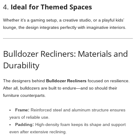
4.
Ideal for Themed Spaces
Whether it’s a gaming setup, a creative studio, or a playful kids’
lounge, the design integrates perfectly with imaginative interiors.
Bulldozer Recliners: Materials and
Durability
The designers behind
Bulldozer Recliners
focused on resilience.
After all, bulldozers are built to endure—and so should their
furniture counterparts.
Frame:
Reinforced steel and aluminum structure ensures
years of reliable use.
Padding:
High-density foam keeps its shape and support
even after extensive reclining.