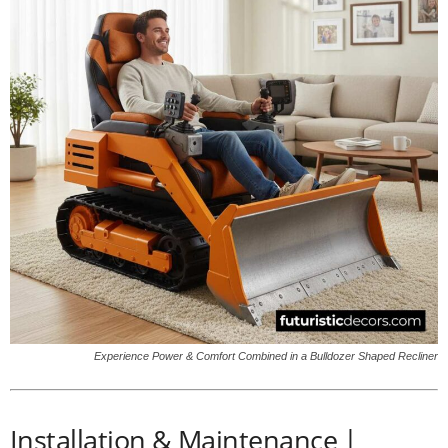
Experience Power & Comfort Combined in a Bulldozer Shaped Recliner
Installation & Maintenance |