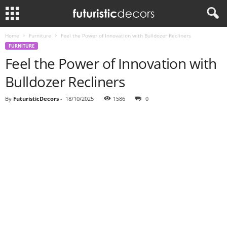
Home
Furniture
Feel the Power of Innovation with Bulldozer Recliners
FURNITURE
Feel the Power of Innovation with
Bulldozer Recliners
By
FuturisticDecors
-
18/10/2025
1586
0