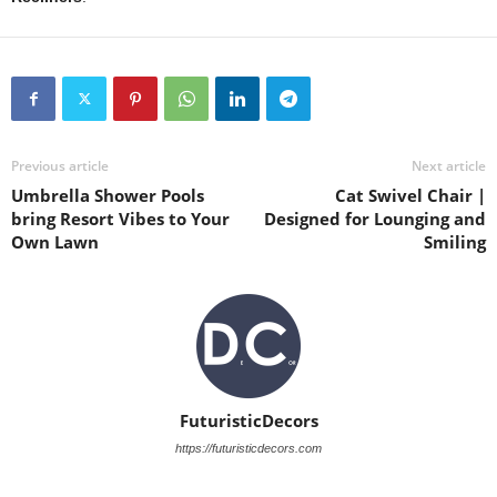
Previous article
Next article
Umbrella Shower Pools
Cat Swivel Chair |
bring Resort Vibes to Your
Designed for Lounging and
Own Lawn
Smiling
FuturisticDecors
https://futuristicdecors.com