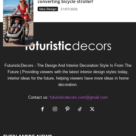
converting bicycle stroller!
Idea Design
21/07/2026
FuturisticDecors - The Design And Interior Decoration Style Is From The
Future | Providing viewers with the latest interior design styles today,
interior ideas for the future, helping viewers have more ideas in home
decoration.
Contact us:
futuristicdecors.com@gmail.com