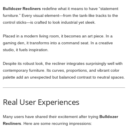
Bulldozer Recliners
redefine what it means to have “statement
furniture.” Every visual element—from the tank-like tracks to the
control sticks—is crafted to look industrial yet sleek.
Placed in a modern living room, it becomes an art piece. In a
gaming den, it transforms into a command seat. In a creative
studio, it fuels inspiration.
Despite its robust look, the recliner integrates surprisingly well with
contemporary furniture. Its curves, proportions, and vibrant color
palette add an unexpected but balanced contrast to neutral spaces.
Real User Experiences
Many users have shared their excitement after trying
Bulldozer
Recliners
. Here are some recurring impressions: