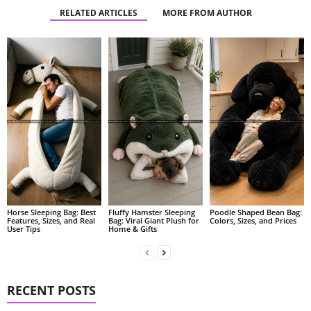
RELATED ARTICLES
MORE FROM AUTHOR
Fluffy Hamster Sleeping
Poodle Shaped Bean Bag:
Horse Sleeping Bag: Best
Bag: Viral Giant Plush for
Colors, Sizes, and Prices
Features, Sizes, and Real
Home & Gifts
User Tips
RECENT POSTS