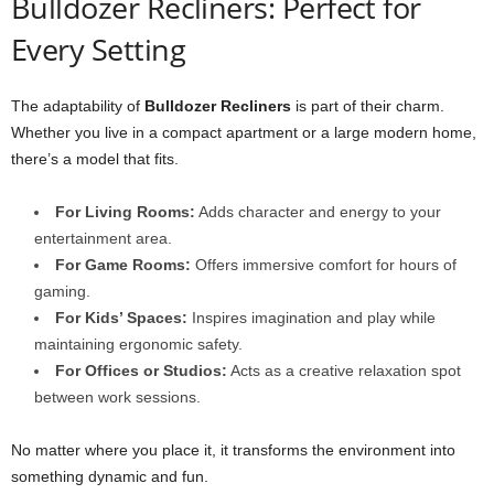
Bulldozer Recliners: Perfect for
Every Setting
The adaptability of
Bulldozer Recliners
is part of their charm.
Whether you live in a compact apartment or a large modern home,
there’s a model that fits.
For Living Rooms:
Adds character and energy to your
entertainment area.
For Game Rooms:
Offers immersive comfort for hours of
gaming.
For Kids’ Spaces:
Inspires imagination and play while
maintaining ergonomic safety.
For Offices or Studios:
Acts as a creative relaxation spot
between work sessions.
No matter where you place it, it transforms the environment into
something dynamic and fun.