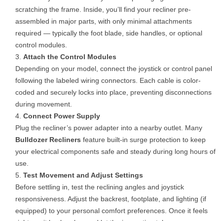
scratching the frame. Inside, you’ll find your recliner pre-
assembled in major parts, with only minimal attachments
required — typically the foot blade, side handles, or optional
control modules.
Attach the Control Modules
Depending on your model, connect the joystick or control panel
following the labeled wiring connectors. Each cable is color-
coded and securely locks into place, preventing disconnections
during movement.
Connect Power Supply
Plug the recliner’s power adapter into a nearby outlet. Many
Bulldozer Recliners
feature built-in surge protection to keep
your electrical components safe and steady during long hours of
use.
Test Movement and Adjust Settings
Before settling in, test the reclining angles and joystick
responsiveness. Adjust the backrest, footplate, and lighting (if
equipped) to your personal comfort preferences. Once it feels