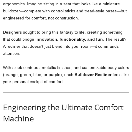
ergonomics. Imagine sitting in a seat that looks like a miniature
bulldozer—complete with control sticks and tread-style bases—but
engineered for comfort, not construction.
Designers sought to bring this fantasy to life, creating something
that could bridge
innovation, functionality, and fun
. The result?
A recliner that doesn’t just blend into your room—it commands
attention.
With sleek contours, metallic finishes, and customizable body colors
(orange, green, blue, or purple), each
Bulldozer Recliner
feels like
your personal cockpit of comfort.
Engineering the Ultimate Comfort
Machine