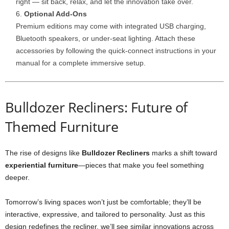
right — sit back, relax, and let the innovation take over.
Optional Add-Ons
Premium editions may come with integrated USB charging,
Bluetooth speakers, or under-seat lighting. Attach these
accessories by following the quick-connect instructions in your
manual for a complete immersive setup.
Bulldozer Recliners: Future of
Themed Furniture
The rise of designs like
Bulldozer Recliners
marks a shift toward
experiential furniture
—pieces that make you feel something
deeper.
Tomorrow’s living spaces won’t just be comfortable; they’ll be
interactive, expressive, and tailored to personality. Just as this
design redefines the recliner, we’ll see similar innovations across