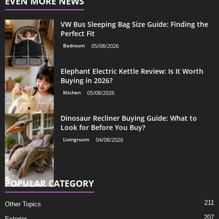
EVEN MORE NEWS
VW Bus Sleeping Bag Size Guide: Finding the
Perfect Fit
Bedroom
05/08/2026
Elephant Electric Kettle Review: Is It Worth
Buying in 2026?
Kitchen
05/08/2026
Dinosaur Recliner Buying Guide: What to
Look for Before You Buy?
Livingroom
04/08/2026
POPULAR CATEGORY
211
Other Topics
207
Exterior