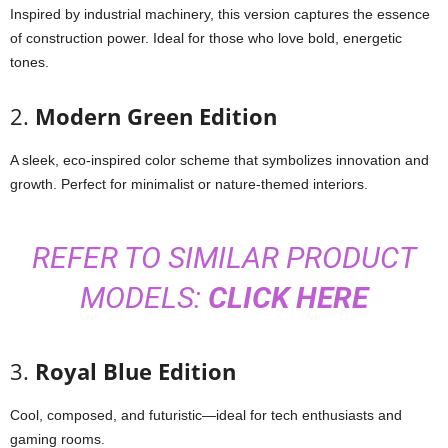
Inspired by industrial machinery, this version captures the essence
of construction power. Ideal for those who love bold, energetic
tones.
2.
Modern Green Edition
A sleek, eco-inspired color scheme that symbolizes innovation and
growth. Perfect for minimalist or nature-themed interiors.
REFER TO SIMILAR PRODUCT
MODELS:
CLICK HERE
3.
Royal Blue Edition
Cool, composed, and futuristic—ideal for tech enthusiasts and
gaming rooms.