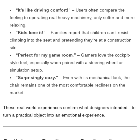
“It’s like driving comfort!”
– Users often compare the
feeling to operating real heavy machinery, only softer and more
relaxing.
“Kids love it!”
– Families report that children can’t resist
climbing into the seat and pretending they’re at a construction
site.
“Perfect for my game room.”
– Gamers love the cockpit-
style feel, especially when paired with a steering wheel or
simulation setup.
“Surprisingly cozy.”
– Even with its mechanical look, the
chair remains one of the most comfortable recliners on the
market.
These real-world experiences confirm what designers intended—to
turn a practical object into an emotional experience.