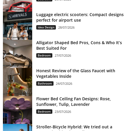
Luggage electric scooters: Compact designs
perfect for airport use
Idea Design
28/07/2026
Alligator Shaped Bed Pros, Cons & Who It’s
Best Suited For
Bedroom
27/07/2026
Honest Review of the Glass Faucet with
Vegetables Inside
Bathroom
24/07/2026
Flower Bed Ceiling Fan Designs: Rose,
Sunflower, Tulip, Lavender
Bedroom
23/07/2026
Stroller-Bicycle Hybrid: We tried out a