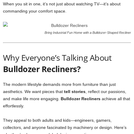
When you sit in one, it’s not just about watching TV—it’s about
commanding your comfort space.
Bring Industrial Fun Home with a Bulldozer-Shaped Recliner
Why Everyone’s Talking About
Bulldozer Recliners?
The modern lifestyle demands more from furniture than just
aesthetics. We want pieces that
tell stories
, reflect our passions,
and make life more engaging.
Bulldozer Recliners
achieve all that
effortlessly.
They appeal to both adults and kids—engineers, gamers,
collectors, and anyone fascinated by machinery or design. Here’s