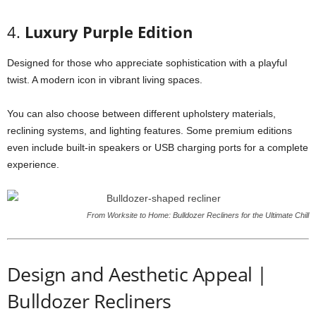
4.
Luxury Purple Edition
Designed for those who appreciate sophistication with a playful
twist. A modern icon in vibrant living spaces.
You can also choose between different upholstery materials,
reclining systems, and lighting features. Some premium editions
even include built-in speakers or USB charging ports for a complete
experience.
From Worksite to Home: Bulldozer Recliners for the Ultimate Chill
Design and Aesthetic Appeal |
Bulldozer Recliners