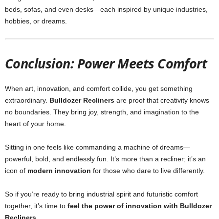
beds, sofas, and even desks—each inspired by unique industries,
hobbies, or dreams.
Conclusion: Power Meets Comfort
When art, innovation, and comfort collide, you get something
extraordinary.
Bulldozer Recliners
are proof that creativity knows
no boundaries. They bring joy, strength, and imagination to the
heart of your home.
Sitting in one feels like commanding a machine of dreams—
powerful, bold, and endlessly fun. It’s more than a recliner; it’s an
icon of
modern innovation
for those who dare to live differently.
So if you’re ready to bring industrial spirit and futuristic comfort
together, it’s time to
feel the power of innovation with Bulldozer
Recliners
.