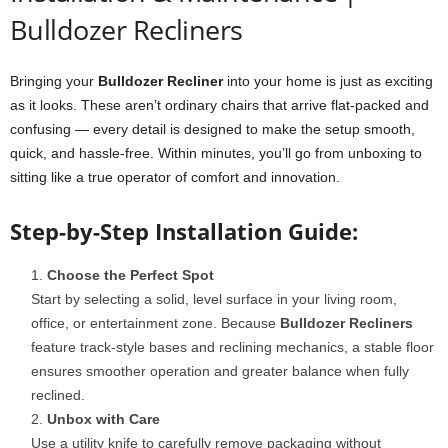
Bulldozer Recliners
Bringing your
Bulldozer Recliner
into your home is just as exciting
as it looks. These aren’t ordinary chairs that arrive flat-packed and
confusing — every detail is designed to make the setup smooth,
quick, and hassle-free. Within minutes, you’ll go from unboxing to
sitting like a true operator of comfort and innovation.
Step-by-Step Installation Guide:
Choose the Perfect Spot
Start by selecting a solid, level surface in your living room,
office, or entertainment zone. Because
Bulldozer Recliners
feature track-style bases and reclining mechanics, a stable floor
ensures smoother operation and greater balance when fully
reclined.
Unbox with Care
Use a utility knife to carefully remove packaging without