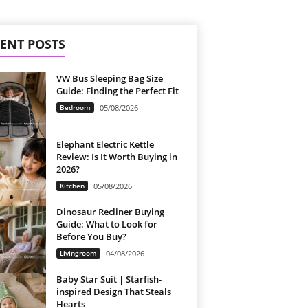
ENT POSTS
VW Bus Sleeping Bag Size
Guide: Finding the Perfect Fit
Bedroom
05/08/2026
Elephant Electric Kettle
Review: Is It Worth Buying in
2026?
Kitchen
05/08/2026
Dinosaur Recliner Buying
Guide: What to Look for
Before You Buy?
Livingroom
04/08/2026
Baby Star Suit | Starfish-
inspired Design That Steals
Hearts