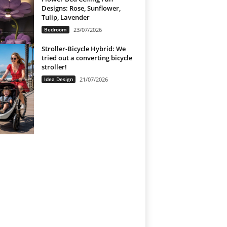
Designs: Rose, Sunflower,
Tulip, Lavender
Bedroom
23/07/2026
Stroller-Bicycle Hybrid: We
tried out a converting bicycle
stroller!
Idea Design
21/07/2026