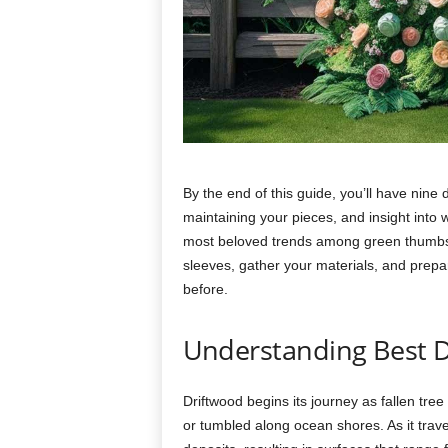
By
the
end
of
this
guide,
you’ll
have
nine
maintaining
your
pieces,
and
insight
into
most
beloved
trends
among
green
thumb
sleeves,
gather
your
materials,
and
prep
before.
Understanding Best
D
Driftwood
begins
its
journey
as
fallen
tree
or
tumbled
along
ocean
shores.
As
it
trav