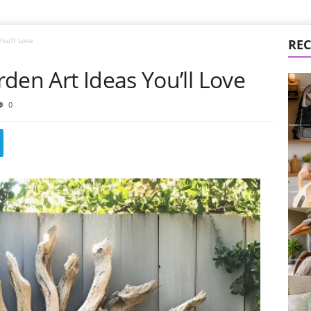
ou’ll Love
REC
den Art Ideas You’ll Love
0