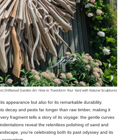
st Driftwood Garden Art: How to Transform Your Yard with Natural Sculptures
r
its
appearance
but
also
for
its
remarkable
durability.
sts
decay
and
pests
far
longer
than
raw
timber,
making
it
every
fragment
tells
a
story
of
its
voyage:
the
gentle
curves
indentations
reveal
the
relentless
polishing
of
sand
and
andscape,
you’re
celebrating
both
its
past
odyssey
and
its
s
ecosystem.