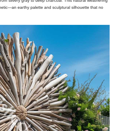
from
silvery
gray
to
deep
charcoal.
This
natural
weathering
hetic—
an
earthy
palette
and
sculptural
silhouette
that
no