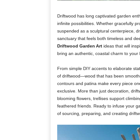
Driftwood
has
long
captivated
garden
ent
infinite
possibilities.
Whether
gracefully
pr
suspended
as
a
sculptural
centerpiece,
d
sanctuary
that
feels
both
timeless
and
de
Driftwood
Garden
Art
ideas
that
will
insp
bring
an
authentic,
coastal
charm
to
your
From
simple
DIY
accents
to
elaborate
sta
of
driftwood—
wood
that
has
been
smoot
contours
and
patina
make
every
piece
on
exclusive.
More
than
just
decoration,
drif
blooming
flowers,
trellises
support
climbi
feathered
friends.
Ready
to
infuse
your
g
of
sourcing,
preparing,
and
creating
drift