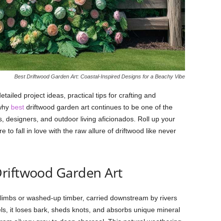
Best Driftwood Garden Art: Coastal-Inspired Designs for a Beachy Vibe
detailed
project
ideas,
practical
tips
for
crafting
and
why
best
driftwood
garden
art
continues
to
be
one
of
the
s,
designers,
and
outdoor
living
aficionados.
Roll
up
your
are
to
fall
in
love
with
the
raw
allure
of
driftwood
like
never
riftwood
Garden
Art
limbs
or
washed-
up
timber,
carried
downstream
by
rivers
els,
it
loses
bark,
sheds
knots,
and
absorbs
unique
mineral