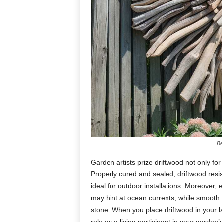
Be
Garden
artists
prize
driftwood
not
only
fo
Properly
cured
and
sealed,
driftwood
resi
ideal
for
outdoor
installations.
Moreover,
may
hint
at
ocean
currents,
while
smooth
stone.
When
you
place
driftwood
in
your
l
role
as
a
living
participant
in
your
garden’