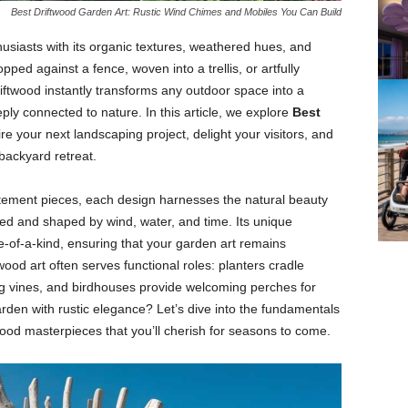
Best Driftwood Garden Art: Rustic Wind Chimes and Mobiles You Can Build
husiasts
with
its
organic
textures,
weathered
hues,
and
opped
against
a
fence,
woven
into
a
trellis,
or
artfully
riftwood
instantly
transforms
any
outdoor
space
into
a
eply
connected
to
nature.
In
this
article,
we
explore
Best
ire
your
next
landscaping
project,
delight
your
visitors,
and
backyard
retreat.
tement
pieces,
each
design
harnesses
the
natural
beauty
hed
and
shaped
by
wind,
water,
and
time.
Its
unique
e-
of-
a-
kind,
ensuring
that
your
garden
art
remains
twood
art
often
serves
functional
roles:
planters
cradle
ng
vines,
and
birdhouses
provide
welcoming
perches
for
arden
with
rustic
elegance?
Let’s
dive
into
the
fundamentals
wood
masterpieces
that
you’ll
cherish
for
seasons
to
come.