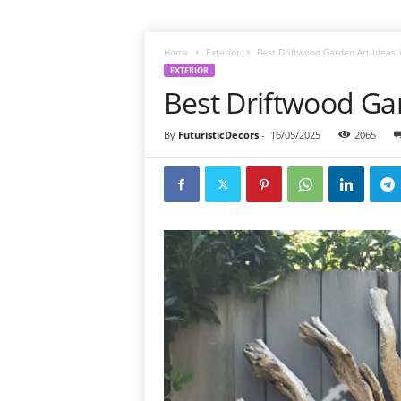
Home
Exterior
Best Driftwood Garden Art Ideas Y
EXTERIOR
Best Driftwood Gar
By
FuturisticDecors
-
16/05/2025
2065