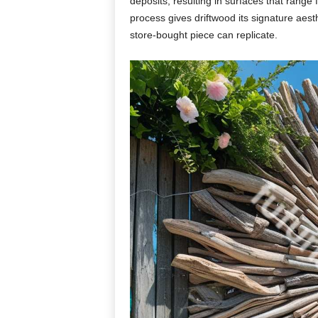
deposits,
resulting
in
surfaces
that
range
process
gives
driftwood
its
signature
aest
store-
bought
piece
can
replicate.