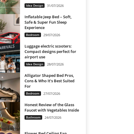
Idea Design
31/07/2026
Inflatable Jeep Bed – Soft,
Safe & Super Fun Sleep
Experience
Bedroom
29/07/2026
Luggage electric scooters:
Compact designs perfect for
airport use
Idea Design
28/07/2026
Alligator Shaped Bed Pros,
Cons & Who It’s Best Suited
For
Bedroom
27/07/2026
Honest Review of the Glass
Faucet with Vegetables Inside
Bathroom
24/07/2026
Flower Bed Ceiling Fan