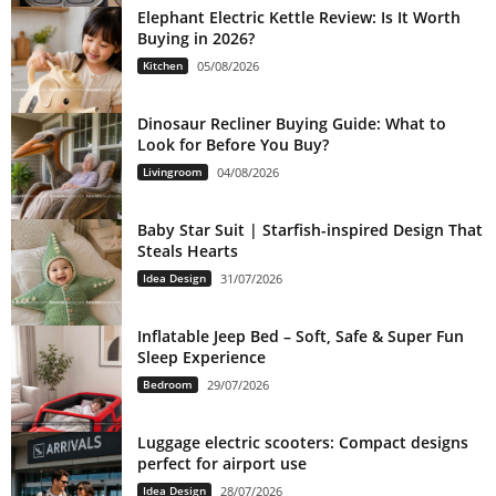
Elephant Electric Kettle Review: Is It Worth
Buying in 2026?
Kitchen
05/08/2026
Dinosaur Recliner Buying Guide: What to
Look for Before You Buy?
Livingroom
04/08/2026
Baby Star Suit | Starfish-inspired Design That
Steals Hearts
Idea Design
31/07/2026
Inflatable Jeep Bed – Soft, Safe & Super Fun
Sleep Experience
Bedroom
29/07/2026
Luggage electric scooters: Compact designs
perfect for airport use
Idea Design
28/07/2026