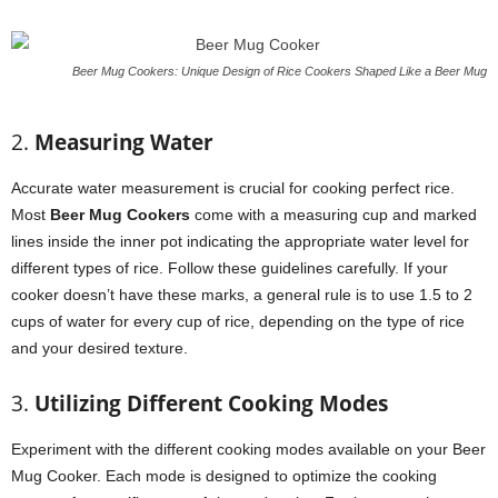
Beer Mug Cookers: Unique Design of Rice Cookers Shaped Like a Beer Mug
2.
Measuring Water
Accurate water measurement is crucial for cooking perfect rice.
Most
Beer Mug Cookers
come with a measuring cup and marked
lines inside the inner pot indicating the appropriate water level for
different types of rice. Follow these guidelines carefully. If your
cooker doesn’t have these marks, a general rule is to use 1.5 to 2
cups of water for every cup of rice, depending on the type of rice
and your desired texture.
3.
Utilizing Different Cooking Modes
Experiment with the different cooking modes available on your Beer
Mug Cooker. Each mode is designed to optimize the cooking