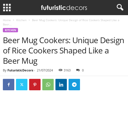
Home
Kitchen
Beer Mug Cookers: Unique Design of Rice Cookers Shaped Like a
Beer...
KITCHEN
Beer Mug Cookers: Unique Design
of Rice Cookers Shaped Like a
Beer Mug
By
FuturisticDecors
-
21/07/2024
3163
0