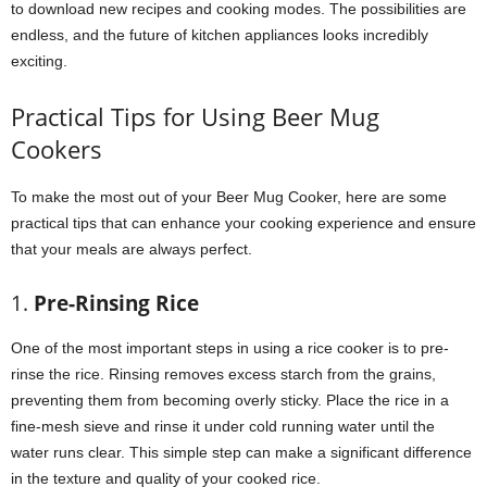
to download new recipes and cooking modes. The possibilities are
endless, and the future of kitchen appliances looks incredibly
exciting.
Practical Tips for Using Beer Mug
Cookers
To make the most out of your Beer Mug Cooker, here are some
practical tips that can enhance your cooking experience and ensure
that your meals are always perfect.
1.
Pre-Rinsing Rice
One of the most important steps in using a rice cooker is to pre-
rinse the rice. Rinsing removes excess starch from the grains,
preventing them from becoming overly sticky. Place the rice in a
fine-mesh sieve and rinse it under cold running water until the
water runs clear. This simple step can make a significant difference
in the texture and quality of your cooked rice.