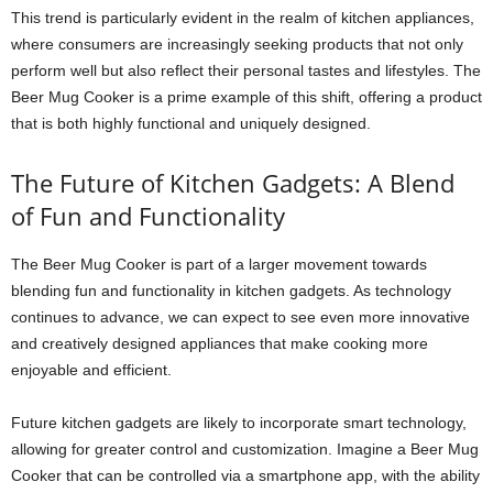
This trend is particularly evident in the realm of kitchen appliances,
where consumers are increasingly seeking products that not only
perform well but also reflect their personal tastes and lifestyles. The
Beer Mug Cooker is a prime example of this shift, offering a product
that is both highly functional and uniquely designed.
The Future of Kitchen Gadgets: A Blend
of Fun and Functionality
The Beer Mug Cooker is part of a larger movement towards
blending fun and functionality in kitchen gadgets. As technology
continues to advance, we can expect to see even more innovative
and creatively designed appliances that make cooking more
enjoyable and efficient.
Future kitchen gadgets are likely to incorporate smart technology,
allowing for greater control and customization. Imagine a Beer Mug
Cooker that can be controlled via a smartphone app, with the ability