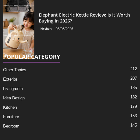
Elephant Electric Kettle Review: Is It Worth
Buying in 2026?
Kitchen
05/08/2026
POPULAR CATEGORY
212
Other Topics
207
Exterior
185
Livingroom
182
Idea Design
179
Kitchen
153
Furniture
145
Bedroom