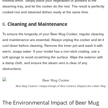
minimal effort. Simply place your vegetables or proteins in the
steaming tray, and let the cooker do the rest. The result is perfectly
cooked rice and steamed dishes ready at the same time.
6.
Cleaning and Maintenance
To ensure the longevity of your Beer Mug Cooker, regular cleaning
and maintenance are essential. Always unplug the cooker and let it
cool down before cleaning. Remove the inner pot and wash it with
warm, soapy water. If your model has a non-stick coating, use a
soft sponge to avoid scratching the surface. Wipe the exterior with
a damp cloth, and ensure the steam vent is clear of any
obstructions.
Beer Mug Cookers: Unique Design of Rice Cookers Shaped Like a Beer Mug
The Environmental Impact of Beer Mug