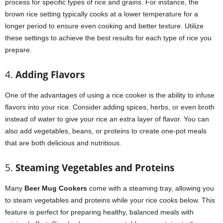
process for specific types of rice and grains. For instance, the
brown rice setting typically cooks at a lower temperature for a
longer period to ensure even cooking and better texture. Utilize
these settings to achieve the best results for each type of rice you
prepare.
4.
Adding Flavors
One of the advantages of using a rice cooker is the ability to infuse
flavors into your rice. Consider adding spices, herbs, or even broth
instead of water to give your rice an extra layer of flavor. You can
also add vegetables, beans, or proteins to create one-pot meals
that are both delicious and nutritious.
5.
Steaming Vegetables and Proteins
Many
Beer Mug Cookers
come with a steaming tray, allowing you
to steam vegetables and proteins while your rice cooks below. This
feature is perfect for preparing healthy, balanced meals with