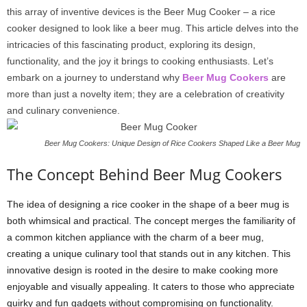
this array of inventive devices is the Beer Mug Cooker – a rice
cooker designed to look like a beer mug. This article delves into the
intricacies of this fascinating product, exploring its design,
functionality, and the joy it brings to cooking enthusiasts. Let’s
embark on a journey to understand why
Beer Mug Cookers
are
more than just a novelty item; they are a celebration of creativity
and culinary convenience.
Beer Mug Cookers: Unique Design of Rice Cookers Shaped Like a Beer Mug
The Concept Behind Beer Mug Cookers
The idea of designing a rice cooker in the shape of a beer mug is
both whimsical and practical. The concept merges the familiarity of
a common kitchen appliance with the charm of a beer mug,
creating a unique culinary tool that stands out in any kitchen. This
innovative design is rooted in the desire to make cooking more
enjoyable and visually appealing. It caters to those who appreciate
quirky and fun gadgets without compromising on functionality.