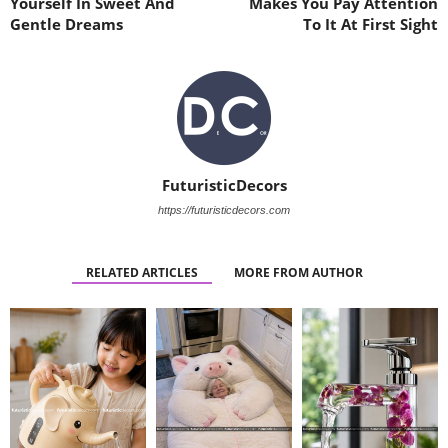
Yourself In Sweet And
Makes You Pay Attention
Gentle Dreams
To It At First Sight
FuturisticDecors
https://futuristicdecors.com
RELATED ARTICLES
MORE FROM AUTHOR