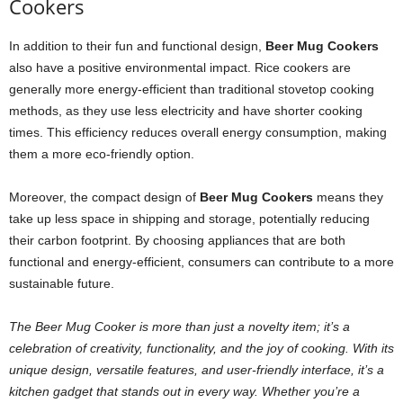
Cookers
In addition to their fun and functional design,
Beer Mug Cookers
also have a positive environmental impact. Rice cookers are
generally more energy-efficient than traditional stovetop cooking
methods, as they use less electricity and have shorter cooking
times. This efficiency reduces overall energy consumption, making
them a more eco-friendly option.
Moreover, the compact design of
Beer Mug Cookers
means they
take up less space in shipping and storage, potentially reducing
their carbon footprint. By choosing appliances that are both
functional and energy-efficient, consumers can contribute to a more
sustainable future.
The Beer Mug Cooker is more than just a novelty item; it’s a
celebration of creativity, functionality, and the joy of cooking. With its
unique design, versatile features, and user-friendly interface, it’s a
kitchen gadget that stands out in every way. Whether you’re a