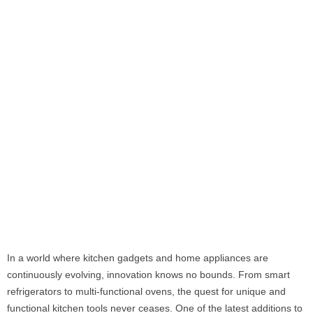
In a world where kitchen gadgets and home appliances are
continuously evolving, innovation knows no bounds. From smart
refrigerators to multi-functional ovens, the quest for unique and
functional kitchen tools never ceases. One of the latest additions to