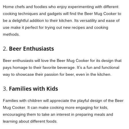
Home chefs and foodies who enjoy experimenting with different
cooking techniques and gadgets will find the Beer Mug Cooker to
be a delightful addition to their kitchen. Its versatility and ease of
use make it perfect for trying out new recipes and cooking
methods.
2.
Beer Enthusiasts
Beer enthusiasts will love the Beer Mug Cooker for its design that
pays homage to their favorite beverage. It’s a fun and functional
way to showcase their passion for beer, even in the kitchen.
3.
Families with Kids
Families with children will appreciate the playful design of the Beer
Mug Cooker. It can make cooking more engaging for kids,
encouraging them to take an interest in preparing meals and
learning about different foods.