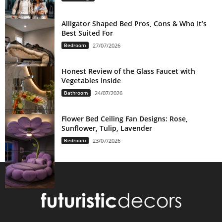
Alligator Shaped Bed Pros, Cons & Who It’s
Best Suited For
Bedroom
27/07/2026
Honest Review of the Glass Faucet with
Vegetables Inside
Bathroom
24/07/2026
Flower Bed Ceiling Fan Designs: Rose,
Sunflower, Tulip, Lavender
Bedroom
23/07/2026