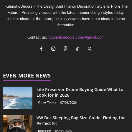
FuturisticDecors - The Design And Interior Decoration Style Is From The
Future | Providing viewers with the latest interior design styles today,
interior ideas for the future, helping viewers have more ideas in home
decoration.
Contact us:
futuristicdecors.com@gmail.com
EVEN MORE NEWS
Life Preserver Drone Buying Guide What to
Look for in 2026
Other Topics
07/08/2026
VW Bus Sleeping Bag Size Guide: Finding the
Perfect Fit
Bedroom
05/08/2026