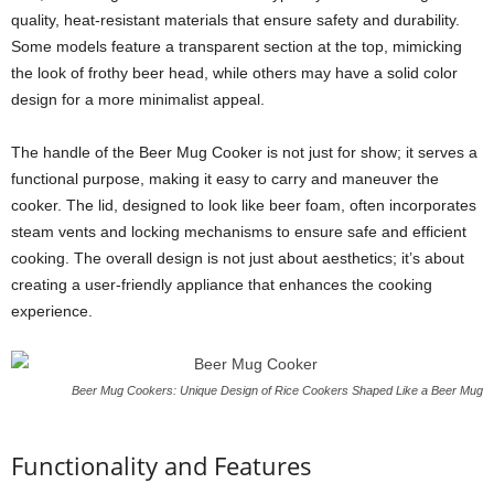
quality, heat-resistant materials that ensure safety and durability.
Some models feature a transparent section at the top, mimicking
the look of frothy beer head, while others may have a solid color
design for a more minimalist appeal.
The handle of the Beer Mug Cooker is not just for show; it serves a
functional purpose, making it easy to carry and maneuver the
cooker. The lid, designed to look like beer foam, often incorporates
steam vents and locking mechanisms to ensure safe and efficient
cooking. The overall design is not just about aesthetics; it’s about
creating a user-friendly appliance that enhances the cooking
experience.
Beer Mug Cookers: Unique Design of Rice Cookers Shaped Like a Beer Mug
Functionality and Features