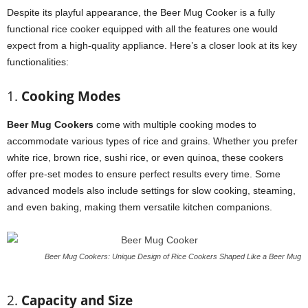
Despite its playful appearance, the Beer Mug Cooker is a fully
functional rice cooker equipped with all the features one would
expect from a high-quality appliance. Here’s a closer look at its key
functionalities:
1.
Cooking Modes
Beer Mug Cookers
come with multiple cooking modes to
accommodate various types of rice and grains. Whether you prefer
white rice, brown rice, sushi rice, or even quinoa, these cookers
offer pre-set modes to ensure perfect results every time. Some
advanced models also include settings for slow cooking, steaming,
and even baking, making them versatile kitchen companions.
Beer Mug Cookers: Unique Design of Rice Cookers Shaped Like a Beer Mug
2.
Capacity and Size