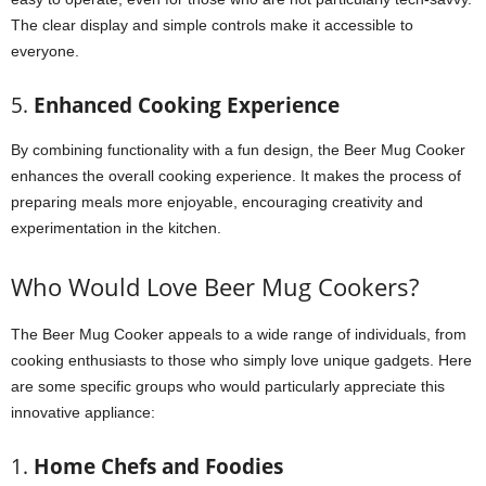
The clear display and simple controls make it accessible to
everyone.
5.
Enhanced Cooking Experience
By combining functionality with a fun design, the Beer Mug Cooker
enhances the overall cooking experience. It makes the process of
preparing meals more enjoyable, encouraging creativity and
experimentation in the kitchen.
Who Would Love Beer Mug Cookers?
The Beer Mug Cooker appeals to a wide range of individuals, from
cooking enthusiasts to those who simply love unique gadgets. Here
are some specific groups who would particularly appreciate this
innovative appliance:
1.
Home Chefs and Foodies