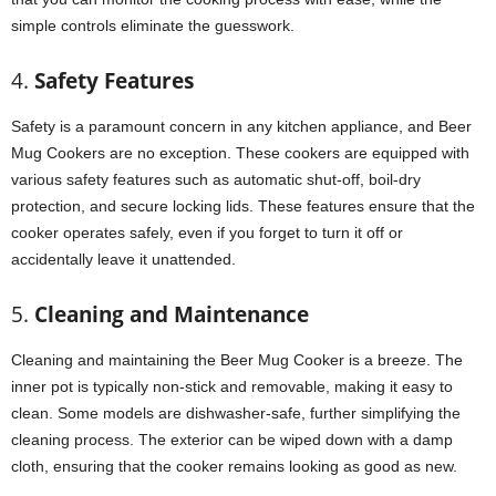
simple controls eliminate the guesswork.
4.
Safety Features
Safety is a paramount concern in any kitchen appliance, and Beer
Mug Cookers are no exception. These cookers are equipped with
various safety features such as automatic shut-off, boil-dry
protection, and secure locking lids. These features ensure that the
cooker operates safely, even if you forget to turn it off or
accidentally leave it unattended.
5.
Cleaning and Maintenance
Cleaning and maintaining the Beer Mug Cooker is a breeze. The
inner pot is typically non-stick and removable, making it easy to
clean. Some models are dishwasher-safe, further simplifying the
cleaning process. The exterior can be wiped down with a damp
cloth, ensuring that the cooker remains looking as good as new.