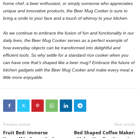
home chef, a beer enthusiast, or simply someone who appreciates
unique and innovative products, the Beer Mug Cooker is sure to
bring a smile to your face and a touch of whimsy to your kitchen.
As we continue to embrace the fusion of fun and functionality in our
daily lives, the Beer Mug Cooker serves as a perfect example of
how everyday objects can be transformed into delightful and
efficient tools. So why settle for a standard rice cooker when you
can have one that’s shaped like a beer mug? Embrace the future of
kitchen gadgets with the Beer Mug Cooker and make every meal a
little more enjoyable.
Previous article
Next article
Fruit Bed: Immerse
Bed Shaped Coffee Maker: