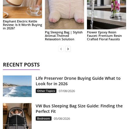
Elephant Electric Kettle
Review: Is It Worth Buying
in 2026?
Pig Sleeping Bag | Stylish
Flower Epoxy Resin
Animal-Themed
Faucet: Premium Resin
Relaxation Solution
Crafted Floral Faucets
RECENT POSTS
Life Preserver Drone Buying Guide What to
Look for in 2026
Other Topics
07/08/2026
VW Bus Sleeping Bag Size Guide: Finding the
Perfect Fit
Bedroom
05/08/2026