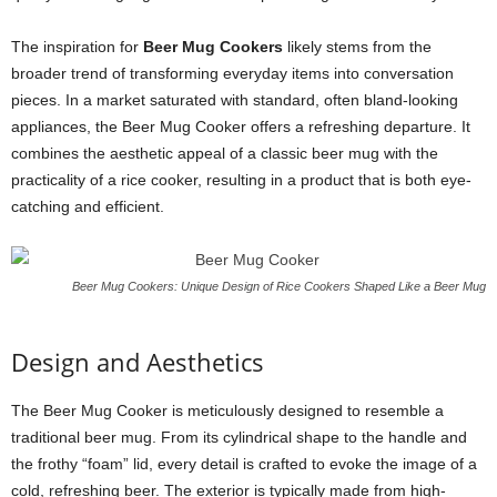
The inspiration for
Beer Mug Cookers
likely stems from the
broader trend of transforming everyday items into conversation
pieces. In a market saturated with standard, often bland-looking
appliances, the Beer Mug Cooker offers a refreshing departure. It
combines the aesthetic appeal of a classic beer mug with the
practicality of a rice cooker, resulting in a product that is both eye-
catching and efficient.
Beer Mug Cookers: Unique Design of Rice Cookers Shaped Like a Beer Mug
Design and Aesthetics
The Beer Mug Cooker is meticulously designed to resemble a
traditional beer mug. From its cylindrical shape to the handle and
the frothy “foam” lid, every detail is crafted to evoke the image of a
cold, refreshing beer. The exterior is typically made from high-