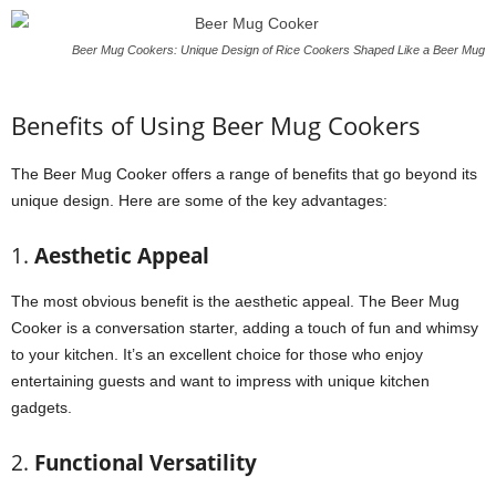
Beer Mug Cookers: Unique Design of Rice Cookers Shaped Like a Beer Mug
Benefits of Using Beer Mug Cookers
The Beer Mug Cooker offers a range of benefits that go beyond its
unique design. Here are some of the key advantages:
1.
Aesthetic Appeal
The most obvious benefit is the aesthetic appeal. The Beer Mug
Cooker is a conversation starter, adding a touch of fun and whimsy
to your kitchen. It’s an excellent choice for those who enjoy
entertaining guests and want to impress with unique kitchen
gadgets.
2.
Functional Versatility