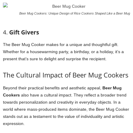
Beer Mug Cookers: Unique Design of Rice Cookers Shaped Like a Beer Mug
4.
Gift Givers
The Beer Mug Cooker makes for a unique and thoughtful gift.
Whether for a housewarming party, a birthday, or a holiday, it’s a
present that’s sure to delight and surprise the recipient.
The Cultural Impact of Beer Mug Cookers
Beyond their practical benefits and aesthetic appeal,
Beer Mug
Cookers
also have a cultural impact. They reflect a broader trend
towards personalization and creativity in everyday objects. In a
world where mass-produced items dominate, the Beer Mug Cooker
stands out as a testament to the value of individuality and artistic
expression.