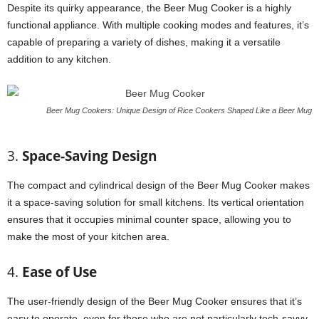
Despite its quirky appearance, the Beer Mug Cooker is a highly
functional appliance. With multiple cooking modes and features, it’s
capable of preparing a variety of dishes, making it a versatile
addition to any kitchen.
Beer Mug Cookers: Unique Design of Rice Cookers Shaped Like a Beer Mug
3.
Space-Saving Design
The compact and cylindrical design of the Beer Mug Cooker makes
it a space-saving solution for small kitchens. Its vertical orientation
ensures that it occupies minimal counter space, allowing you to
make the most of your kitchen area.
4.
Ease of Use
The user-friendly design of the Beer Mug Cooker ensures that it’s
easy to operate, even for those who are not particularly tech-savvy.