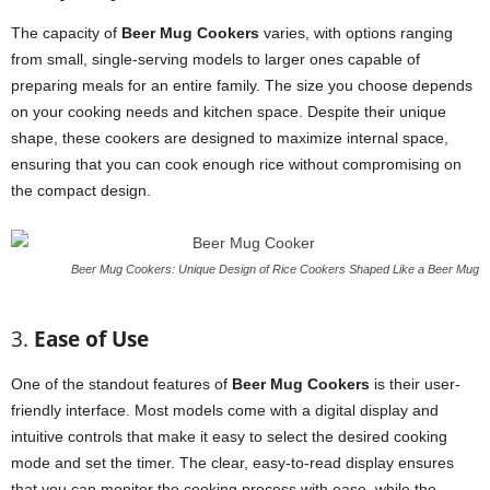
The capacity of
Beer Mug Cookers
varies, with options ranging
from small, single-serving models to larger ones capable of
preparing meals for an entire family. The size you choose depends
on your cooking needs and kitchen space. Despite their unique
shape, these cookers are designed to maximize internal space,
ensuring that you can cook enough rice without compromising on
the compact design.
Beer Mug Cookers: Unique Design of Rice Cookers Shaped Like a Beer Mug
3.
Ease of Use
One of the standout features of
Beer Mug Cookers
is their user-
friendly interface. Most models come with a digital display and
intuitive controls that make it easy to select the desired cooking
mode and set the timer. The clear, easy-to-read display ensures
that you can monitor the cooking process with ease, while the