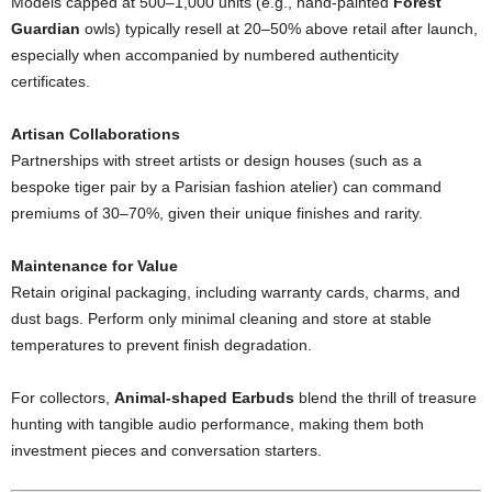
Models capped at 500–1,000 units (e.g., hand-painted
Forest
Guardian
owls) typically resell at 20–50% above retail after launch,
especially when accompanied by numbered authenticity
certificates.
Artisan Collaborations
Partnerships with street artists or design houses (such as a
bespoke tiger pair by a Parisian fashion atelier) can command
premiums of 30–70%, given their unique finishes and rarity.
Maintenance for Value
Retain original packaging, including warranty cards, charms, and
dust bags. Perform only minimal cleaning and store at stable
temperatures to prevent finish degradation.
For collectors,
Animal-shaped Earbuds
blend the thrill of treasure
hunting with tangible audio performance, making them both
investment pieces and conversation starters.