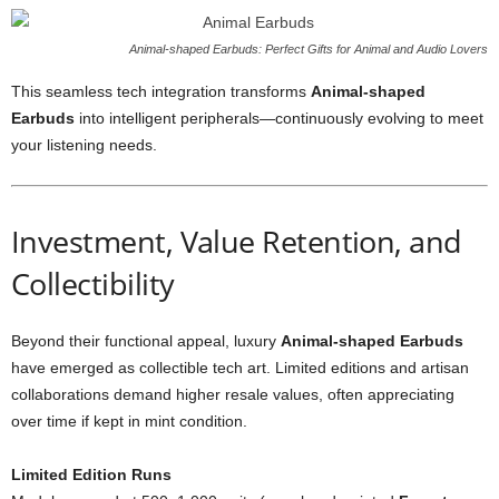
Animal-shaped Earbuds: Perfect Gifts for Animal and Audio Lovers
This seamless tech integration transforms
Animal-shaped
Earbuds
into intelligent peripherals—continuously evolving to meet
your listening needs.
Investment, Value Retention, and
Collectibility
Beyond their functional appeal, luxury
Animal-shaped Earbuds
have emerged as collectible tech art. Limited editions and artisan
collaborations demand higher resale values, often appreciating
over time if kept in mint condition.
Limited Edition Runs