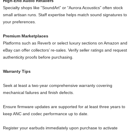
High-End Audio Retailers
Specialty shops like “SoundArt” or “Aurora Acoustics” often stock
small artisan runs. Staff expertise helps match sound signatures to
your preferences.
Premium Marketplaces
Platforms such as Reverb or select luxury sections on Amazon and
eBay can offer collectors’ re-sales. Verify seller ratings and request
authenticity proofs before purchasing.
Warranty Tips
Seek at least a two-year comprehensive warranty covering
mechanical failures and finish defects.
Ensure firmware updates are supported for at least three years to
keep ANC and codec performance up to date.
Register your earbuds immediately upon purchase to activate