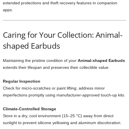
extended protections and theft recovery features in companion
apps.
Caring for Your Collection: Animal-
shaped Earbuds
Maintaining the pristine condition of your
Animal-shaped Earbuds
extends their lifespan and preserves their collectible value:
Regular Inspection
Check for micro‐scratches or paint lifting; address minor
imperfections promptly using manufacturer-approved touch-up kits.
Climate-Controlled Storage
Store in a dry, cool environment (15–25 °C) away from direct
sunlight to prevent silicone yellowing and aluminum discoloration.