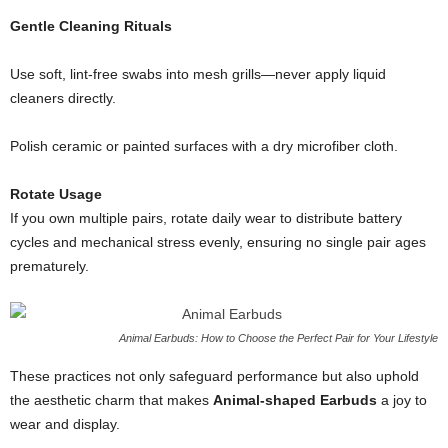
Gentle Cleaning Rituals
Use soft, lint‐free swabs into mesh grills—never apply liquid
cleaners directly.
Polish ceramic or painted surfaces with a dry microfiber cloth.
Rotate Usage
If you own multiple pairs, rotate daily wear to distribute battery
cycles and mechanical stress evenly, ensuring no single pair ages
prematurely.
Animal Earbuds: How to Choose the Perfect Pair for Your Lifestyle
These practices not only safeguard performance but also uphold
the aesthetic charm that makes
Animal-shaped Earbuds
a joy to
wear and display.