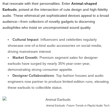
that resonate with their personalities. Enter
Animal-shaped
Earbuds
, poised at the intersection of cute design and high-fidelity
audio. These whimsical yet sophisticated devices appeal to a broad
audience—from collectors of novelty gadgets to discerning
audiophiles who insist on uncompromised sound quality.
Cultural Impact
: Influencers and celebrities regularly
showcase one-of-a-kind audio accessories on social media,
driving mainstream interest.
Market Growth
: Premium segment sales for designer
earbuds have surged by nearly 35% year-over-year,
demonstrating strong consumer appetite.
Designer Collaborations
: Top fashion houses and audio
engineers now partner to produce limited-edition runs, elevating
these earbuds to collectible status.
Animal Earbuds: Future Trends in Playful Audio Tech