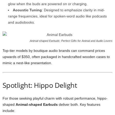
glow when the buds are powered on or charging.
Acoustic Tuning
: Designed to emphasize clarity in mid-
range frequencies, ideal for spoken-word audio like podcasts
and audiobooks.
Animal-shaped Earbuds: Perfect Gifts for Animal and Audio Lovers
Top-tier models by boutique audio brands can command prices
upwards of $350, often packaged in handcrafted wooden cases to
mimic a nest-like presentation.
Spotlight: Hippo Delight
For those seeking playful charm with robust performance, hippo-
shaped
Animal-shaped Earbuds
deliver both. Key features
include: