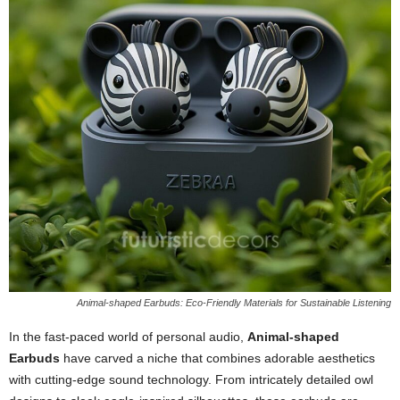
Animal-shaped Earbuds: Eco-Friendly Materials for Sustainable Listening
In the fast-paced world of personal audio,
Animal-shaped
Earbuds
have carved a niche that combines adorable aesthetics
with cutting-edge sound technology. From intricately detailed owl