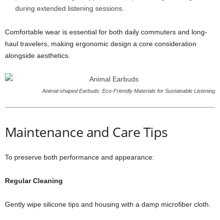
during extended listening sessions.
Comfortable wear is essential for both daily commuters and long-
haul travelers, making ergonomic design a core consideration
alongside aesthetics.
Animal-shaped Earbuds: Eco-Friendly Materials for Sustainable Listening
Maintenance and Care Tips
To preserve both performance and appearance:
Regular Cleaning
Gently wipe silicone tips and housing with a damp microfiber cloth.