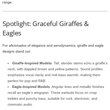
range.
Spotlight: Graceful Giraffes &
Eagles
For aficionados of elegance and aerodynamics, giraffe and eagle
designs stand out:
Giraffe-Inspired Models
: Tall, slender stems echo a giraffe’s
neck, with dappled brown and yellow patterns. Sound profiles
emphasize vocal clarity and mid-bass warmth, making them
perfect for pop and R&B.
Eagle-Inspired Models
: Angular lines and metallic finishes
recall an eagle’s wingspan. These earbuds focus on crisp
trebles and punchy bass, suitable for rock, electronic, and
cinematic audio.