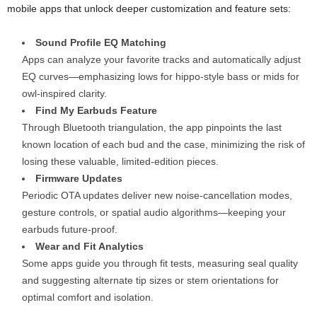
mobile apps that unlock deeper customization and feature sets:
Sound Profile EQ Matching
Apps can analyze your favorite tracks and automatically adjust
EQ curves—emphasizing lows for hippo-style bass or mids for
owl-inspired clarity.
Find My Earbuds Feature
Through Bluetooth triangulation, the app pinpoints the last
known location of each bud and the case, minimizing the risk of
losing these valuable, limited-edition pieces.
Firmware Updates
Periodic OTA updates deliver new noise-cancellation modes,
gesture controls, or spatial audio algorithms—keeping your
earbuds future-proof.
Wear and Fit Analytics
Some apps guide you through fit tests, measuring seal quality
and suggesting alternate tip sizes or stem orientations for
optimal comfort and isolation.