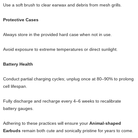
Use a soft brush to clear earwax and debris from mesh grills.
Protective Cases
Always store in the provided hard case when not in use.
Avoid exposure to extreme temperatures or direct sunlight.
Battery Health
Conduct partial charging cycles; unplug once at 80–90% to prolong
cell lifespan.
Fully discharge and recharge every 4–6 weeks to recalibrate
battery gauges.
Adhering to these practices will ensure your
Animal-shaped
Earbuds
remain both cute and sonically pristine for years to come.