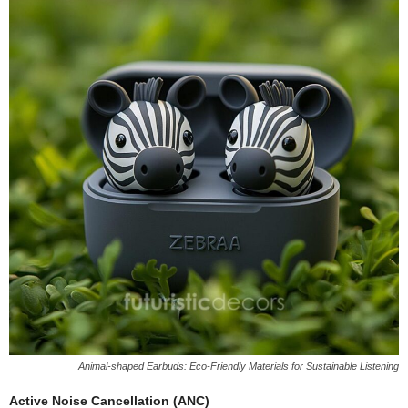
Animal-shaped Earbuds: Eco-Friendly Materials for Sustainable Listening
Active Noise Cancellation (ANC)