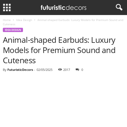
Home
Idea Design
Animal-shaped Earbuds: Luxury Models for Premium Sound and
Cuteness
IDEA DESIGN
Animal-shaped Earbuds: Luxury
Models for Premium Sound and
Cuteness
By
FuturisticDecors
-
02/05/2025
2017
0