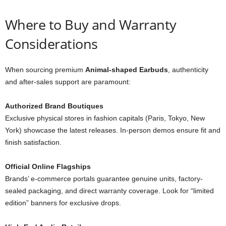
Where to Buy and Warranty
Considerations
When sourcing premium
Animal-shaped Earbuds
, authenticity
and after-sales support are paramount:
Authorized Brand Boutiques
Exclusive physical stores in fashion capitals (Paris, Tokyo, New
York) showcase the latest releases. In-person demos ensure fit and
finish satisfaction.
Official Online Flagships
Brands’ e-commerce portals guarantee genuine units, factory-
sealed packaging, and direct warranty coverage. Look for “limited
edition” banners for exclusive drops.