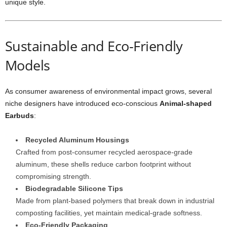
unique style.
Sustainable and Eco-Friendly
Models
As consumer awareness of environmental impact grows, several
niche designers have introduced eco-conscious
Animal-shaped
Earbuds
:
Recycled Aluminum Housings
Crafted from post-consumer recycled aerospace-grade
aluminum, these shells reduce carbon footprint without
compromising strength.
Biodegradable Silicone Tips
Made from plant-based polymers that break down in industrial
composting facilities, yet maintain medical-grade softness.
Eco-Friendly Packaging