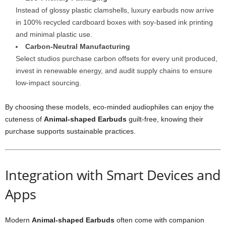
Instead of glossy plastic clamshells, luxury earbuds now arrive
in 100% recycled cardboard boxes with soy-based ink printing
and minimal plastic use.
Carbon-Neutral Manufacturing
Select studios purchase carbon offsets for every unit produced,
invest in renewable energy, and audit supply chains to ensure
low-impact sourcing.
By choosing these models, eco-minded audiophiles can enjoy the
cuteness of
Animal-shaped Earbuds
guilt-free, knowing their
purchase supports sustainable practices.
Integration with Smart Devices and
Apps
Modern
Animal-shaped Earbuds
often come with companion