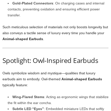
Gold-Plated Connectors
: On charging cases and internal
contacts, preventing oxidation and ensuring efficient power
transfer.
Such meticulous selection of materials not only boosts longevity but
also conveys a tactile sense of luxury every time you handle your
Animal-shaped Earbuds
.
Spotlight: Owl-Inspired Earbuds
Owls symbolize wisdom and mystique—qualities that luxury
earbuds aim to embody. Owl-themed
Animal-shaped Earbuds
typically feature:
Wing-Flared Stems
: Acting as ergonomic wings that stabilize
the fit within the ear concha.
Subtle LED “Eyes”
: Embedded miniature LEDs that softly