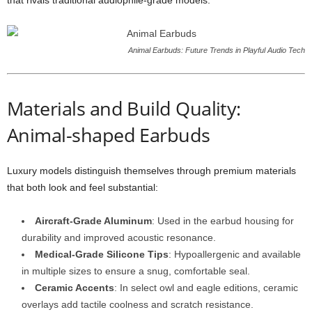
that rivals traditional audiophile-grade models.
Animal Earbuds: Future Trends in Playful Audio Tech
Materials and Build Quality:
Animal-shaped Earbuds
Luxury models distinguish themselves through premium materials
that both look and feel substantial:
Aircraft-Grade Aluminum
: Used in the earbud housing for
durability and improved acoustic resonance.
Medical-Grade Silicone Tips
: Hypoallergenic and available
in multiple sizes to ensure a snug, comfortable seal.
Ceramic Accents
: In select owl and eagle editions, ceramic
overlays add tactile coolness and scratch resistance.