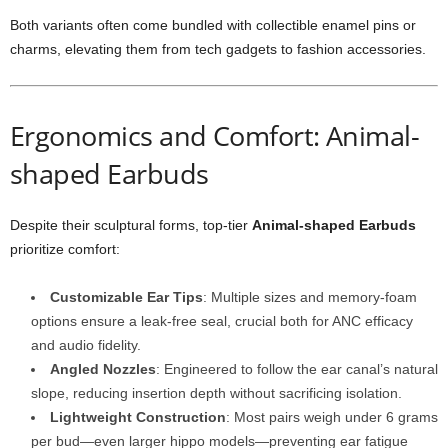
Both variants often come bundled with collectible enamel pins or
charms, elevating them from tech gadgets to fashion accessories.
Ergonomics and Comfort: Animal-
shaped Earbuds
Despite their sculptural forms, top-tier
Animal-shaped Earbuds
prioritize comfort:
Customizable Ear Tips
: Multiple sizes and memory-foam
options ensure a leak-free seal, crucial both for ANC efficacy
and audio fidelity.
Angled Nozzles
: Engineered to follow the ear canal’s natural
slope, reducing insertion depth without sacrificing isolation.
Lightweight Construction
: Most pairs weigh under 6 grams
per bud—even larger hippo models—preventing ear fatigue