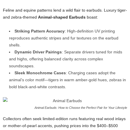
Feline and equine patterns lend a wild flair to earbuds. Luxury tiger-
and zebra-themed
Animal-shaped Earbuds
boast:
Striking Pattern Accuracy
: High-definition UV printing
reproduces authentic stripes and fur textures on the earbud
shells.
Dynamic Driver Pairings
: Separate drivers tuned for mids
and highs, offering balanced clarity across complex
soundscapes.
Sleek Monochrome Cases
: Charging cases adopt the
animal’s color motif—tigers in warm amber-gold hues, zebras in
bold black-and-white contrasts.
Animal Earbuds: How to Choose the Perfect Pair for Your Lifestyle
Collectors often seek limited-edition runs featuring real wood inlays
or mother-of-pearl accents, pushing prices into the $400–$500