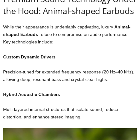
the Hood: Animal-shaped Earbuds
While their appearance is undeniably captivating, luxury
Animal-
shaped Earbuds
refuse to compromise on audio performance.
Key technologies include:
Custom Dynamic Drivers
Precision-tuned for extended frequency response (20 Hz–40 kHz),
allowing deep, resonant bass and crystal-clear highs.
Hybrid Acoustic Chambers
Multi-layered internal structures that isolate sound, reduce
distortion, and enhance stereo imaging.