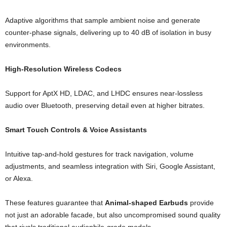
Adaptive algorithms that sample ambient noise and generate
counter-phase signals, delivering up to 40 dB of isolation in busy
environments.
High-Resolution Wireless Codecs
Support for AptX HD, LDAC, and LHDC ensures near-lossless
audio over Bluetooth, preserving detail even at higher bitrates.
Smart Touch Controls & Voice Assistants
Intuitive tap-and-hold gestures for track navigation, volume
adjustments, and seamless integration with Siri, Google Assistant,
or Alexa.
These features guarantee that
Animal-shaped Earbuds
provide
not just an adorable facade, but also uncompromised sound quality