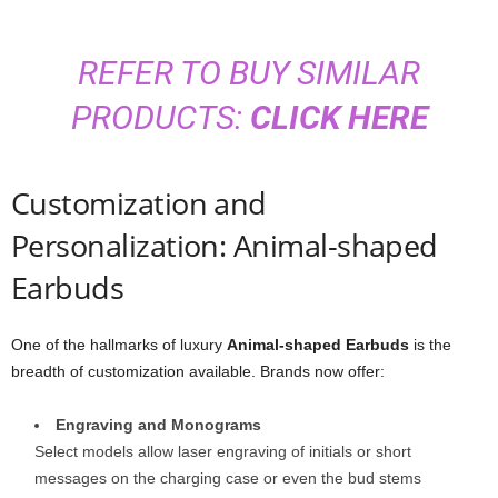
REFER TO BUY SIMILAR
PRODUCTS:
CLICK HERE
Customization and
Personalization: Animal-shaped
Earbuds
One of the hallmarks of luxury
Animal-shaped Earbuds
is the
breadth of customization available. Brands now offer:
Engraving and Monograms
Select models allow laser engraving of initials or short
messages on the charging case or even the bud stems