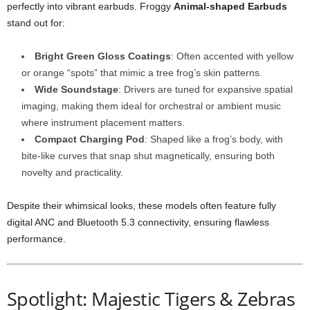
perfectly into vibrant earbuds. Froggy
Animal-shaped Earbuds
stand out for:
Bright Green Gloss Coatings
: Often accented with yellow
or orange “spots” that mimic a tree frog’s skin patterns.
Wide Soundstage
: Drivers are tuned for expansive spatial
imaging, making them ideal for orchestral or ambient music
where instrument placement matters.
Compact Charging Pod
: Shaped like a frog’s body, with
bite-like curves that snap shut magnetically, ensuring both
novelty and practicality.
Despite their whimsical looks, these models often feature fully
digital ANC and Bluetooth 5.3 connectivity, ensuring flawless
performance.
Spotlight: Majestic Tigers & Zebras