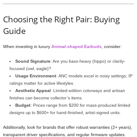
Choosing the Right Pair: Buying
Guide
When investing in luxury
Animal-shaped Earbuds
, consider:
Sound Signature
: Are you bass-heavy (hippo) or clarity-
focused (owl, eagle)?
Usage Environment
: ANC models excel in noisy settings; IP
ratings matter for active lifestyles.
Aesthetic Appeal
: Limited-edition colorways and artisan
finishes can become collector’s items.
Budget
: Prices range from $200 for mass-produced limited
designs up to $600+ for hand-finished, artist-signed units.
Additionally, look for brands that offer robust warranties (2+ years),
transparent driver specifications, and regular firmware updates.