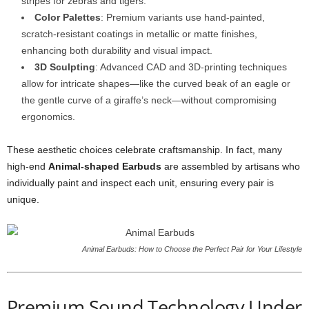
stripes for zebras and tigers.
Color Palettes
: Premium variants use hand-painted,
scratch-resistant coatings in metallic or matte finishes,
enhancing both durability and visual impact.
3D Sculpting
: Advanced CAD and 3D-printing techniques
allow for intricate shapes—like the curved beak of an eagle or
the gentle curve of a giraffe’s neck—without compromising
ergonomics.
These aesthetic choices celebrate craftsmanship. In fact, many
high-end
Animal-shaped Earbuds
are assembled by artisans who
individually paint and inspect each unit, ensuring every pair is
unique.
Animal Earbuds: How to Choose the Perfect Pair for Your Lifestyle
Premium Sound Technology Under