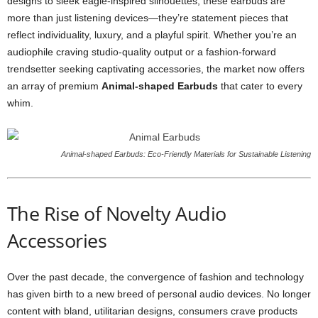
designs to sleek eagle-inspired silhouettes, these earbuds are
more than just listening devices—they’re statement pieces that
reflect individuality, luxury, and a playful spirit. Whether you’re an
audiophile craving studio-quality output or a fashion-forward
trendsetter seeking captivating accessories, the market now offers
an array of premium
Animal-shaped Earbuds
that cater to every
whim.
Animal-shaped Earbuds: Eco-Friendly Materials for Sustainable Listening
The Rise of Novelty Audio
Accessories
Over the past decade, the convergence of fashion and technology
has given birth to a new breed of personal audio devices. No longer
content with bland, utilitarian designs, consumers crave products