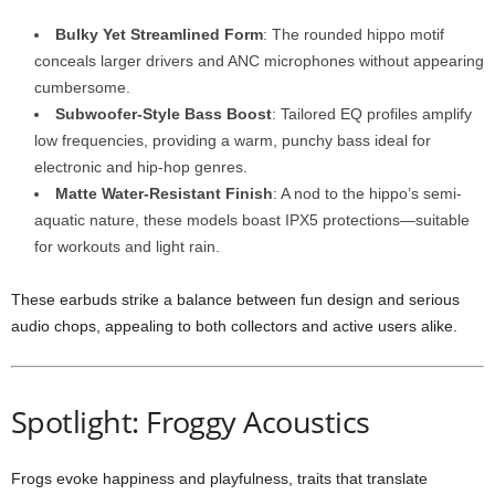
Bulky Yet Streamlined Form
: The rounded hippo motif
conceals larger drivers and ANC microphones without appearing
cumbersome.
Subwoofer-Style Bass Boost
: Tailored EQ profiles amplify
low frequencies, providing a warm, punchy bass ideal for
electronic and hip-hop genres.
Matte Water-Resistant Finish
: A nod to the hippo’s semi-
aquatic nature, these models boast IPX5 protections—suitable
for workouts and light rain.
These earbuds strike a balance between fun design and serious
audio chops, appealing to both collectors and active users alike.
Spotlight: Froggy Acoustics
Frogs evoke happiness and playfulness, traits that translate