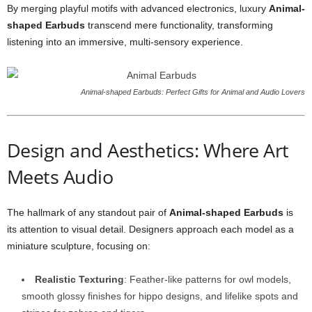
By merging playful motifs with advanced electronics, luxury
Animal-
shaped Earbuds
transcend mere functionality, transforming
listening into an immersive, multi-sensory experience.
Animal-shaped Earbuds: Perfect Gifts for Animal and Audio Lovers
Design and Aesthetics: Where Art
Meets Audio
The hallmark of any standout pair of
Animal-shaped Earbuds
is
its attention to visual detail. Designers approach each model as a
miniature sculpture, focusing on:
Realistic Texturing
: Feather-like patterns for owl models,
smooth glossy finishes for hippo designs, and lifelike spots and