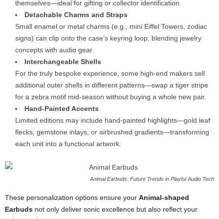
themselves—ideal for gifting or collector identification.
Detachable Charms and Straps
Small enamel or metal charms (e.g., mini Eiffel Towers, zodiac
signs) can clip onto the case’s keyring loop, blending jewelry
concepts with audio gear.
Interchangeable Shells
For the truly bespoke experience, some high-end makers sell
additional outer shells in different patterns—swap a tiger stripe
for a zebra motif mid-season without buying a whole new pair.
Hand-Painted Accents
Limited editions may include hand-painted highlights—gold leaf
flecks, gemstone inlays, or airbrushed gradients—transforming
each unit into a functional artwork.
Animal Earbuds: Future Trends in Playful Audio Tech
These personalization options ensure your
Animal-shaped
Earbuds
not only deliver sonic excellence but also reflect your