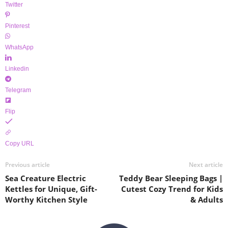
Twitter
Pinterest
WhatsApp
Linkedin
Telegram
Flip
Copy URL
Previous article
Next article
Sea Creature Electric
Teddy Bear Sleeping Bags |
Kettles for Unique, Gift-
Cutest Cozy Trend for Kids
Worthy Kitchen Style
& Adults