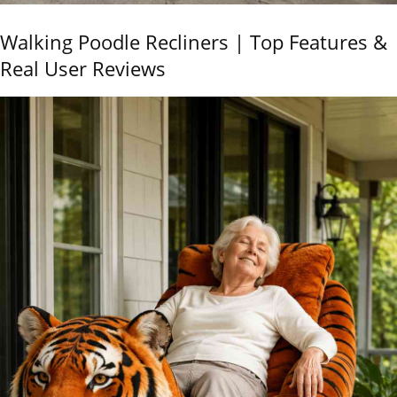
Walking Poodle Recliners | Top Features &
Real User Reviews