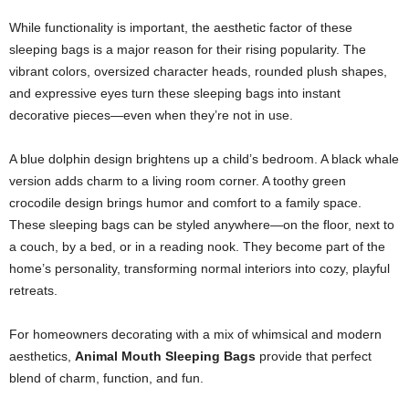
While functionality is important, the aesthetic factor of these
sleeping bags is a major reason for their rising popularity. The
vibrant colors, oversized character heads, rounded plush shapes,
and expressive eyes turn these sleeping bags into instant
decorative pieces—even when they’re not in use.
A blue dolphin design brightens up a child’s bedroom. A black whale
version adds charm to a living room corner. A toothy green
crocodile design brings humor and comfort to a family space.
These sleeping bags can be styled anywhere—on the floor, next to
a couch, by a bed, or in a reading nook. They become part of the
home’s personality, transforming normal interiors into cozy, playful
retreats.
For homeowners decorating with a mix of whimsical and modern
aesthetics,
Animal Mouth Sleeping Bags
provide that perfect
blend of charm, function, and fun.