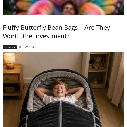
Fluffy Butterfly Bean Bags – Are They
Worth the Investment?
06/08/2026
Exterior