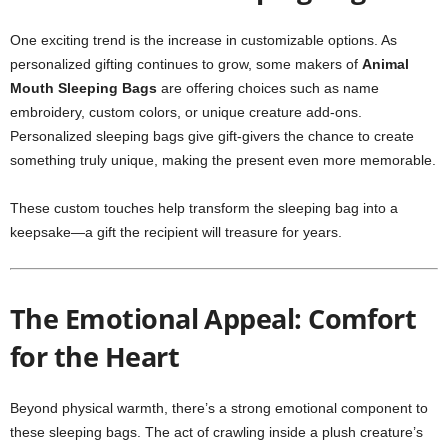
One exciting trend is the increase in customizable options. As
personalized gifting continues to grow, some makers of
Animal
Mouth Sleeping Bags
are offering choices such as name
embroidery, custom colors, or unique creature add-ons.
Personalized sleeping bags give gift-givers the chance to create
something truly unique, making the present even more memorable.
These custom touches help transform the sleeping bag into a
keepsake—a gift the recipient will treasure for years.
The Emotional Appeal: Comfort
for the Heart
Beyond physical warmth, there’s a strong emotional component to
these sleeping bags. The act of crawling inside a plush creature’s