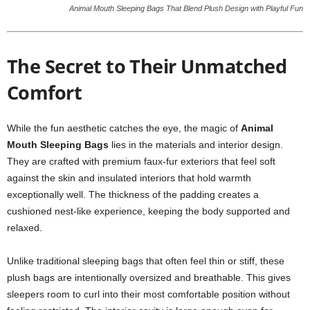
Animal Mouth Sleeping Bags That Blend Plush Design with Playful Fun
The Secret to Their Unmatched
Comfort
While the fun aesthetic catches the eye, the magic of
Animal
Mouth Sleeping Bags
lies in the materials and interior design.
They are crafted with premium faux-fur exteriors that feel soft
against the skin and insulated interiors that hold warmth
exceptionally well. The thickness of the padding creates a
cushioned nest-like experience, keeping the body supported and
relaxed.
Unlike traditional sleeping bags that often feel thin or stiff, these
plush bags are intentionally oversized and breathable. This gives
sleepers room to curl into their most comfortable position without