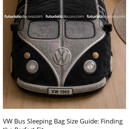
VW Bus Sleeping Bag Size Guide: Finding