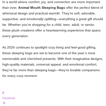
In a world where comfort, joy, and connection are more important
than ever,
Animal Mouth Sleeping Bags
offer the perfect blend of
whimsical design and practical warmth. They’re soft, adorable,
supportive, and emotionally uplifting—everything a great gift should
be. Whether you’re shopping for a child, teen, adult, or senior,
these plush creations offer a heartwarming experience that spans
every generation.
As 2026 continues to spotlight cozy living and feel-good gifting,
these sleeping bags are set to become one of the year’s most
memorable and cherished presents. With their imaginative designs,
high-quality materials, universal appeal, and emotional comfort,
they’re far more than sleeping bags—they’re lovable companions
for every cozy moment.
Facebook