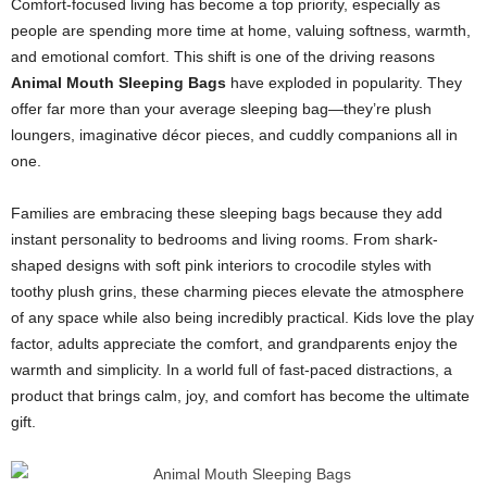
Comfort-focused living has become a top priority, especially as
people are spending more time at home, valuing softness, warmth,
and emotional comfort. This shift is one of the driving reasons
Animal Mouth Sleeping Bags
have exploded in popularity. They
offer far more than your average sleeping bag—they’re plush
loungers, imaginative décor pieces, and cuddly companions all in
one.
Families are embracing these sleeping bags because they add
instant personality to bedrooms and living rooms. From shark-
shaped designs with soft pink interiors to crocodile styles with
toothy plush grins, these charming pieces elevate the atmosphere
of any space while also being incredibly practical. Kids love the play
factor, adults appreciate the comfort, and grandparents enjoy the
warmth and simplicity. In a world full of fast-paced distractions, a
product that brings calm, joy, and comfort has become the ultimate
gift.