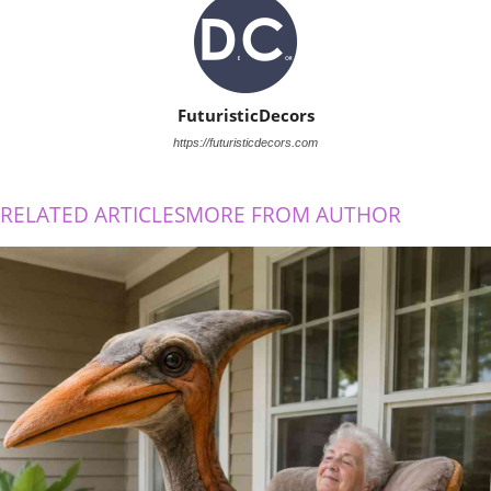
FuturisticDecors
https://futuristicdecors.com
RELATED ARTICLES
MORE FROM AUTHOR