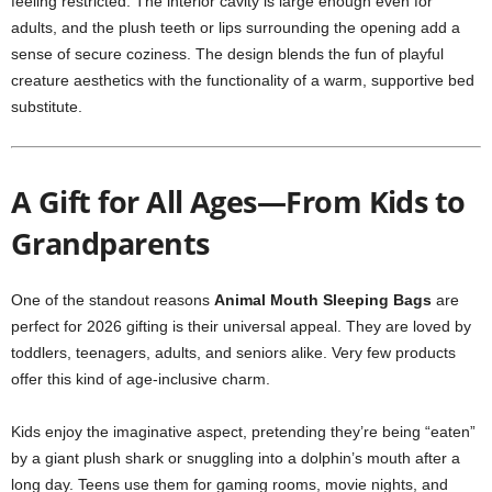
feeling restricted. The interior cavity is large enough even for
adults, and the plush teeth or lips surrounding the opening add a
sense of secure coziness. The design blends the fun of playful
creature aesthetics with the functionality of a warm, supportive bed
substitute.
A Gift for All Ages—From Kids to
Grandparents
One of the standout reasons
Animal Mouth Sleeping Bags
are
perfect for 2026 gifting is their universal appeal. They are loved by
toddlers, teenagers, adults, and seniors alike. Very few products
offer this kind of age-inclusive charm.
Kids enjoy the imaginative aspect, pretending they’re being “eaten”
by a giant plush shark or snuggling into a dolphin’s mouth after a
long day. Teens use them for gaming rooms, movie nights, and