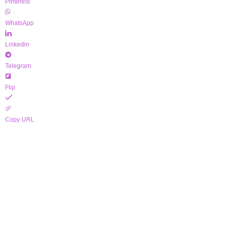
Pinterest
WhatsApp
Linkedin
Telegram
Flip
Copy URL