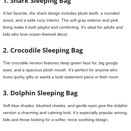
1. Shark Sleeping Bag
A fan favorite, the shark design includes plush teeth, a rounded
snout, and a wide cozy interior. The soft gray exterior and pink
lining make it both playful and comforting. It’s ideal for adults and
kids who love ocean-themed décor.
2. Crocodile Sleeping Bag
The crocodile version features deep green faux fur, big googly
eyes, and a spacious plush mouth. It’s perfect for anyone who
loves quirky gifts or wants a bold statement piece in their room.
3. Dolphin Sleeping Bag
Soft blue shades, blushed cheeks, and gentle eyes give the dolphin
version a charming and calming look. It’s especially popular among
kids and those looking for a softer, more soothing design.