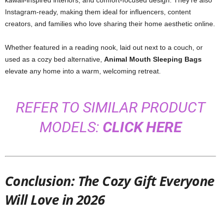
kawaii-inspired interiors, and comfort-focused design. They’re also
Instagram-ready, making them ideal for influencers, content
creators, and families who love sharing their home aesthetic online.
Whether featured in a reading nook, laid out next to a couch, or
used as a cozy bed alternative,
Animal Mouth Sleeping Bags
elevate any home into a warm, welcoming retreat.
REFER TO SIMILAR PRODUCT
MODELS:
CLICK HERE
Conclusion: The Cozy Gift Everyone
Will Love in 2026