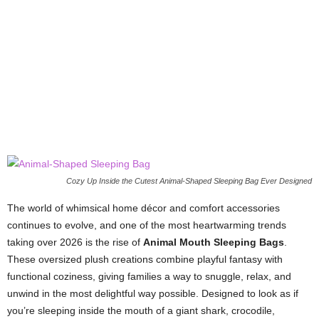
Cozy Up Inside the Cutest Animal-Shaped Sleeping Bag Ever Designed
The world of whimsical home décor and comfort accessories
continues to evolve, and one of the most heartwarming trends
taking over 2026 is the rise of
Animal Mouth Sleeping Bags
.
These oversized plush creations combine playful fantasy with
functional coziness, giving families a way to snuggle, relax, and
unwind in the most delightful way possible. Designed to look as if
you’re sleeping inside the mouth of a giant shark, crocodile,