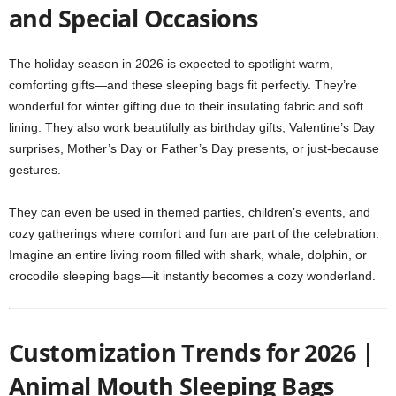
and Special Occasions
The holiday season in 2026 is expected to spotlight warm,
comforting gifts—and these sleeping bags fit perfectly. They’re
wonderful for winter gifting due to their insulating fabric and soft
lining. They also work beautifully as birthday gifts, Valentine’s Day
surprises, Mother’s Day or Father’s Day presents, or just-because
gestures.
They can even be used in themed parties, children’s events, and
cozy gatherings where comfort and fun are part of the celebration.
Imagine an entire living room filled with shark, whale, dolphin, or
crocodile sleeping bags—it instantly becomes a cozy wonderland.
Customization Trends for 2026 |
Animal Mouth Sleeping Bags