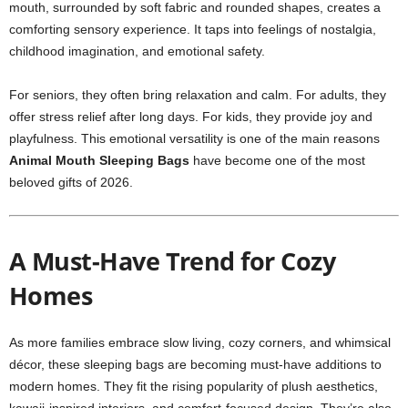
mouth, surrounded by soft fabric and rounded shapes, creates a
comforting sensory experience. It taps into feelings of nostalgia,
childhood imagination, and emotional safety.
For seniors, they often bring relaxation and calm. For adults, they
offer stress relief after long days. For kids, they provide joy and
playfulness. This emotional versatility is one of the main reasons
Animal Mouth Sleeping Bags
have become one of the most
beloved gifts of 2026.
A Must-Have Trend for Cozy
Homes
As more families embrace slow living, cozy corners, and whimsical
décor, these sleeping bags are becoming must-have additions to
modern homes. They fit the rising popularity of plush aesthetics,