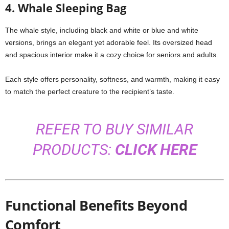
4. Whale Sleeping Bag
The whale style, including black and white or blue and white
versions, brings an elegant yet adorable feel. Its oversized head
and spacious interior make it a cozy choice for seniors and adults.
Each style offers personality, softness, and warmth, making it easy
to match the perfect creature to the recipient’s taste.
REFER TO BUY SIMILAR
PRODUCTS:
CLICK HERE
Functional Benefits Beyond
Comfort