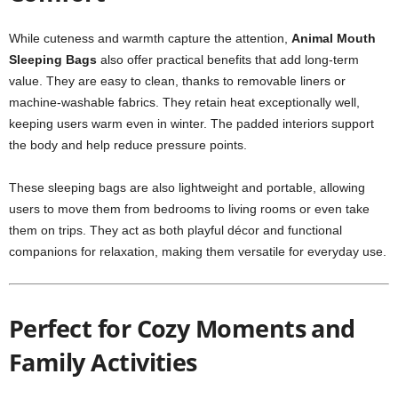
While cuteness and warmth capture the attention,
Animal Mouth
Sleeping Bags
also offer practical benefits that add long-term
value. They are easy to clean, thanks to removable liners or
machine-washable fabrics. They retain heat exceptionally well,
keeping users warm even in winter. The padded interiors support
the body and help reduce pressure points.
These sleeping bags are also lightweight and portable, allowing
users to move them from bedrooms to living rooms or even take
them on trips. They act as both playful décor and functional
companions for relaxation, making them versatile for everyday use.
Perfect for Cozy Moments and
Family Activities