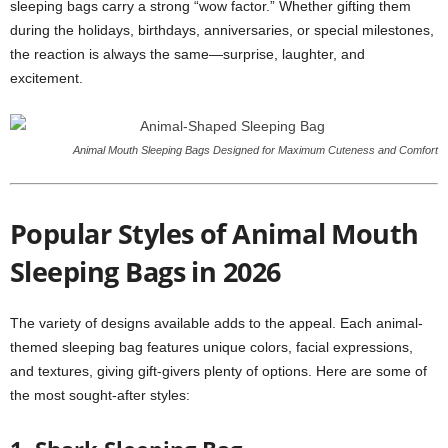
sleeping bags carry a strong “wow factor.” Whether gifting them
during the holidays, birthdays, anniversaries, or special milestones,
the reaction is always the same—surprise, laughter, and
excitement.
Animal Mouth Sleeping Bags Designed for Maximum Cuteness and Comfort
Popular Styles of Animal Mouth
Sleeping Bags in 2026
The variety of designs available adds to the appeal. Each animal-
themed sleeping bag features unique colors, facial expressions,
and textures, giving gift-givers plenty of options. Here are some of
the most sought-after styles: