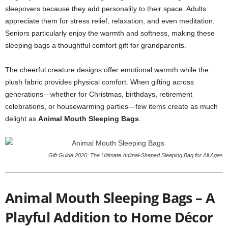
sleepovers because they add personality to their space. Adults
appreciate them for stress relief, relaxation, and even meditation.
Seniors particularly enjoy the warmth and softness, making these
sleeping bags a thoughtful comfort gift for grandparents.
The cheerful creature designs offer emotional warmth while the
plush fabric provides physical comfort. When gifting across
generations—whether for Christmas, birthdays, retirement
celebrations, or housewarming parties—few items create as much
delight as
Animal Mouth Sleeping Bags
.
Gift Guide 2026: The Ultimate Animal-Shaped Sleeping Bag for All Ages
Animal Mouth Sleeping Bags – A
Playful Addition to Home Décor