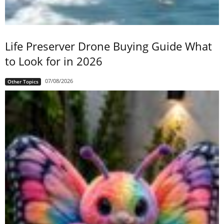
Life Preserver Drone Buying Guide What
to Look for in 2026
07/08/2026
Other Topics