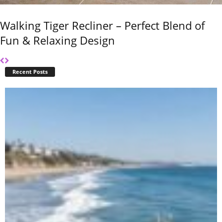
Walking Tiger Recliner – Perfect Blend of
Fun & Relaxing Design
Recent Posts