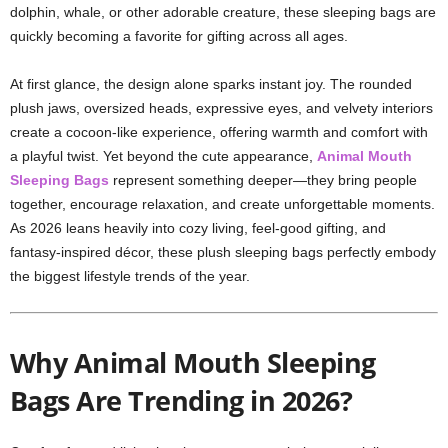
dolphin, whale, or other adorable creature, these sleeping bags are
quickly becoming a favorite for gifting across all ages.
At first glance, the design alone sparks instant joy. The rounded
plush jaws, oversized heads, expressive eyes, and velvety interiors
create a cocoon-like experience, offering warmth and comfort with
a playful twist. Yet beyond the cute appearance,
Animal Mouth
Sleeping Bags
represent something deeper—they bring people
together, encourage relaxation, and create unforgettable moments.
As 2026 leans heavily into cozy living, feel-good gifting, and
fantasy-inspired décor, these plush sleeping bags perfectly embody
the biggest lifestyle trends of the year.
Why Animal Mouth Sleeping
Bags Are Trending in 2026?