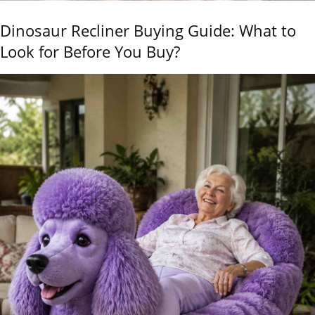
Dinosaur Recliner Buying Guide: What to
Look for Before You Buy?