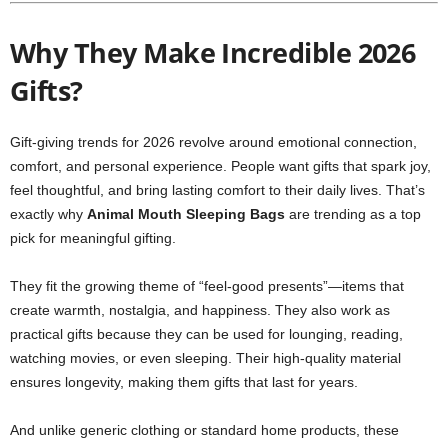
Why They Make Incredible 2026
Gifts?
Gift-giving trends for 2026 revolve around emotional connection,
comfort, and personal experience. People want gifts that spark joy,
feel thoughtful, and bring lasting comfort to their daily lives. That’s
exactly why
Animal Mouth Sleeping Bags
are trending as a top
pick for meaningful gifting.
They fit the growing theme of “feel-good presents”—items that
create warmth, nostalgia, and happiness. They also work as
practical gifts because they can be used for lounging, reading,
watching movies, or even sleeping. Their high-quality material
ensures longevity, making them gifts that last for years.
And unlike generic clothing or standard home products, these