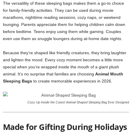
The versatility of these sleeping bags makes them a go-to choice
for family-friendly activities. They can be used during movie
marathons, nighttime reading sessions, cozy naps, or weekend
lounging. Parents appreciate them for helping children calm down
before bedtime. Teens enjoy using them while gaming. Couples
even use them as snuggle loungers during at-home date nights.
Because they’re shaped like friendly creatures, they bring laughter
and lighten the mood. Every cozy moment becomes a little more
special when you’re wrapped inside the mouth of a giant plush
animal. It’s no surprise that families are choosing
Animal Mouth
Sleeping Bags
to create memorable experiences in 2026.
Cozy Up Inside the Cutest Animal-Shaped Sleeping Bag Ever Designed
Made for Gifting During Holidays