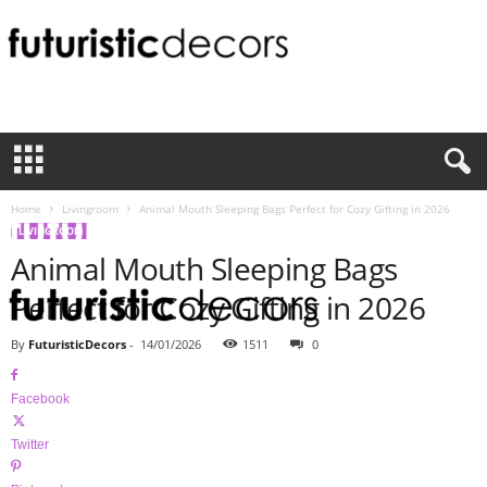
F
u
t
u
r
i
Home
Livingroom
Animal Mouth Sleeping Bags Perfect for Cozy Gifting in 2026
s
LIVINGROOM
t
Animal Mouth Sleeping Bags
i
c
Perfect for Cozy Gifting in 2026
D
e
By
FuturisticDecors
-
14/01/2026
1511
0
c
o
Facebook
r
s
Twitter