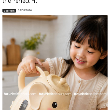
the Perfect Fit
05/08/2026
Bedroom