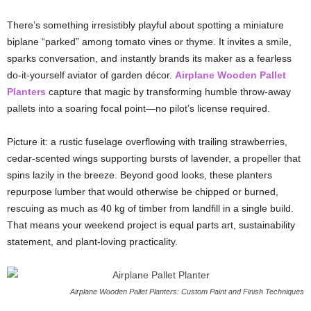
There’s
something
irresistibly
playful
about
spotting
a
miniature
biplane “
parked”
among
tomato
vines
or
thyme.
It
invites
a
smile,
sparks
conversation,
and
instantly
brands
its
maker
as
a
fearless
do-
it-
yourself
aviator
of
garden
décor.
Airplane
Wooden
Pallet
Planters
capture
that
magic
by
transforming
humble
throw-
away
pallets
into
a
soaring
focal
point—
no
pilot’s
license
required.
Picture
it:
a
rustic
fuselage
overflowing
with
trailing
strawberries,
cedar-
scented
wings
supporting
bursts
of
lavender,
a
propeller
that
spins
lazily
in
the
breeze.
Beyond
good
looks,
these
planters
repurpose
lumber
that
would
otherwise
be
chipped
or
burned,
rescuing
as
much
as
40
kg
of
timber
from
landfill
in
a
single
build.
That
means
your
weekend
project
is
equal
parts
art,
sustainability
statement,
and
plant-
loving
practicality.
Airplane Wooden Pallet Planters: Custom Paint and Finish Techniques