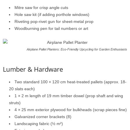
Mitre
saw
for
crisp
angle
cuts
Hole
saw
kit (
if
adding
porthole
windows)
Riveting
pop-
rivet
gun
for
sheet-
metal
prop
Woodburning
pen
for
tail
numbers
or
art
Airplane Pallet Planters: Eco-Friendly Upcycling for Garden Enthusiasts
Lumber &
Hardware
Two
standard
100 ×
120
cm
heat-
treated
pallets (
approx.
18-
20
slats
each)
1 ×
2
m
length
of
19
mm
timber
dowel (
prop
shaft
and
wing
struts)
4 ×
25
mm
exterior
plywood
for
bulkheads (
scrap
pieces
fine)
Galvanized
corner
brackets (
8)
Landscaping
fabric (½
m²)