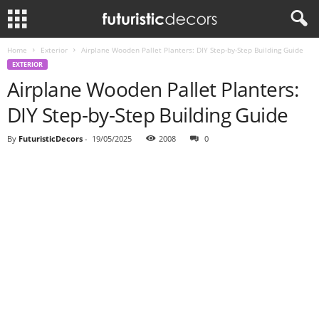
Home
Exterior
Airplane Wooden Pallet Planters: DIY Step-by-Step Building Guide
EXTERIOR
Airplane Wooden Pallet Planters:
DIY Step-by-Step Building Guide
By
FuturisticDecors
-
19/05/2025
2008
0