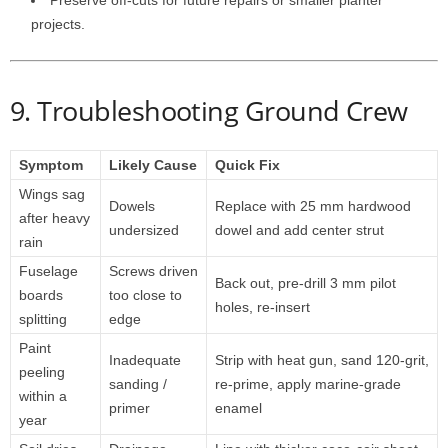
Preserve
off-
cuts
for
future
repairs
or
smaller
planter
projects.
9.
Troubleshooting
Ground
Crew
Symptom
Likely
Cause
Quick
Fix
Wings
sag
Dowels
Replace
with
25
mm
hardwood
after
heavy
undersized
dowel
and
add
center
strut
rain
Fuselage
Screws
driven
Back
out,
pre-
drill
3
mm
pilot
boards
too
close
to
holes,
re-
insert
splitting
edge
Paint
Inadequate
Strip
with
heat
gun,
sand
120-
grit,
peeling
sanding /
re-
prime,
apply
marine-
grade
within
a
primer
enamel
year