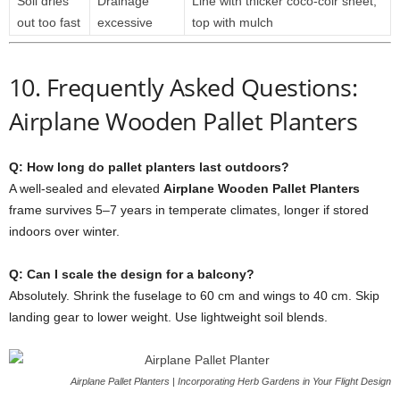
Soil
dries
Drainage
Line
with
thicker
coco-
coir
sheet,
out
too
fast
excessive
top
with
mulch
10.
Frequently
Asked
Questions:
Airplane Wooden Pallet Planters
Q:
How
long
do
pallet
planters
last
outdoors?
A
well-
sealed
and
elevated
Airplane
Wooden
Pallet
Planters
frame
survives
5–
7
years
in
temperate
climates,
longer
if
stored
indoors
over
winter.
Q:
Can
I
scale
the
design
for
a
balcony?
Absolutely.
Shrink
the
fuselage
to
60
cm
and
wings
to
40
cm.
Skip
landing
gear
to
lower
weight.
Use
lightweight
soil
blends.
Airplane Pallet Planters | Incorporating Herb Gardens in Your Flight Design