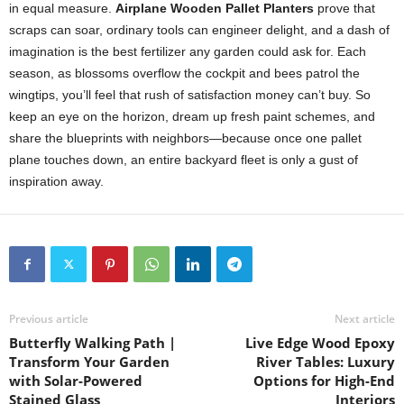
in
equal
measure.
Airplane
Wooden
Pallet
Planters
prove
that
scraps
can
soar,
ordinary
tools
can
engineer
delight,
and
a
dash
of
imagination
is
the
best
fertilizer
any
garden
could
ask
for.
Each
season,
as
blossoms
overflow
the
cockpit
and
bees
patrol
the
wingtips,
you’ll
feel
that
rush
of
satisfaction
money
can’t
buy.
So
keep
an
eye
on
the
horizon,
dream
up
fresh
paint
schemes,
and
share
the
blueprints
with
neighbors—
because
once
one
pallet
plane
touches
down,
an
entire
backyard
fleet
is
only
a
gust
of
inspiration
away.
Previous article
Next article
Butterfly Walking Path |
Live Edge Wood Epoxy
Transform Your Garden
River Tables: Luxury
with Solar-Powered
Options for High-End
Stained Glass
Interiors