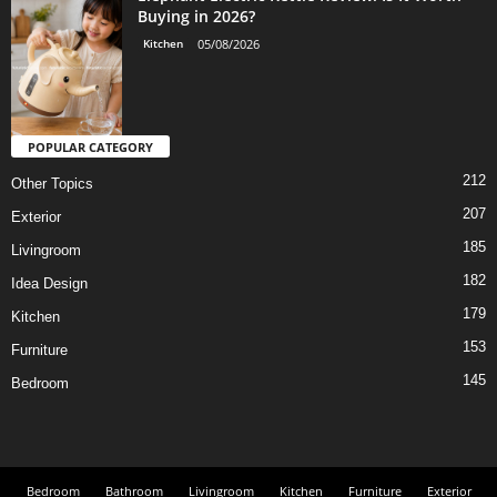
Buying in 2026?
Kitchen
05/08/2026
POPULAR CATEGORY
212
Other Topics
207
Exterior
185
Livingroom
182
Idea Design
179
Kitchen
153
Furniture
145
Bedroom
Bedroom
Bathroom
Livingroom
Kitchen
Furniture
Exterior