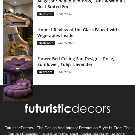
Alligator Shaped Bed Pros, Cons & Who It’s
Best Suited For
Bedroom
27/07/2026
Honest Review of the Glass Faucet with
Vegetables Inside
Bathroom
24/07/2026
Flower Bed Ceiling Fan Designs: Rose,
Sunflower, Tulip, Lavender
Bedroom
23/07/2026
FuturisticDecors - The Design And Interior Decoration Style Is From The
Future | Providing viewers with the latest interior design styles today,