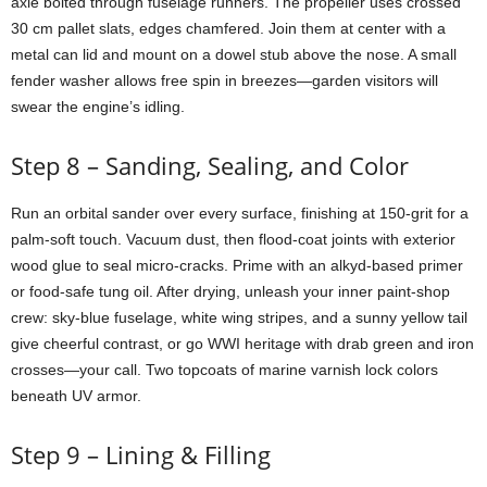
axle
bolted
through
fuselage
runners.
The
propeller
uses
crossed
30
cm
pallet
slats,
edges
chamfered.
Join
them
at
center
with
a
metal
can
lid
and
mount
on
a
dowel
stub
above
the
nose.
A
small
fender
washer
allows
free
spin
in
breezes—
garden
visitors
will
swear
the
engine’s
idling.
Step
8 –
Sanding,
Sealing,
and
Color
Run
an
orbital
sander
over
every
surface,
finishing
at
150-
grit
for
a
palm-
soft
touch.
Vacuum
dust,
then
flood-
coat
joints
with
exterior
wood
glue
to
seal
micro-
cracks.
Prime
with
an
alkyd-
based
primer
or
food-
safe
tung
oil.
After
drying,
unleash
your
inner
paint-
shop
crew:
sky-
blue
fuselage,
white
wing
stripes,
and
a
sunny
yellow
tail
give
cheerful
contrast,
or
go
WWI
heritage
with
drab
green
and
iron
crosses—
your
call.
Two
topcoats
of
marine
varnish
lock
colors
beneath
UV
armor.
Step
9 –
Lining &
Filling