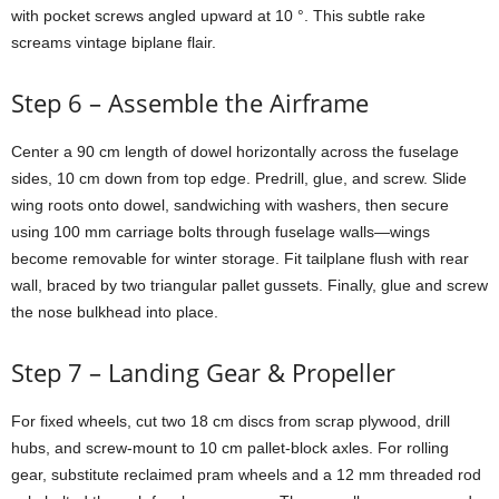
with
pocket
screws
angled
upward
at
10 °.
This
subtle
rake
screams
vintage
biplane
flair.
Step
6 –
Assemble
the
Airframe
Center
a
90
cm
length
of
dowel
horizontally
across
the
fuselage
sides,
10
cm
down
from
top
edge.
Predrill,
glue,
and
screw.
Slide
wing
roots
onto
dowel,
sandwiching
with
washers,
then
secure
using
100
mm
carriage
bolts
through
fuselage
walls—
wings
become
removable
for
winter
storage.
Fit
tailplane
flush
with
rear
wall,
braced
by
two
triangular
pallet
gussets.
Finally,
glue
and
screw
the
nose
bulkhead
into
place.
Step
7 –
Landing
Gear &
Propeller
For
fixed
wheels,
cut
two
18
cm
discs
from
scrap
plywood,
drill
hubs,
and
screw-
mount
to
10
cm
pallet-
block
axles.
For
rolling
gear,
substitute
reclaimed
pram
wheels
and
a
12
mm
threaded
rod