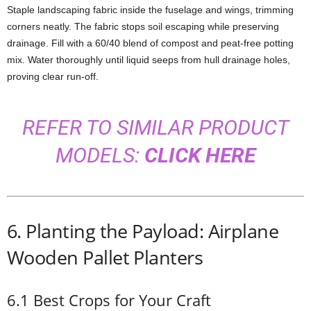
Staple
landscaping
fabric
inside
the
fuselage
and
wings,
trimming
corners
neatly.
The
fabric
stops
soil
escaping
while
preserving
drainage.
Fill
with
a
60/
40
blend
of
compost
and
peat-
free
potting
mix.
Water
thoroughly
until
liquid
seeps
from
hull
drainage
holes,
proving
clear
run-
off.
REFER TO SIMILAR PRODUCT
MODELS:
CLICK HERE
6.
Planting
the
Payload: Airplane
Wooden Pallet Planters
6.1
Best
Crops
for
Your
Craft