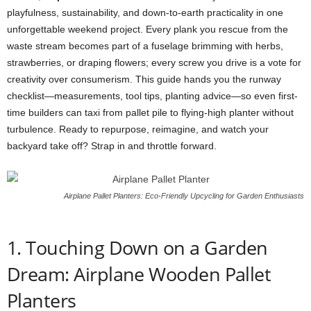
playfulness,
sustainability,
and
down-
to-
earth
practicality
in
one
unforgettable
weekend
project.
Every
plank
you
rescue
from
the
waste
stream
becomes
part
of
a
fuselage
brimming
with
herbs,
strawberries,
or
draping
flowers;
every
screw
you
drive
is
a
vote
for
creativity
over
consumerism.
This
guide
hands
you
the
runway
checklist—
measurements,
tool
tips,
planting
advice—
so
even
first-
time
builders
can
taxi
from
pallet
pile
to
flying-
high
planter
without
turbulence.
Ready
to
repurpose,
reimagine,
and
watch
your
backyard
take
off?
Strap
in
and
throttle
forward.
Airplane Pallet Planters: Eco-Friendly Upcycling for Garden Enthusiasts
1.
Touching
Down
on
a
Garden
Dream: Airplane Wooden Pallet
Planters