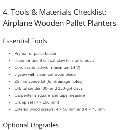
4.
Tools &
Materials
Checklist:
Airplane Wooden Pallet Planters
Essential
Tools
Pry
bar
or
pallet
buster
Hammer
and
8
cm
cat-
claw
for
nail
removal
Cordless
drill/
driver (
minimum
14
V)
Jigsaw
with
clean-
cut
wood
blade
25
mm
spade
bit (
for
drainage
holes)
Orbital
sander,
80-
and
150-
grit
discs
Carpenter’s
square
and
tape
measure
Clamp
set (
4 ×
150
mm)
Exterior
wood
screws:
4 ×
50
mm
and
4 ×
75
mm
Optional
Upgrades