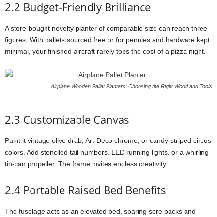
2.2
Budget-
Friendly
Brilliance
A
store-
bought
novelty
planter
of
comparable
size
can
reach
three
figures.
With
pallets
sourced
free
or
for
pennies
and
hardware
kept
minimal,
your
finished
aircraft
rarely
tops
the
cost
of
a
pizza
night.
Airplane Wooden Pallet Planters: Choosing the Right Wood and Tools
2.3
Customizable
Canvas
Paint
it
vintage
olive
drab,
Art-
Deco
chrome,
or
candy-
striped
circus
colors.
Add
stenciled
tail
numbers,
LED
running
lights,
or
a
whirling
tin-
can
propeller.
The
frame
invites
endless
creativity.
2.4
Portable
Raised
Bed
Benefits
The
fuselage
acts
as
an
elevated
bed,
sparing
sore
backs
and