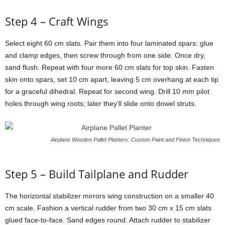
Step
4 –
Craft
Wings
Select
eight
60
cm
slats.
Pair
them
into
four
laminated
spars:
glue
and
clamp
edges,
then
screw
through
from
one
side.
Once
dry,
sand
flush.
Repeat
with
four
more
60
cm
slats
for
top
skin.
Fasten
skin
onto
spars,
set
10
cm
apart,
leaving
5
cm
overhang
at
each
tip
for
a
graceful
dihedral.
Repeat
for
second
wing.
Drill
10
mm
pilot
holes
through
wing
roots;
later
they’ll
slide
onto
dowel
struts.
Airplane Wooden Pallet Planters: Custom Paint and Finish Techniques
Step
5 –
Build
Tailplane
and
Rudder
The
horizontal
stabilizer
mirrors
wing
construction
on
a
smaller
40
cm
scale.
Fashion
a
vertical
rudder
from
two
30
cm
x
15
cm
slats
glued
face-
to-
face.
Sand
edges
round.
Attach
rudder
to
stabilizer