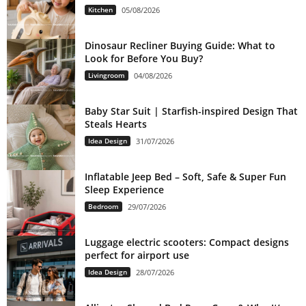
Kitchen
05/08/2026
Dinosaur Recliner Buying Guide: What to
Look for Before You Buy?
Livingroom
04/08/2026
Baby Star Suit | Starfish-inspired Design That
Steals Hearts
Idea Design
31/07/2026
Inflatable Jeep Bed – Soft, Safe & Super Fun
Sleep Experience
Bedroom
29/07/2026
Luggage electric scooters: Compact designs
perfect for airport use
Idea Design
28/07/2026