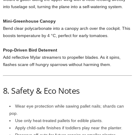
into
fuselage
soil,
turning
the
plane
into
a
self-
watering
system.
Mini-
Greenhouse
Canopy
Bend
clear
polycarbonate
into
a
canopy
arch
over
the
cockpit.
This
boosts
temperature
by
4 °
C,
perfect
for
early
tomatoes.
Prop-
Driven
Bird
Deterrent
Add
reflective
Mylar
streamers
to
propeller
blades.
As
it
spins,
flashes
scare
off
hungry
sparrows
without
harming
them.
8.
Safety &
Eco
Notes
Wear
eye
protection
while
sawing
pallet
nails;
shards
can
pop.
Use
only
heat-
treated
pallets
for
edible
plants.
Apply
child-
safe
finishes
if
toddlers
play
near
the
planter.