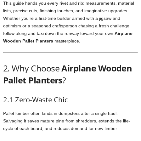
This
guide
hands
you
every
rivet
and
rib:
measurements,
material
lists,
precise
cuts,
finishing
touches,
and
imaginative
upgrades.
Whether
you’re
a
first-
time
builder
armed
with
a
jigsaw
and
optimism
or
a
seasoned
craftsperson
chasing
a
fresh
challenge,
follow
along
and
taxi
down
the
runway
toward
your
own
Airplane
Wooden
Pallet
Planters
masterpiece.
2.
Why
Choose
Airplane
Wooden
Pallet
Planters
?
2.1
Zero-
Waste
Chic
Pallet
lumber
often
lands
in
dumpsters
after
a
single
haul.
Salvaging
it
saves
mature
pine
from
shredders,
extends
the
life-
cycle
of
each
board,
and
reduces
demand
for
new
timber.