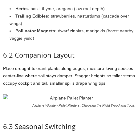
Herbs:
basil,
thyme,
oregano (
low
root
depth)
Trailing
Edibles:
strawberries,
nasturtiums (
cascade
over
wings)
Pollinator
Magnets:
dwarf
zinnias,
marigolds (
boost
nearby
veggie
yield)
6.2
Companion
Layout
Place
drought-
tolerant
plants
along
edges;
moisture-
loving
species
center-
line
where
soil
stays
damper.
Stagger
heights
so
taller
stems
occupy
cockpit
and
tail,
smaller
spills
drape
wing
tips.
Airplane Wooden Pallet Planters: Choosing the Right Wood and Tools
6.3
Seasonal
Switching