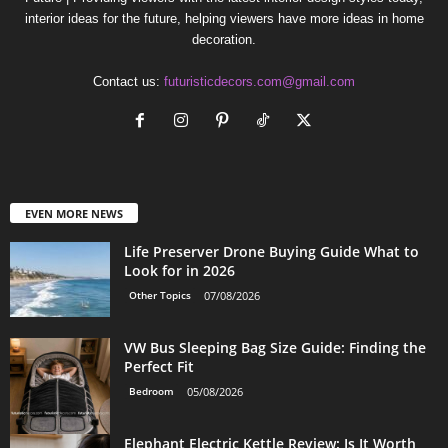
interior ideas for the future, helping viewers have more ideas in home
decoration.
Contact us:
futuristicdecors.com@gmail.com
EVEN MORE NEWS
Life Preserver Drone Buying Guide What to
Look for in 2026
Other Topics
07/08/2026
VW Bus Sleeping Bag Size Guide: Finding the
Perfect Fit
Bedroom
05/08/2026
Elephant Electric Kettle Review: Is It Worth