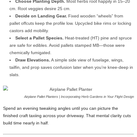
Choose
Planting
Depth.
Most
herbs
root
happily
in
15–
20
cm.
Root
veggies
desire
25
cm.
Decide
on
Landing
Gear.
Fixed
wooden “
wheels”
from
pallet
offcuts
keep
the
profile
low.
Upcycled
bike
rims
or
locking
castors
add
mobility.
Select
a
Pallet
Species.
Heat-
treated (
HT)
pine
and
spruce
are
safe
for
edibles.
Avoid
pallets
stamped
MB—
those
were
chemically
fumigated.
Draw
Elevations.
A
simple
side
view
of
fuselage,
wings,
tailfin,
and
prop
saves
confusion
later
when
you’re
knee-
deep
in
slats.
Airplane Pallet Planters | Incorporating Herb Gardens in Your Flight Design
Spend
an
evening
tweaking
angles
until
you
can
picture
the
finished
craft
taxiing
across
your
driveway.
That
mental
clarity
cuts
build
time
nearly
in
half.