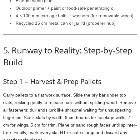
Exterior
wood
glue
Outdoor
primer +
paint
or
food-
safe
penetrating
oil
4 ×
100
mm
carriage
bolts +
washers (
for
removable
wings)
Recycled
15
cm
metal
can
or
jar
lid (
propeller
hub)
5.
Runway
to
Reality:
Step-
by-
Step
Build
Step
1 –
Harvest &
Prep
Pallets
Carry
pallets
to
a
flat
work
surface.
Slide
the
pry
bar
under
top
slats,
rocking
gently
to
release
nails
without
splitting
wood.
Remove
all
fasteners;
dull
ends
lurk
like
shrapnel
waiting
for
unsuspecting
fingertips.
Stack
slats
by
width:
9
cm
boards
for
fuselage
walls,
7
cm
for
wings,
5
cm
for
trim.
Plane
or
sand
rough
faces
until
splinter-
free.
Finally,
mark
every
slat
HT
or
safe
stamp
and
discard
any