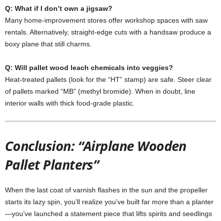
Q:
What
if
I
don’t
own
a
jigsaw?
Many
home-
improvement
stores
offer
workshop
spaces
with
saw
rentals.
Alternatively,
straight-
edge
cuts
with
a
handsaw
produce
a
boxy
plane
that
still
charms.
Q:
Will
pallet
wood
leach
chemicals
into
veggies?
Heat-
treated
pallets (
look
for
the “
HT”
stamp)
are
safe.
Steer
clear
of
pallets
marked “
MB” (
methyl
bromide).
When
in
doubt,
line
interior
walls
with
thick
food-
grade
plastic.
Conclusion: “Airplane Wooden
Pallet Planters”
When
the
last
coat
of
varnish
flashes
in
the
sun
and
the
propeller
starts
its
lazy
spin,
you’ll
realize
you’ve
built
far
more
than
a
planter
—
you’ve
launched
a
statement
piece
that
lifts
spirits
and
seedlings