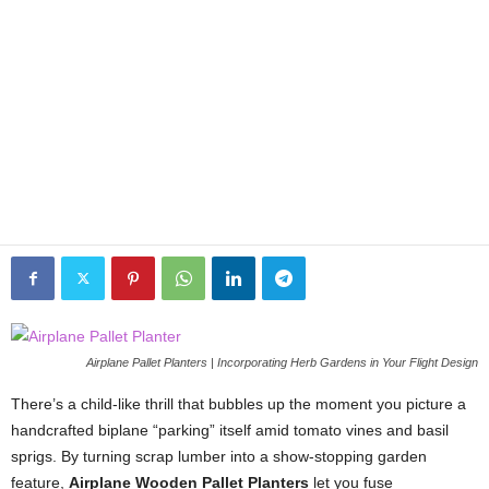
Airplane Pallet Planters | Incorporating Herb Gardens in Your Flight Design
There’s
a
child-
like
thrill
that
bubbles
up
the
moment
you
picture
a
handcrafted
biplane “
parking”
itself
amid
tomato
vines
and
basil
sprigs.
By
turning
scrap
lumber
into
a
show-
stopping
garden
feature,
Airplane
Wooden
Pallet
Planters
let
you
fuse