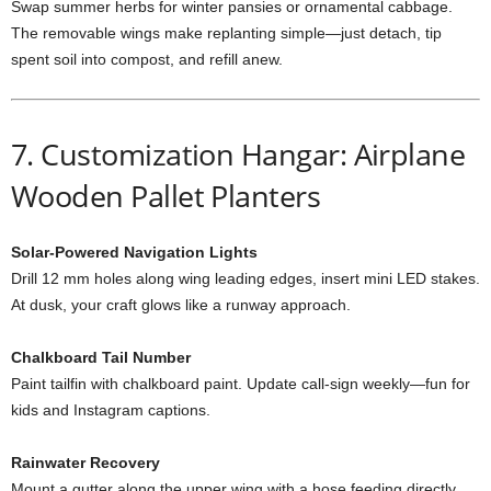
Swap
summer
herbs
for
winter
pansies
or
ornamental
cabbage.
The
removable
wings
make
replanting
simple—
just
detach,
tip
spent
soil
into
compost,
and
refill
anew.
7.
Customization
Hangar: Airplane
Wooden Pallet Planters
Solar-
Powered
Navigation
Lights
Drill
12
mm
holes
along
wing
leading
edges,
insert
mini
LED
stakes.
At
dusk,
your
craft
glows
like
a
runway
approach.
Chalkboard
Tail
Number
Paint
tailfin
with
chalkboard
paint.
Update
call-
sign
weekly—
fun
for
kids
and
Instagram
captions.
Rainwater
Recovery
Mount
a
gutter
along
the
upper
wing
with
a
hose
feeding
directly