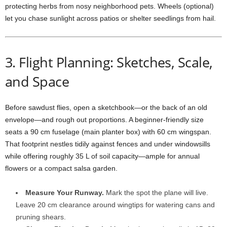
protecting
herbs
from
nosy
neighborhood
pets.
Wheels (
optional)
let
you
chase
sunlight
across
patios
or
shelter
seedlings
from
hail.
3.
Flight
Planning:
Sketches,
Scale,
and
Space
Before
sawdust
flies,
open
a
sketchbook—
or
the
back
of
an
old
envelope—
and
rough
out
proportions.
A
beginner-
friendly
size
seats
a
90
cm
fuselage (
main
planter
box)
with
60
cm
wingspan.
That
footprint
nestles
tidily
against
fences
and
under
windowsills
while
offering
roughly
35
L
of
soil
capacity—
ample
for
annual
flowers
or
a
compact
salsa
garden.
Measure
Your
Runway.
Mark
the
spot
the
plane
will
live.
Leave
20
cm
clearance
around
wingtips
for
watering
cans
and
pruning
shears.