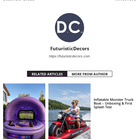
FuturisticDecors
https://futuristicdecors.com
RELATED ARTICLES
MORE FROM AUTHOR
Inflatable Monster Truck
Boat – Unboxing & First
Splash Test