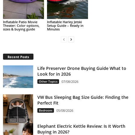
Inflatable Patio Movie
Inflatable Harley Jetski
Theater: Color options,
Setup Guide – Ready in
sizes & buying guide
Minutes
Recent Posts
Life Preserver Drone Buying Guide What to
Look for in 2026
Other Topics
07/08/2026
VW Bus Sleeping Bag Size Guide: Finding the
Perfect Fit
Bedroom
05/08/2026
Elephant Electric Kettle Review: Is It Worth
Buying in 2026?