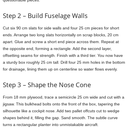
questionable
pieces.
Step
2 –
Build
Fuselage
Walls
Cut
six
90
cm
slats
for
side
walls
and
four
25
cm
pieces
for
short
ends.
Arrange
two
long
slats
horizontally
on
scrap
blocks,
20
cm
apart.
Glue
and
screw
a
short
end
piece
across
them.
Repeat
at
the
opposite
end,
forming
a
rectangle.
Add
the
second
layer,
offsetting
seams
for
strength.
Finish
with
a
third
tier.
You
now
have
a
sturdy
box
roughly
25
cm
tall.
Drill
four
25
mm
holes
in
the
bottom
for
drainage,
lining
them
up
on
centerline
so
water
flows
evenly.
Step
3 –
Shape
the
Nose
Cone
From
18
mm
plywood,
trace
a
semicircle
25
cm
wide
and
cut
with
a
jigsaw.
This
bulkhead
bolts
onto
the
front
of
the
box,
tapering
the
silhouette
like
a
cockpit
nose.
Add
two
pallet
offcuts
cut
to
wedge
shapes
behind
it,
filling
the
gap.
Sand
smooth.
The
subtle
curve
turns
a
rectangular
planter
into
unmistakable
aircraft.