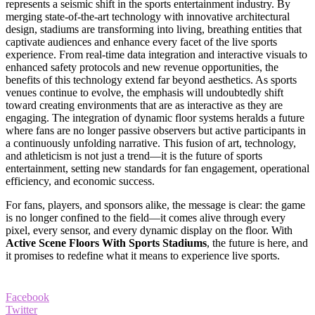
represents a seismic shift in the sports entertainment industry. By
merging state-of-the-art technology with innovative architectural
design, stadiums are transforming into living, breathing entities that
captivate audiences and enhance every facet of the live sports
experience. From real-time data integration and interactive visuals to
enhanced safety protocols and new revenue opportunities, the
benefits of this technology extend far beyond aesthetics. As sports
venues continue to evolve, the emphasis will undoubtedly shift
toward creating environments that are as interactive as they are
engaging. The integration of dynamic floor systems heralds a future
where fans are no longer passive observers but active participants in
a continuously unfolding narrative. This fusion of art, technology,
and athleticism is not just a trend—it is the future of sports
entertainment, setting new standards for fan engagement, operational
efficiency, and economic success.
For fans, players, and sponsors alike, the message is clear: the game
is no longer confined to the field—it comes alive through every
pixel, every sensor, and every dynamic display on the floor. With
Active Scene Floors With Sports Stadiums
, the future is here, and
it promises to redefine what it means to experience live sports.
Facebook
Twitter