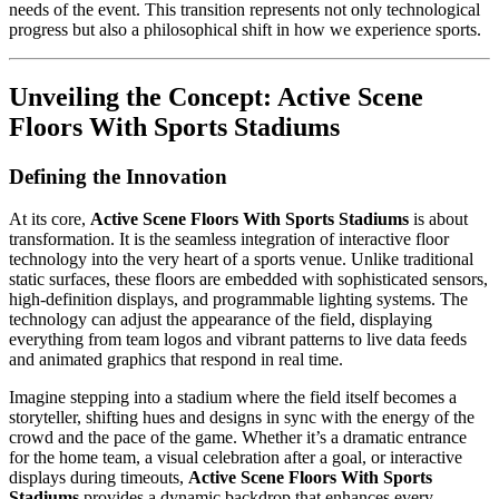
needs of the event. This transition represents not only technological
progress but also a philosophical shift in how we experience sports.
Unveiling the Concept:
Active Scene
Floors With Sports Stadiums
Defining the Innovation
At its core,
Active Scene Floors With Sports Stadiums
is about
transformation. It is the seamless integration of interactive floor
technology into the very heart of a sports venue. Unlike traditional
static surfaces, these floors are embedded with sophisticated sensors,
high-definition displays, and programmable lighting systems. The
technology can adjust the appearance of the field, displaying
everything from team logos and vibrant patterns to live data feeds
and animated graphics that respond in real time.
Imagine stepping into a stadium where the field itself becomes a
storyteller, shifting hues and designs in sync with the energy of the
crowd and the pace of the game. Whether it’s a dramatic entrance
for the home team, a visual celebration after a goal, or interactive
displays during timeouts,
Active Scene Floors With Sports
Stadiums
provides a dynamic backdrop that enhances every