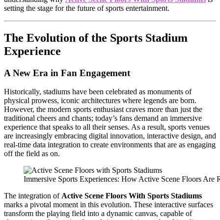
setting the stage for the future of sports entertainment.
The Evolution of the Sports Stadium
Experience
A New Era in Fan Engagement
Historically, stadiums have been celebrated as monuments of
physical prowess, iconic architectures where legends are born.
However, the modern sports enthusiast craves more than just the
traditional cheers and chants; today’s fans demand an immersive
experience that speaks to all their senses. As a result, sports venues
are increasingly embracing digital innovation, interactive design, and
real-time data integration to create environments that are as engaging
off the field as on.
Immersive Sports Experiences: How Active Scene Floors Are 
The integration of
Active Scene Floors With Sports Stadiums
marks a pivotal moment in this evolution. These interactive surfaces
transform the playing field into a dynamic canvas, capable of