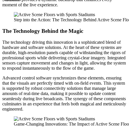
moment of the live experience.
Step into the Action: The Technology Behind Active Scene Flo
The Technology Behind the Magic
The technology driving this innovation is a sophisticated blend of
hardware and software solutions. At the heart of these systems are
durable, high-resolution panels capable of withstanding the rigors of
professional sports while delivering crystal-clear imagery. Integrated
sensors capture movement and changes in light, allowing the system
to respond instantaneously to the flow of the game.
Advanced control software synchronizes these elements, ensuring
that the visuals are perfectly timed with on-field events. This system
is supported by robust connectivity solutions that manage large
amounts of real-time data, making it possible to update content
seamlessly during live broadcasts. The synergy of these components
culminates in an experience that feels both magical and meticulously
engineered.
Game-Changing Innovations: The Impact of Active Scene Floo