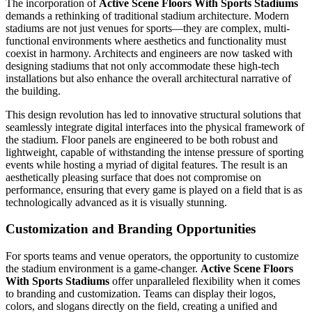
The incorporation of
Active Scene Floors With Sports Stadiums
demands a rethinking of traditional stadium architecture. Modern
stadiums are not just venues for sports—they are complex, multi-
functional environments where aesthetics and functionality must
coexist in harmony. Architects and engineers are now tasked with
designing stadiums that not only accommodate these high-tech
installations but also enhance the overall architectural narrative of
the building.
This design revolution has led to innovative structural solutions that
seamlessly integrate digital interfaces into the physical framework of
the stadium. Floor panels are engineered to be both robust and
lightweight, capable of withstanding the intense pressure of sporting
events while hosting a myriad of digital features. The result is an
aesthetically pleasing surface that does not compromise on
performance, ensuring that every game is played on a field that is as
technologically advanced as it is visually stunning.
Customization and Branding Opportunities
For sports teams and venue operators, the opportunity to customize
the stadium environment is a game-changer.
Active Scene Floors
With Sports Stadiums
offer unparalleled flexibility when it comes
to branding and customization. Teams can display their logos,
colors, and slogans directly on the field, creating a unified and