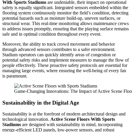
With Sports Stadiums
are undeniable, their impact on operational
safety is equally significant. Integrated sensors embedded within the
flooring system continuously monitor the field’s condition, detecting
potential hazards such as moisture build-up, uneven surfaces, or
structural wear. This real-time monitoring allows maintenance crews
to address issues promptly, ensuring that the playing surface remains
safe and in optimal condition throughout every event.
Moreover, the ability to track crowd movement and behavior
through advanced sensors contributes to a safer environment.
Stadium operators can quickly identify areas of congestion or
potential safety risks and implement measures to manage the flow of
people effectively. These proactive safety protocols are essential for
managing large events, where ensuring the well-being of every fan
is paramount.
Game-Changing Innovations: The Impact of Active Scene Floo
Sustainability in the Digital Age
Sustainability is at the forefront of modern architectural design and
technological innovation.
Active Scene Floors With Sports
Stadiums
are designed with sustainability in mind, incorporating
energy-efficient LED panels, low-power sensors, and robust