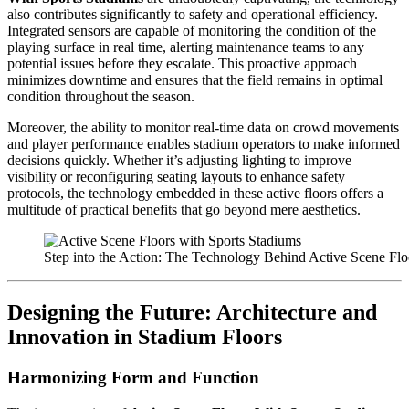
also contributes significantly to safety and operational efficiency.
Integrated sensors are capable of monitoring the condition of the
playing surface in real time, alerting maintenance teams to any
potential issues before they escalate. This proactive approach
minimizes downtime and ensures that the field remains in optimal
condition throughout the season.
Moreover, the ability to monitor real-time data on crowd movements
and player performance enables stadium operators to make informed
decisions quickly. Whether it’s adjusting lighting to improve
visibility or reconfiguring seating layouts to enhance safety
protocols, the technology embedded in these active floors offers a
multitude of practical benefits that go beyond mere aesthetics.
Step into the Action: The Technology Behind Active Scene Flo
Designing the Future: Architecture and
Innovation in Stadium Floors
Harmonizing Form and Function