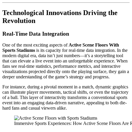
Technological Innovations Driving the
Revolution
Real-Time Data Integration
One of the most exciting aspects of
Active Scene Floors With
Sports Stadiums
is its capacity for real-time data integration. In the
modern digital era, data isn’t just numbers—it’s a storytelling tool
that can elevate a live event into an unforgettable experience. When
fans see real-time statistics, performance metrics, and interactive
visualizations projected directly onto the playing surface, they gain a
deeper understanding of the game’s strategy and progress.
For instance, during a pivotal moment in a match, dynamic graphics
can illustrate player movements, tactical shifts, or even the trajectory
of a ball. This layer of interactivity transforms a conventional sports
event into an engaging data-driven narrative, appealing to both die-
hard fans and casual viewers alike.
Immersive Sports Experiences: How Active Scene Floors Are 