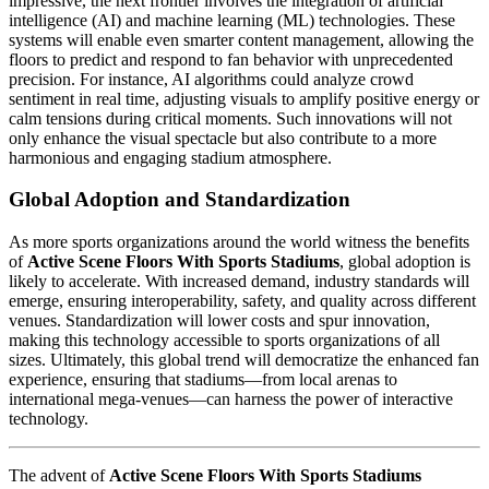
impressive, the next frontier involves the integration of artificial
intelligence (AI) and machine learning (ML) technologies. These
systems will enable even smarter content management, allowing the
floors to predict and respond to fan behavior with unprecedented
precision. For instance, AI algorithms could analyze crowd
sentiment in real time, adjusting visuals to amplify positive energy or
calm tensions during critical moments. Such innovations will not
only enhance the visual spectacle but also contribute to a more
harmonious and engaging stadium atmosphere.
Global Adoption and Standardization
As more sports organizations around the world witness the benefits
of
Active Scene Floors With Sports Stadiums
, global adoption is
likely to accelerate. With increased demand, industry standards will
emerge, ensuring interoperability, safety, and quality across different
venues. Standardization will lower costs and spur innovation,
making this technology accessible to sports organizations of all
sizes. Ultimately, this global trend will democratize the enhanced fan
experience, ensuring that stadiums—from local arenas to
international mega-venues—can harness the power of interactive
technology.
The advent of
Active Scene Floors With Sports Stadiums