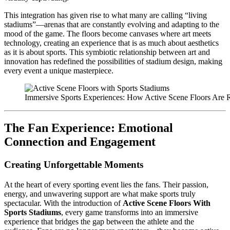
This integration has given rise to what many are calling “living
stadiums”—arenas that are constantly evolving and adapting to the
mood of the game. The floors become canvases where art meets
technology, creating an experience that is as much about aesthetics
as it is about sports. This symbiotic relationship between art and
innovation has redefined the possibilities of stadium design, making
every event a unique masterpiece.
Immersive Sports Experiences: How Active Scene Floors Are 
The Fan Experience: Emotional
Connection and Engagement
Creating Unforgettable Moments
At the heart of every sporting event lies the fans. Their passion,
energy, and unwavering support are what make sports truly
spectacular. With the introduction of
Active Scene Floors With
Sports Stadiums
, every game transforms into an immersive
experience that bridges the gap between the athlete and the