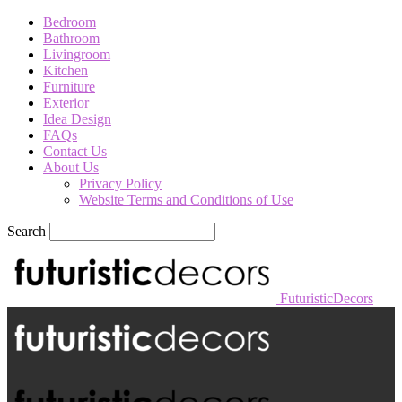
Bedroom
Bathroom
Livingroom
Kitchen
Furniture
Exterior
Idea Design
FAQs
Contact Us
About Us
Privacy Policy
Website Terms and Conditions of Use
Search
FuturisticDecors