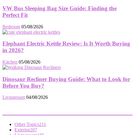
VW Bus Sleeping Bag Size Guide: Finding the
Perfect Fit
Bedroom
05/08/2026
Elephant Electric Kettle Review: Is It Worth Buying
in 2026?
Kitchen
05/08/2026
Dinosaur Recliner Buying Guide: What to Look for
Before You Buy?
Livingroom
04/08/2026
POPULAR CATEGORY
Other Topics
211
Exterior
207