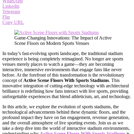
WhatsApp
Linkedin
Telegram
Flip
Copy URL
Game-Changing Innovations: The Impact of Active
Scene Floors on Modern Sports Venues
In today’s fast-evolving sports landscape, the traditional stadium
experience is being completely reimagined. No longer are sports
venues merely places to watch a game—they are becoming
interactive, immersive environments that engage fans like never
before. At the forefront of this transformation is the revolutionary
concept of
Active Scene Floors With Sports Stadiums
. This
innovative integration of cutting-edge technology with architectural
brilliance is redefining how fans interact with live sports, providing
unforgettable experiences that blend athleticism, art, and technology.
In this article, we explore the evolution of sports stadiums, the
technological advancements behind these dynamic floors, and the
profound impact they have on fan engagement, revenue generation,
and the overall atmosphere of live sporting events. Join us as we
take a deep dive into the world of interactive stadium environments,
understanding why
Active Scene Floors With Sports Stadiums
is