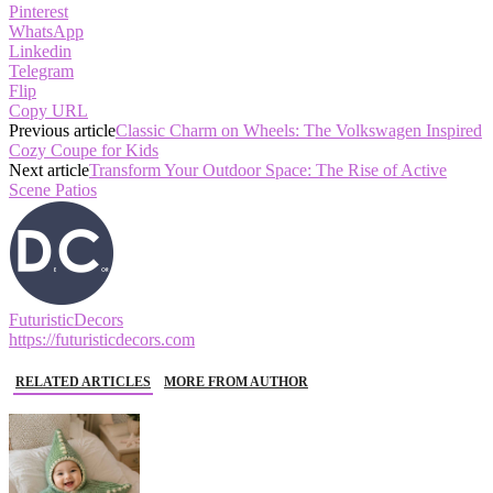
Pinterest
WhatsApp
Linkedin
Telegram
Flip
Copy URL
Previous article
Classic Charm on Wheels: The Volkswagen Inspired
Cozy Coupe for Kids
Next article
Transform Your Outdoor Space: The Rise of Active
Scene Patios
FuturisticDecors
https://futuristicdecors.com
RELATED ARTICLES
MORE FROM AUTHOR