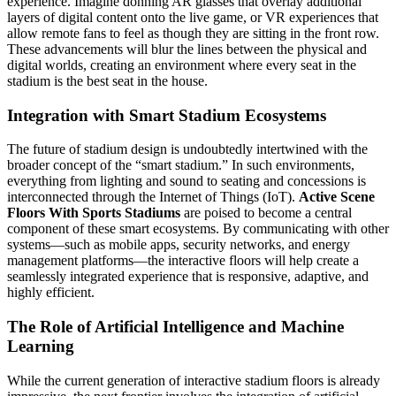
experience. Imagine donning AR glasses that overlay additional
layers of digital content onto the live game, or VR experiences that
allow remote fans to feel as though they are sitting in the front row.
These advancements will blur the lines between the physical and
digital worlds, creating an environment where every seat in the
stadium is the best seat in the house.
Integration with Smart Stadium Ecosystems
The future of stadium design is undoubtedly intertwined with the
broader concept of the “smart stadium.” In such environments,
everything from lighting and sound to seating and concessions is
interconnected through the Internet of Things (IoT).
Active Scene
Floors With Sports Stadiums
are poised to become a central
component of these smart ecosystems. By communicating with other
systems—such as mobile apps, security networks, and energy
management platforms—the interactive floors will help create a
seamlessly integrated experience that is responsive, adaptive, and
highly efficient.
The Role of Artificial Intelligence and Machine
Learning
While the current generation of interactive stadium floors is already