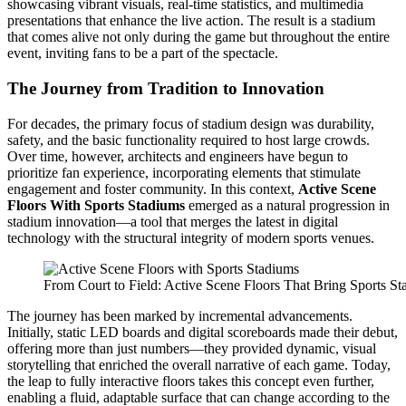
showcasing vibrant visuals, real-time statistics, and multimedia
presentations that enhance the live action. The result is a stadium
that comes alive not only during the game but throughout the entire
event, inviting fans to be a part of the spectacle.
The Journey from Tradition to Innovation
For decades, the primary focus of stadium design was durability,
safety, and the basic functionality required to host large crowds.
Over time, however, architects and engineers have begun to
prioritize fan experience, incorporating elements that stimulate
engagement and foster community. In this context,
Active Scene
Floors With Sports Stadiums
emerged as a natural progression in
stadium innovation—a tool that merges the latest in digital
technology with the structural integrity of modern sports venues.
From Court to Field: Active Scene Floors That Bring Sports St
The journey has been marked by incremental advancements.
Initially, static LED boards and digital scoreboards made their debut,
offering more than just numbers—they provided dynamic, visual
storytelling that enriched the overall narrative of each game. Today,
the leap to fully interactive floors takes this concept even further,
enabling a fluid, adaptable surface that can change according to the