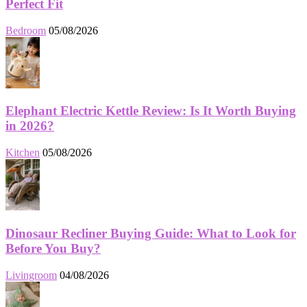
Perfect Fit
Bedroom
05/08/2026
Elephant Electric Kettle Review: Is It Worth Buying
in 2026?
Kitchen
05/08/2026
Dinosaur Recliner Buying Guide: What to Look for
Before You Buy?
Livingroom
04/08/2026