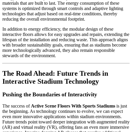
materials that are built to last. The energy consumption of these
systems is optimized through smart controls and adaptive lighting
technologies that adjust based on real-time conditions, thereby
reducing the overall environmental footprint.
In addition to energy efficiency, the modular design of these
interactive floors allows for easy upgrades and repairs, extending the
lifespan of the installation and reducing waste. This approach aligns
with broader sustainability goals, ensuring that as stadiums become
more technologically advanced, they also remain responsible
stewards of the environment.
The Road Ahead: Future Trends in
Interactive Stadium Technology
Pushing the Boundaries of Interactivity
The success of
Active Scene Floors With Sports Stadiums
is just
the beginning. As technology continues to evolve, we can expect
even more innovative applications within stadium environments.
Future trends point toward deeper integration with augmented reality
(AR) and virtual reality (VR), offering fans an even more immersive