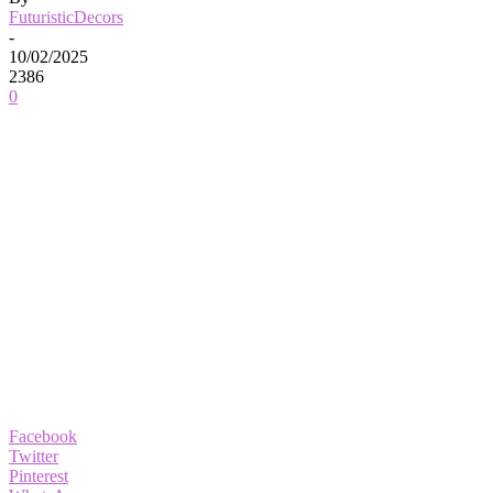
FuturisticDecors
-
10/02/2025
2386
0
Facebook
Twitter
Pinterest