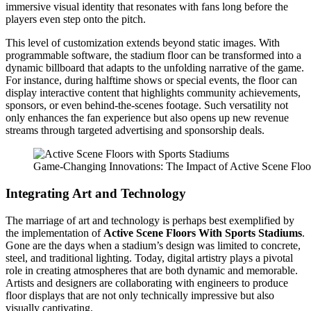
immersive visual identity that resonates with fans long before the
players even step onto the pitch.
This level of customization extends beyond static images. With
programmable software, the stadium floor can be transformed into a
dynamic billboard that adapts to the unfolding narrative of the game.
For instance, during halftime shows or special events, the floor can
display interactive content that highlights community achievements,
sponsors, or even behind-the-scenes footage. Such versatility not
only enhances the fan experience but also opens up new revenue
streams through targeted advertising and sponsorship deals.
Game-Changing Innovations: The Impact of Active Scene Floo
Integrating Art and Technology
The marriage of art and technology is perhaps best exemplified by
the implementation of
Active Scene Floors With Sports Stadiums
.
Gone are the days when a stadium’s design was limited to concrete,
steel, and traditional lighting. Today, digital artistry plays a pivotal
role in creating atmospheres that are both dynamic and memorable.
Artists and designers are collaborating with engineers to produce
floor displays that are not only technically impressive but also
visually captivating.