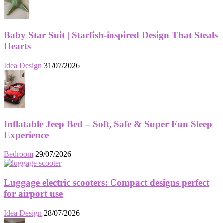
Baby Star Suit | Starfish-inspired Design That Steals
Hearts
Idea Design
31/07/2026
Inflatable Jeep Bed – Soft, Safe & Super Fun Sleep
Experience
Bedroom
29/07/2026
Luggage electric scooters: Compact designs perfect
for airport use
Idea Design
28/07/2026