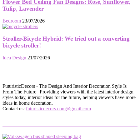
Flower Bed Ceiling Fan Designs: Rose, Sunflower,
Tulip, Lavender
Bedroom
23/07/2026
Stroller-Bicycle Hybrid: We tried out a converting
bicycle stroller!
Idea Design
21/07/2026
FuturisticDecors - The Design And Interior Decoration Style Is
From The Future | Providing viewers with the latest interior design
styles today, interior ideas for the future, helping viewers have more
ideas in home decoration.
Contact us:
futuristicdecors.com@gmail.com
EVEN MORE NEWS