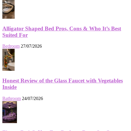
Alligator Shaped Bed Pros, Cons & Who It’s Best
Suited For
Bedroom
27/07/2026
Honest Review of the Glass Faucet with Vegetables
Inside
Bathroom
24/07/2026