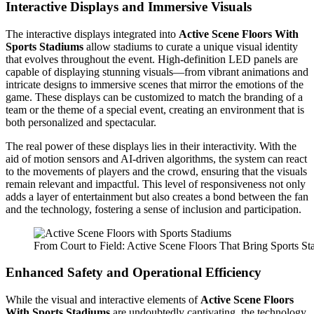
Interactive Displays and Immersive Visuals
The interactive displays integrated into
Active Scene Floors With
Sports Stadiums
allow stadiums to curate a unique visual identity
that evolves throughout the event. High-definition LED panels are
capable of displaying stunning visuals—from vibrant animations and
intricate designs to immersive scenes that mirror the emotions of the
game. These displays can be customized to match the branding of a
team or the theme of a special event, creating an environment that is
both personalized and spectacular.
The real power of these displays lies in their interactivity. With the
aid of motion sensors and AI-driven algorithms, the system can react
to the movements of players and the crowd, ensuring that the visuals
remain relevant and impactful. This level of responsiveness not only
adds a layer of entertainment but also creates a bond between the fan
and the technology, fostering a sense of inclusion and participation.
From Court to Field: Active Scene Floors That Bring Sports St
Enhanced Safety and Operational Efficiency
While the visual and interactive elements of
Active Scene Floors
With Sports Stadiums
are undoubtedly captivating, the technology