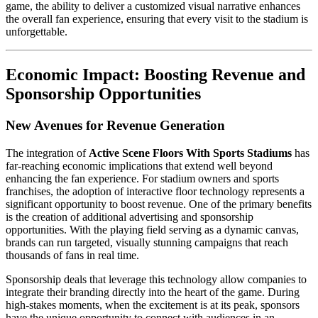
game, the ability to deliver a customized visual narrative enhances
the overall fan experience, ensuring that every visit to the stadium is
unforgettable.
Economic Impact: Boosting Revenue and
Sponsorship Opportunities
New Avenues for Revenue Generation
The integration of
Active Scene Floors With Sports Stadiums
has
far-reaching economic implications that extend well beyond
enhancing the fan experience. For stadium owners and sports
franchises, the adoption of interactive floor technology represents a
significant opportunity to boost revenue. One of the primary benefits
is the creation of additional advertising and sponsorship
opportunities. With the playing field serving as a dynamic canvas,
brands can run targeted, visually stunning campaigns that reach
thousands of fans in real time.
Sponsorship deals that leverage this technology allow companies to
integrate their branding directly into the heart of the game. During
high-stakes moments, when the excitement is at its peak, sponsors
have the unique opportunity to connect with audiences in an