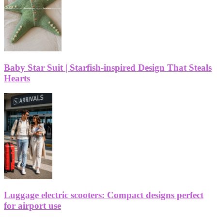
Baby Star Suit | Starfish-inspired Design That Steals
Hearts
Luggage electric scooters: Compact designs perfect
for airport use