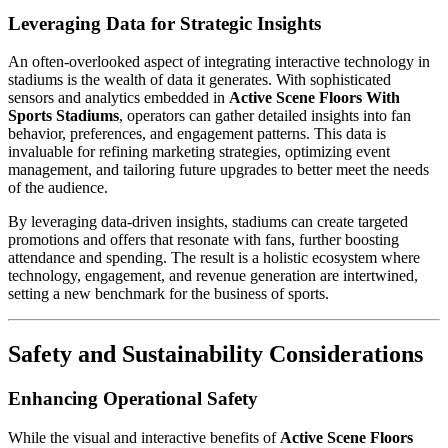
Leveraging Data for Strategic Insights
An often-overlooked aspect of integrating interactive technology in
stadiums is the wealth of data it generates. With sophisticated
sensors and analytics embedded in
Active Scene Floors With
Sports Stadiums
, operators can gather detailed insights into fan
behavior, preferences, and engagement patterns. This data is
invaluable for refining marketing strategies, optimizing event
management, and tailoring future upgrades to better meet the needs
of the audience.
By leveraging data-driven insights, stadiums can create targeted
promotions and offers that resonate with fans, further boosting
attendance and spending. The result is a holistic ecosystem where
technology, engagement, and revenue generation are intertwined,
setting a new benchmark for the business of sports.
Safety and Sustainability Considerations
Enhancing Operational Safety
While the visual and interactive benefits of
Active Scene Floors