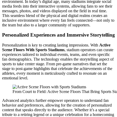
environment. In today’s digital age, many stadiums integrate social
media feeds into their interactive systems, allowing fans to see their
messages, photos, and videos displayed on the field in real time.
This seamless blend of the physical and digital realms creates an
inclusive environment where every fan feels connected—not only to
the team but also to a larger community of supporters.
Personalized Experiences and Immersive Storytelling
Personalization is key to creating lasting impressions. With
Active
Scene Floors With Sports Stadiums
, stadium operators can curate
experiences tailored to individual events, teams, and even specific
fan demographics. The technology enables the storytelling aspect of
sports to take center stage. From pre-game narratives that set the
stage to post-game highlights that celebrate the achievements of the
athletes, every moment is meticulously crafted to resonate on an
emotional level.
From Court to Field: Active Scene Floors That Bring Sports St
Advanced analytics further empower operators to understand fan
behavior and preferences, allowing for the creation of personalized
content that speaks directly to the audience. Whether it’s a special
tribute to a retiring legend or a unique celebration for a homecoming