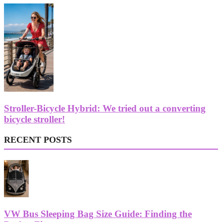
Stroller-Bicycle Hybrid: We tried out a converting
bicycle stroller!
RECENT POSTS
VW Bus Sleeping Bag Size Guide: Finding the