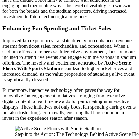
engaging and memorable way. This level of visibility is a win-win
for both the brands and the stadium operators, driving increased
investment in future technological upgrades.
Enhancing Fan Spending and Ticket Sales
Improved fan experiences translate directly into enhanced revenue
streams from ticket sales, merchandise, and concessions. When a
stadium offers an immersive, interactive environment, fans are more
inclined to attend live events and engage with the various in-stadium
offerings. The novelty and excitement generated by
Active Scene
Floors With Sports Stadiums
can lead to higher ticket prices and
increased demand, as the value proposition of attending a live event
is significantly elevated.
Furthermore, interactive technology often paves the way for
innovative fan engagement initiatives—ranging from exclusive
digital content to real-time rewards for participating in interactive
displays. These initiatives not only boost fan spending during events
but also foster long-term loyalty, ensuring that fans continue to
invest in the experience season after season.
Step into the Action: The Technology Behind Active Scene Flo