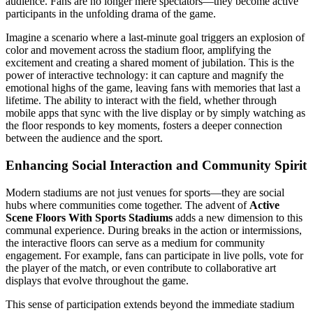
audience. Fans are no longer mere spectators—they become active
participants in the unfolding drama of the game.
Imagine a scenario where a last-minute goal triggers an explosion of
color and movement across the stadium floor, amplifying the
excitement and creating a shared moment of jubilation. This is the
power of interactive technology: it can capture and magnify the
emotional highs of the game, leaving fans with memories that last a
lifetime. The ability to interact with the field, whether through
mobile apps that sync with the live display or by simply watching as
the floor responds to key moments, fosters a deeper connection
between the audience and the sport.
Enhancing Social Interaction and Community Spirit
Modern stadiums are not just venues for sports—they are social
hubs where communities come together. The advent of
Active
Scene Floors With Sports Stadiums
adds a new dimension to this
communal experience. During breaks in the action or intermissions,
the interactive floors can serve as a medium for community
engagement. For example, fans can participate in live polls, vote for
the player of the match, or even contribute to collaborative art
displays that evolve throughout the game.
This sense of participation extends beyond the immediate stadium