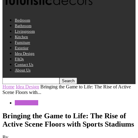
Bedroom
Bathroom
Livingroom
Kitchen
Furniture
Exterior
Idea Design
FAQs
Contact Us
About Us
Home
Idea Design
Bringing the Game to Life: The Rise of Active
Scene Floors with...
Idea Design
Bringing the Game to Life: The Rise of
Active Scene Floors with Sports Stadiums
By