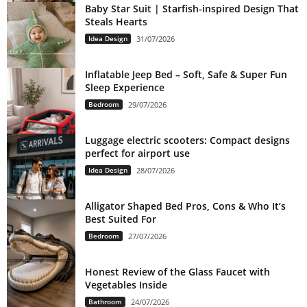
Baby Star Suit | Starfish-inspired Design That
Steals Hearts
Idea Design
31/07/2026
Inflatable Jeep Bed – Soft, Safe & Super Fun
Sleep Experience
Bedroom
29/07/2026
Luggage electric scooters: Compact designs
perfect for airport use
Idea Design
28/07/2026
Alligator Shaped Bed Pros, Cons & Who It’s
Best Suited For
Bedroom
27/07/2026
Honest Review of the Glass Faucet with
Vegetables Inside
Bathroom
24/07/2026