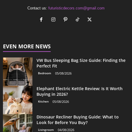
Contact us:
futuristicdecors.com@gmail.com
EVEN MORE NEWS
VW Bus Sleeping Bag Size Guide: Finding the
Perfect Fit
Bedroom
05/08/2026
Elephant Electric Kettle Review: Is It Worth
Buying in 2026?
Kitchen
05/08/2026
Dinosaur Recliner Buying Guide: What to
Look for Before You Buy?
Livingroom
04/08/2026