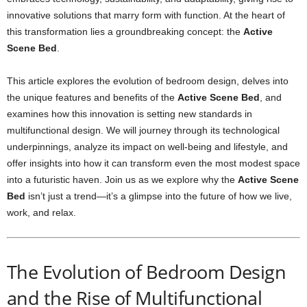
innovative solutions that marry form with function. At the heart of
this transformation lies a groundbreaking concept: the
Active
Scene Bed
.
This article explores the evolution of bedroom design, delves into
the unique features and benefits of the
Active Scene Bed
, and
examines how this innovation is setting new standards in
multifunctional design. We will journey through its technological
underpinnings, analyze its impact on well-being and lifestyle, and
offer insights into how it can transform even the most modest space
into a futuristic haven. Join us as we explore why the
Active Scene
Bed
isn’t just a trend—it’s a glimpse into the future of how we live,
work, and relax.
The Evolution of Bedroom Design
and the Rise of Multifunctional