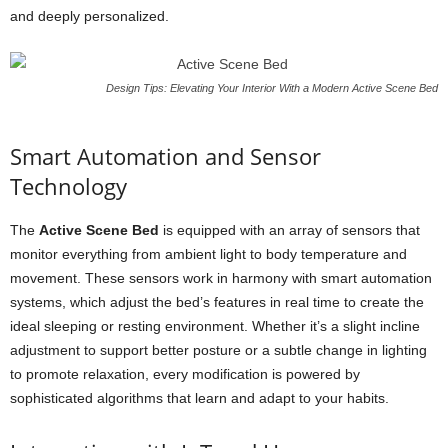
and deeply personalized.
Design Tips: Elevating Your Interior With a Modern Active Scene Bed
Smart Automation and Sensor
Technology
The
Active Scene Bed
is equipped with an array of sensors that
monitor everything from ambient light to body temperature and
movement. These sensors work in harmony with smart automation
systems, which adjust the bed’s features in real time to create the
ideal sleeping or resting environment. Whether it’s a slight incline
adjustment to support better posture or a subtle change in lighting
to promote relaxation, every modification is powered by
sophisticated algorithms that learn and adapt to your habits.