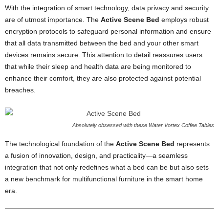
With the integration of smart technology, data privacy and security
are of utmost importance. The
Active Scene Bed
employs robust
encryption protocols to safeguard personal information and ensure
that all data transmitted between the bed and your other smart
devices remains secure. This attention to detail reassures users
that while their sleep and health data are being monitored to
enhance their comfort, they are also protected against potential
breaches.
Absolutely obsessed with these Water Vortex Coffee Tables
The technological foundation of the
Active Scene Bed
represents
a fusion of innovation, design, and practicality—a seamless
integration that not only redefines what a bed can be but also sets
a new benchmark for multifunctional furniture in the smart home
era.