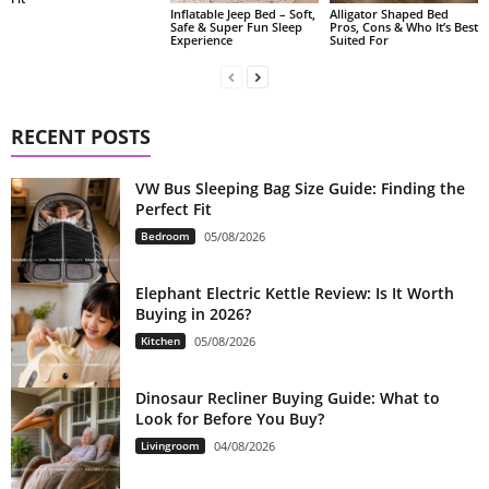
Alligator Shaped Bed
Inflatable Jeep Bed – Soft,
Pros, Cons & Who It’s Best
Safe & Super Fun Sleep
Suited For
Experience
RECENT POSTS
VW Bus Sleeping Bag Size Guide: Finding the
Perfect Fit
Bedroom
05/08/2026
Elephant Electric Kettle Review: Is It Worth
Buying in 2026?
Kitchen
05/08/2026
Dinosaur Recliner Buying Guide: What to
Look for Before You Buy?
Livingroom
04/08/2026