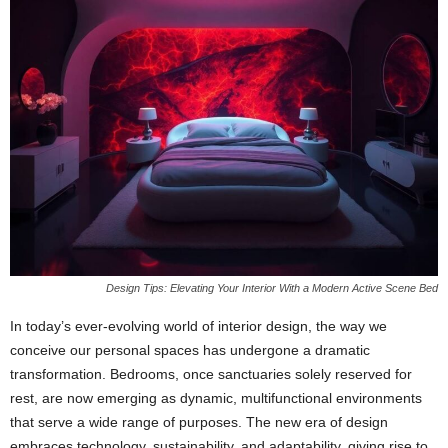
Design Tips: Elevating Your Interior With a Modern Active Scene Bed
In today’s ever-evolving world of interior design, the way we
conceive our personal spaces has undergone a dramatic
transformation. Bedrooms, once sanctuaries solely reserved for
rest, are now emerging as dynamic, multifunctional environments
that serve a wide range of purposes. The new era of design
embraces technology, sustainability, and adaptability, giving rise to