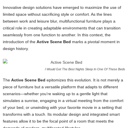
Innovative design solutions have emerged to maximize the use of
limited space without sacrificing style or comfort. As the lines
between work and leisure blur, multifunctional furniture plays a
critical role in creating adaptable environments that can transition
seamlessly from one function to another. In this context, the
introduction of the
Active Scene Bed
marks a pivotal moment in
design history.
I Would Get The Best Nights Sleep In One Of These Beds
The
Active Scene Bed
epitomizes this evolution. It is not merely a
piece of furniture but a versatile platform that adapts to different
scenarios—whether you’re waking up to a gentle light that
simulates a sunrise, engaging in a virtual meeting from the comfort
of your bed, or unwinding with your favorite movie in a setting that
transforms with a touch. Its modular design and integrated smart
features allow it to be the focal point of a room that meets the