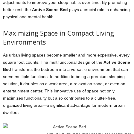
adjustments to improve your sleep habits over time. By promoting
better rest, the
Active Scene Bed
plays a crucial role in enhancing
physical and mental health.
Maximizing Space in Compact Living
Environments
As urban living spaces become smaller and more expensive, every
square foot counts. The multifunctional design of the
Active Scene
Bed
transforms the bedroom into a versatile environment that can
serve multiple functions. In addition to being a premium sleeping
solution, it doubles as a work area, a relaxation zone, or even an
entertainment center. This innovative use of space not only
maximizes functionality but also contributes to a clutter-free,
organized living area—a significant advantage for modern urban
dwellers.