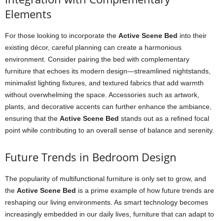
Elements
For those looking to incorporate the
Active Scene Bed
into their
existing décor, careful planning can create a harmonious
environment. Consider pairing the bed with complementary
furniture that echoes its modern design—streamlined nightstands,
minimalist lighting fixtures, and textured fabrics that add warmth
without overwhelming the space. Accessories such as artwork,
plants, and decorative accents can further enhance the ambiance,
ensuring that the
Active Scene Bed
stands out as a refined focal
point while contributing to an overall sense of balance and serenity.
Future Trends in Bedroom Design
The popularity of multifunctional furniture is only set to grow, and
the
Active Scene Bed
is a prime example of how future trends are
reshaping our living environments. As smart technology becomes
increasingly embedded in our daily lives, furniture that can adapt to