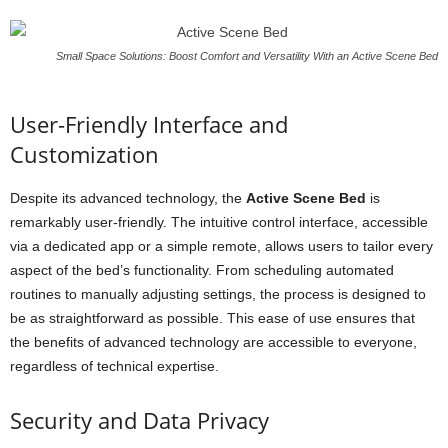
Small Space Solutions: Boost Comfort and Versatility With an Active Scene Bed
User-Friendly Interface and
Customization
Despite its advanced technology, the
Active Scene Bed
is
remarkably user-friendly. The intuitive control interface, accessible
via a dedicated app or a simple remote, allows users to tailor every
aspect of the bed’s functionality. From scheduling automated
routines to manually adjusting settings, the process is designed to
be as straightforward as possible. This ease of use ensures that
the benefits of advanced technology are accessible to everyone,
regardless of technical expertise.
Security and Data Privacy