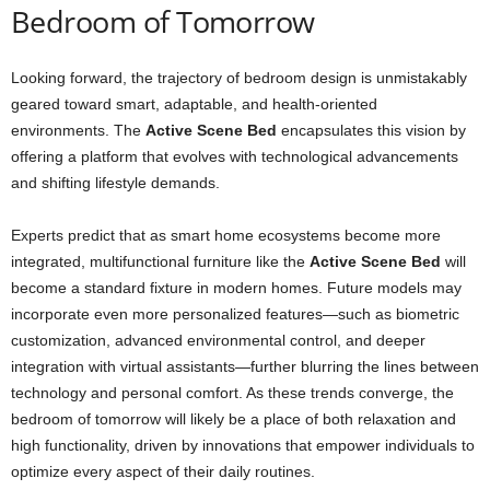
Bedroom of Tomorrow
Looking forward, the trajectory of bedroom design is unmistakably
geared toward smart, adaptable, and health-oriented
environments. The
Active Scene Bed
encapsulates this vision by
offering a platform that evolves with technological advancements
and shifting lifestyle demands.
Experts predict that as smart home ecosystems become more
integrated, multifunctional furniture like the
Active Scene Bed
will
become a standard fixture in modern homes. Future models may
incorporate even more personalized features—such as biometric
customization, advanced environmental control, and deeper
integration with virtual assistants—further blurring the lines between
technology and personal comfort. As these trends converge, the
bedroom of tomorrow will likely be a place of both relaxation and
high functionality, driven by innovations that empower individuals to
optimize every aspect of their daily routines.