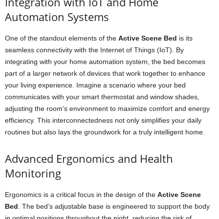
Integration with IoT and Home
Automation Systems
One of the standout elements of the
Active Scene Bed
is its
seamless connectivity with the Internet of Things (IoT). By
integrating with your home automation system, the bed becomes
part of a larger network of devices that work together to enhance
your living experience. Imagine a scenario where your bed
communicates with your smart thermostat and window shades,
adjusting the room’s environment to maximize comfort and energy
efficiency. This interconnectedness not only simplifies your daily
routines but also lays the groundwork for a truly intelligent home.
Advanced Ergonomics and Health
Monitoring
Ergonomics is a critical focus in the design of the
Active Scene
Bed
. The bed’s adjustable base is engineered to support the body
in optimal positions throughout the night, reducing the risk of