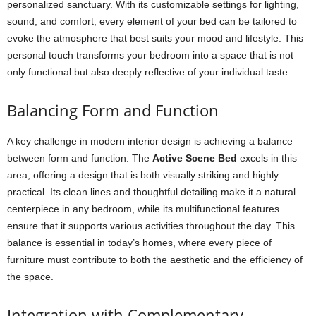
personalized sanctuary. With its customizable settings for lighting,
sound, and comfort, every element of your bed can be tailored to
evoke the atmosphere that best suits your mood and lifestyle. This
personal touch transforms your bedroom into a space that is not
only functional but also deeply reflective of your individual taste.
Balancing Form and Function
A key challenge in modern interior design is achieving a balance
between form and function. The
Active Scene Bed
excels in this
area, offering a design that is both visually striking and highly
practical. Its clean lines and thoughtful detailing make it a natural
centerpiece in any bedroom, while its multifunctional features
ensure that it supports various activities throughout the day. This
balance is essential in today’s homes, where every piece of
furniture must contribute to both the aesthetic and the efficiency of
the space.
Integration with Complementary