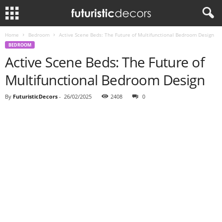
Home
Bedroom
Active Scene Beds: The Future of Multifunctional Bedroom Design
BEDROOM
Active Scene Beds: The Future of
Multifunctional Bedroom Design
By
FuturisticDecors
-
26/02/2025
2408
0