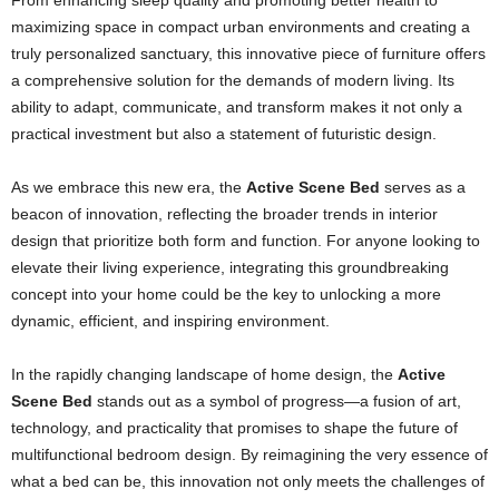
From enhancing sleep quality and promoting better health to
maximizing space in compact urban environments and creating a
truly personalized sanctuary, this innovative piece of furniture offers
a comprehensive solution for the demands of modern living. Its
ability to adapt, communicate, and transform makes it not only a
practical investment but also a statement of futuristic design.
As we embrace this new era, the
Active Scene Bed
serves as a
beacon of innovation, reflecting the broader trends in interior
design that prioritize both form and function. For anyone looking to
elevate their living experience, integrating this groundbreaking
concept into your home could be the key to unlocking a more
dynamic, efficient, and inspiring environment.
In the rapidly changing landscape of home design, the
Active
Scene Bed
stands out as a symbol of progress—a fusion of art,
technology, and practicality that promises to shape the future of
multifunctional bedroom design. By reimagining the very essence of
what a bed can be, this innovation not only meets the challenges of