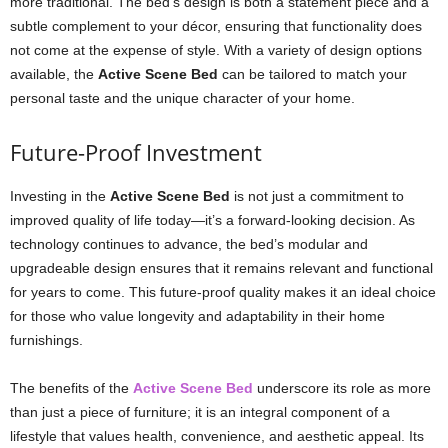
more traditional. The bed’s design is both a statement piece and a
subtle complement to your décor, ensuring that functionality does
not come at the expense of style. With a variety of design options
available, the
Active Scene Bed
can be tailored to match your
personal taste and the unique character of your home.
Future-Proof Investment
Investing in the
Active Scene Bed
is not just a commitment to
improved quality of life today—it’s a forward-looking decision. As
technology continues to advance, the bed’s modular and
upgradeable design ensures that it remains relevant and functional
for years to come. This future-proof quality makes it an ideal choice
for those who value longevity and adaptability in their home
furnishings.
The benefits of the
Active Scene Bed
underscore its role as more
than just a piece of furniture; it is an integral component of a
lifestyle that values health, convenience, and aesthetic appeal. Its