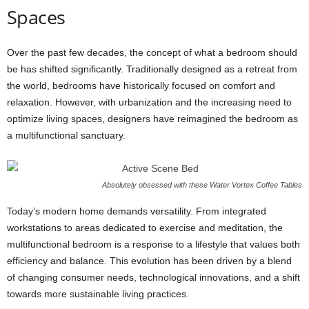
Spaces
Over the past few decades, the concept of what a bedroom should
be has shifted significantly. Traditionally designed as a retreat from
the world, bedrooms have historically focused on comfort and
relaxation. However, with urbanization and the increasing need to
optimize living spaces, designers have reimagined the bedroom as
a multifunctional sanctuary.
Absolutely obsessed with these Water Vortex Coffee Tables
Today’s modern home demands versatility. From integrated
workstations to areas dedicated to exercise and meditation, the
multifunctional bedroom is a response to a lifestyle that values both
efficiency and balance. This evolution has been driven by a blend
of changing consumer needs, technological innovations, and a shift
towards more sustainable living practices.