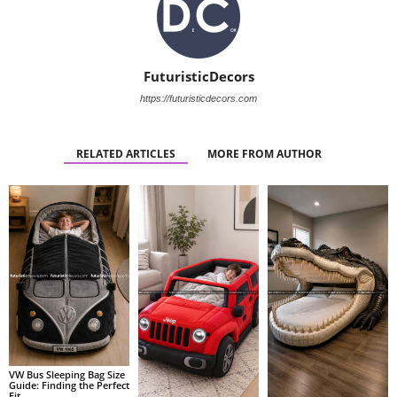
FuturisticDecors
https://futuristicdecors.com
RELATED ARTICLES
MORE FROM AUTHOR
VW Bus Sleeping Bag Size
Guide: Finding the Perfect
Fit