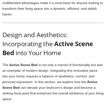
multifaceted advantages make it a must-have for anyone looking to
transform their living space into a dynamic, efficient, and stylish
haven.
Design and Aesthetics:
Incorporating the
Active Scene
Bed
into Your Home
The
Active Scene Bed
is not only a marvel of functionality but also
an exemplar of modern design. Integrating this innovative piece
into your home requires a balance of aesthetics, comfort, and
personal expression. In this section, we explore how the
Active
Scene Bed
can elevate your bedroom’s design and become a
striking focal point that enhances the overall ambiance of your living
space.