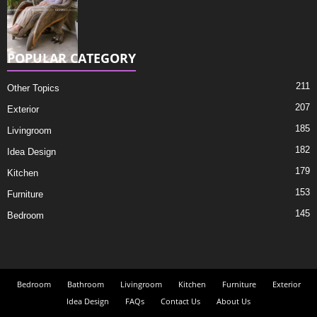
POPULAR CATEGORY
211
Other Topics
207
Exterior
185
Livingroom
182
Idea Design
179
Kitchen
153
Furniture
145
Bedroom
Bedroom
Bathroom
Livingroom
Kitchen
Furniture
Exterior
Idea Design
FAQs
Contact Us
About Us