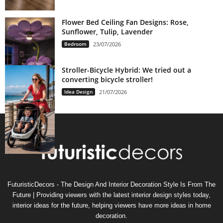
Flower Bed Ceiling Fan Designs: Rose,
Sunflower, Tulip, Lavender
Bedroom
23/07/2026
Stroller-Bicycle Hybrid: We tried out a
converting bicycle stroller!
Idea Design
21/07/2026
FuturisticDecors - The Design And Interior Decoration Style Is From The
Future | Providing viewers with the latest interior design styles today,
interior ideas for the future, helping viewers have more ideas in home
decoration.