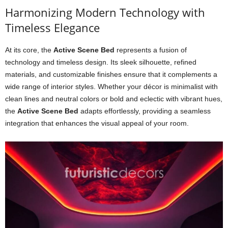
Harmonizing Modern Technology with
Timeless Elegance
At its core, the
Active Scene Bed
represents a fusion of
technology and timeless design. Its sleek silhouette, refined
materials, and customizable finishes ensure that it complements a
wide range of interior styles. Whether your décor is minimalist with
clean lines and neutral colors or bold and eclectic with vibrant hues,
the
Active Scene Bed
adapts effortlessly, providing a seamless
integration that enhances the visual appeal of your room.