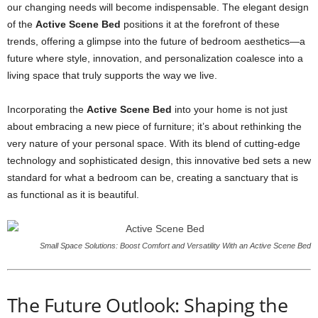
our changing needs will become indispensable. The elegant design
of the
Active Scene Bed
positions it at the forefront of these
trends, offering a glimpse into the future of bedroom aesthetics—a
future where style, innovation, and personalization coalesce into a
living space that truly supports the way we live.
Incorporating the
Active Scene Bed
into your home is not just
about embracing a new piece of furniture; it’s about rethinking the
very nature of your personal space. With its blend of cutting-edge
technology and sophisticated design, this innovative bed sets a new
standard for what a bedroom can be, creating a sanctuary that is
as functional as it is beautiful.
Small Space Solutions: Boost Comfort and Versatility With an Active Scene Bed
The Future Outlook: Shaping the