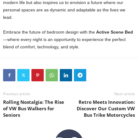
modern life but also inspires us to envision a future where our
personal spaces are as dynamic and adaptable as the lives we
lead.
Embrace the future of bedroom design with the
Active Scene Bed
—where every night is an opportunity to experience the perfect
blend of comfort, technology, and style.
Previous article
Next article
Rolling Nostalgia: The Rise
Retro Meets Innovation:
of VW Bus Walkers for
Discover Our Custom VW
Seniors
Bus Trike Motorcycles