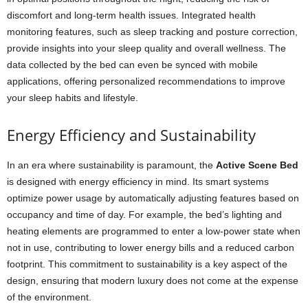
discomfort and long-term health issues. Integrated health
monitoring features, such as sleep tracking and posture correction,
provide insights into your sleep quality and overall wellness. The
data collected by the bed can even be synced with mobile
applications, offering personalized recommendations to improve
your sleep habits and lifestyle.
Energy Efficiency and Sustainability
In an era where sustainability is paramount, the
Active Scene Bed
is designed with energy efficiency in mind. Its smart systems
optimize power usage by automatically adjusting features based on
occupancy and time of day. For example, the bed’s lighting and
heating elements are programmed to enter a low-power state when
not in use, contributing to lower energy bills and a reduced carbon
footprint. This commitment to sustainability is a key aspect of the
design, ensuring that modern luxury does not come at the expense
of the environment.