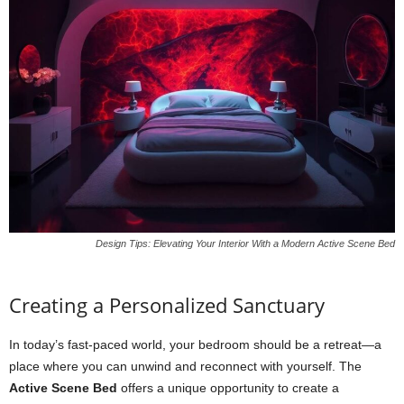
Design Tips: Elevating Your Interior With a Modern Active Scene Bed
Creating a Personalized Sanctuary
In today’s fast-paced world, your bedroom should be a retreat—a
place where you can unwind and reconnect with yourself. The
Active Scene Bed
offers a unique opportunity to create a