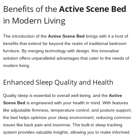
Benefits of the
Active Scene Bed
in Modern Living
The introduction of the
Active Scene Bed
brings with it a host of
benefits that extend far beyond the realm of traditional bedroom
furniture. By merging technology with design, this innovative
solution offers unparalleled advantages that cater to the needs of
modern living.
Enhanced Sleep Quality and Health
Quality sleep is essential to overall well-being, and the
Active
Scene Bed
is engineered with your health in mind. With features
like adjustable firmness, temperature control, and posture support,
the bed helps optimize your sleep environment, reducing common
issues like back pain and insomnia. The built-in sleep tracking
system provides valuable insights, allowing you to make informed