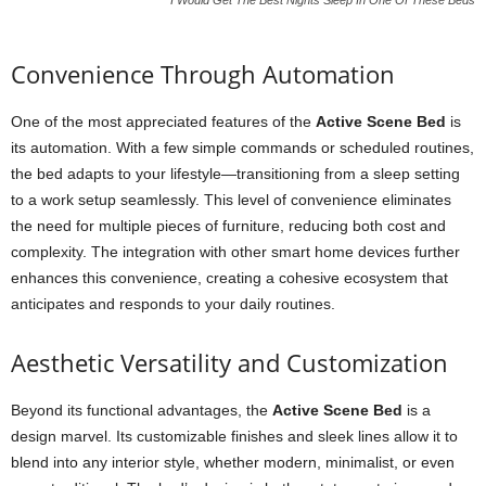
I Would Get The Best Nights Sleep In One Of These Beds
Convenience Through Automation
One of the most appreciated features of the
Active Scene Bed
is
its automation. With a few simple commands or scheduled routines,
the bed adapts to your lifestyle—transitioning from a sleep setting
to a work setup seamlessly. This level of convenience eliminates
the need for multiple pieces of furniture, reducing both cost and
complexity. The integration with other smart home devices further
enhances this convenience, creating a cohesive ecosystem that
anticipates and responds to your daily routines.
Aesthetic Versatility and Customization
Beyond its functional advantages, the
Active Scene Bed
is a
design marvel. Its customizable finishes and sleek lines allow it to
blend into any interior style, whether modern, minimalist, or even