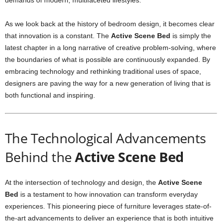
demands of modern, multifaceted lifestyles.
As we look back at the history of bedroom design, it becomes clear
that innovation is a constant. The
Active Scene Bed
is simply the
latest chapter in a long narrative of creative problem-solving, where
the boundaries of what is possible are continuously expanded. By
embracing technology and rethinking traditional uses of space,
designers are paving the way for a new generation of living that is
both functional and inspiring.
The Technological Advancements
Behind the
Active Scene Bed
At the intersection of technology and design, the
Active Scene
Bed
is a testament to how innovation can transform everyday
experiences. This pioneering piece of furniture leverages state-of-
the-art advancements to deliver an experience that is both intuitive