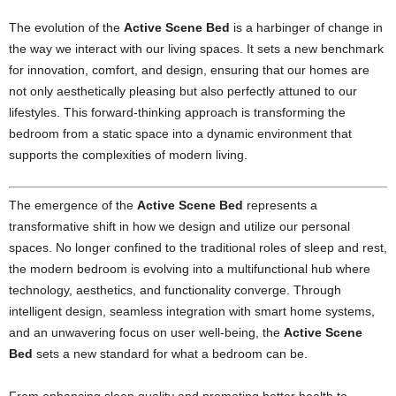
The evolution of the
Active Scene Bed
is a harbinger of change in
the way we interact with our living spaces. It sets a new benchmark
for innovation, comfort, and design, ensuring that our homes are
not only aesthetically pleasing but also perfectly attuned to our
lifestyles. This forward-thinking approach is transforming the
bedroom from a static space into a dynamic environment that
supports the complexities of modern living.
The emergence of the
Active Scene Bed
represents a
transformative shift in how we design and utilize our personal
spaces. No longer confined to the traditional roles of sleep and rest,
the modern bedroom is evolving into a multifunctional hub where
technology, aesthetics, and functionality converge. Through
intelligent design, seamless integration with smart home systems,
and an unwavering focus on user well-being, the
Active Scene
Bed
sets a new standard for what a bedroom can be.