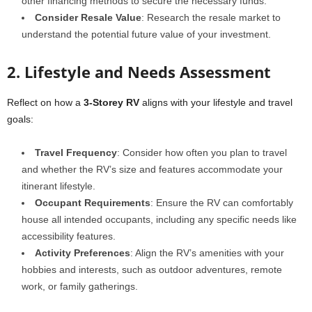
other financing methods to secure the necessary funds.
Consider Resale Value
: Research the resale market to
understand the potential future value of your investment.
2. Lifestyle and Needs Assessment
Reflect on how a
3-Storey RV
aligns with your lifestyle and travel
goals:
Travel Frequency
: Consider how often you plan to travel
and whether the RV’s size and features accommodate your
itinerant lifestyle.
Occupant Requirements
: Ensure the RV can comfortably
house all intended occupants, including any specific needs like
accessibility features.
Activity Preferences
: Align the RV’s amenities with your
hobbies and interests, such as outdoor adventures, remote
work, or family gatherings.