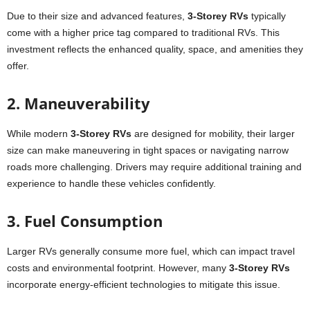
Due to their size and advanced features,
3-Storey RVs
typically
come with a higher price tag compared to traditional RVs. This
investment reflects the enhanced quality, space, and amenities they
offer.
2. Maneuverability
While modern
3-Storey RVs
are designed for mobility, their larger
size can make maneuvering in tight spaces or navigating narrow
roads more challenging. Drivers may require additional training and
experience to handle these vehicles confidently.
3. Fuel Consumption
Larger RVs generally consume more fuel, which can impact travel
costs and environmental footprint. However, many
3-Storey RVs
incorporate energy-efficient technologies to mitigate this issue.