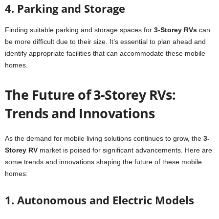
4. Parking and Storage
Finding suitable parking and storage spaces for
3-Storey RVs
can
be more difficult due to their size. It’s essential to plan ahead and
identify appropriate facilities that can accommodate these mobile
homes.
The Future of 3-Storey RVs:
Trends and Innovations
As the demand for mobile living solutions continues to grow, the
3-
Storey RV
market is poised for significant advancements. Here are
some trends and innovations shaping the future of these mobile
homes:
1. Autonomous and Electric Models