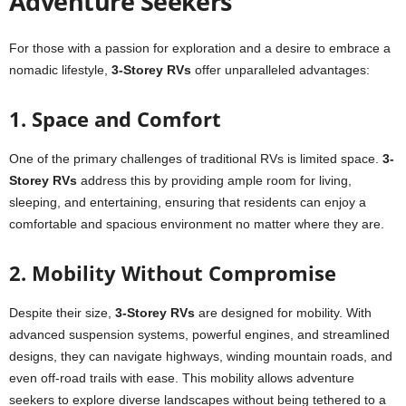
Adventure Seekers
For those with a passion for exploration and a desire to embrace a
nomadic lifestyle,
3-Storey RVs
offer unparalleled advantages:
1. Space and Comfort
One of the primary challenges of traditional RVs is limited space.
3-
Storey RVs
address this by providing ample room for living,
sleeping, and entertaining, ensuring that residents can enjoy a
comfortable and spacious environment no matter where they are.
2. Mobility Without Compromise
Despite their size,
3-Storey RVs
are designed for mobility. With
advanced suspension systems, powerful engines, and streamlined
designs, they can navigate highways, winding mountain roads, and
even off-road trails with ease. This mobility allows adventure
seekers to explore diverse landscapes without being tethered to a