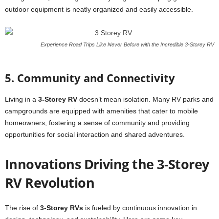
outdoor equipment is neatly organized and easily accessible.
Experience Road Trips Like Never Before with the Incredible 3-Storey RV
5. Community and Connectivity
Living in a
3-Storey RV
doesn’t mean isolation. Many RV parks and
campgrounds are equipped with amenities that cater to mobile
homeowners, fostering a sense of community and providing
opportunities for social interaction and shared adventures.
Innovations Driving the 3-Storey
RV Revolution
The rise of
3-Storey RVs
is fueled by continuous innovation in