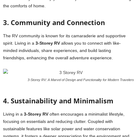
the comforts of home.
3. Community and Connection
The RV community is known for its camaraderie and supportive
spirit. Living in a
3-Storey RV
allows you to connect with like-
minded individuals, share experiences, and build lasting
friendships, enhancing the overall adventure experience.
3-Storey RV: A Marvel of Design and Functionality for Modern Travelers
4. Sustainability and Minimalism
Living in a
3-Storey RV
often encourages a minimalist lifestyle,
focusing on essentials and reducing clutter. Coupled with
sustainable features like solar power and water conservation
systems, it fosters a deeper appreciation for the environment and