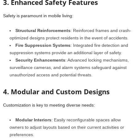
3. Enhanced Safety Features
Safety is paramount in mobile living:
Structural Reinforcements
: Reinforced frames and crash-
optimized designs protect residents in the event of accidents.
Fire Suppression Systems
: Integrated fire detection and
suppression systems provide an additional layer of safety.
Security Enhancements
: Advanced locking mechanisms,
surveillance cameras, and alarm systems safeguard against
unauthorized access and potential threats.
4. Modular and Custom Designs
Customization is key to meeting diverse needs:
Modular Interiors
: Easily reconfigurable spaces allow
owners to adjust layouts based on their current activities or
preferences.