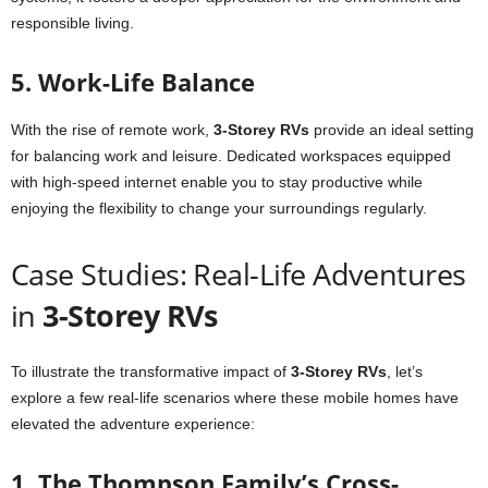
responsible living.
5. Work-Life Balance
With the rise of remote work,
3-Storey RVs
provide an ideal setting
for balancing work and leisure. Dedicated workspaces equipped
with high-speed internet enable you to stay productive while
enjoying the flexibility to change your surroundings regularly.
Case Studies: Real-Life Adventures
in
3-Storey RVs
To illustrate the transformative impact of
3-Storey RVs
, let’s
explore a few real-life scenarios where these mobile homes have
elevated the adventure experience:
1. The Thompson Family’s Cross-