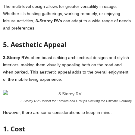
The multi-level design allows for greater versatility in usage.
Whether it’s hosting gatherings, working remotely, or enjoying
leisure activities,
3-Storey RVs
can adapt to a wide range of needs
and preferences.
5. Aesthetic Appeal
3-Storey RVs
often boast striking architectural designs and stylish
interiors, making them visually appealing both on the road and
when parked. This aesthetic appeal adds to the overall enjoyment
of the mobile living experience.
3-Storey RV: Perfect for Families and Groups Seeking the Ultimate Getaway
However, there are some considerations to keep in mind:
1. Cost