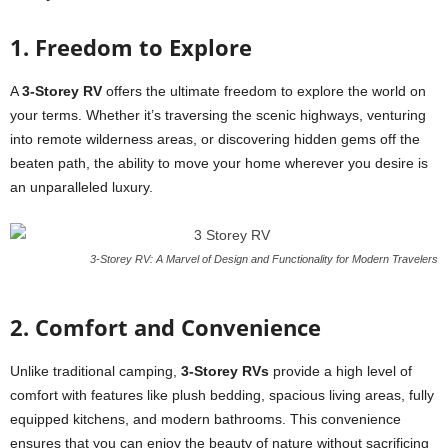
1. Freedom to Explore
A
3-Storey RV
offers the ultimate freedom to explore the world on
your terms. Whether it’s traversing the scenic highways, venturing
into remote wilderness areas, or discovering hidden gems off the
beaten path, the ability to move your home wherever you desire is
an unparalleled luxury.
3-Storey RV: A Marvel of Design and Functionality for Modern Travelers
2. Comfort and Convenience
Unlike traditional camping,
3-Storey RVs
provide a high level of
comfort with features like plush bedding, spacious living areas, fully
equipped kitchens, and modern bathrooms. This convenience
ensures that you can enjoy the beauty of nature without sacrificing