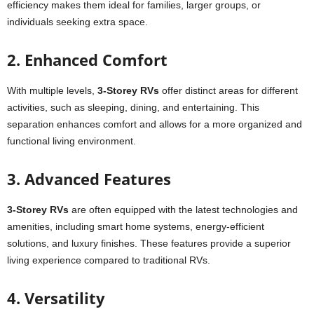
efficiency makes them ideal for families, larger groups, or
individuals seeking extra space.
2. Enhanced Comfort
With multiple levels,
3-Storey RVs
offer distinct areas for different
activities, such as sleeping, dining, and entertaining. This
separation enhances comfort and allows for a more organized and
functional living environment.
3. Advanced Features
3-Storey RVs
are often equipped with the latest technologies and
amenities, including smart home systems, energy-efficient
solutions, and luxury finishes. These features provide a superior
living experience compared to traditional RVs.
4. Versatility