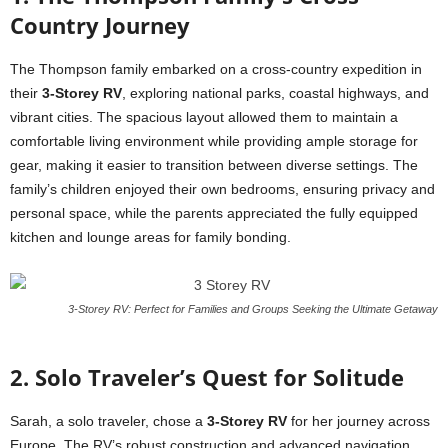
Country Journey
The Thompson family embarked on a cross-country expedition in
their
3-Storey RV
, exploring national parks, coastal highways, and
vibrant cities. The spacious layout allowed them to maintain a
comfortable living environment while providing ample storage for
gear, making it easier to transition between diverse settings. The
family’s children enjoyed their own bedrooms, ensuring privacy and
personal space, while the parents appreciated the fully equipped
kitchen and lounge areas for family bonding.
3-Storey RV: Perfect for Families and Groups Seeking the Ultimate Getaway
2. Solo Traveler’s Quest for Solitude
Sarah, a solo traveler, chose a
3-Storey RV
for her journey across
Europe. The RV’s robust construction and advanced navigation