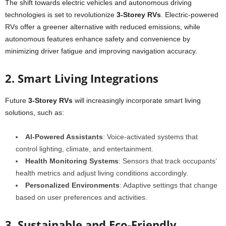
The shift towards electric vehicles and autonomous driving
technologies is set to revolutionize
3-Storey RVs
. Electric-powered
RVs offer a greener alternative with reduced emissions, while
autonomous features enhance safety and convenience by
minimizing driver fatigue and improving navigation accuracy.
2. Smart Living Integrations
Future
3-Storey RVs
will increasingly incorporate smart living
solutions, such as:
AI-Powered Assistants
: Voice-activated systems that
control lighting, climate, and entertainment.
Health Monitoring Systems
: Sensors that track occupants’
health metrics and adjust living conditions accordingly.
Personalized Environments
: Adaptive settings that change
based on user preferences and activities.
3. Sustainable and Eco-Friendly