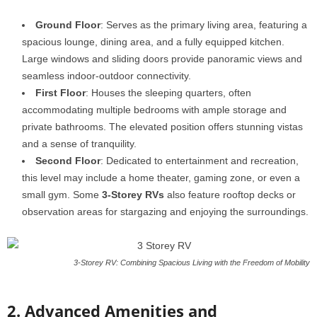
Ground Floor
: Serves as the primary living area, featuring a
spacious lounge, dining area, and a fully equipped kitchen.
Large windows and sliding doors provide panoramic views and
seamless indoor-outdoor connectivity.
First Floor
: Houses the sleeping quarters, often
accommodating multiple bedrooms with ample storage and
private bathrooms. The elevated position offers stunning vistas
and a sense of tranquility.
Second Floor
: Dedicated to entertainment and recreation,
this level may include a home theater, gaming zone, or even a
small gym. Some
3-Storey RVs
also feature rooftop decks or
observation areas for stargazing and enjoying the surroundings.
3-Storey RV: Combining Spacious Living with the Freedom of Mobility
2. Advanced Amenities and